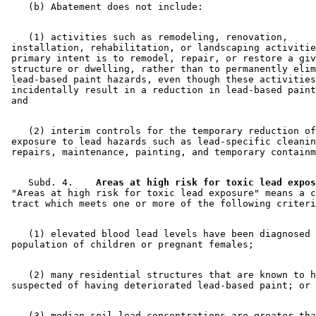
1998 Subd. 14
Repealed
1998 c 407 art 2 s 109
1998 Subd. 16
Repealed
1998 c 407 art 2 s 109
1998 Subd. 17
Amended
1998 c 407 art 2 s 37
1998 Subd. 17a
New
1998 c 407 art 2 s 38
    (1) activities such as remodeling, renovation, 

1998 Subd. 18
Amended
1998 c 407 art 2 s 39
 installation, rehabilitation, or landscaping activitie
1998 Subd. 20
Amended
1998 c 407 art 2 s 40
 primary intent is to remodel, repair, or restore a giv
1998 Subd. 20a
New
1998 c 407 art 2 s 41
 structure or dwelling, rather than to permanently elim
1998 Subd. 20b
New
1998 c 407 art 2 s 42
 lead-based paint hazards, even though these activities
1998 Subd. 20c
New
1998 c 407 art 2 s 43
 incidentally result in a reduction in lead-based paint
1998 Subd. 22a
New
1998 c 407 art 2 s 44
1998 Subd. 23
Amended
1998 c 407 art 2 s 45
1998 Subd. 25a
New
1998 c 407 art 2 s 46
1998 Subd. 28a
New
1998 c 407 art 2 s 47
    (2) interim controls for the temporary reduction of
1998 Subd. 30
Amended
1998 c 407 art 2 s 48
 exposure to lead hazards such as lead-specific cleanin
1998 Subd. 32
Amended
1998 c 407 art 2 s 49
1997 Subd. 6a
New
1997 c 205 s 24
1997 Subd. 29
Amended
1997 c 205 s 25
    Subd. 4.  
1995 144.9501 New
  Areas at high risk for toxic lead expos
1995 c 213 art 1 s 3
 "Areas at high risk for toxic lead exposure" means a c
    (1) elevated blood lead levels have been diagnosed 
    (2) many residential structures that are known to h
    (3) median soil lead concentrations are greater tha