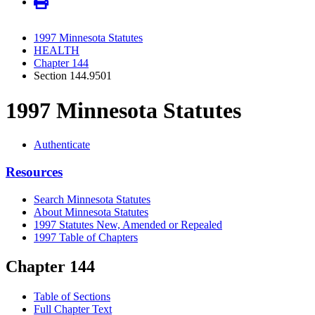
1997 Minnesota Statutes
HEALTH
Chapter 144
Section 144.9501
1997 Minnesota Statutes
Authenticate
Resources
Search Minnesota Statutes
About Minnesota Statutes
1997 Statutes New, Amended or Repealed
1997 Table of Chapters
Chapter 144
Table of Sections
Full Chapter Text