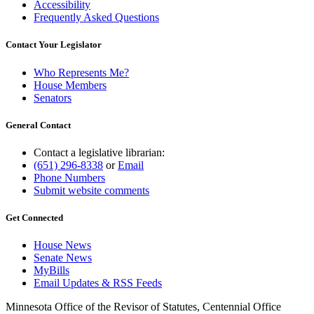
Accessibility
Frequently Asked Questions
Contact Your Legislator
Who Represents Me?
House Members
Senators
General Contact
Contact a legislative librarian:
(651) 296-8338
or
Email
Phone Numbers
Submit website comments
Get Connected
House News
Senate News
MyBills
Email Updates & RSS Feeds
Minnesota Office of the Revisor of Statutes, Centennial Office