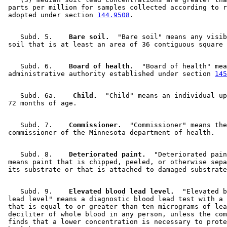
 parts per million for samples collected according to r
 adopted under section 
144.9508
    Subd. 5.  
  Bare soil.
  "Bare soil" means any visib
    Subd. 6.  
  Board of health.
  "Board of health" mea
 administrative authority established under section 
145
    Subd. 6a.  
  Child.
  "Child" means an individual up
    Subd. 7.  
  Commissioner.
  "Commissioner" means the
    Subd. 8.  
  Deteriorated paint.
  "Deteriorated pain
 means paint that is chipped, peeled, or otherwise sepa
    Subd. 9.  
  Elevated blood lead level.
  "Elevated b
 lead level" means a diagnostic blood lead test with a 
 that is equal to or greater than ten micrograms of lea
 deciliter of whole blood in any person, unless the com
 finds that a lower concentration is necessary to prote