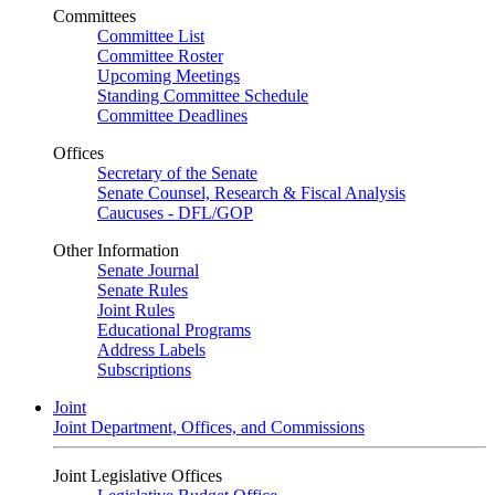
Committees
Committee List
Committee Roster
Upcoming Meetings
Standing Committee Schedule
Committee Deadlines
Offices
Secretary of the Senate
Senate Counsel, Research & Fiscal Analysis
Caucuses - DFL/GOP
Other Information
Senate Journal
Senate Rules
Joint Rules
Educational Programs
Address Labels
Subscriptions
Joint
Joint Department, Offices, and Commissions
Joint Legislative Offices