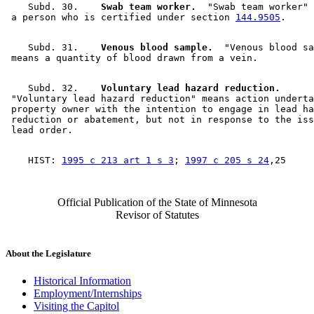
    Subd. 30.  
  Swab team worker.
  "Swab team worker" 
 a person who is certified under section 
144.9505
    Subd. 31.  
  Venous blood sample.
  "Venous blood sa
    Subd. 32.  
  Voluntary lead hazard reduction.
 "Voluntary lead hazard reduction" means action underta
 property owner with the intention to engage in lead ha
 reduction or abatement, but not in response to the iss
    HIST: 
1995 c 213 art 1 s 3
; 
1997 c 205 s 24
Official Publication of the State of Minnesota
Revisor of Statutes
About the Legislature
Historical Information
Employment/Internships
Visiting the Capitol