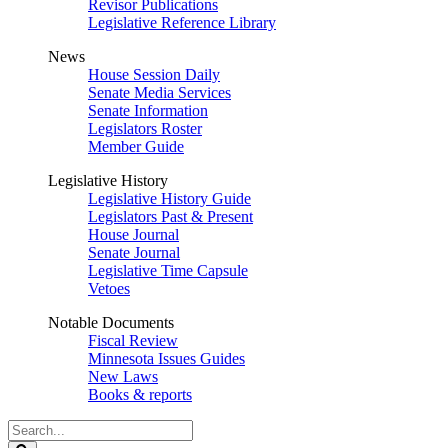
Revisor Publications
Legislative Reference Library
News
House Session Daily
Senate Media Services
Senate Information
Legislators Roster
Member Guide
Legislative History
Legislative History Guide
Legislators Past & Present
House Journal
Senate Journal
Legislative Time Capsule
Vetoes
Notable Documents
Fiscal Review
Minnesota Issues Guides
New Laws
Books & reports
Search
Legislature