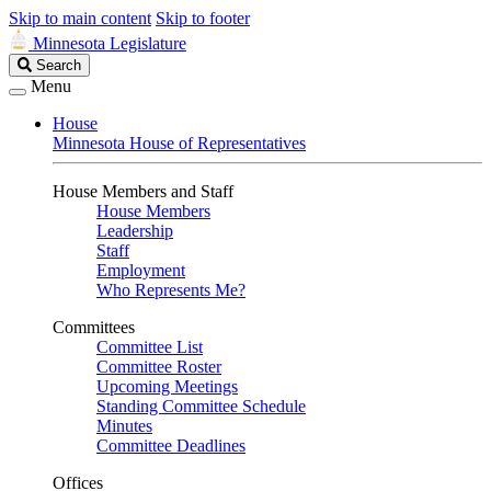
Skip to main content
Skip to footer
Minnesota Legislature
Search
Search
Legislature
Menu
House
Minnesota House of Representatives
House Members and Staff
House Members
Leadership
Staff
Employment
Who Represents Me?
Committees
Committee List
Committee Roster
Upcoming Meetings
Standing Committee Schedule
Minutes
Committee Deadlines
Offices