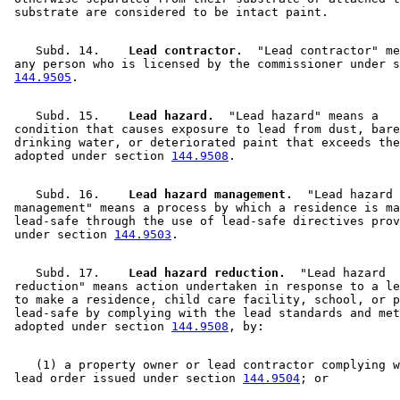
    Subd. 14.  
  Lead contractor.
  "Lead contractor" me
 any person who is licensed by the commissioner under s
144.9505
    Subd. 15.  
  Lead hazard.
  "Lead hazard" means a 

 condition that causes exposure to lead from dust, bare
 drinking water, or deteriorated paint that exceeds the
 adopted under section 
144.9508
    Subd. 16.  
  Lead hazard management.
  "Lead hazard 

 management" means a process by which a residence is ma
 lead-safe through the use of lead-safe directives prov
 under section 
144.9503
    Subd. 17.  
  Lead hazard reduction.
  "Lead hazard 

 reduction" means action undertaken in response to a le
 to make a residence, child care facility, school, or p
 lead-safe by complying with the lead standards and met
 adopted under section 
144.9508
    (1) a property owner or lead contractor complying w
 lead order issued under section 
144.9504