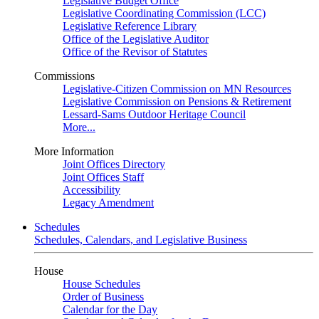
Legislative Budget Office
Legislative Coordinating Commission (LCC)
Legislative Reference Library
Office of the Legislative Auditor
Office of the Revisor of Statutes
Commissions
Legislative-Citizen Commission on MN Resources
Legislative Commission on Pensions & Retirement
Lessard-Sams Outdoor Heritage Council
More...
More Information
Joint Offices Directory
Joint Offices Staff
Accessibility
Legacy Amendment
Schedules
Schedules, Calendars, and Legislative Business
House
House Schedules
Order of Business
Calendar for the Day