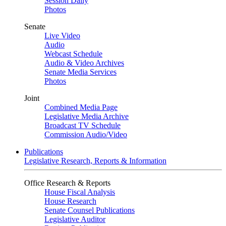
Session Daily
Photos
Senate
Live Video
Audio
Webcast Schedule
Audio & Video Archives
Senate Media Services
Photos
Joint
Combined Media Page
Legislative Media Archive
Broadcast TV Schedule
Commission Audio/Video
Publications
Legislative Research, Reports & Information
Office Research & Reports
House Fiscal Analysis
House Research
Senate Counsel Publications
Legislative Auditor