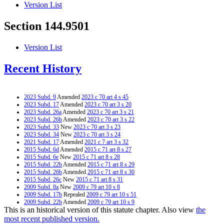
Version List
Section 144.9501
Version List
Recent History
2023 Subd. 9
Amended
2023 c 70 art 4 s 45
2023 Subd. 17
Amended
2023 c 70 art 3 s 20
2023 Subd. 26a
Amended
2023 c 70 art 3 s 21
2023 Subd. 26b
Amended
2023 c 70 art 3 s 22
2023 Subd. 33
New
2023 c 70 art 3 s 23
2023 Subd. 34
New
2023 c 70 art 3 s 24
2021 Subd. 17
Amended
2021 c 7 art 3 s 32
2015 Subd. 6d
Amended
2015 c 71 art 8 s 27
2015 Subd. 6e
New
2015 c 71 art 8 s 28
2015 Subd. 22b
Amended
2015 c 71 art 8 s 29
2015 Subd. 26b
Amended
2015 c 71 art 8 s 30
2015 Subd. 26c
New
2015 c 71 art 8 s 31
2009 Subd. 8a
New
2009 c 79 art 10 s 8
2009 Subd. 17b
Repealed
2009 c 79 art 10 s 51
2009 Subd. 22b
Amended
2009 c 79 art 10 s 9
This is an historical version of this statute chapter. Also view
the
2009 Subd. 26a
Amended
2009 c 79 art 10 s 10
2009 Subd. 26b
New
2009 c 79 art 10 s 11
most recent published version.