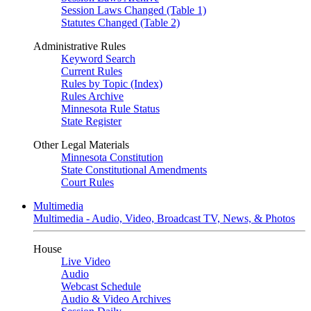
Session Laws Changed (Table 1)
Statutes Changed (Table 2)
Administrative Rules
Keyword Search
Current Rules
Rules by Topic (Index)
Rules Archive
Minnesota Rule Status
State Register
Other Legal Materials
Minnesota Constitution
State Constitutional Amendments
Court Rules
Multimedia
Multimedia - Audio, Video, Broadcast TV, News, & Photos
House
Live Video
Audio
Webcast Schedule
Audio & Video Archives