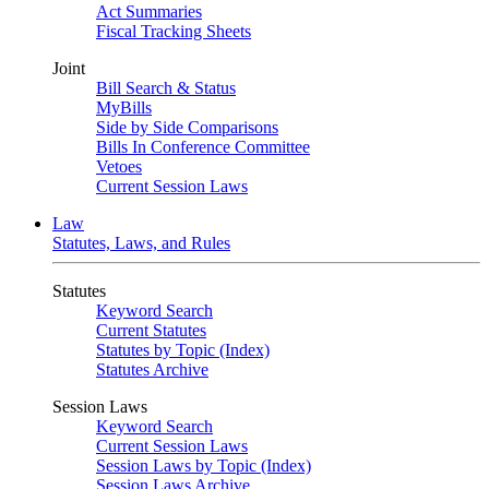
Act Summaries
Fiscal Tracking Sheets
Joint
Bill Search & Status
MyBills
Side by Side Comparisons
Bills In Conference Committee
Vetoes
Current Session Laws
Law
Statutes, Laws, and Rules
Statutes
Keyword Search
Current Statutes
Statutes by Topic (Index)
Statutes Archive
Session Laws
Keyword Search
Current Session Laws
Session Laws by Topic (Index)
Session Laws Archive