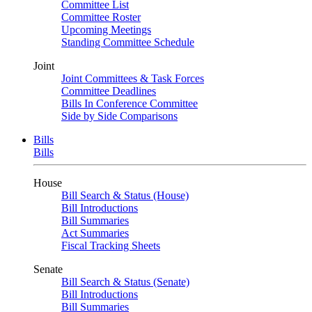
Committee List
Committee Roster
Upcoming Meetings
Standing Committee Schedule
Joint
Joint Committees & Task Forces
Committee Deadlines
Bills In Conference Committee
Side by Side Comparisons
Bills
Bills
House
Bill Search & Status (House)
Bill Introductions
Bill Summaries
Act Summaries
Fiscal Tracking Sheets
Senate
Bill Search & Status (Senate)
Bill Introductions
Bill Summaries