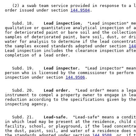
    (2) a swab team service provided in response to a l
 order issued under section 
144.9504
    Subd. 18.  
  Lead inspection.
  "Lead inspection" me
 qualitative or quantitative analytical inspection of a
 for deteriorated paint or bare soil and the collection
 samples of deteriorated paint, bare soil, dust, or dri
 water for analysis to determine if the lead concentrat
 the samples exceed standards adopted under section 
144
 Lead inspection includes the clearance inspection afte
    Subd. 19.  
  Lead inspector.
  "Lead inspector" mean
 person who is licensed by the commissioner to perform 
 inspection under section 
144.9506
    Subd. 20.  
  Lead order.
  "Lead order" means a lega
 instrument to compel a property owner to engage in lea
 reduction according to the specifications given by the
    Subd. 21.  
  Lead-safe.
  "Lead-safe" means a condit
 in which lead may be present at the residence, child c
 facility, school, or playground, if the lead concentra
 the dust, paint, soil, and water of a residence does n
 the standards adopted under section 
144.9508
, or, if t