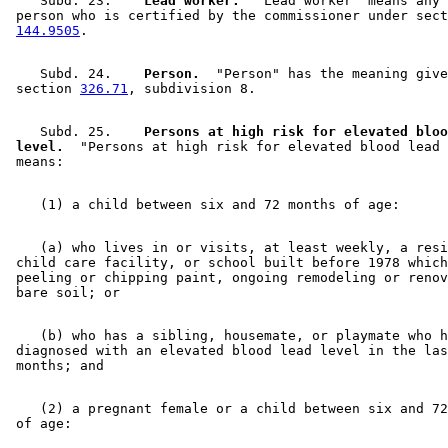
    Subd. 23.  
  Lead worker.
  "Lead worker" means any 

 person who is certified by the commissioner under sect
144.9505
    Subd. 24.  
  Person.
  "Person" has the meaning give
 section 
326.71
    Subd. 25.  
  Persons at high risk for elevated bloo
 level.
  "Persons at high risk for elevated blood lead 
    (a) who lives in or visits, at least weekly, a resi
 child care facility, or school built before 1978 which
 peeling or chipping paint, ongoing remodeling or renov
    (b) who has a sibling, housemate, or playmate who h
 diagnosed with an elevated blood lead level in the las
    (2) a pregnant female or a child between six and 72