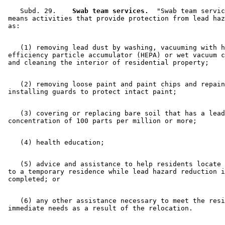
    Subd. 29.  
  Swab team services.
  "Swab team servic
 means activities that provide protection from lead haz
    (1) removing lead dust by washing, vacuuming with h
 efficiency particle accumulator (HEPA) or wet vacuum c
    (2) removing loose paint and paint chips and repain
    (3) covering or replacing bare soil that has a lead
    (5) advice and assistance to help residents locate 
 to a temporary residence while lead hazard reduction i
    (6) any other assistance necessary to meet the resi