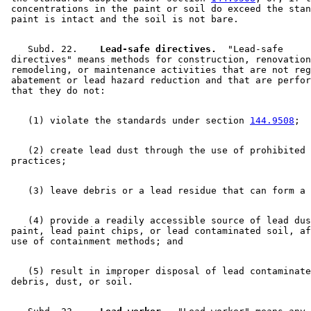
 concentrations in the paint or soil do exceed the stan
    Subd. 22.  
  Lead-safe directives.
  "Lead-safe 

 directives" means methods for construction, renovation
 remodeling, or maintenance activities that are not reg
 abatement or lead hazard reduction and that are perfor
    (1) violate the standards under section 
144.9508
    (2) create lead dust through the use of prohibited 

    (4) provide a readily accessible source of lead dus
 paint, lead paint chips, or lead contaminated soil, af
    (5) result in improper disposal of lead contaminate