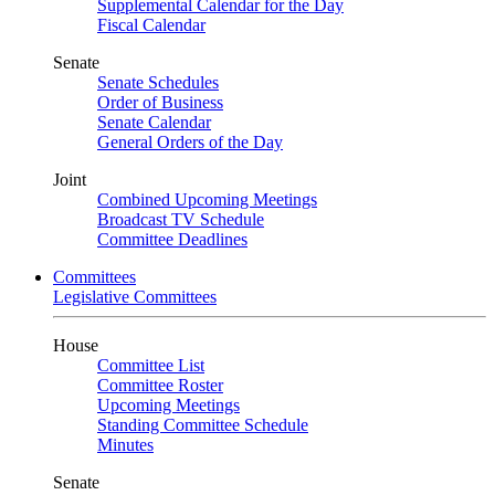
Supplemental Calendar for the Day
Fiscal Calendar
Senate
Senate Schedules
Order of Business
Senate Calendar
General Orders of the Day
Joint
Combined Upcoming Meetings
Broadcast TV Schedule
Committee Deadlines
Committees
Legislative Committees
House
Committee List
Committee Roster
Upcoming Meetings
Standing Committee Schedule
Minutes
Senate