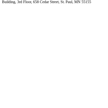
Building, 3rd Floor, 658 Cedar Street, St. Paul, MN 55155