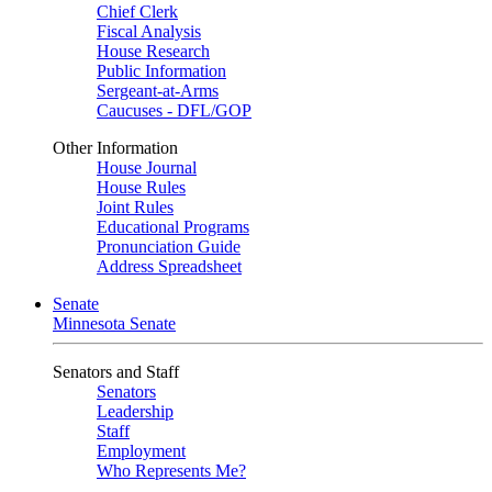
Chief Clerk
Fiscal Analysis
House Research
Public Information
Sergeant-at-Arms
Caucuses - DFL/GOP
Other Information
House Journal
House Rules
Joint Rules
Educational Programs
Pronunciation Guide
Address Spreadsheet
Senate
Minnesota Senate
Senators and Staff
Senators
Leadership
Staff
Employment
Who Represents Me?