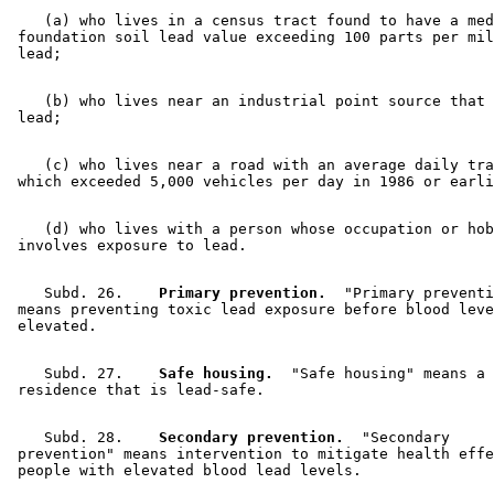
    (a) who lives in a census tract found to have a med
 foundation soil lead value exceeding 100 parts per mil
    (b) who lives near an industrial point source that 
    (c) who lives near a road with an average daily tra
    (d) who lives with a person whose occupation or hob
    Subd. 26.  
  Primary prevention.
  "Primary preventi
 means preventing toxic lead exposure before blood leve
    Subd. 27.  
  Safe housing.
  "Safe housing" means a 

    Subd. 28.  
  Secondary prevention.
  "Secondary 

 prevention" means intervention to mitigate health effe