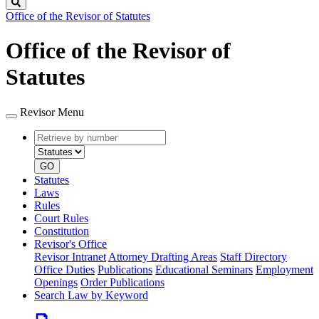
Search
Office of the Revisor of Statutes
Office of the Revisor of
Statutes
Revisor Menu
Retrieve
Document
by
type
number
GO
Statutes
Laws
Rules
Court Rules
Constitution
Revisor's Office
Revisor Intranet
Attorney Drafting Areas
Staff Directory
Office Duties
Publications
Educational Seminars
Employment
Openings
Order Publications
Search Law by Keyword