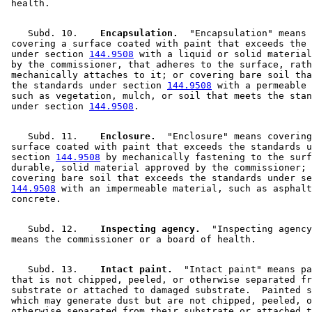
    Subd. 10.  
  Encapsulation.
  "Encapsulation" means 

 covering a surface coated with paint that exceeds the 
 under section 
144.9508
 with a liquid or solid material
 by the commissioner, that adheres to the surface, rath
 mechanically attaches to it; or covering bare soil tha
 the standards under section 
144.9508
 with a permeable 
 such as vegetation, mulch, or soil that meets the stan
 under section 
144.9508
    Subd. 11.  
  Enclosure.
  "Enclosure" means covering
 surface coated with paint that exceeds the standards u
 section 
144.9508
 by mechanically fastening to the surf
 durable, solid material approved by the commissioner; 
 covering bare soil that exceeds the standards under se
144.9508
 with an impermeable material, such as asphalt
    Subd. 12.  
  Inspecting agency.
  "Inspecting agency
    Subd. 13.  
  Intact paint.
  "Intact paint" means pa
 that is not chipped, peeled, or otherwise separated fr
 substrate or attached to damaged substrate.  Painted s
 which may generate dust but are not chipped, peeled, o
 otherwise separated from their substrate or attached t