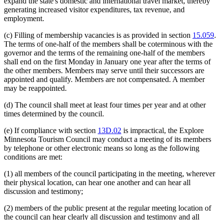
expand the state's domestic and international travel market, thereby
generating increased visitor expenditures, tax revenue, and
employment.
(c) Filling of membership vacancies is as provided in section
15.059
.
The terms of one-half of the members shall be coterminous with the
governor and the terms of the remaining one-half of the members
shall end on the first Monday in January one year after the terms of
the other members. Members may serve until their successors are
appointed and qualify. Members are not compensated. A member
may be reappointed.
(d) The council shall meet at least four times per year and at other
times determined by the council.
(e) If compliance with section
13D.02
is impractical, the Explore
Minnesota Tourism Council may conduct a meeting of its members
by telephone or other electronic means so long as the following
conditions are met:
(1) all members of the council participating in the meeting, wherever
their physical location, can hear one another and can hear all
discussion and testimony;
(2) members of the public present at the regular meeting location of
the council can hear clearly all discussion and testimony and all