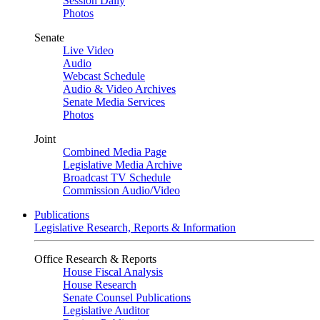
Session Daily
Photos
Senate
Live Video
Audio
Webcast Schedule
Audio & Video Archives
Senate Media Services
Photos
Joint
Combined Media Page
Legislative Media Archive
Broadcast TV Schedule
Commission Audio/Video
Publications
Legislative Research, Reports & Information
Office Research & Reports
House Fiscal Analysis
House Research
Senate Counsel Publications
Legislative Auditor