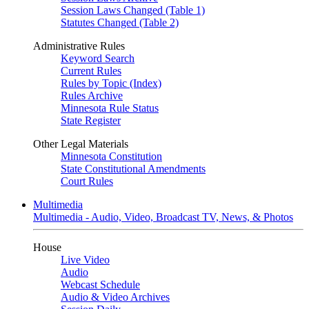
Session Laws Changed (Table 1)
Statutes Changed (Table 2)
Administrative Rules
Keyword Search
Current Rules
Rules by Topic (Index)
Rules Archive
Minnesota Rule Status
State Register
Other Legal Materials
Minnesota Constitution
State Constitutional Amendments
Court Rules
Multimedia
Multimedia - Audio, Video, Broadcast TV, News, & Photos
House
Live Video
Audio
Webcast Schedule
Audio & Video Archives