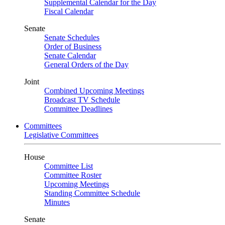
Supplemental Calendar for the Day
Fiscal Calendar
Senate
Senate Schedules
Order of Business
Senate Calendar
General Orders of the Day
Joint
Combined Upcoming Meetings
Broadcast TV Schedule
Committee Deadlines
Committees
Legislative Committees
House
Committee List
Committee Roster
Upcoming Meetings
Standing Committee Schedule
Minutes
Senate