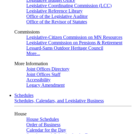
Legislative Budget Office
Legislative Coordinating Commission (LCC)
Legislative Reference Library
Office of the Legislative Auditor
Office of the Revisor of Statutes
Commissions
Legislative-Citizen Commission on MN Resources
Legislative Commission on Pensions & Retirement
Lessard-Sams Outdoor Heritage Council
More...
More Information
Joint Offices Directory
Joint Offices Staff
Accessibility
Legacy Amendment
Schedules
Schedules, Calendars, and Legislative Business
House
House Schedules
Order of Business
Calendar for the Day