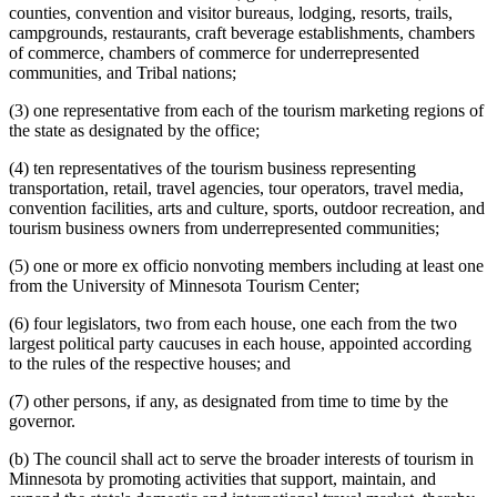
counties, convention and visitor bureaus, lodging, resorts, trails,
campgrounds, restaurants, craft beverage establishments, chambers
of commerce, chambers of commerce for underrepresented
communities, and Tribal nations;
(3) one representative from each of the tourism marketing regions of
the state as designated by the office;
(4) ten representatives of the tourism business representing
transportation, retail, travel agencies, tour operators, travel media,
convention facilities, arts and culture, sports, outdoor recreation, and
tourism business owners from underrepresented communities;
(5) one or more ex officio nonvoting members including at least one
from the University of Minnesota Tourism Center;
(6) four legislators, two from each house, one each from the two
largest political party caucuses in each house, appointed according
to the rules of the respective houses; and
(7) other persons, if any, as designated from time to time by the
governor.
(b) The council shall act to serve the broader interests of tourism in
Minnesota by promoting activities that support, maintain, and