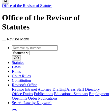
Search
Office of the Revisor of Statutes
Office of the Revisor of
Statutes
Revisor Menu
Retrieve
Document
by
type
number
GO
Statutes
Laws
Rules
Court Rules
Constitution
Revisor's Office
Revisor Intranet
Attorney Drafting Areas
Staff Directory
Office Duties
Publications
Educational Seminars
Employment
Openings
Order Publications
Search Law by Keyword