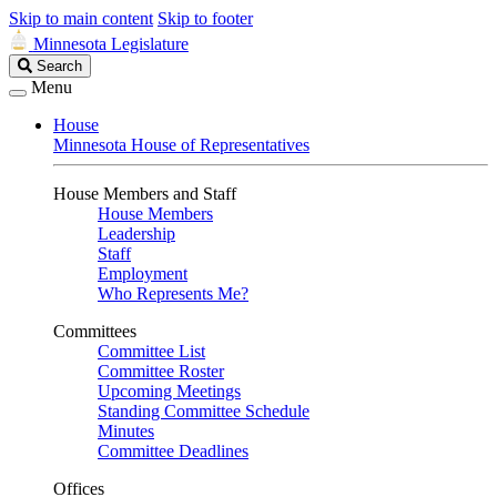
Skip to main content
Skip to footer
Minnesota Legislature
Search
Search
Legislature
Menu
House
Minnesota House of Representatives
House Members and Staff
House Members
Leadership
Staff
Employment
Who Represents Me?
Committees
Committee List
Committee Roster
Upcoming Meetings
Standing Committee Schedule
Minutes
Committee Deadlines
Offices