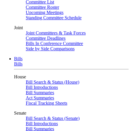
Committee List
Committee Roster
Upcoming Meetings
Standing Committee Schedule
Joint
Joint Committees & Task Forces
Committee Deadlines
Bills In Conference Committee
Side by Side Comparisons
Bills
Bills
House
Bill Search & Status (House)
Bill Introductions
Bill Summaries
Act Summaries
Fiscal Tracking Sheets
Senate
Bill Search & Status (Senate)
Bill Introductions
Bill Summaries