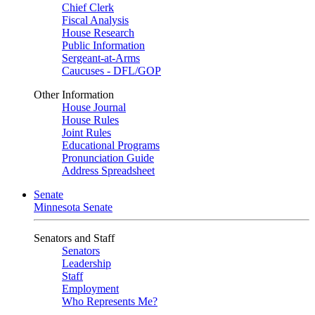
Chief Clerk
Fiscal Analysis
House Research
Public Information
Sergeant-at-Arms
Caucuses - DFL/GOP
Other Information
House Journal
House Rules
Joint Rules
Educational Programs
Pronunciation Guide
Address Spreadsheet
Senate
Minnesota Senate
Senators and Staff
Senators
Leadership
Staff
Employment
Who Represents Me?