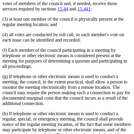
votes of members of the council and, if needed, receive those
services required by sections
15.44
and
15.441
;
(3) at least one member of the council is physically present at the
regular meeting location; and
(4) all votes are conducted by roll call, so each member's vote on
each issue can be identified and recorded.
(f) Each member of the council participating in a meeting by
telephone or other electronic means is considered present at the
meeting for purposes of determining a quorum and participating in
all proceedings.
(g) If telephone or other electronic means is used to conduct a
meeting, the council, to the extent practical, shall allow a person to
monitor the meeting electronically from a remote location. The
council may require the person making such a connection to pay for
documented marginal costs that the council incurs as a result of the
additional connection.
(h) If telephone or other electronic means is used to conduct a
regular, special, or emergency meeting, the council shall provide
notice of the regular meeting location, of the fact that some members
may participate by telephone or other electronic means, and of the