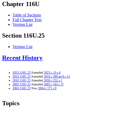
Chapter 116U
Table of Sections
Full Chapter Text
Version List
Section 116U.25
Version List
Recent History
2023 116U.25
Amended
2023 c 33 s 6
2014 116U.25
Amended
2014 c 286 art 8 s 13
2010 116U.25
Amended
2010 c 252 s 1
2005 116U.25
Amended
2005 c 163 s 57
2004 116U.25
New
2004 c 171 s 9
Topics