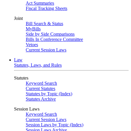
Act Summaries
Fiscal Tracking Sheets
Joint
Bill Search & Status
MyBills
Side by Side Comparisons
Bills In Conference Committee
Vetoes
Current Session Laws
Law
Statutes, Laws, and Rules
Statutes
Keyword Search
Current Statutes
Statutes by Topic (Index)
Statutes Archive
Session Laws
Keyword Search
Current Session Laws
Session Laws by Topic (Index)
Session Laws Archive