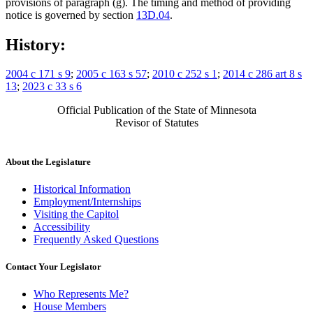
provisions of paragraph (g). The timing and method of providing
notice is governed by section
13D.04
.
History:
2004 c 171 s 9
;
2005 c 163 s 57
;
2010 c 252 s 1
;
2014 c 286 art 8 s
13
;
2023 c 33 s 6
Official Publication of the State of Minnesota
Revisor of Statutes
About the Legislature
Historical Information
Employment/Internships
Visiting the Capitol
Accessibility
Frequently Asked Questions
Contact Your Legislator
Who Represents Me?
House Members