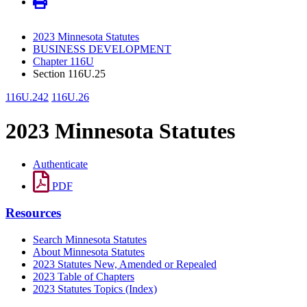
2023 Minnesota Statutes
BUSINESS DEVELOPMENT
Chapter 116U
Section 116U.25
116U.242
116U.26
2023 Minnesota Statutes
Authenticate
PDF
Resources
Search Minnesota Statutes
About Minnesota Statutes
2023 Statutes New, Amended or Repealed
2023 Table of Chapters
2023 Statutes Topics (Index)