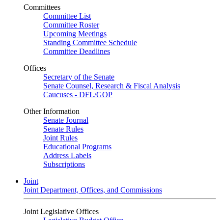
Committees
Committee List
Committee Roster
Upcoming Meetings
Standing Committee Schedule
Committee Deadlines
Offices
Secretary of the Senate
Senate Counsel, Research & Fiscal Analysis
Caucuses - DFL/GOP
Other Information
Senate Journal
Senate Rules
Joint Rules
Educational Programs
Address Labels
Subscriptions
Joint
Joint Department, Offices, and Commissions
Joint Legislative Offices