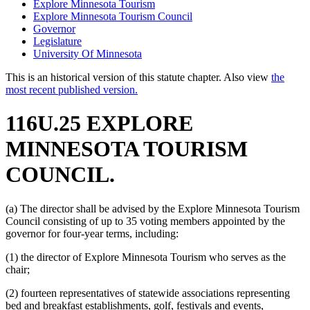
Explore Minnesota Tourism
Explore Minnesota Tourism Council
Governor
Legislature
University Of Minnesota
This is an historical version of this statute chapter. Also view
the
most recent published version.
116U.25 EXPLORE
MINNESOTA TOURISM
COUNCIL.
(a) The director shall be advised by the Explore Minnesota Tourism
Council consisting of up to 35 voting members appointed by the
governor for four-year terms, including:
(1) the director of Explore Minnesota Tourism who serves as the
chair;
(2) fourteen representatives of statewide associations representing
bed and breakfast establishments, golf, festivals and events,