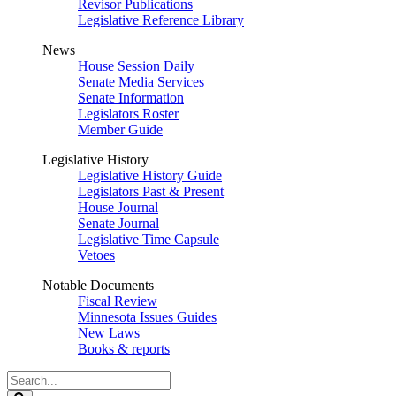
Revisor Publications
Legislative Reference Library
News
House Session Daily
Senate Media Services
Senate Information
Legislators Roster
Member Guide
Legislative History
Legislative History Guide
Legislators Past & Present
House Journal
Senate Journal
Legislative Time Capsule
Vetoes
Notable Documents
Fiscal Review
Minnesota Issues Guides
New Laws
Books & reports
Search
Legislature