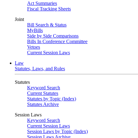
Act Summaries
Fiscal Tracking Sheets
Joint
Bill Search & Status
MyBills
Side by Side Comparisons
Bills In Conference Committee
Vetoes
Current Session Laws
Law
Statutes, Laws, and Rules
Statutes
Keyword Search
Current Statutes
Statutes by Topic (Index)
Statutes Archive
Session Laws
Keyword Search
Current Session Laws
Session Laws by Topic (Index)
Session Laws Archive