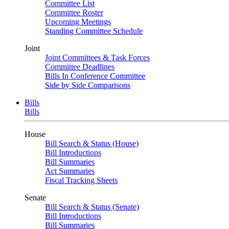
Committee List
Committee Roster
Upcoming Meetings
Standing Committee Schedule
Joint
Joint Committees & Task Forces
Committee Deadlines
Bills In Conference Committee
Side by Side Comparisons
Bills
Bills
House
Bill Search & Status (House)
Bill Introductions
Bill Summaries
Act Summaries
Fiscal Tracking Sheets
Senate
Bill Search & Status (Senate)
Bill Introductions
Bill Summaries