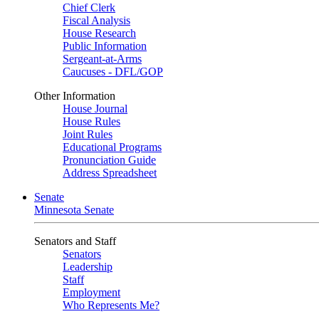
Chief Clerk
Fiscal Analysis
House Research
Public Information
Sergeant-at-Arms
Caucuses - DFL/GOP
Other Information
House Journal
House Rules
Joint Rules
Educational Programs
Pronunciation Guide
Address Spreadsheet
Senate
Minnesota Senate
Senators and Staff
Senators
Leadership
Staff
Employment
Who Represents Me?