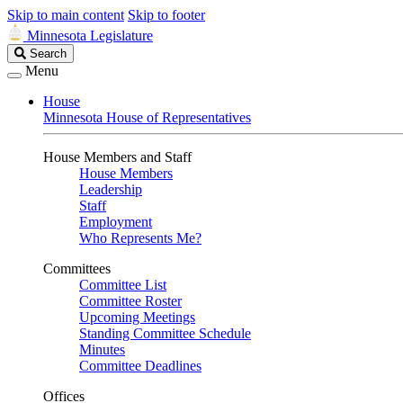
Skip to main content
Skip to footer
Minnesota Legislature
Search
Search
Legislature
Menu
House
Minnesota House of Representatives
House Members and Staff
House Members
Leadership
Staff
Employment
Who Represents Me?
Committees
Committee List
Committee Roster
Upcoming Meetings
Standing Committee Schedule
Minutes
Committee Deadlines
Offices