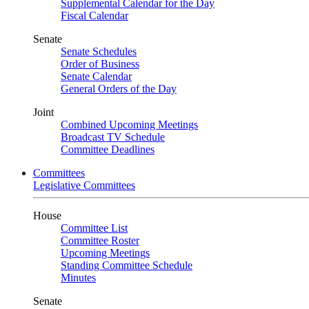
Supplemental Calendar for the Day
Fiscal Calendar
Senate
Senate Schedules
Order of Business
Senate Calendar
General Orders of the Day
Joint
Combined Upcoming Meetings
Broadcast TV Schedule
Committee Deadlines
Committees
Legislative Committees
House
Committee List
Committee Roster
Upcoming Meetings
Standing Committee Schedule
Minutes
Senate