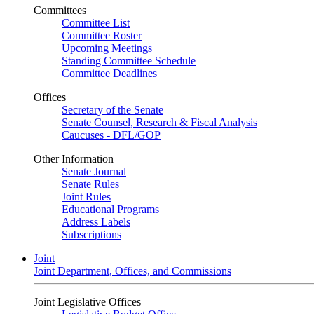
Committees
Committee List
Committee Roster
Upcoming Meetings
Standing Committee Schedule
Committee Deadlines
Offices
Secretary of the Senate
Senate Counsel, Research & Fiscal Analysis
Caucuses - DFL/GOP
Other Information
Senate Journal
Senate Rules
Joint Rules
Educational Programs
Address Labels
Subscriptions
Joint
Joint Department, Offices, and Commissions
Joint Legislative Offices