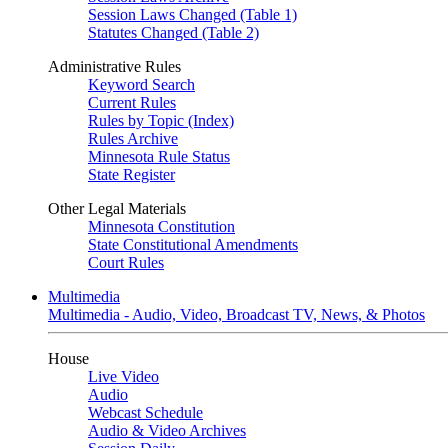
Session Laws Changed (Table 1)
Statutes Changed (Table 2)
Administrative Rules
Keyword Search
Current Rules
Rules by Topic (Index)
Rules Archive
Minnesota Rule Status
State Register
Other Legal Materials
Minnesota Constitution
State Constitutional Amendments
Court Rules
Multimedia
Multimedia - Audio, Video, Broadcast TV, News, & Photos
House
Live Video
Audio
Webcast Schedule
Audio & Video Archives