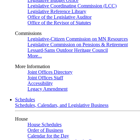
Legislative Budget Office
Legislative Coordinating Commission (LCC)
Legislative Reference Library
Office of the Legislative Auditor
Office of the Revisor of Statutes
Commissions
Legislative-Citizen Commission on MN Resources
Legislative Commission on Pensions & Retirement
Lessard-Sams Outdoor Heritage Council
More...
More Information
Joint Offices Directory
Joint Offices Staff
Accessibility
Legacy Amendment
Schedules
Schedules, Calendars, and Legislative Business
House
House Schedules
Order of Business
Calendar for the Day