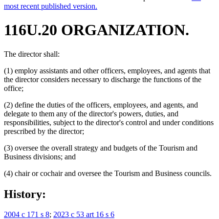
most recent published version.
116U.20 ORGANIZATION.
The director shall:
(1) employ assistants and other officers, employees, and agents that
the director considers necessary to discharge the functions of the
office;
(2) define the duties of the officers, employees, and agents, and
delegate to them any of the director's powers, duties, and
responsibilities, subject to the director's control and under conditions
prescribed by the director;
(3) oversee the overall strategy and budgets of the Tourism and
Business divisions; and
(4) chair or cochair and oversee the Tourism and Business councils.
History:
2004 c 171 s 8
;
2023 c 53 art 16 s 6