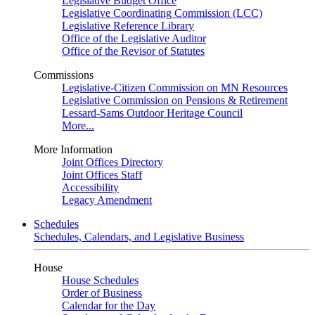
Legislative Budget Office
Legislative Coordinating Commission (LCC)
Legislative Reference Library
Office of the Legislative Auditor
Office of the Revisor of Statutes
Commissions
Legislative-Citizen Commission on MN Resources
Legislative Commission on Pensions & Retirement
Lessard-Sams Outdoor Heritage Council
More...
More Information
Joint Offices Directory
Joint Offices Staff
Accessibility
Legacy Amendment
Schedules
Schedules, Calendars, and Legislative Business
House
House Schedules
Order of Business
Calendar for the Day