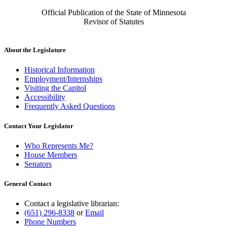
Official Publication of the State of Minnesota
Revisor of Statutes
About the Legislature
Historical Information
Employment/Internships
Visiting the Capitol
Accessibility
Frequently Asked Questions
Contact Your Legislator
Who Represents Me?
House Members
Senators
General Contact
Contact a legislative librarian:
(651) 296-8338
or
Email
Phone Numbers