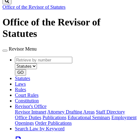
Search
Office of the Revisor of Statutes
Office of the Revisor of
Statutes
Revisor Menu
Retrieve
Document
by
type
number
GO
Statutes
Laws
Rules
Court Rules
Constitution
Revisor's Office
Revisor Intranet
Attorney Drafting Areas
Staff Directory
Office Duties
Publications
Educational Seminars
Employment
Openings
Order Publications
Search Law by Keyword