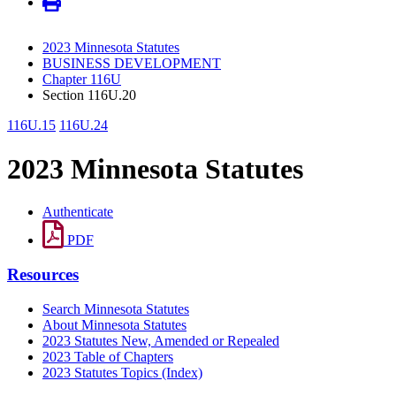
2023 Minnesota Statutes
BUSINESS DEVELOPMENT
Chapter 116U
Section 116U.20
116U.15
116U.24
2023 Minnesota Statutes
Authenticate
PDF
Resources
Search Minnesota Statutes
About Minnesota Statutes
2023 Statutes New, Amended or Repealed
2023 Table of Chapters
2023 Statutes Topics (Index)