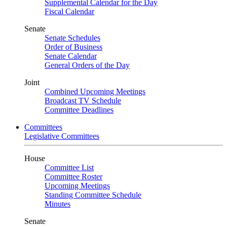
Supplemental Calendar for the Day
Fiscal Calendar
Senate
Senate Schedules
Order of Business
Senate Calendar
General Orders of the Day
Joint
Combined Upcoming Meetings
Broadcast TV Schedule
Committee Deadlines
Committees
Legislative Committees
House
Committee List
Committee Roster
Upcoming Meetings
Standing Committee Schedule
Minutes
Senate