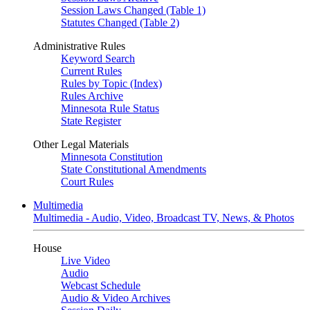
Session Laws Changed (Table 1)
Statutes Changed (Table 2)
Administrative Rules
Keyword Search
Current Rules
Rules by Topic (Index)
Rules Archive
Minnesota Rule Status
State Register
Other Legal Materials
Minnesota Constitution
State Constitutional Amendments
Court Rules
Multimedia
Multimedia - Audio, Video, Broadcast TV, News, & Photos
House
Live Video
Audio
Webcast Schedule
Audio & Video Archives