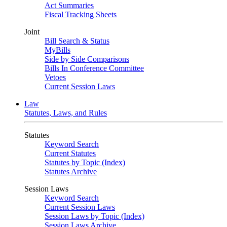
Act Summaries
Fiscal Tracking Sheets
Joint
Bill Search & Status
MyBills
Side by Side Comparisons
Bills In Conference Committee
Vetoes
Current Session Laws
Law
Statutes, Laws, and Rules
Statutes
Keyword Search
Current Statutes
Statutes by Topic (Index)
Statutes Archive
Session Laws
Keyword Search
Current Session Laws
Session Laws by Topic (Index)
Session Laws Archive