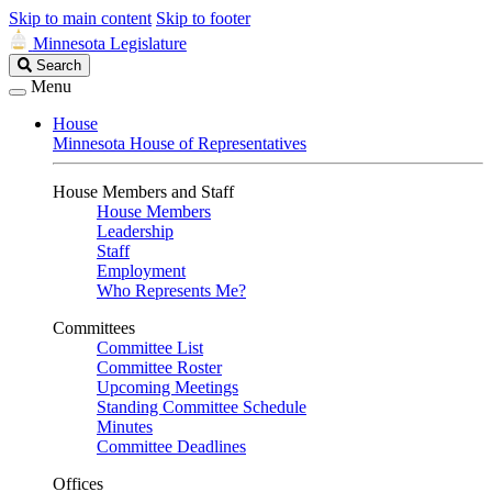
Skip to main content
Skip to footer
Minnesota Legislature
Search
Search
Legislature
Menu
House
Minnesota House of Representatives
House Members and Staff
House Members
Leadership
Staff
Employment
Who Represents Me?
Committees
Committee List
Committee Roster
Upcoming Meetings
Standing Committee Schedule
Minutes
Committee Deadlines
Offices