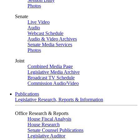
Session Daily
Photos
Senate
Live Video
Audio
Webcast Schedule
Audio & Video Archives
Senate Media Services
Photos
Joint
Combined Media Page
Legislative Media Archive
Broadcast TV Schedule
Commission Audio/Video
Publications
Legislative Research, Reports & Information
Office Research & Reports
House Fiscal Analysis
House Research
Senate Counsel Publications
Legislative Auditor