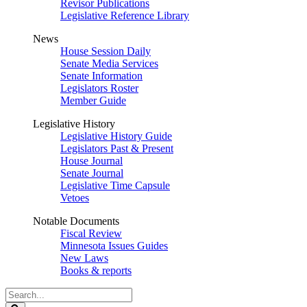
Revisor Publications
Legislative Reference Library
News
House Session Daily
Senate Media Services
Senate Information
Legislators Roster
Member Guide
Legislative History
Legislative History Guide
Legislators Past & Present
House Journal
Senate Journal
Legislative Time Capsule
Vetoes
Notable Documents
Fiscal Review
Minnesota Issues Guides
New Laws
Books & reports
Search
Legislature