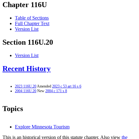
Chapter 116U
Table of Sections
Full Chapter Text
Version List
Section 116U.20
Version List
Recent History
2023 116U.20
Amended
2023 c 53 art 16 s 6
2004 116U.20
New
2004 c 171 s 8
Topics
Explore Minnesota Tourism
This is an historical version of this statute chapter. Also view
the