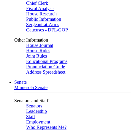
Chief Clerk
Fiscal Analysis
House Research
Public Information
Sergeant-at-Arms
Caucuses - DFL/GOP
Other Information
House Journal
House Rules
Joint Rules
Educational Programs
Pronunciation Guide
Address Spreadsheet
Senate
Minnesota Senate
Senators and Staff
Senators
Leadership
Staff
Employment
Who Represents Me?