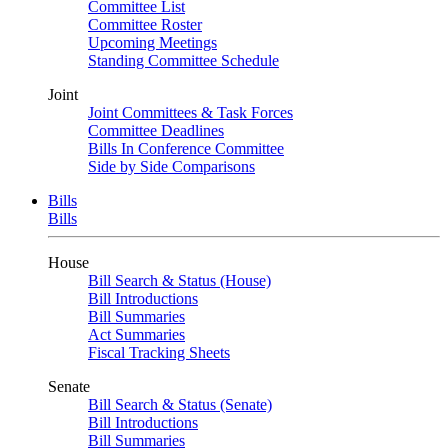
Committee List
Committee Roster
Upcoming Meetings
Standing Committee Schedule
Joint
Joint Committees & Task Forces
Committee Deadlines
Bills In Conference Committee
Side by Side Comparisons
Bills
Bills
House
Bill Search & Status (House)
Bill Introductions
Bill Summaries
Act Summaries
Fiscal Tracking Sheets
Senate
Bill Search & Status (Senate)
Bill Introductions
Bill Summaries