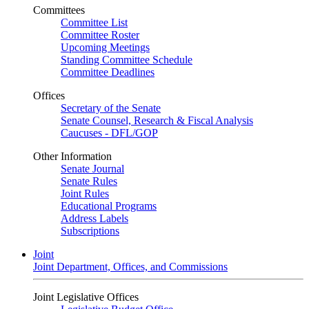
Committees
Committee List
Committee Roster
Upcoming Meetings
Standing Committee Schedule
Committee Deadlines
Offices
Secretary of the Senate
Senate Counsel, Research & Fiscal Analysis
Caucuses - DFL/GOP
Other Information
Senate Journal
Senate Rules
Joint Rules
Educational Programs
Address Labels
Subscriptions
Joint
Joint Department, Offices, and Commissions
Joint Legislative Offices