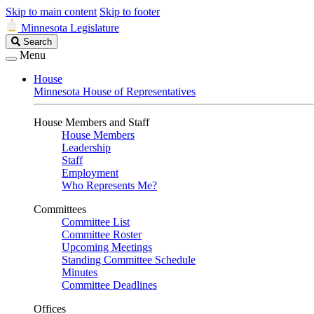
Skip to main content
Skip to footer
Minnesota Legislature
Search
Search
Legislature
Menu
House
Minnesota House of Representatives
House Members and Staff
House Members
Leadership
Staff
Employment
Who Represents Me?
Committees
Committee List
Committee Roster
Upcoming Meetings
Standing Committee Schedule
Minutes
Committee Deadlines
Offices