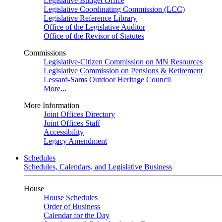
Legislative Budget Office
Legislative Coordinating Commission (LCC)
Legislative Reference Library
Office of the Legislative Auditor
Office of the Revisor of Statutes
Commissions
Legislative-Citizen Commission on MN Resources
Legislative Commission on Pensions & Retirement
Lessard-Sams Outdoor Heritage Council
More...
More Information
Joint Offices Directory
Joint Offices Staff
Accessibility
Legacy Amendment
Schedules
Schedules, Calendars, and Legislative Business
House
House Schedules
Order of Business
Calendar for the Day