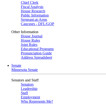
Chief Clerk
Fiscal Analysis
House Research
Public Information
Sergeant-at-Arms
Caucuses - DFL/GOP
Other Information
House Journal
House Rules
Joint Rules
Educational Programs
Pronunciation Guide
Address Spreadsheet
Senate
Minnesota Senate
Senators and Staff
Senators
Leadership
Staff
Employment
Who Represents Me?