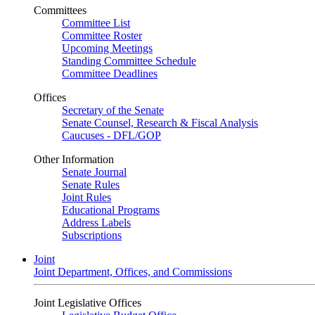
Committees
Committee List
Committee Roster
Upcoming Meetings
Standing Committee Schedule
Committee Deadlines
Offices
Secretary of the Senate
Senate Counsel, Research & Fiscal Analysis
Caucuses - DFL/GOP
Other Information
Senate Journal
Senate Rules
Joint Rules
Educational Programs
Address Labels
Subscriptions
Joint
Joint Department, Offices, and Commissions
Joint Legislative Offices