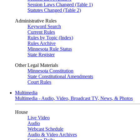
Session Laws Changed (Table 1)
Statutes Changed (Table 2)
Administrative Rules
Keyword Search
Current Rules
Rules by Topic (Index)
Rules Archive
Minnesota Rule Status
State Register
Other Legal Materials
Minnesota Constitution
State Constitutional Amendments
Court Rules
Multimedia
Multimedia - Audio, Video, Broadcast TV, News, & Photos
House
Live Video
Audio
Webcast Schedule
Audio & Video Archives