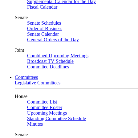
Supplemental Calendar for the Day
Fiscal Calendar
Senate
Senate Schedules
Order of Business
Senate Calendar
General Orders of the Day
Joint
Combined Upcoming Meetings
Broadcast TV Schedule
Committee Deadlines
Committees
Legislative Committees
House
Committee List
Committee Roster
Upcoming Meetings
Standing Committee Schedule
Minutes
Senate