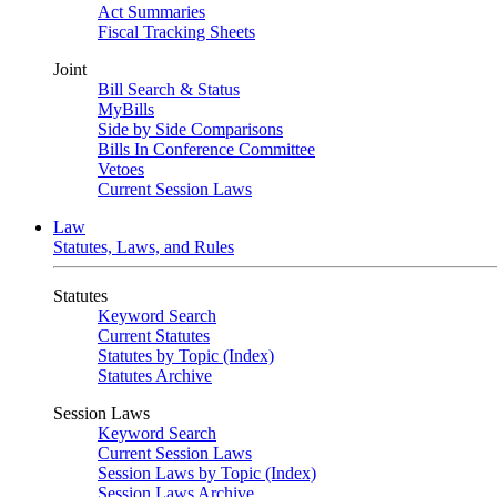
Act Summaries
Fiscal Tracking Sheets
Joint
Bill Search & Status
MyBills
Side by Side Comparisons
Bills In Conference Committee
Vetoes
Current Session Laws
Law
Statutes, Laws, and Rules
Statutes
Keyword Search
Current Statutes
Statutes by Topic (Index)
Statutes Archive
Session Laws
Keyword Search
Current Session Laws
Session Laws by Topic (Index)
Session Laws Archive