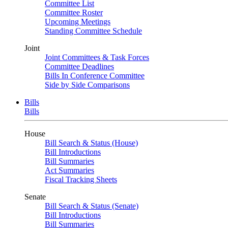
Committee List
Committee Roster
Upcoming Meetings
Standing Committee Schedule
Joint
Joint Committees & Task Forces
Committee Deadlines
Bills In Conference Committee
Side by Side Comparisons
Bills
Bills
House
Bill Search & Status (House)
Bill Introductions
Bill Summaries
Act Summaries
Fiscal Tracking Sheets
Senate
Bill Search & Status (Senate)
Bill Introductions
Bill Summaries