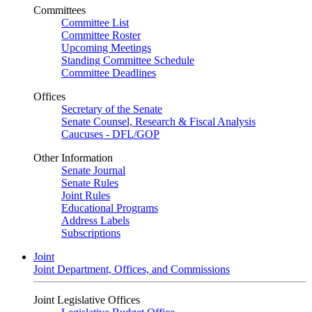
Committees
Committee List
Committee Roster
Upcoming Meetings
Standing Committee Schedule
Committee Deadlines
Offices
Secretary of the Senate
Senate Counsel, Research & Fiscal Analysis
Caucuses - DFL/GOP
Other Information
Senate Journal
Senate Rules
Joint Rules
Educational Programs
Address Labels
Subscriptions
Joint
Joint Department, Offices, and Commissions
Joint Legislative Offices