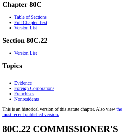
Chapter 80C
Table of Sections
Full Chapter Text
Version List
Section 80C.22
Version List
Topics
Evidence
Foreign Corporations
Franchises
Nonresidents
This is an historical version of this statute chapter. Also view
the
most recent published version.
80C.22 COMMISSIONER'S