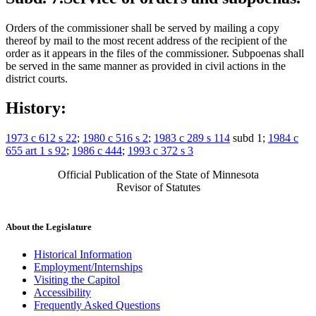
Orders of the commissioner shall be served by mailing a copy
thereof by mail to the most recent address of the recipient of the
order as it appears in the files of the commissioner. Subpoenas shall
be served in the same manner as provided in civil actions in the
district courts.
History:
1973 c 612 s 22
;
1980 c 516 s 2
;
1983 c 289 s 114
subd 1;
1984 c
655 art 1 s 92
;
1986 c 444
;
1993 c 372 s 3
Official Publication of the State of Minnesota
Revisor of Statutes
About the Legislature
Historical Information
Employment/Internships
Visiting the Capitol
Accessibility
Frequently Asked Questions