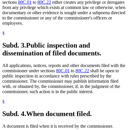
sections
80C.01
to
80C.22
either creates any privilege or derogates
from any privilege which exists at common law or otherwise, when
documentary or other evidence is sought under a subpoena directed
to the commissioner or any of the commissioner's officers or
employees.
§
Subd. 3.
Public inspection and
dissemination of filed documents.
All applications, notices, reports and other documents filed with the
commissioner under sections
80C.01
to
80C.22
shall be open to
public inspection in accordance with rules prescribed by the
commissioner. The commissioner may publish information filed
with, or obtained by, the commissioner, if, in the judgment of the
commissioner, such action is in the public interest.
§
Subd. 4.
When document filed.
A document is filed when it is received by the commissioner.