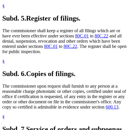
§
Subd. 5.
Register of filings.
The commissioner shall keep a register of all filings which are or
have ever been effective under sections
80C.01
to
80C.22
and all
denial, suspension, revocation and other orders which have been
entered under sections
80C.01
to
80C.22
. The register shall be open
for public inspection.
§
Subd. 6.
Copies of filings.
The commissioner upon request shall furnish to any person at a
reasonable charge photostatic or other copies, certified under seal of
office if certification is requested, of any entry in the register or any
order or other document on file in the commissioner's office. Any
copy so certified is admissible in evidence under section
600.13
.
§
Subd. 7.
Service of orders and subpoenas.