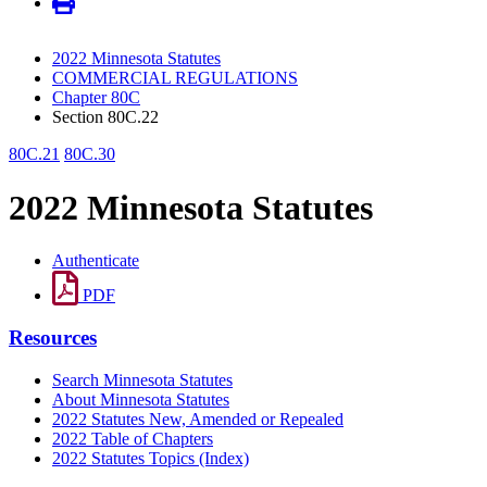
2022 Minnesota Statutes
COMMERCIAL REGULATIONS
Chapter 80C
Section 80C.22
80C.21
80C.30
2022 Minnesota Statutes
Authenticate
PDF
Resources
Search Minnesota Statutes
About Minnesota Statutes
2022 Statutes New, Amended or Repealed
2022 Table of Chapters
2022 Statutes Topics (Index)