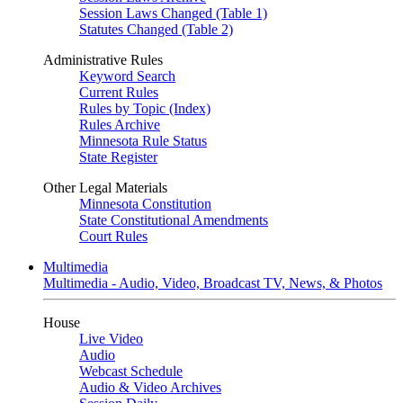
Session Laws Changed (Table 1)
Statutes Changed (Table 2)
Administrative Rules
Keyword Search
Current Rules
Rules by Topic (Index)
Rules Archive
Minnesota Rule Status
State Register
Other Legal Materials
Minnesota Constitution
State Constitutional Amendments
Court Rules
Multimedia
Multimedia - Audio, Video, Broadcast TV, News, & Photos
House
Live Video
Audio
Webcast Schedule
Audio & Video Archives