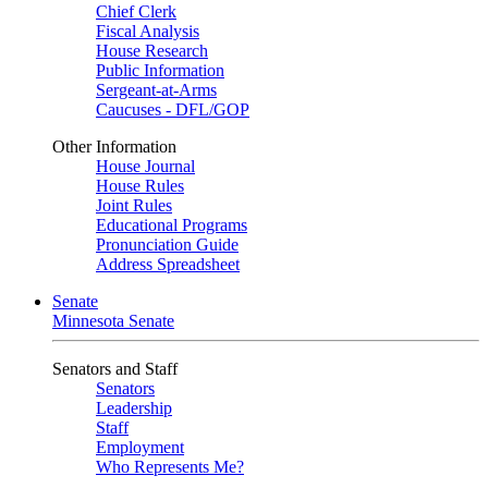
Chief Clerk
Fiscal Analysis
House Research
Public Information
Sergeant-at-Arms
Caucuses - DFL/GOP
Other Information
House Journal
House Rules
Joint Rules
Educational Programs
Pronunciation Guide
Address Spreadsheet
Senate
Minnesota Senate
Senators and Staff
Senators
Leadership
Staff
Employment
Who Represents Me?