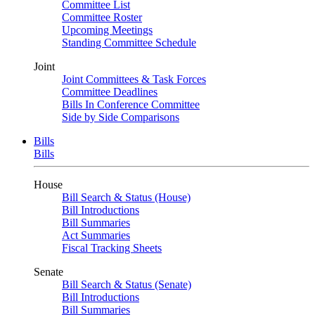
Committee List
Committee Roster
Upcoming Meetings
Standing Committee Schedule
Joint
Joint Committees & Task Forces
Committee Deadlines
Bills In Conference Committee
Side by Side Comparisons
Bills
Bills
House
Bill Search & Status (House)
Bill Introductions
Bill Summaries
Act Summaries
Fiscal Tracking Sheets
Senate
Bill Search & Status (Senate)
Bill Introductions
Bill Summaries