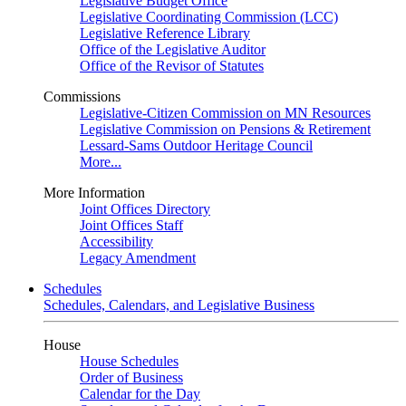
Legislative Budget Office
Legislative Coordinating Commission (LCC)
Legislative Reference Library
Office of the Legislative Auditor
Office of the Revisor of Statutes
Commissions
Legislative-Citizen Commission on MN Resources
Legislative Commission on Pensions & Retirement
Lessard-Sams Outdoor Heritage Council
More...
More Information
Joint Offices Directory
Joint Offices Staff
Accessibility
Legacy Amendment
Schedules
Schedules, Calendars, and Legislative Business
House
House Schedules
Order of Business
Calendar for the Day