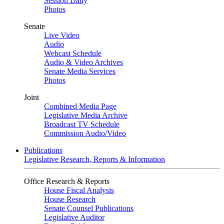
Session Daily
Photos
Senate
Live Video
Audio
Webcast Schedule
Audio & Video Archives
Senate Media Services
Photos
Joint
Combined Media Page
Legislative Media Archive
Broadcast TV Schedule
Commission Audio/Video
Publications
Legislative Research, Reports & Information
Office Research & Reports
House Fiscal Analysis
House Research
Senate Counsel Publications
Legislative Auditor