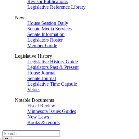
Revisor Publications
Legislative Reference Library
News
House Session Daily
Senate Media Services
Senate Information
Legislators Roster
Member Guide
Legislative History
Legislative History Guide
Legislators Past & Present
House Journal
Senate Journal
Legislative Time Capsule
Vetoes
Notable Documents
Fiscal Review
Minnesota Issues Guides
New Laws
Books & reports
Search
Legislature