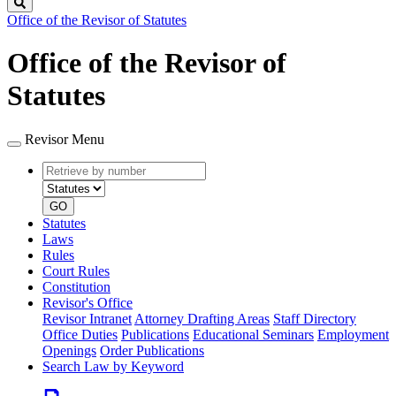
Search
Office of the Revisor of Statutes
Office of the Revisor of
Statutes
Revisor Menu
Retrieve
Document
by
type
number
GO
Statutes
Laws
Rules
Court Rules
Constitution
Revisor's Office
Revisor Intranet
Attorney Drafting Areas
Staff Directory
Office Duties
Publications
Educational Seminars
Employment
Openings
Order Publications
Search Law by Keyword