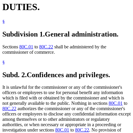
DUTIES.
§
Subdivision 1.
General administration.
Sections
80C.01
to
80C.22
shall be administered by the
commissioner of commerce.
§
Subd. 2.
Confidences and privileges.
It is unlawful for the commissioner or any of the commissioner's
officers or employees to use for personal benefit any information
which is filed with or obtained by the commissioner and which is
not generally available to the public. Nothing in sections
80C.01
to
80C.22
authorizes the commissioner or any of the commissioner's
officers or employees to disclose any confidential information except
among themselves or to other administrators or regulatory
authorities, or when necessary or appropriate in a proceeding or
investigation under sections
80C.01
to
80C.22
. No provision of