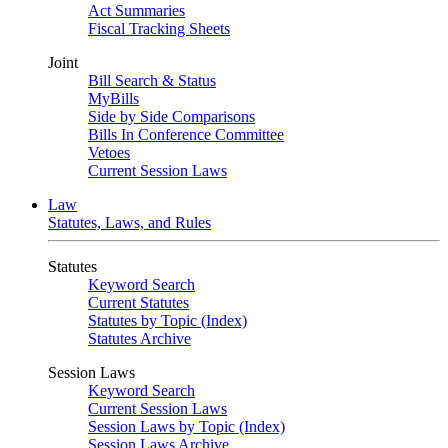
Act Summaries
Fiscal Tracking Sheets
Joint
Bill Search & Status
MyBills
Side by Side Comparisons
Bills In Conference Committee
Vetoes
Current Session Laws
Law
Statutes, Laws, and Rules
Statutes
Keyword Search
Current Statutes
Statutes by Topic (Index)
Statutes Archive
Session Laws
Keyword Search
Current Session Laws
Session Laws by Topic (Index)
Session Laws Archive