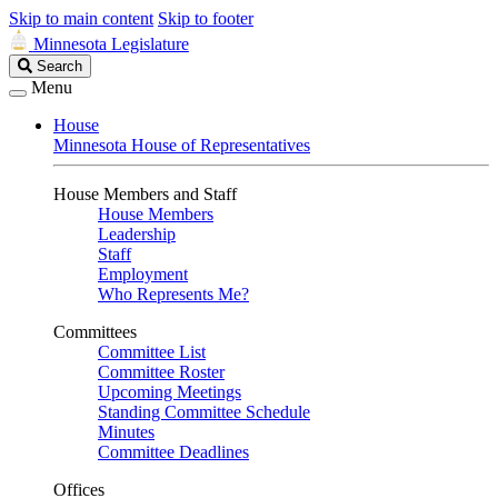
Skip to main content
Skip to footer
Minnesota Legislature
Search
Search
Legislature
Menu
House
Minnesota House of Representatives
House Members and Staff
House Members
Leadership
Staff
Employment
Who Represents Me?
Committees
Committee List
Committee Roster
Upcoming Meetings
Standing Committee Schedule
Minutes
Committee Deadlines
Offices