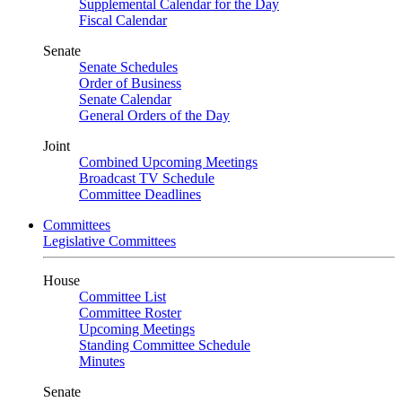
Supplemental Calendar for the Day
Fiscal Calendar
Senate
Senate Schedules
Order of Business
Senate Calendar
General Orders of the Day
Joint
Combined Upcoming Meetings
Broadcast TV Schedule
Committee Deadlines
Committees
Legislative Committees
House
Committee List
Committee Roster
Upcoming Meetings
Standing Committee Schedule
Minutes
Senate