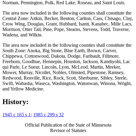
Norman, Pennington, Polk, Red Lake, Roseau, and Saint Louis.
Kittson County
Koochiching County
The area now included in the following counties shall constitute the
Lac Qui Parle County
Central Zone: Aitkin, Becker, Benton, Carlton, Cass, Chisago, Clay,
Lake County
Crow Wing, Douglas, Grant, Hubbard, Isanti, Kanabec, Mille Lacs,
Lake Of The Woods County
Morrison, Otter Tail, Pine, Pope, Stearns, Stevens, Todd, Traverse,
Le Sueur County
Wadena, and Wilkin.
Lincoln County
Lyon County
The area now included in the following counties shall constitute the
Mahnomen County
South Zone: Anoka, Big Stone, Blue Earth, Brown, Carver,
Marshall County
Chippewa, Cottonwood, Dakota, Dodge, Faribault, Fillmore,
Martin County
Freeborn, Goodhue, Hennepin, Houston, Jackson, Kandiyohi, Lac
Mcleod County
qui Parle, Le Sueur, Lincoln, Lyon, McLeod, Martin, Meeker,
Meeker County
Mower, Murray, Nicollet, Nobles, Olmsted, Pipestone, Ramsey,
Mille Lacs County
Redwood, Renville, Rice, Rock, Scott, Sherburne, Sibley, Steele,
Minnesota Coordinate System
Swift, Wabasha, Waseca, Washington, Watonwan, Winona, Wright,
Morrison County
and Yellow Medicine.
Mower County
Murray County
History:
Nicollet County
Nobles County
Norman County
1945 c 165 s 1
;
1985 c 299 s 32
Olmsted County
Otter Tail County
Official Publication of the State of Minnesota
Pennington County
Revisor of Statutes
Pine County