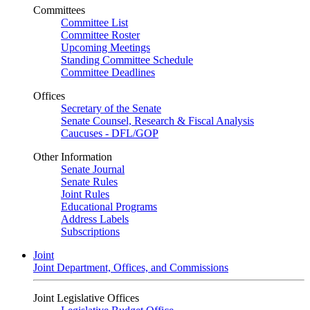
Committees
Committee List
Committee Roster
Upcoming Meetings
Standing Committee Schedule
Committee Deadlines
Offices
Secretary of the Senate
Senate Counsel, Research & Fiscal Analysis
Caucuses - DFL/GOP
Other Information
Senate Journal
Senate Rules
Joint Rules
Educational Programs
Address Labels
Subscriptions
Joint
Joint Department, Offices, and Commissions
Joint Legislative Offices