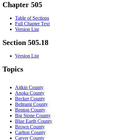
Chapter 505
Table of Sections
Full Chapter Text
Version List
Section 505.18
Version List
Topics
Aitkin County
Anoka County
Becker County
Beltrami County
Benton County
Big Stone County
Blue Earth County
Brown County
Carlton County
Carver County