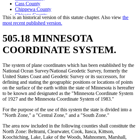
Cass County
Chippewa County
Chisago County
This is an historical version of this statute chapter. Also view
the
Clay County
most recent published version.
Clearwater County
Cook County
505.18 MINNESOTA
Cottonwood County
Counties
COORDINATE SYSTEM.
Crow Wing County
Dakota County
Dodge County
The system of plane coordinates which has been established by the
Douglas County
National Ocean Survey/National Geodetic Survey, formerly the
Faribault County
United States Coast and Geodetic Survey or its successors, for
Fillmore County
defining and stating the geographic positions or locations of points
Freeborn County
on the surface of the earth within the state of Minnesota is hereafter
Goodhue County
to be known and designated as the "Minnesota Coordinate System
Grant County
of 1927 and the Minnesota Coordinate System of 1983."
Hennepin County
Houston County
For the purpose of the use of this system the state is divided into a
Hubbard County
"North Zone," a "Central Zone," and a "South Zone."
Isanti County
Itasca County
The area now included in the following counties shall constitute the
Jackson County
North Zone: Beltrami, Clearwater, Cook, Itasca, Kittson,
Kanabec County
Koochiching, Lake, Lake of the Woods, Mahnomen, Marshall,
Kandiyohi County