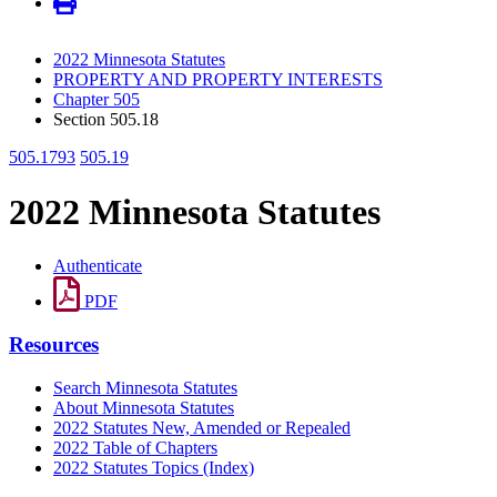
2022 Minnesota Statutes
PROPERTY AND PROPERTY INTERESTS
Chapter 505
Section 505.18
505.1793
505.19
2022 Minnesota Statutes
Authenticate
PDF
Resources
Search Minnesota Statutes
About Minnesota Statutes
2022 Statutes New, Amended or Repealed
2022 Table of Chapters
2022 Statutes Topics (Index)