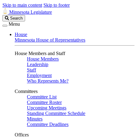
Skip to main content
Skip to footer
Minnesota Legislature
Search
Search
Legislature
Menu
House
Minnesota House of Representatives
House Members and Staff
House Members
Leadership
Staff
Employment
Who Represents Me?
Committees
Committee List
Committee Roster
Upcoming Meetings
Standing Committee Schedule
Minutes
Committee Deadlines
Offices