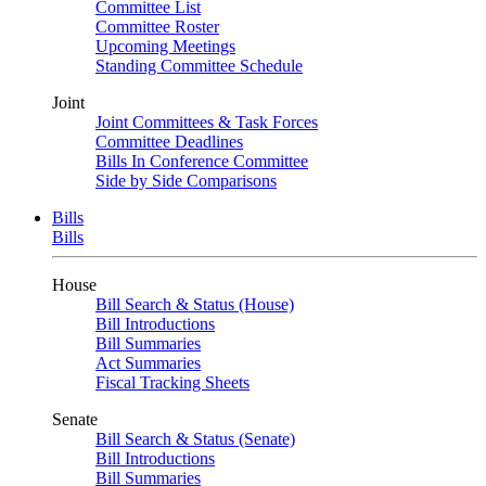
Committee List
Committee Roster
Upcoming Meetings
Standing Committee Schedule
Joint
Joint Committees & Task Forces
Committee Deadlines
Bills In Conference Committee
Side by Side Comparisons
Bills
Bills
House
Bill Search & Status (House)
Bill Introductions
Bill Summaries
Act Summaries
Fiscal Tracking Sheets
Senate
Bill Search & Status (Senate)
Bill Introductions
Bill Summaries