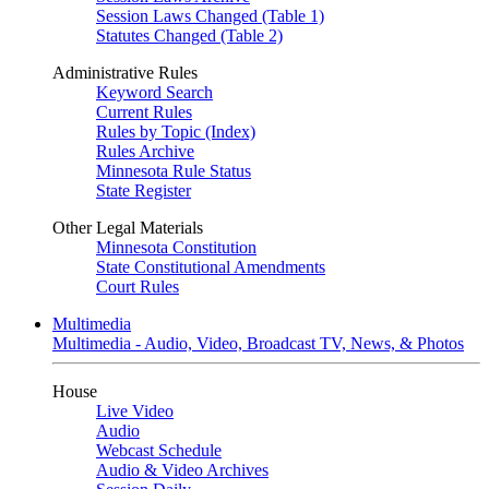
Session Laws Changed (Table 1)
Statutes Changed (Table 2)
Administrative Rules
Keyword Search
Current Rules
Rules by Topic (Index)
Rules Archive
Minnesota Rule Status
State Register
Other Legal Materials
Minnesota Constitution
State Constitutional Amendments
Court Rules
Multimedia
Multimedia - Audio, Video, Broadcast TV, News, & Photos
House
Live Video
Audio
Webcast Schedule
Audio & Video Archives