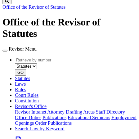
Search
Office of the Revisor of Statutes
Office of the Revisor of
Statutes
Revisor Menu
Retrieve
Document
by
type
number
GO
Statutes
Laws
Rules
Court Rules
Constitution
Revisor's Office
Revisor Intranet
Attorney Drafting Areas
Staff Directory
Office Duties
Publications
Educational Seminars
Employment
Openings
Order Publications
Search Law by Keyword