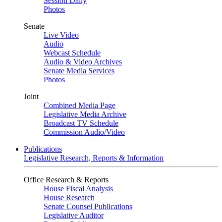
Session Daily
Photos
Senate
Live Video
Audio
Webcast Schedule
Audio & Video Archives
Senate Media Services
Photos
Joint
Combined Media Page
Legislative Media Archive
Broadcast TV Schedule
Commission Audio/Video
Publications
Legislative Research, Reports & Information
Office Research & Reports
House Fiscal Analysis
House Research
Senate Counsel Publications
Legislative Auditor