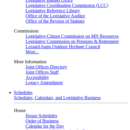
Legislative Budget Office
Legislative Coordinating Commission (LCC)
Legislative Reference Library
Office of the Legislative Auditor
Office of the Revisor of Statutes
Commissions
Legislative-Citizen Commission on MN Resources
Legislative Commission on Pensions & Retirement
Lessard-Sams Outdoor Heritage Council
More...
More Information
Joint Offices Directory
Joint Offices Staff
Accessibility
Legacy Amendment
Schedules
Schedules, Calendars, and Legislative Business
House
House Schedules
Order of Business
Calendar for the Day