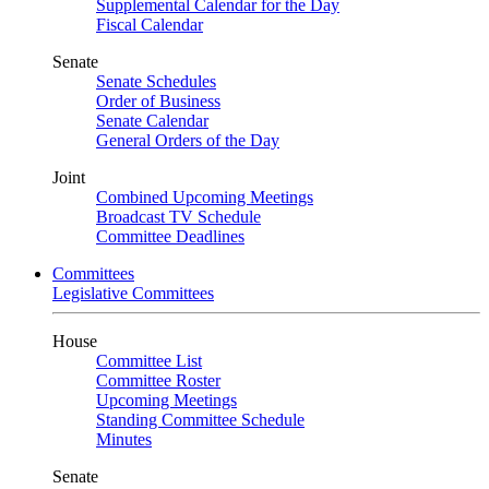
Supplemental Calendar for the Day
Fiscal Calendar
Senate
Senate Schedules
Order of Business
Senate Calendar
General Orders of the Day
Joint
Combined Upcoming Meetings
Broadcast TV Schedule
Committee Deadlines
Committees
Legislative Committees
House
Committee List
Committee Roster
Upcoming Meetings
Standing Committee Schedule
Minutes
Senate