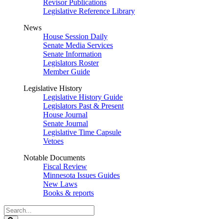
Revisor Publications
Legislative Reference Library
News
House Session Daily
Senate Media Services
Senate Information
Legislators Roster
Member Guide
Legislative History
Legislative History Guide
Legislators Past & Present
House Journal
Senate Journal
Legislative Time Capsule
Vetoes
Notable Documents
Fiscal Review
Minnesota Issues Guides
New Laws
Books & reports
Search
Legislature