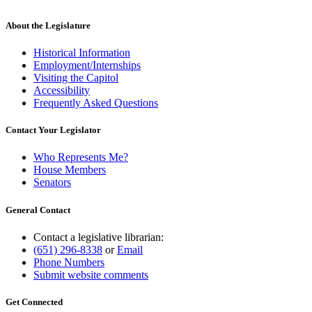
Pipestone County
Polk County
About the Legislature
Pope County
Ramsey County
Historical Information
Red Lake County
Employment/Internships
Redwood County
Visiting the Capitol
Renville County
Accessibility
Rice County
Frequently Asked Questions
Rock County
Roseau County
Contact Your Legislator
Saint Louis County
Scott County
Who Represents Me?
Sherburne County
House Members
Sibley County
Senators
Stearns County
Steele County
General Contact
Stevens County
Swift County
Todd County
Contact a legislative librarian:
Topographic Surveys
(651) 296-8338
or
Email
Traverse County
Phone Numbers
Wabasha County
Submit website comments
Wadena County
Waseca County
Get Connected
Washington County