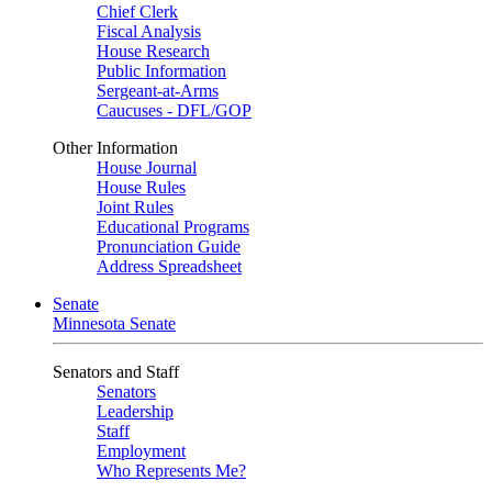
Chief Clerk
Fiscal Analysis
House Research
Public Information
Sergeant-at-Arms
Caucuses - DFL/GOP
Other Information
House Journal
House Rules
Joint Rules
Educational Programs
Pronunciation Guide
Address Spreadsheet
Senate
Minnesota Senate
Senators and Staff
Senators
Leadership
Staff
Employment
Who Represents Me?