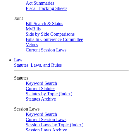
Act Summaries
Fiscal Tracking Sheets
Joint
Bill Search & Status
MyBills
Side by Side Comparisons
Bills In Conference Committee
Vetoes
Current Session Laws
Law
Statutes, Laws, and Rules
Statutes
Keyword Search
Current Statutes
Statutes by Topic (Index)
Statutes Archive
Session Laws
Keyword Search
Current Session Laws
Session Laws by Topic (Index)
Session Laws Archive