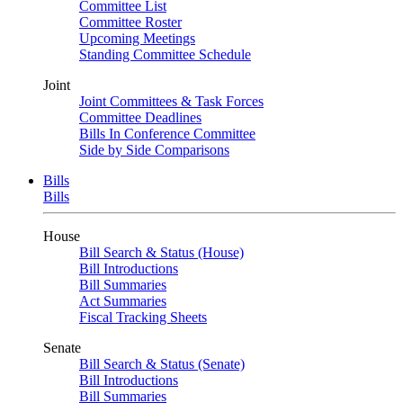
Committee List
Committee Roster
Upcoming Meetings
Standing Committee Schedule
Joint
Joint Committees & Task Forces
Committee Deadlines
Bills In Conference Committee
Side by Side Comparisons
Bills
Bills
House
Bill Search & Status (House)
Bill Introductions
Bill Summaries
Act Summaries
Fiscal Tracking Sheets
Senate
Bill Search & Status (Senate)
Bill Introductions
Bill Summaries