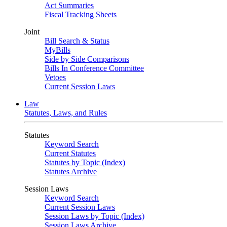
Act Summaries
Fiscal Tracking Sheets
Joint
Bill Search & Status
MyBills
Side by Side Comparisons
Bills In Conference Committee
Vetoes
Current Session Laws
Law
Statutes, Laws, and Rules
Statutes
Keyword Search
Current Statutes
Statutes by Topic (Index)
Statutes Archive
Session Laws
Keyword Search
Current Session Laws
Session Laws by Topic (Index)
Session Laws Archive