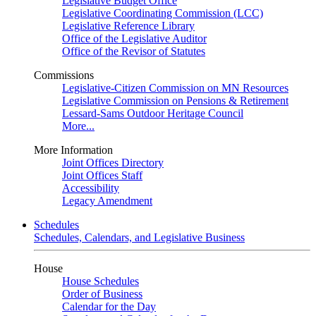
Legislative Budget Office
Legislative Coordinating Commission (LCC)
Legislative Reference Library
Office of the Legislative Auditor
Office of the Revisor of Statutes
Commissions
Legislative-Citizen Commission on MN Resources
Legislative Commission on Pensions & Retirement
Lessard-Sams Outdoor Heritage Council
More...
More Information
Joint Offices Directory
Joint Offices Staff
Accessibility
Legacy Amendment
Schedules
Schedules, Calendars, and Legislative Business
House
House Schedules
Order of Business
Calendar for the Day