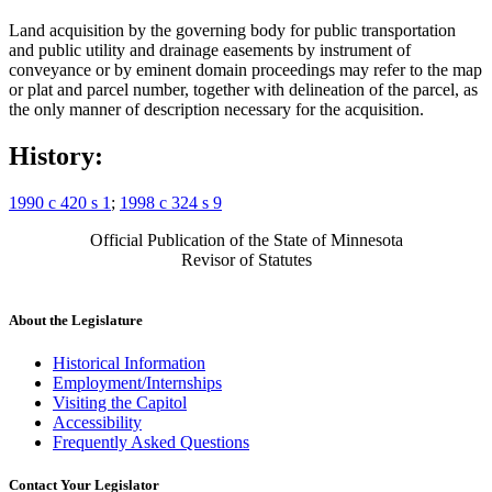
Land acquisition by the governing body for public transportation
and public utility and drainage easements by instrument of
conveyance or by eminent domain proceedings may refer to the map
or plat and parcel number, together with delineation of the parcel, as
the only manner of description necessary for the acquisition.
History:
1990 c 420 s 1
;
1998 c 324 s 9
Official Publication of the State of Minnesota
Revisor of Statutes
About the Legislature
Historical Information
Employment/Internships
Visiting the Capitol
Accessibility
Frequently Asked Questions
Contact Your Legislator