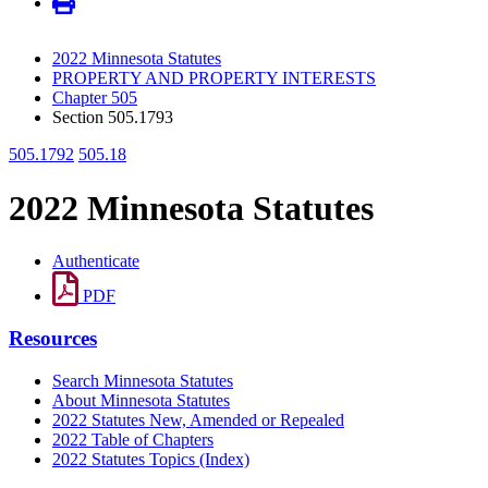
2022 Minnesota Statutes
PROPERTY AND PROPERTY INTERESTS
Chapter 505
Section 505.1793
505.1792
505.18
2022 Minnesota Statutes
Authenticate
PDF
Resources
Search Minnesota Statutes
About Minnesota Statutes
2022 Statutes New, Amended or Repealed
2022 Table of Chapters
2022 Statutes Topics (Index)