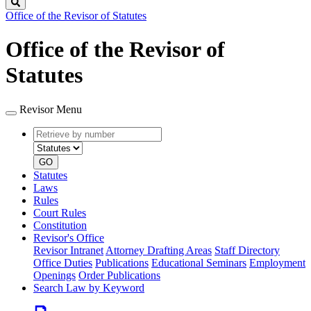
Search
Office of the Revisor of Statutes
Office of the Revisor of
Statutes
Revisor Menu
Retrieve
Document
by
type
number
GO
Statutes
Laws
Rules
Court Rules
Constitution
Revisor's Office
Revisor Intranet
Attorney Drafting Areas
Staff Directory
Office Duties
Publications
Educational Seminars
Employment
Openings
Order Publications
Search Law by Keyword