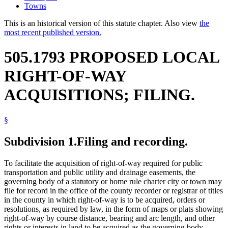
Towns
This is an historical version of this statute chapter. Also view
the
most recent published version.
505.1793 PROPOSED LOCAL
RIGHT-OF-WAY
ACQUISITIONS; FILING.
§
Subdivision 1.
Filing and recording.
To facilitate the acquisition of right-of-way required for public
transportation and public utility and drainage easements, the
governing body of a statutory or home rule charter city or town may
file for record in the office of the county recorder or registrar of titles
in the county in which right-of-way is to be acquired, orders or
resolutions, as required by law, in the form of maps or plats showing
right-of-way by course distance, bearing and arc length, and other
rights or interests in land to be acquired as the governing body