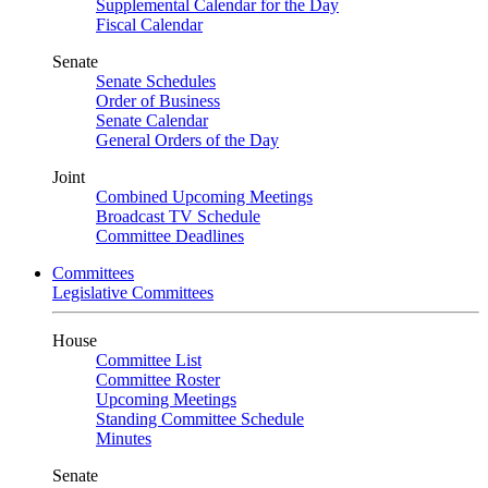
Supplemental Calendar for the Day
Fiscal Calendar
Senate
Senate Schedules
Order of Business
Senate Calendar
General Orders of the Day
Joint
Combined Upcoming Meetings
Broadcast TV Schedule
Committee Deadlines
Committees
Legislative Committees
House
Committee List
Committee Roster
Upcoming Meetings
Standing Committee Schedule
Minutes
Senate