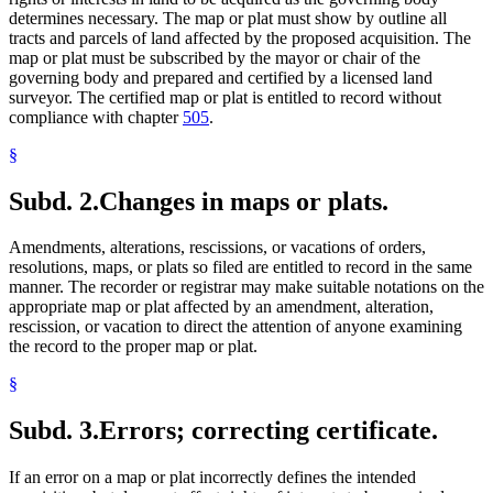
determines necessary. The map or plat must show by outline all
tracts and parcels of land affected by the proposed acquisition. The
map or plat must be subscribed by the mayor or chair of the
governing body and prepared and certified by a licensed land
surveyor. The certified map or plat is entitled to record without
compliance with chapter
505
.
§
Subd. 2.
Changes in maps or plats.
Amendments, alterations, rescissions, or vacations of orders,
resolutions, maps, or plats so filed are entitled to record in the same
manner. The recorder or registrar may make suitable notations on the
appropriate map or plat affected by an amendment, alteration,
rescission, or vacation to direct the attention of anyone examining
the record to the proper map or plat.
§
Subd. 3.
Errors; correcting certificate.
If an error on a map or plat incorrectly defines the intended