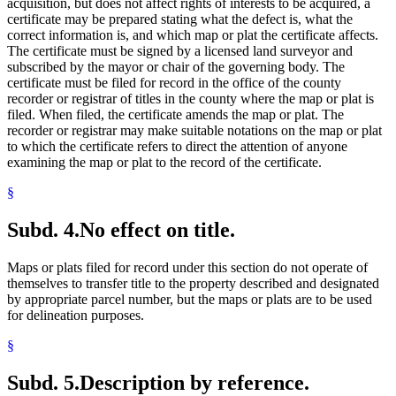
acquisition, but does not affect rights of interests to be acquired, a
certificate may be prepared stating what the defect is, what the
correct information is, and which map or plat the certificate affects.
The certificate must be signed by a licensed land surveyor and
subscribed by the mayor or chair of the governing body. The
certificate must be filed for record in the office of the county
recorder or registrar of titles in the county where the map or plat is
filed. When filed, the certificate amends the map or plat. The
recorder or registrar may make suitable notations on the map or plat
to which the certificate refers to direct the attention of anyone
examining the map or plat to the record of the certificate.
§
Subd. 4.
No effect on title.
Maps or plats filed for record under this section do not operate of
themselves to transfer title to the property described and designated
by appropriate parcel number, but the maps or plats are to be used
for delineation purposes.
§
Subd. 5.
Description by reference.