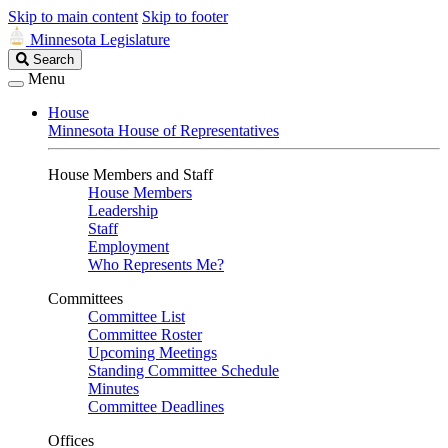
Skip to main content
Skip to footer
Minnesota Legislature
Search
Search
Legislature
Menu
House
Minnesota House of Representatives
House Members and Staff
House Members
Leadership
Staff
Employment
Who Represents Me?
Committees
Committee List
Committee Roster
Upcoming Meetings
Standing Committee Schedule
Minutes
Committee Deadlines
Offices