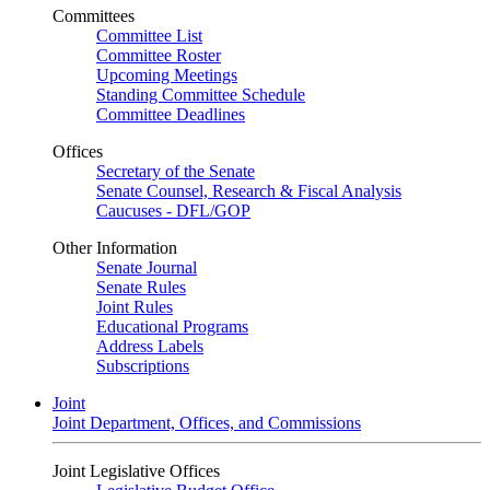
Committees
Committee List
Committee Roster
Upcoming Meetings
Standing Committee Schedule
Committee Deadlines
Offices
Secretary of the Senate
Senate Counsel, Research & Fiscal Analysis
Caucuses - DFL/GOP
Other Information
Senate Journal
Senate Rules
Joint Rules
Educational Programs
Address Labels
Subscriptions
Joint
Joint Department, Offices, and Commissions
Joint Legislative Offices