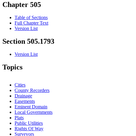
Chapter 505
Table of Sections
Full Chapter Text
Version List
Section 505.1793
Version List
Topics
Cities
County Recorders
Drainage
Easements
Eminent Domain
Local Governments
Plats
Public Utilities
Rights Of Way
Surveyors