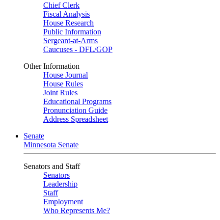
Chief Clerk
Fiscal Analysis
House Research
Public Information
Sergeant-at-Arms
Caucuses - DFL/GOP
Other Information
House Journal
House Rules
Joint Rules
Educational Programs
Pronunciation Guide
Address Spreadsheet
Senate
Minnesota Senate
Senators and Staff
Senators
Leadership
Staff
Employment
Who Represents Me?