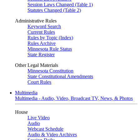
Session Laws Changed (Table 1)
Statutes Changed (Table 2)
Administrative Rules
Keyword Search
Current Rules
Rules by Topic (Index)
Rules Archive
Minnesota Rule Status
State Register
Other Legal Materials
Minnesota Constitution
State Constitutional Amendments
Court Rules
Multimedia
Multimedia - Audio, Video, Broadcast TV, News, & Photos
House
Live Video
Audio
Webcast Schedule
Audio & Video Archives