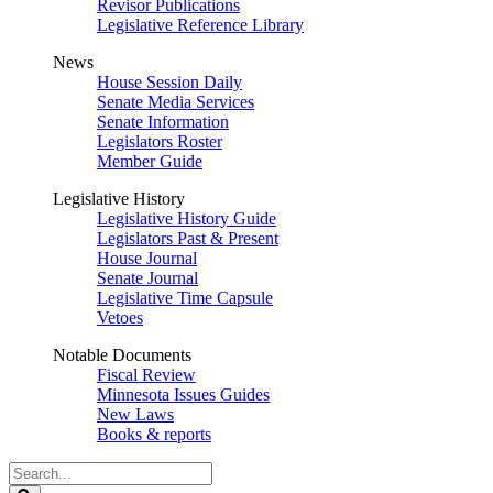
Revisor Publications
Legislative Reference Library
News
House Session Daily
Senate Media Services
Senate Information
Legislators Roster
Member Guide
Legislative History
Legislative History Guide
Legislators Past & Present
House Journal
Senate Journal
Legislative Time Capsule
Vetoes
Notable Documents
Fiscal Review
Minnesota Issues Guides
New Laws
Books & reports
Search
Legislature