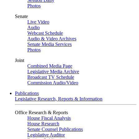
Session Daily
Photos
Senate
Live Video
Audio
Webcast Schedule
Audio & Video Archives
Senate Media Services
Photos
Joint
Combined Media Page
Legislative Media Archive
Broadcast TV Schedule
Commission Audio/Video
Publications
Legislative Research, Reports & Information
Office Research & Reports
House Fiscal Analysis
House Research
Senate Counsel Publications
Legislative Auditor