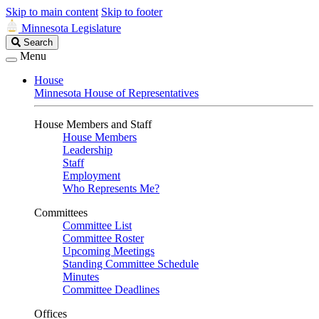
Skip to main content
Skip to footer
Minnesota Legislature
Search
Search
Legislature
Menu
House
Minnesota House of Representatives
House Members and Staff
House Members
Leadership
Staff
Employment
Who Represents Me?
Committees
Committee List
Committee Roster
Upcoming Meetings
Standing Committee Schedule
Minutes
Committee Deadlines
Offices