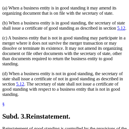
(a) When a business entity is in good standing it may amend its
organizing document that is on file with the secretary of state.
(b) When a business entity is in good standing, the secretary of state
shall issue a certificate of good standing as described in section
5.12
.
(c) A business entity that is not in good standing may participate in a
merger where it does not survive the merger transaction or may
dissolve or terminate its existence. It may not amend its organizing
document or file other documents with the secretary of state, other
than documents required to return the business entity to good
standing.
(d) When a business entity is not in good standing, the secretary of
state shall issue a certificate of not in good standing as described in
section
5.12
. The secretary of state shall not issue a certificate of
good standing with respect to a business entity that is not in good
standing.
§
Subd. 3.
Reinstatement.
Reinstatement of good standing is controlled by the provisions of the