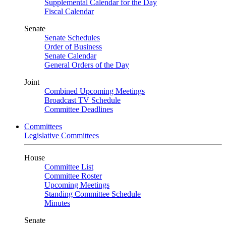
Supplemental Calendar for the Day
Fiscal Calendar
Senate
Senate Schedules
Order of Business
Senate Calendar
General Orders of the Day
Joint
Combined Upcoming Meetings
Broadcast TV Schedule
Committee Deadlines
Committees
Legislative Committees
House
Committee List
Committee Roster
Upcoming Meetings
Standing Committee Schedule
Minutes
Senate