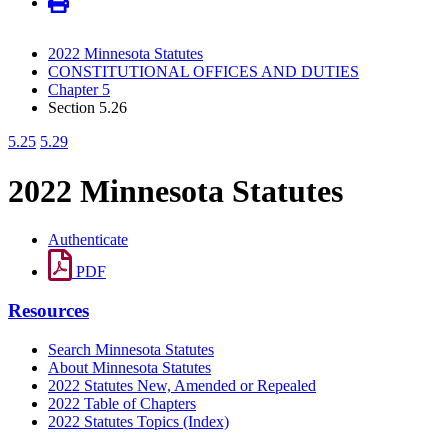
2022 Minnesota Statutes
CONSTITUTIONAL OFFICES AND DUTIES
Chapter 5
Section 5.26
5.25
5.29
2022 Minnesota Statutes
Authenticate
PDF
Resources
Search Minnesota Statutes
About Minnesota Statutes
2022 Statutes New, Amended or Repealed
2022 Table of Chapters
2022 Statutes Topics (Index)