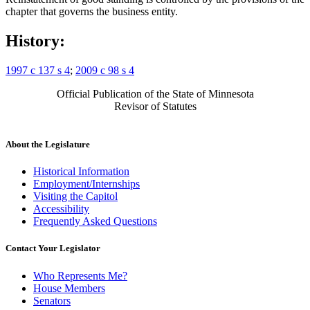
chapter that governs the business entity.
History:
1997 c 137 s 4
;
2009 c 98 s 4
Official Publication of the State of Minnesota
Revisor of Statutes
About the Legislature
Historical Information
Employment/Internships
Visiting the Capitol
Accessibility
Frequently Asked Questions
Contact Your Legislator
Who Represents Me?
House Members
Senators