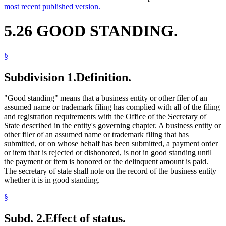
most recent published version.
5.26 GOOD STANDING.
§
Subdivision 1.
Definition.
"Good standing" means that a business entity or other filer of an
assumed name or trademark filing has complied with all of the filing
and registration requirements with the Office of the Secretary of
State described in the entity's governing chapter. A business entity or
other filer of an assumed name or trademark filing that has
submitted, or on whose behalf has been submitted, a payment order
or item that is rejected or dishonored, is not in good standing until
the payment or item is honored or the delinquent amount is paid.
The secretary of state shall note on the record of the business entity
whether it is in good standing.
§
Subd. 2.
Effect of status.