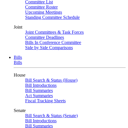
Committee List
Committee Roster
Upcoming Meetings
Standing Committee Schedule
Joint
Joint Committees & Task Forces
Committee Deadlines
Bills In Conference Committee
Side by Side Comparisons
Bills
Bills
House
Bill Search & Status (House)
Bill Introductions
Bill Summaries
Act Summaries
Fiscal Tracking Sheets
Senate
Bill Search & Status (Senate)
Bill Introductions
Bill Summaries