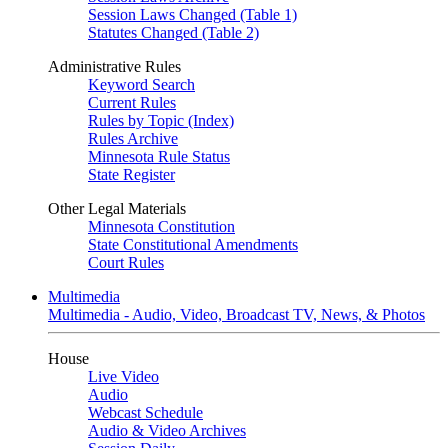
Session Laws Changed (Table 1)
Statutes Changed (Table 2)
Administrative Rules
Keyword Search
Current Rules
Rules by Topic (Index)
Rules Archive
Minnesota Rule Status
State Register
Other Legal Materials
Minnesota Constitution
State Constitutional Amendments
Court Rules
Multimedia
Multimedia - Audio, Video, Broadcast TV, News, & Photos
House
Live Video
Audio
Webcast Schedule
Audio & Video Archives