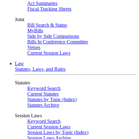
Act Summaries
Fiscal Tracking Sheets
Joint
Bill Search & Status
MyBills
Side by Side Comparisons
Bills In Conference Committee
Vetoes
Current Session Laws
Law
Statutes, Laws, and Rules
Statutes
Keyword Search
Current Statutes
Statutes by Topic (Index)
Statutes Archive
Session Laws
Keyword Search
Current Session Laws
Session Laws by Topic (Index)
Session Laws Archive