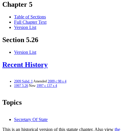
Chapter 5
Table of Sections
Full Chapter Text
Version List
Section 5.26
Version List
Recent History
2009 Subd. 1
Amended
2009 c 98 s 4
1997 5.26
New
1997 c 137 s 4
Topics
Secretary Of State
This is an historical version of this statute chapter. Also view
the