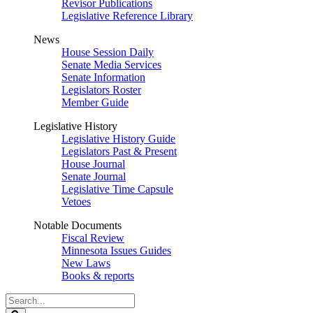
Revisor Publications
Legislative Reference Library
News
House Session Daily
Senate Media Services
Senate Information
Legislators Roster
Member Guide
Legislative History
Legislative History Guide
Legislators Past & Present
House Journal
Senate Journal
Legislative Time Capsule
Vetoes
Notable Documents
Fiscal Review
Minnesota Issues Guides
New Laws
Books & reports
Search
Legislature