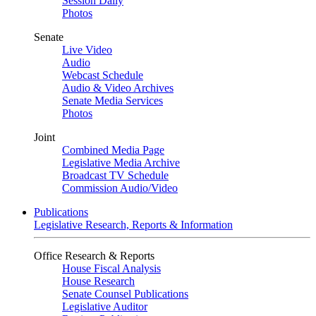
Session Daily
Photos
Senate
Live Video
Audio
Webcast Schedule
Audio & Video Archives
Senate Media Services
Photos
Joint
Combined Media Page
Legislative Media Archive
Broadcast TV Schedule
Commission Audio/Video
Publications
Legislative Research, Reports & Information
Office Research & Reports
House Fiscal Analysis
House Research
Senate Counsel Publications
Legislative Auditor