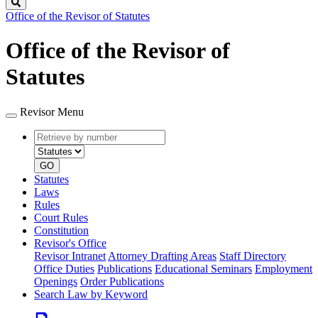
Search
Office of the Revisor of Statutes
Office of the Revisor of
Statutes
Revisor Menu
Retrieve
Document
by
type
number
GO
Statutes
Laws
Rules
Court Rules
Constitution
Revisor's Office
Revisor Intranet
Attorney Drafting Areas
Staff Directory
Office Duties
Publications
Educational Seminars
Employment
Openings
Order Publications
Search Law by Keyword