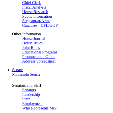
Chief Clerk
Fiscal Analysis
House Research
Public Information
Sergeant-at-Arms
Caucuses - DFL/GOP
Other Information
House Journal
House Rules
Joint Rules
Educational Programs
Pronunciation Guide
Address Spreadsheet
Senate
Minnesota Senate
Senators and Staff
Senators
Leadership
Staff
Employment
Who Represents Me?