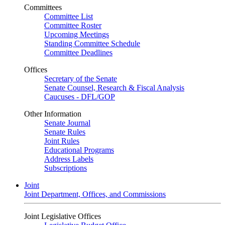
Committees
Committee List
Committee Roster
Upcoming Meetings
Standing Committee Schedule
Committee Deadlines
Offices
Secretary of the Senate
Senate Counsel, Research & Fiscal Analysis
Caucuses - DFL/GOP
Other Information
Senate Journal
Senate Rules
Joint Rules
Educational Programs
Address Labels
Subscriptions
Joint
Joint Department, Offices, and Commissions
Joint Legislative Offices