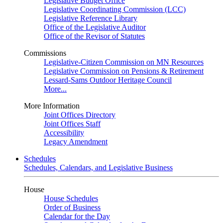
Legislative Budget Office
Legislative Coordinating Commission (LCC)
Legislative Reference Library
Office of the Legislative Auditor
Office of the Revisor of Statutes
Commissions
Legislative-Citizen Commission on MN Resources
Legislative Commission on Pensions & Retirement
Lessard-Sams Outdoor Heritage Council
More...
More Information
Joint Offices Directory
Joint Offices Staff
Accessibility
Legacy Amendment
Schedules
Schedules, Calendars, and Legislative Business
House
House Schedules
Order of Business
Calendar for the Day