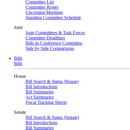
Committee List
Committee Roster
Upcoming Meetings
Standing Committee Schedule
Joint
Joint Committees & Task Forces
Committee Deadlines
Bills In Conference Committee
Side by Side Comparisons
Bills
Bills
House
Bill Search & Status (House)
Bill Introductions
Bill Summaries
Act Summaries
Fiscal Tracking Sheets
Senate
Bill Search & Status (Senate)
Bill Introductions
Bill Summaries