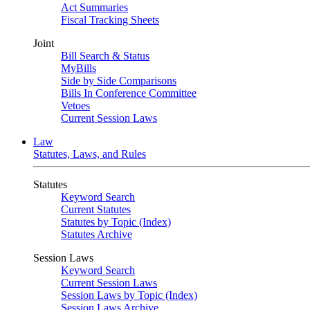
Act Summaries
Fiscal Tracking Sheets
Joint
Bill Search & Status
MyBills
Side by Side Comparisons
Bills In Conference Committee
Vetoes
Current Session Laws
Law
Statutes, Laws, and Rules
Statutes
Keyword Search
Current Statutes
Statutes by Topic (Index)
Statutes Archive
Session Laws
Keyword Search
Current Session Laws
Session Laws by Topic (Index)
Session Laws Archive