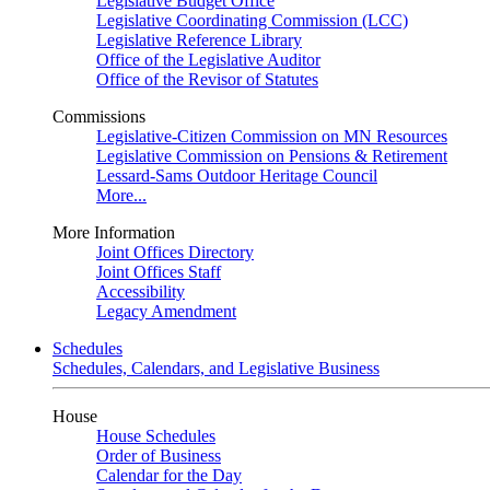
Legislative Budget Office
Legislative Coordinating Commission (LCC)
Legislative Reference Library
Office of the Legislative Auditor
Office of the Revisor of Statutes
Commissions
Legislative-Citizen Commission on MN Resources
Legislative Commission on Pensions & Retirement
Lessard-Sams Outdoor Heritage Council
More...
More Information
Joint Offices Directory
Joint Offices Staff
Accessibility
Legacy Amendment
Schedules
Schedules, Calendars, and Legislative Business
House
House Schedules
Order of Business
Calendar for the Day