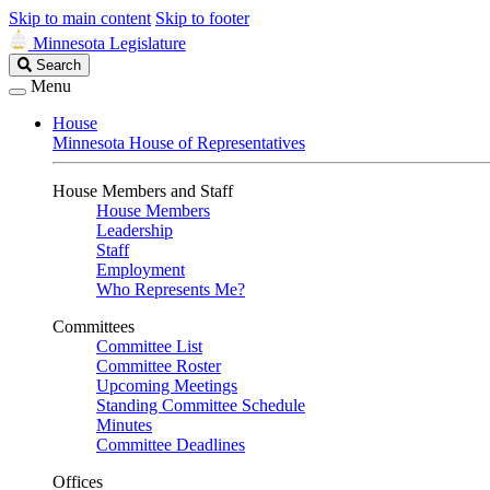
Skip to main content
Skip to footer
Minnesota Legislature
Search
Search
Legislature
Menu
House
Minnesota House of Representatives
House Members and Staff
House Members
Leadership
Staff
Employment
Who Represents Me?
Committees
Committee List
Committee Roster
Upcoming Meetings
Standing Committee Schedule
Minutes
Committee Deadlines
Offices