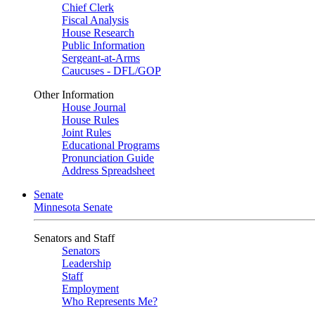
Chief Clerk
Fiscal Analysis
House Research
Public Information
Sergeant-at-Arms
Caucuses - DFL/GOP
Other Information
House Journal
House Rules
Joint Rules
Educational Programs
Pronunciation Guide
Address Spreadsheet
Senate
Minnesota Senate
Senators and Staff
Senators
Leadership
Staff
Employment
Who Represents Me?