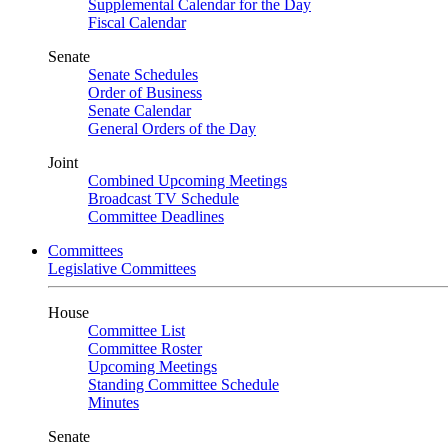
Supplemental Calendar for the Day
Fiscal Calendar
Senate
Senate Schedules
Order of Business
Senate Calendar
General Orders of the Day
Joint
Combined Upcoming Meetings
Broadcast TV Schedule
Committee Deadlines
Committees
Legislative Committees
House
Committee List
Committee Roster
Upcoming Meetings
Standing Committee Schedule
Minutes
Senate