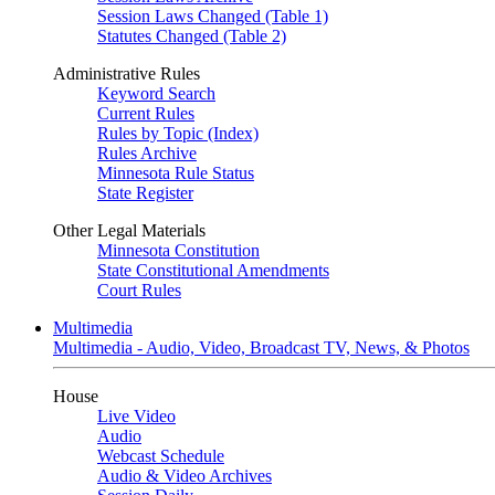
Session Laws Changed (Table 1)
Statutes Changed (Table 2)
Administrative Rules
Keyword Search
Current Rules
Rules by Topic (Index)
Rules Archive
Minnesota Rule Status
State Register
Other Legal Materials
Minnesota Constitution
State Constitutional Amendments
Court Rules
Multimedia
Multimedia - Audio, Video, Broadcast TV, News, & Photos
House
Live Video
Audio
Webcast Schedule
Audio & Video Archives