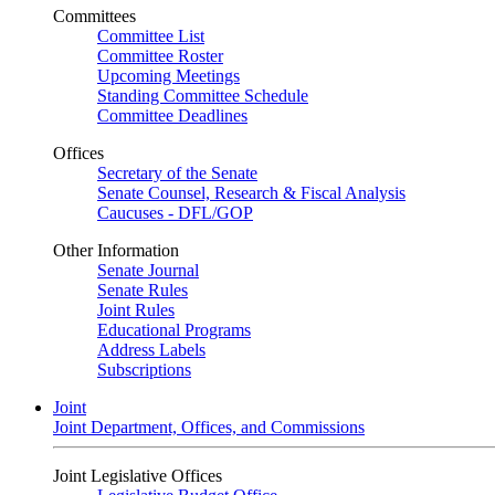
Committees
Committee List
Committee Roster
Upcoming Meetings
Standing Committee Schedule
Committee Deadlines
Offices
Secretary of the Senate
Senate Counsel, Research & Fiscal Analysis
Caucuses - DFL/GOP
Other Information
Senate Journal
Senate Rules
Joint Rules
Educational Programs
Address Labels
Subscriptions
Joint
Joint Department, Offices, and Commissions
Joint Legislative Offices