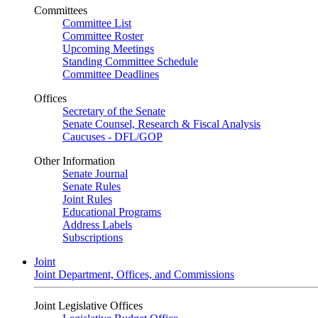
Committees
Committee List
Committee Roster
Upcoming Meetings
Standing Committee Schedule
Committee Deadlines
Offices
Secretary of the Senate
Senate Counsel, Research & Fiscal Analysis
Caucuses - DFL/GOP
Other Information
Senate Journal
Senate Rules
Joint Rules
Educational Programs
Address Labels
Subscriptions
Joint
Joint Department, Offices, and Commissions
Joint Legislative Offices