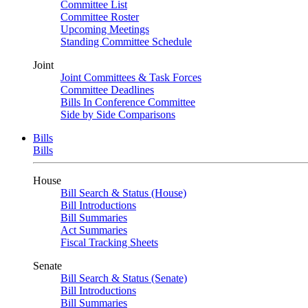
Committee List
Committee Roster
Upcoming Meetings
Standing Committee Schedule
Joint
Joint Committees & Task Forces
Committee Deadlines
Bills In Conference Committee
Side by Side Comparisons
Bills
Bills
House
Bill Search & Status (House)
Bill Introductions
Bill Summaries
Act Summaries
Fiscal Tracking Sheets
Senate
Bill Search & Status (Senate)
Bill Introductions
Bill Summaries