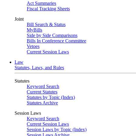
Act Summaries
Fiscal Tracking Sheets
Joint
Bill Search & Status
MyBills
Side by Side Comparisons
Bills In Conference Committee
Vetoes
Current Session Laws
Law
Statutes, Laws, and Rules
Statutes
Keyword Search
Current Statutes
Statutes by Topic (Index)
Statutes Archive
Session Laws
Keyword Search
Current Session Laws
Session Laws by Topic (Index)
Session Laws Archive