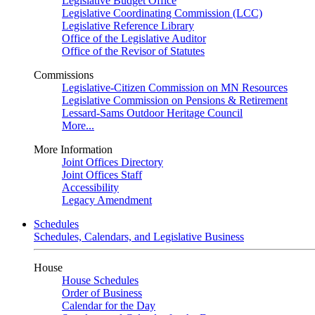
Legislative Budget Office
Legislative Coordinating Commission (LCC)
Legislative Reference Library
Office of the Legislative Auditor
Office of the Revisor of Statutes
Commissions
Legislative-Citizen Commission on MN Resources
Legislative Commission on Pensions & Retirement
Lessard-Sams Outdoor Heritage Council
More...
More Information
Joint Offices Directory
Joint Offices Staff
Accessibility
Legacy Amendment
Schedules
Schedules, Calendars, and Legislative Business
House
House Schedules
Order of Business
Calendar for the Day