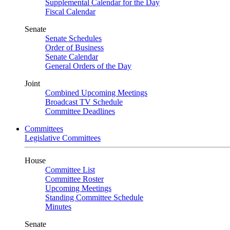
Supplemental Calendar for the Day
Fiscal Calendar
Senate
Senate Schedules
Order of Business
Senate Calendar
General Orders of the Day
Joint
Combined Upcoming Meetings
Broadcast TV Schedule
Committee Deadlines
Committees
Legislative Committees
House
Committee List
Committee Roster
Upcoming Meetings
Standing Committee Schedule
Minutes
Senate