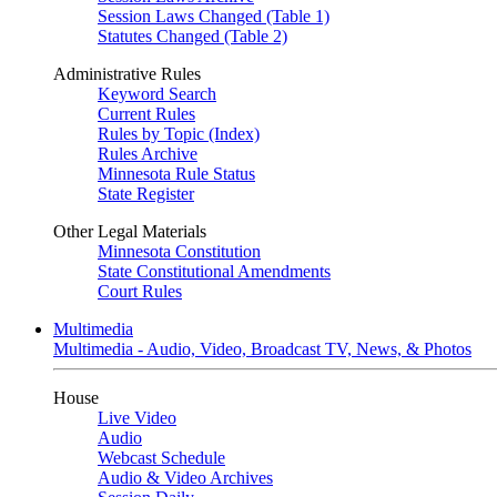
Session Laws Changed (Table 1)
Statutes Changed (Table 2)
Administrative Rules
Keyword Search
Current Rules
Rules by Topic (Index)
Rules Archive
Minnesota Rule Status
State Register
Other Legal Materials
Minnesota Constitution
State Constitutional Amendments
Court Rules
Multimedia
Multimedia - Audio, Video, Broadcast TV, News, & Photos
House
Live Video
Audio
Webcast Schedule
Audio & Video Archives