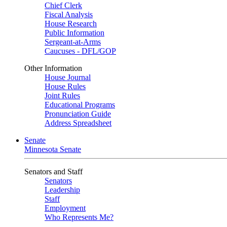
Chief Clerk
Fiscal Analysis
House Research
Public Information
Sergeant-at-Arms
Caucuses - DFL/GOP
Other Information
House Journal
House Rules
Joint Rules
Educational Programs
Pronunciation Guide
Address Spreadsheet
Senate
Minnesota Senate
Senators and Staff
Senators
Leadership
Staff
Employment
Who Represents Me?