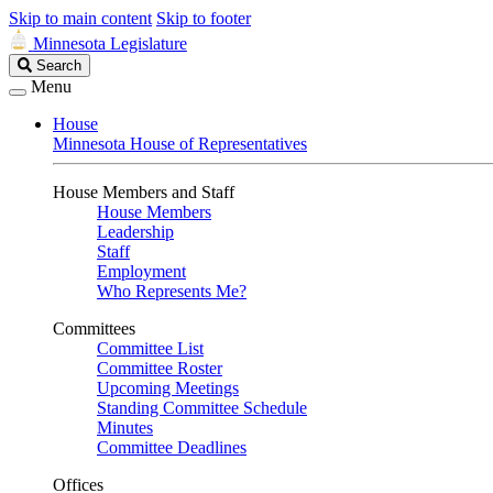
Skip to main content
Skip to footer
Minnesota Legislature
Search
Search
Legislature
Menu
House
Minnesota House of Representatives
House Members and Staff
House Members
Leadership
Staff
Employment
Who Represents Me?
Committees
Committee List
Committee Roster
Upcoming Meetings
Standing Committee Schedule
Minutes
Committee Deadlines
Offices