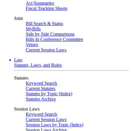
Act Summaries
Fiscal Tracking Sheets
Joint
Bill Search & Status
MyBills
Side by Side Comparisons
Bills In Conference Committee
Vetoes
Current Session Laws
Law
Statutes, Laws, and Rules
Statutes
Keyword Search
Current Statutes
Statutes by Topic (Index)
Statutes Archive
Session Laws
Keyword Search
Current Session Laws
Session Laws by Topic (Index)
Session Laws Archive