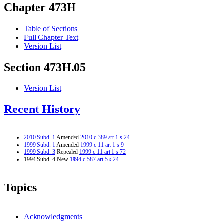
Chapter 473H
Table of Sections
Full Chapter Text
Version List
Section 473H.05
Version List
Recent History
2010 Subd. 1
Amended
2010 c 389 art 1 s 24
1999 Subd. 1
Amended
1999 c 11 art 1 s 9
1999 Subd. 3
Repealed
1999 c 11 art 1 s 72
1994 Subd. 4 New
1994 c 587 art 5 s 24
Topics
Acknowledgments