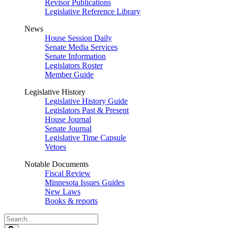
Revisor Publications
Legislative Reference Library
News
House Session Daily
Senate Media Services
Senate Information
Legislators Roster
Member Guide
Legislative History
Legislative History Guide
Legislators Past & Present
House Journal
Senate Journal
Legislative Time Capsule
Vetoes
Notable Documents
Fiscal Review
Minnesota Issues Guides
New Laws
Books & reports
Search
Legislature