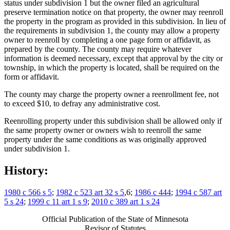
status under subdivision 1 but the owner filed an agricultural
preserve termination notice on that property, the owner may reenroll
the property in the program as provided in this subdivision. In lieu of
the requirements in subdivision 1, the county may allow a property
owner to reenroll by completing a one page form or affidavit, as
prepared by the county. The county may require whatever
information is deemed necessary, except that approval by the city or
township, in which the property is located, shall be required on the
form or affidavit.
The county may charge the property owner a reenrollment fee, not
to exceed $10, to defray any administrative cost.
Reenrolling property under this subdivision shall be allowed only if
the same property owner or owners wish to reenroll the same
property under the same conditions as was originally approved
under subdivision 1.
History:
1980 c 566 s 5
;
1982 c 523 art 32 s 5
,6;
1986 c 444
;
1994 c 587 art
5 s 24
;
1999 c 11 art 1 s 9
;
2010 c 389 art 1 s 24
Official Publication of the State of Minnesota
Revisor of Statutes