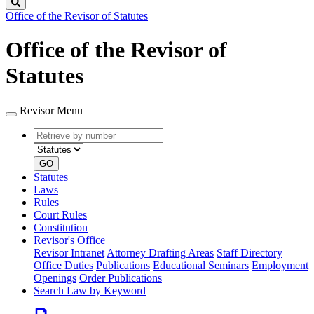
Search
Office of the Revisor of Statutes
Office of the Revisor of
Statutes
Revisor Menu
Retrieve
Document
by
type
number
GO
Statutes
Laws
Rules
Court Rules
Constitution
Revisor's Office
Revisor Intranet
Attorney Drafting Areas
Staff Directory
Office Duties
Publications
Educational Seminars
Employment
Openings
Order Publications
Search Law by Keyword