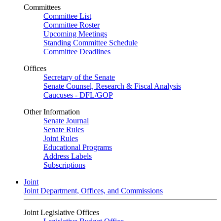
Committees
Committee List
Committee Roster
Upcoming Meetings
Standing Committee Schedule
Committee Deadlines
Offices
Secretary of the Senate
Senate Counsel, Research & Fiscal Analysis
Caucuses - DFL/GOP
Other Information
Senate Journal
Senate Rules
Joint Rules
Educational Programs
Address Labels
Subscriptions
Joint
Joint Department, Offices, and Commissions
Joint Legislative Offices