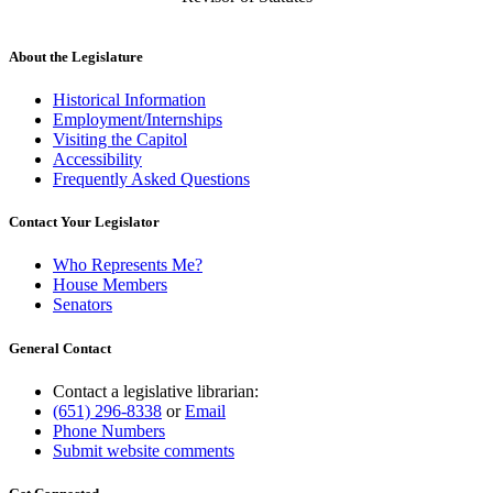
About the Legislature
Historical Information
Employment/Internships
Visiting the Capitol
Accessibility
Frequently Asked Questions
Contact Your Legislator
Who Represents Me?
House Members
Senators
General Contact
Contact a legislative librarian:
(651) 296-8338
or
Email
Phone Numbers
Submit website comments