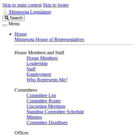
Skip to main content
Skip to footer
Minnesota Legislature
Search
Search
Legislature
Menu
House
Minnesota House of Representatives
House Members and Staff
House Members
Leadership
Staff
Employment
Who Represents Me?
Committees
Committee List
Committee Roster
Upcoming Meetings
Standing Committee Schedule
Minutes
Committee Deadlines
Offices