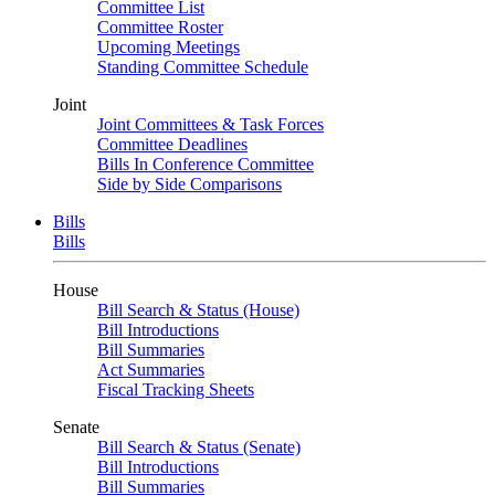
Committee List
Committee Roster
Upcoming Meetings
Standing Committee Schedule
Joint
Joint Committees & Task Forces
Committee Deadlines
Bills In Conference Committee
Side by Side Comparisons
Bills
Bills
House
Bill Search & Status (House)
Bill Introductions
Bill Summaries
Act Summaries
Fiscal Tracking Sheets
Senate
Bill Search & Status (Senate)
Bill Introductions
Bill Summaries