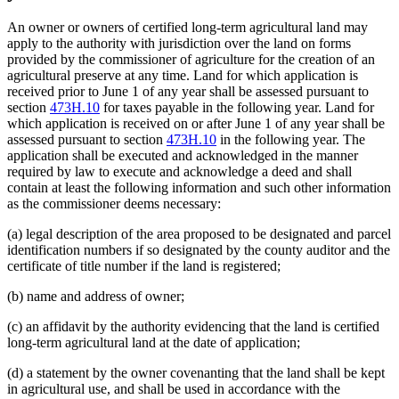
An owner or owners of certified long-term agricultural land may
apply to the authority with jurisdiction over the land on forms
provided by the commissioner of agriculture for the creation of an
agricultural preserve at any time. Land for which application is
received prior to June 1 of any year shall be assessed pursuant to
section
473H.10
for taxes payable in the following year. Land for
which application is received on or after June 1 of any year shall be
assessed pursuant to section
473H.10
in the following year. The
application shall be executed and acknowledged in the manner
required by law to execute and acknowledge a deed and shall
contain at least the following information and such other information
as the commissioner deems necessary:
(a) legal description of the area proposed to be designated and parcel
identification numbers if so designated by the county auditor and the
certificate of title number if the land is registered;
(b) name and address of owner;
(c) an affidavit by the authority evidencing that the land is certified
long-term agricultural land at the date of application;
(d) a statement by the owner covenanting that the land shall be kept
in agricultural use, and shall be used in accordance with the