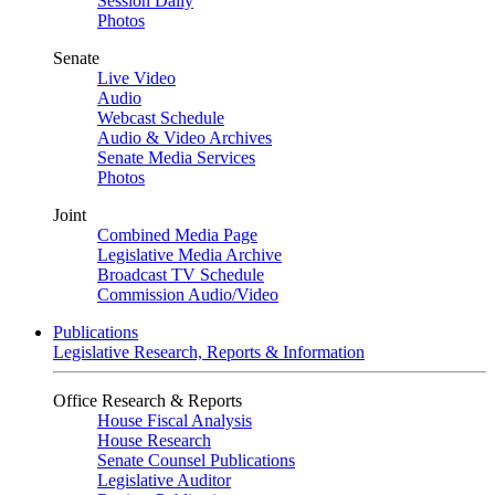
Session Daily
Photos
Senate
Live Video
Audio
Webcast Schedule
Audio & Video Archives
Senate Media Services
Photos
Joint
Combined Media Page
Legislative Media Archive
Broadcast TV Schedule
Commission Audio/Video
Publications
Legislative Research, Reports & Information
Office Research & Reports
House Fiscal Analysis
House Research
Senate Counsel Publications
Legislative Auditor