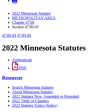
2022 Minnesota Statutes
METROPOLITAN AREA
Chapter 473H
Section 473H.05
473H.04
473H.06
2022 Minnesota Statutes
Authenticate
PDF
Resources
Search Minnesota Statutes
About Minnesota Statutes
2022 Statutes New, Amended or Repealed
2022 Table of Chapters
2022 Statutes Topics (Index)