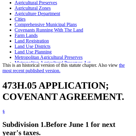
Agricultural Preserves
Agricultural Zones
Agriculture Department
Cities
Comprehensive Municipal Plans
Covenants Running With The Land
Farm Lands
Land Registration
Land Use Districts
Land Use Planning
Metropolitan Agricultural Preserves
Metropolitan Agricultural Preserves Act
This is an historical version of this statute chapter. Also view
the
Popular Names Of Acts
most recent published version.
Seven-County Metropolitan Area
Towns
473H.05 APPLICATION;
COVENANT AGREEMENT.
§
Subdivision 1.
Before June 1 for next
year's taxes.