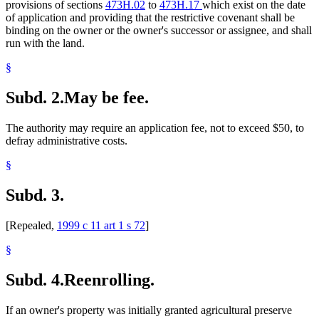
provisions of sections
473H.02
to
473H.17
which exist on the date
of application and providing that the restrictive covenant shall be
binding on the owner or the owner's successor or assignee, and shall
run with the land.
§
Subd. 2.
May be fee.
The authority may require an application fee, not to exceed $50, to
defray administrative costs.
§
Subd. 3.
[Repealed,
1999 c 11 art 1 s 72
]
§
Subd. 4.
Reenrolling.
If an owner's property was initially granted agricultural preserve