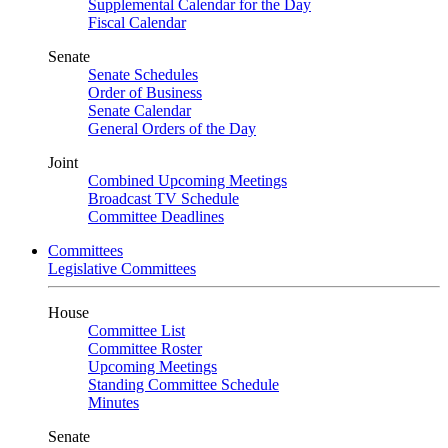
Supplemental Calendar for the Day
Fiscal Calendar
Senate
Senate Schedules
Order of Business
Senate Calendar
General Orders of the Day
Joint
Combined Upcoming Meetings
Broadcast TV Schedule
Committee Deadlines
Committees
Legislative Committees
House
Committee List
Committee Roster
Upcoming Meetings
Standing Committee Schedule
Minutes
Senate