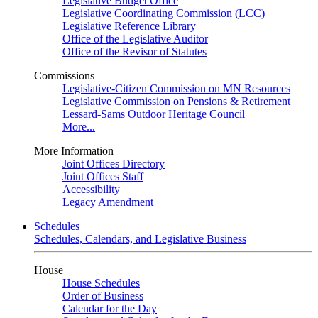
Legislative Budget Office
Legislative Coordinating Commission (LCC)
Legislative Reference Library
Office of the Legislative Auditor
Office of the Revisor of Statutes
Commissions
Legislative-Citizen Commission on MN Resources
Legislative Commission on Pensions & Retirement
Lessard-Sams Outdoor Heritage Council
More...
More Information
Joint Offices Directory
Joint Offices Staff
Accessibility
Legacy Amendment
Schedules
Schedules, Calendars, and Legislative Business
House
House Schedules
Order of Business
Calendar for the Day