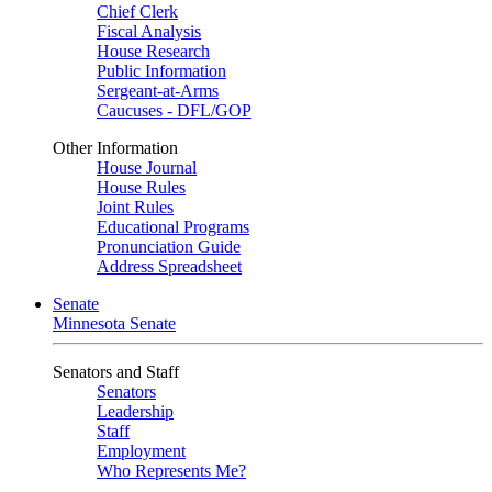
Chief Clerk
Fiscal Analysis
House Research
Public Information
Sergeant-at-Arms
Caucuses - DFL/GOP
Other Information
House Journal
House Rules
Joint Rules
Educational Programs
Pronunciation Guide
Address Spreadsheet
Senate
Minnesota Senate
Senators and Staff
Senators
Leadership
Staff
Employment
Who Represents Me?