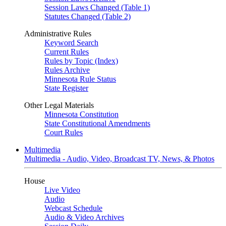
Session Laws Changed (Table 1)
Statutes Changed (Table 2)
Administrative Rules
Keyword Search
Current Rules
Rules by Topic (Index)
Rules Archive
Minnesota Rule Status
State Register
Other Legal Materials
Minnesota Constitution
State Constitutional Amendments
Court Rules
Multimedia
Multimedia - Audio, Video, Broadcast TV, News, & Photos
House
Live Video
Audio
Webcast Schedule
Audio & Video Archives