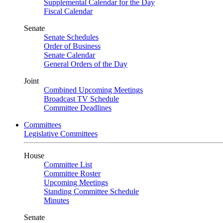
Supplemental Calendar for the Day
Fiscal Calendar
Senate
Senate Schedules
Order of Business
Senate Calendar
General Orders of the Day
Joint
Combined Upcoming Meetings
Broadcast TV Schedule
Committee Deadlines
Committees
Legislative Committees
House
Committee List
Committee Roster
Upcoming Meetings
Standing Committee Schedule
Minutes
Senate