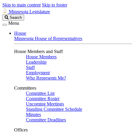
Skip to main content
Skip to footer
Minnesota Legislature
Search
Search
Legislature
Menu
House
Minnesota House of Representatives
House Members and Staff
House Members
Leadership
Staff
Employment
Who Represents Me?
Committees
Committee List
Committee Roster
Upcoming Meetings
Standing Committee Schedule
Minutes
Committee Deadlines
Offices