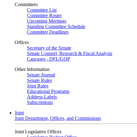
Committees
Committee List
Committee Roster
Upcoming Meetings
Standing Committee Schedule
Committee Deadlines
Offices
Secretary of the Senate
Senate Counsel, Research & Fiscal Analysis
Caucuses - DFL/GOP
Other Information
Senate Journal
Senate Rules
Joint Rules
Educational Programs
Address Labels
Subscriptions
Joint
Joint Department, Offices, and Commissions
Joint Legislative Offices