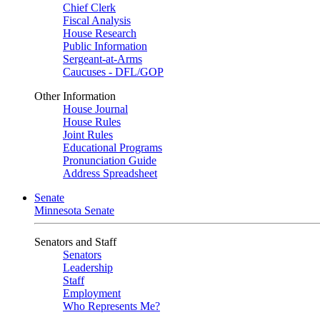
Chief Clerk
Fiscal Analysis
House Research
Public Information
Sergeant-at-Arms
Caucuses - DFL/GOP
Other Information
House Journal
House Rules
Joint Rules
Educational Programs
Pronunciation Guide
Address Spreadsheet
Senate
Minnesota Senate
Senators and Staff
Senators
Leadership
Staff
Employment
Who Represents Me?