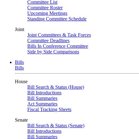
Committee List
Committee Roster
Upcoming Meetings
Standing Committee Schedule
Joint
Joint Committees & Task Forces
Committee Deadlines
Bills In Conference Committee
Side by Side Comparisons
Bills
Bills
House
Bill Search & Status (House)
Bill Introductions
Bill Summaries
Act Summaries
Fiscal Tracking Sheets
Senate
Bill Search & Status (Senate)
Bill Introductions
Bill Summaries