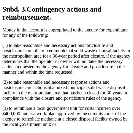
Subd. 3.
Contingency actions and
reimbursement.
Money in the account is appropriated to the agency for expenditure
for any of the following:
(1) to take reasonable and necessary actions for closure and
postclosure care of a mixed municipal solid waste disposal facility in
the metropolitan area for a 30-year period after closure, if the agency
determines that the operator or owner will not take the necessary
actions requested by the agency for closure and postclosure in the
manner and within the time requested;
(2) to take reasonable and necessary response actions and
postclosure care actions at a mixed municipal solid waste disposal
facility in the metropolitan area that has been closed for 30 years in
compliance with the closure and postclosure rules of the agency;
(3) to reimburse a local government unit for costs incurred over
$400,000 under a work plan approved by the commissioner of the
agency to remediate methane at a closed disposal facility owned by
the local government unit; or