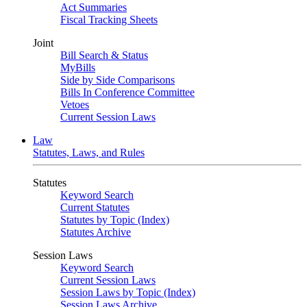
Act Summaries
Fiscal Tracking Sheets
Joint
Bill Search & Status
MyBills
Side by Side Comparisons
Bills In Conference Committee
Vetoes
Current Session Laws
Law
Statutes, Laws, and Rules
Statutes
Keyword Search
Current Statutes
Statutes by Topic (Index)
Statutes Archive
Session Laws
Keyword Search
Current Session Laws
Session Laws by Topic (Index)
Session Laws Archive