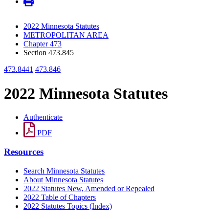
2022 Minnesota Statutes
METROPOLITAN AREA
Chapter 473
Section 473.845
473.8441
473.846
2022 Minnesota Statutes
Authenticate
PDF
Resources
Search Minnesota Statutes
About Minnesota Statutes
2022 Statutes New, Amended or Repealed
2022 Table of Chapters
2022 Statutes Topics (Index)