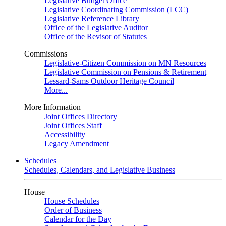
Legislative Budget Office
Legislative Coordinating Commission (LCC)
Legislative Reference Library
Office of the Legislative Auditor
Office of the Revisor of Statutes
Commissions
Legislative-Citizen Commission on MN Resources
Legislative Commission on Pensions & Retirement
Lessard-Sams Outdoor Heritage Council
More...
More Information
Joint Offices Directory
Joint Offices Staff
Accessibility
Legacy Amendment
Schedules
Schedules, Calendars, and Legislative Business
House
House Schedules
Order of Business
Calendar for the Day