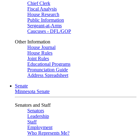
Chief Clerk
Fiscal Analysis
House Research
Public Information
Sergeant-at-Arms
Caucuses - DFL/GOP
Other Information
House Journal
House Rules
Joint Rules
Educational Programs
Pronunciation Guide
Address Spreadsheet
Senate
Minnesota Senate
Senators and Staff
Senators
Leadership
Staff
Employment
Who Represents Me?