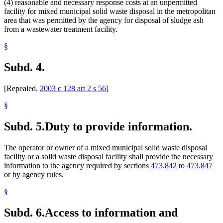
(4) reasonable and necessary response costs at an unpermitted
facility for mixed municipal solid waste disposal in the metropolitan
area that was permitted by the agency for disposal of sludge ash
from a wastewater treatment facility.
§
Subd. 4.
[Repealed,
2003 c 128 art 2 s 56
]
§
Subd. 5.
Duty to provide information.
The operator or owner of a mixed municipal solid waste disposal
facility or a solid waste disposal facility shall provide the necessary
information to the agency required by sections
473.842
to
473.847
or by agency rules.
§
Subd. 6.
Access to information and