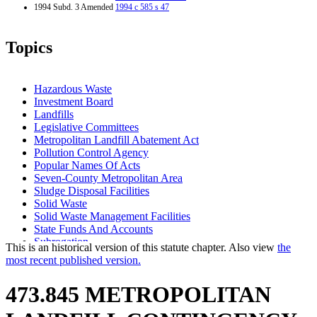
1994 Subd. 3 Amended
1994 c 585 s 47
Topics
Hazardous Waste
Investment Board
Landfills
Legislative Committees
Metropolitan Landfill Abatement Act
Pollution Control Agency
Popular Names Of Acts
Seven-County Metropolitan Area
Sludge Disposal Facilities
Solid Waste
Solid Waste Management Facilities
State Funds And Accounts
Subrogation
This is an historical version of this statute chapter. Also view
the
Trust Funds
most recent published version.
Waste Processing Facilities
473.845 METROPOLITAN