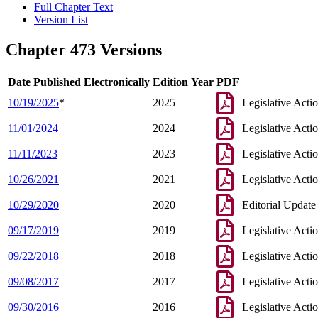
Full Chapter Text
Version List
Chapter 473 Versions
Date Published Electronically
Edition Year
PDF
10/19/2025
*
2025
Legislative Acti
11/01/2024
2024
Legislative Acti
11/11/2023
2023
Legislative Acti
10/26/2021
2021
Legislative Acti
10/29/2020
2020
Editorial Update
09/17/2019
2019
Legislative Acti
09/22/2018
2018
Legislative Acti
09/08/2017
2017
Legislative Acti
09/30/2016
2016
Legislative Acti