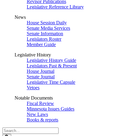
Revisor Publications
Legislative Reference Library
News
House Session Daily
Senate Media Services
Senate Information
Legislators Roster
Member Guide
Legislative History
Legislative History Guide
Legislators Past & Present
House Journal
Senate Journal
Legislative Time Capsule
Vetoes
Notable Documents
Fiscal Review
Minnesota Issues Guides
New Laws
Books & reports
Search
Legislature