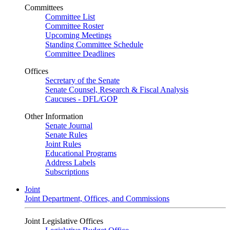
Committees
Committee List
Committee Roster
Upcoming Meetings
Standing Committee Schedule
Committee Deadlines
Offices
Secretary of the Senate
Senate Counsel, Research & Fiscal Analysis
Caucuses - DFL/GOP
Other Information
Senate Journal
Senate Rules
Joint Rules
Educational Programs
Address Labels
Subscriptions
Joint
Joint Department, Offices, and Commissions
Joint Legislative Offices