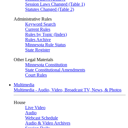
Session Laws Changed (Table 1)
Statutes Changed (Table 2)
Administrative Rules
Keyword Search
Current Rules
Rules by Topic (Index)
Rules Archive
Minnesota Rule Status
State Register
Other Legal Materials
Minnesota Constitution
State Constitutional Amendments
Court Rules
Multimedia
Multimedia - Audio, Video, Broadcast TV, News, & Photos
House
Live Video
Audio
Webcast Schedule
Audio & Video Archives