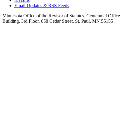
MyBills
Email Updates & RSS Feeds
Minnesota Office of the Revisor of Statutes, Centennial Office
Building, 3rd Floor, 658 Cedar Street, St. Paul, MN 55155