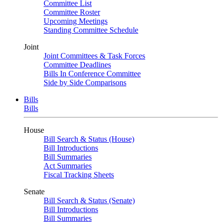
Committee List
Committee Roster
Upcoming Meetings
Standing Committee Schedule
Joint
Joint Committees & Task Forces
Committee Deadlines
Bills In Conference Committee
Side by Side Comparisons
Bills
Bills
House
Bill Search & Status (House)
Bill Introductions
Bill Summaries
Act Summaries
Fiscal Tracking Sheets
Senate
Bill Search & Status (Senate)
Bill Introductions
Bill Summaries