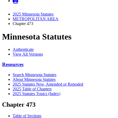
2025 Minnesota Statutes
METROPOLITAN AREA
Chapter 473
Minnesota Statutes
Authenticate
View All Versions
Resources
Search Minnesota Statutes
About Minnesota Statutes
2025 Statutes New, Amended or Repealed
2025 Table of Chapters
2025 Statutes Topics (Index)
Chapter 473
Table of Sections