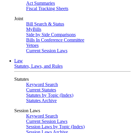
Act Summaries
Fiscal Tracking Sheets
Joint
Bill Search & Status
MyBills
Side by Side Comparisons
Bills In Conference Committee
Vetoes
Current Session Laws
Law
Statutes, Laws, and Rules
Statutes
Keyword Search
Current Statutes
Statutes by Topic (Index)
Statutes Archive
Session Laws
Keyword Search
Current Session Laws
Session Laws by Topic (Index)
Session Laws Archive