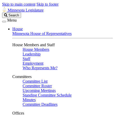
Skip to main content
Skip to footer
Minnesota Legislature
Search
Search
Legislature
Menu
House
Minnesota House of Representatives
House Members and Staff
House Members
Leadership
Staff
Employment
Who Represents Me?
Committees
Committee List
Committee Roster
Upcoming Meetings
Standing Committee Schedule
Minutes
Committee Deadlines
Offices