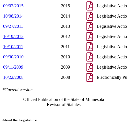
09/02/2015
2015
Legislative Acti
10/08/2014
2014
Legislative Acti
09/27/2013
2013
Legislative Acti
10/19/2012
2012
Legislative Acti
10/10/2011
2011
Legislative Acti
09/30/2010
2010
Legislative Acti
09/11/2009
2009
Legislative Acti
10/22/2008
2008
Electronically P
*Current version
Official Publication of the State of Minnesota
Revisor of Statutes
About the Legislature