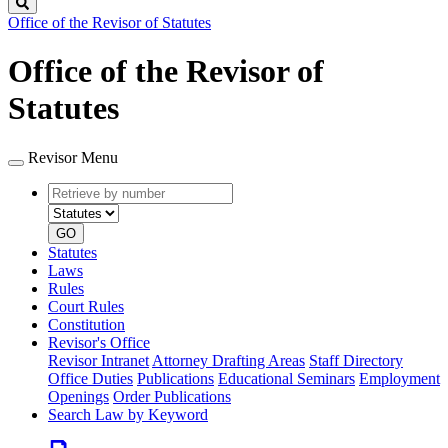
Search
Office of the Revisor of Statutes
Office of the Revisor of
Statutes
Revisor Menu
Retrieve
Document
by
type
number
GO
Statutes
Laws
Rules
Court Rules
Constitution
Revisor's Office
Revisor Intranet
Attorney Drafting Areas
Staff Directory
Office Duties
Publications
Educational Seminars
Employment
Openings
Order Publications
Search Law by Keyword