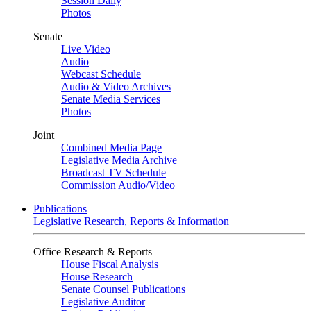
Session Daily
Photos
Senate
Live Video
Audio
Webcast Schedule
Audio & Video Archives
Senate Media Services
Photos
Joint
Combined Media Page
Legislative Media Archive
Broadcast TV Schedule
Commission Audio/Video
Publications
Legislative Research, Reports & Information
Office Research & Reports
House Fiscal Analysis
House Research
Senate Counsel Publications
Legislative Auditor