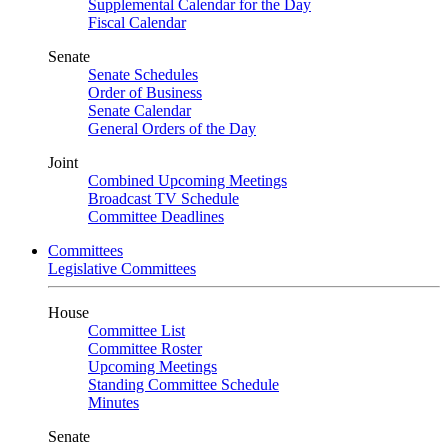
Supplemental Calendar for the Day
Fiscal Calendar
Senate
Senate Schedules
Order of Business
Senate Calendar
General Orders of the Day
Joint
Combined Upcoming Meetings
Broadcast TV Schedule
Committee Deadlines
Committees
Legislative Committees
House
Committee List
Committee Roster
Upcoming Meetings
Standing Committee Schedule
Minutes
Senate