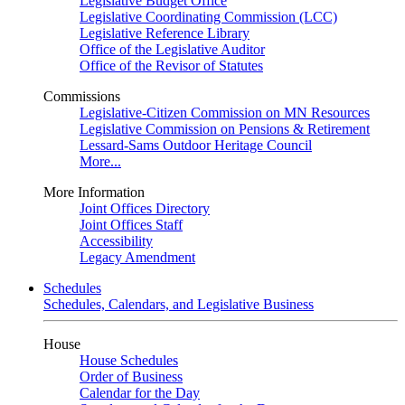
Legislative Budget Office
Legislative Coordinating Commission (LCC)
Legislative Reference Library
Office of the Legislative Auditor
Office of the Revisor of Statutes
Commissions
Legislative-Citizen Commission on MN Resources
Legislative Commission on Pensions & Retirement
Lessard-Sams Outdoor Heritage Council
More...
More Information
Joint Offices Directory
Joint Offices Staff
Accessibility
Legacy Amendment
Schedules
Schedules, Calendars, and Legislative Business
House
House Schedules
Order of Business
Calendar for the Day