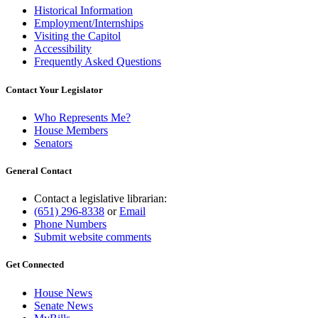
Historical Information
Employment/Internships
Visiting the Capitol
Accessibility
Frequently Asked Questions
Contact Your Legislator
Who Represents Me?
House Members
Senators
General Contact
Contact a legislative librarian:
(651) 296-8338
or
Email
Phone Numbers
Submit website comments
Get Connected
House News
Senate News