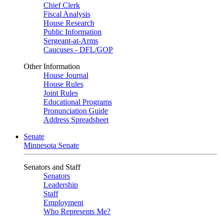
Chief Clerk
Fiscal Analysis
House Research
Public Information
Sergeant-at-Arms
Caucuses - DFL/GOP
Other Information
House Journal
House Rules
Joint Rules
Educational Programs
Pronunciation Guide
Address Spreadsheet
Senate
Minnesota Senate
Senators and Staff
Senators
Leadership
Staff
Employment
Who Represents Me?