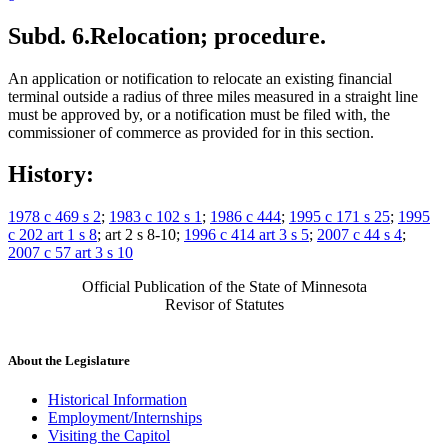
Subd. 6.
Relocation; procedure.
An application or notification to relocate an existing financial
terminal outside a radius of three miles measured in a straight line
must be approved by, or a notification must be filed with, the
commissioner of commerce as provided for in this section.
History:
1978 c 469 s 2
;
1983 c 102 s 1
;
1986 c 444
;
1995 c 171 s 25
;
1995
c 202 art 1 s 8
; art 2 s 8-10;
1996 c 414 art 3 s 5
;
2007 c 44 s 4
;
2007 c 57 art 3 s 10
Official Publication of the State of Minnesota
Revisor of Statutes
About the Legislature
Historical Information
Employment/Internships
Visiting the Capitol