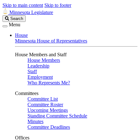
Skip to main content
Skip to footer
Minnesota Legislature
Search
Search
Legislature
Menu
House
Minnesota House of Representatives
House Members and Staff
House Members
Leadership
Staff
Employment
Who Represents Me?
Committees
Committee List
Committee Roster
Upcoming Meetings
Standing Committee Schedule
Minutes
Committee Deadlines
Offices