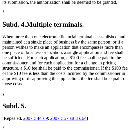
its submission, the authorization shall be deemed to be granted.
§
Subd. 4.
Multiple terminals.
When more than one electronic financial terminal is established and
maintained at a single place of business by the same person, or if a
person wishes to make an application that encompasses more than
one place of business or location, a single application and fee shall
be sufficient. For each application, a $100 fee shall be paid to the
commissioner, and for each application for a change in pricing
structure, a $10 fee shall be paid to the commissioner. If the $100 fee
or the $10 fee is less than the costs incurred by the commissioner in
approving or disapproving the application, the fee shall be equal to
those costs.
§
Subd. 5.
[Repealed,
2007 c 44 s 9
;
2007 c 57 art 3 s 64
]
§