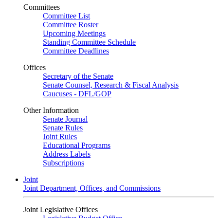
Committees
Committee List
Committee Roster
Upcoming Meetings
Standing Committee Schedule
Committee Deadlines
Offices
Secretary of the Senate
Senate Counsel, Research & Fiscal Analysis
Caucuses - DFL/GOP
Other Information
Senate Journal
Senate Rules
Joint Rules
Educational Programs
Address Labels
Subscriptions
Joint
Joint Department, Offices, and Commissions
Joint Legislative Offices