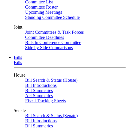
Committee List
Committee Roster
Upcoming Meetings
Standing Committee Schedule
Joint
Joint Committees & Task Forces
Committee Deadlines
Bills In Conference Committee
Side by Side Comparisons
Bills
Bills
House
Bill Search & Status (House)
Bill Introductions
Bill Summaries
Act Summaries
Fiscal Tracking Sheets
Senate
Bill Search & Status (Senate)
Bill Introductions
Bill Summaries