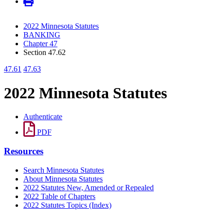
2022 Minnesota Statutes
BANKING
Chapter 47
Section 47.62
47.61
47.63
2022 Minnesota Statutes
Authenticate
PDF
Resources
Search Minnesota Statutes
About Minnesota Statutes
2022 Statutes New, Amended or Repealed
2022 Table of Chapters
2022 Statutes Topics (Index)