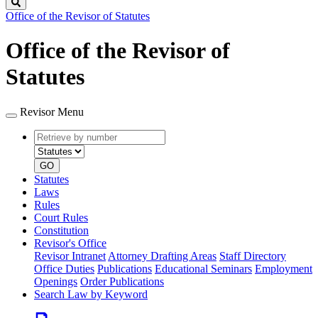
Search
Office of the Revisor of Statutes
Office of the Revisor of
Statutes
Revisor Menu
Retrieve
Document
by
type
number
GO
Statutes
Laws
Rules
Court Rules
Constitution
Revisor's Office
Revisor Intranet
Attorney Drafting Areas
Staff Directory
Office Duties
Publications
Educational Seminars
Employment
Openings
Order Publications
Search Law by Keyword