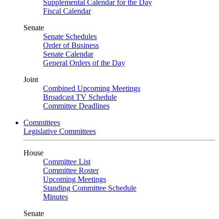
Supplemental Calendar for the Day
Fiscal Calendar
Senate
Senate Schedules
Order of Business
Senate Calendar
General Orders of the Day
Joint
Combined Upcoming Meetings
Broadcast TV Schedule
Committee Deadlines
Committees
Legislative Committees
House
Committee List
Committee Roster
Upcoming Meetings
Standing Committee Schedule
Minutes
Senate