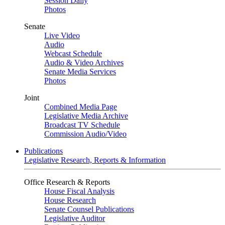
Session Daily
Photos
Senate
Live Video
Audio
Webcast Schedule
Audio & Video Archives
Senate Media Services
Photos
Joint
Combined Media Page
Legislative Media Archive
Broadcast TV Schedule
Commission Audio/Video
Publications
Legislative Research, Reports & Information
Office Research & Reports
House Fiscal Analysis
House Research
Senate Counsel Publications
Legislative Auditor