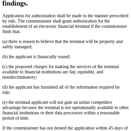
findings.
Application for authorization shall be made in the manner prescribed
by rule. The commissioner shall grant authorization for the
establishment of an electronic financial terminal if the commissioner
finds that:
(a) there is reason to believe that the terminal will be properly and
safely managed;
(b) the applicant is financially sound;
(c) the proposed charges for making the services of the terminal
available to financial institutions are fair, equitable, and
nondiscriminatory;
(d) the applicant has furnished all of the information required by
rule;
(e) the terminal applicant will not gain an unfair competitive
advantage because the terminal is not operationally available to other
financial institutions or their data processors within a reasonable
period of time.
If the commissioner has not denied the application within 45 days of