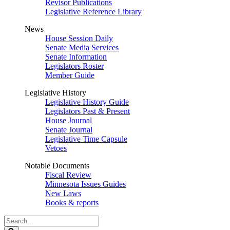
Revisor Publications
Legislative Reference Library
News
House Session Daily
Senate Media Services
Senate Information
Legislators Roster
Member Guide
Legislative History
Legislative History Guide
Legislators Past & Present
House Journal
Senate Journal
Legislative Time Capsule
Vetoes
Notable Documents
Fiscal Review
Minnesota Issues Guides
New Laws
Books & reports
Search
Legislature