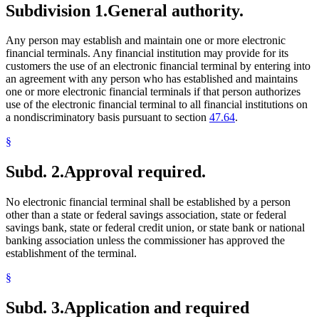
Subdivision 1.
General authority.
Any person may establish and maintain one or more electronic
financial terminals. Any financial institution may provide for its
customers the use of an electronic financial terminal by entering into
an agreement with any person who has established and maintains
one or more electronic financial terminals if that person authorizes
use of the electronic financial terminal to all financial institutions on
a nondiscriminatory basis pursuant to section
47.64
.
§
Subd. 2.
Approval required.
No electronic financial terminal shall be established by a person
other than a state or federal savings association, state or federal
savings bank, state or federal credit union, or state bank or national
banking association unless the commissioner has approved the
establishment of the terminal.
§
Subd. 3.
Application and required