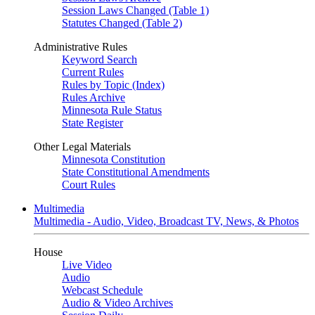
Session Laws Changed (Table 1)
Statutes Changed (Table 2)
Administrative Rules
Keyword Search
Current Rules
Rules by Topic (Index)
Rules Archive
Minnesota Rule Status
State Register
Other Legal Materials
Minnesota Constitution
State Constitutional Amendments
Court Rules
Multimedia
Multimedia - Audio, Video, Broadcast TV, News, & Photos
House
Live Video
Audio
Webcast Schedule
Audio & Video Archives