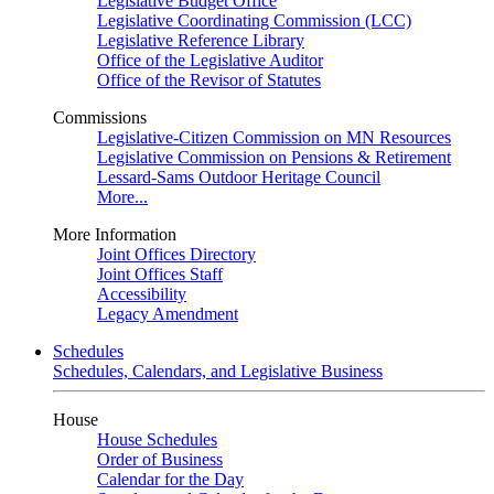
Legislative Budget Office
Legislative Coordinating Commission (LCC)
Legislative Reference Library
Office of the Legislative Auditor
Office of the Revisor of Statutes
Commissions
Legislative-Citizen Commission on MN Resources
Legislative Commission on Pensions & Retirement
Lessard-Sams Outdoor Heritage Council
More...
More Information
Joint Offices Directory
Joint Offices Staff
Accessibility
Legacy Amendment
Schedules
Schedules, Calendars, and Legislative Business
House
House Schedules
Order of Business
Calendar for the Day