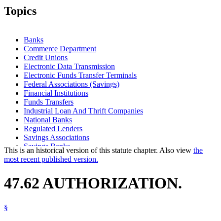
Topics
Banks
Commerce Department
Credit Unions
Electronic Data Transmission
Electronic Funds Transfer Terminals
Federal Associations (Savings)
Financial Institutions
Funds Transfers
Industrial Loan And Thrift Companies
National Banks
Regulated Lenders
Savings Associations
Savings Banks
This is an historical version of this statute chapter. Also view
the
most recent published version.
47.62 AUTHORIZATION.
§