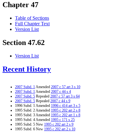
Chapter 47
Table of Sections
Full Chapter Text
Version List
Section 47.62
Version List
Recent History
2007 Subd. 1
Amended
2007 c 57 art 3 s 10
2007 Subd. 1
Amended
2007 c 44 s 4
2007 Subd. 5
Repealed
2007 c 57 art 3 s 64
2007 Subd. 5
Repealed
2007 c 44 s 9
1996 Subd. 1 Amended
1996 c 414 art 3 s 5
1995 Subd. 2 Amended
1995 c 202 art 2 s 8
1995 Subd. 3 Amended
1995 c 202 art 1 s 8
1995 Subd. 4 Amended
1995 c 171 s 25
1995 Subd. 5 New
1995 c 202 art 2 s 9
1995 Subd. 6 New
1995 c 202 art 2 s 10