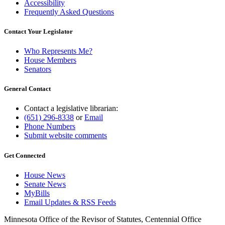
Accessibility
Frequently Asked Questions
Contact Your Legislator
Who Represents Me?
House Members
Senators
General Contact
Contact a legislative librarian:
(651) 296-8338
or
Email
Phone Numbers
Submit website comments
Get Connected
House News
Senate News
MyBills
Email Updates & RSS Feeds
Minnesota Office of the Revisor of Statutes, Centennial Office