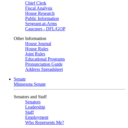
Chief Clerk
Fiscal Analysis
House Research
Public Information
Sergeant-at-Arms
Caucuses - DFL/GOP
Other Information
House Journal
House Rules
Joint Rules
Educational Programs
Pronunciation Guide
Address Spreadsheet
Senate
Minnesota Senate
Senators and Staff
Senators
Leadership
Staff
Employment
Who Represents Me?