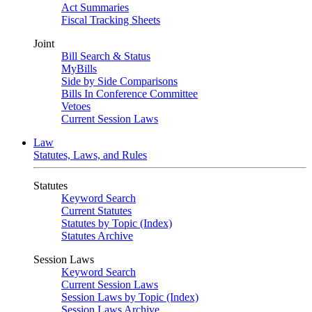
Act Summaries
Fiscal Tracking Sheets
Joint
Bill Search & Status
MyBills
Side by Side Comparisons
Bills In Conference Committee
Vetoes
Current Session Laws
Law
Statutes, Laws, and Rules
Statutes
Keyword Search
Current Statutes
Statutes by Topic (Index)
Statutes Archive
Session Laws
Keyword Search
Current Session Laws
Session Laws by Topic (Index)
Session Laws Archive