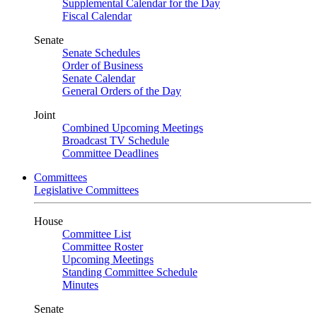
Supplemental Calendar for the Day
Fiscal Calendar
Senate
Senate Schedules
Order of Business
Senate Calendar
General Orders of the Day
Joint
Combined Upcoming Meetings
Broadcast TV Schedule
Committee Deadlines
Committees
Legislative Committees
House
Committee List
Committee Roster
Upcoming Meetings
Standing Committee Schedule
Minutes
Senate