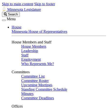
Skip to main content
Skip to footer
Minnesota Legislature
Search
Search
Legislature
Menu
House
Minnesota House of Representatives
House Members and Staff
House Members
Leadership
Staff
Employment
Who Represents Me?
Committees
Committee List
Committee Roster
Upcoming Meetings
Standing Committee Schedule
Minutes
Committee Deadlines
Offices