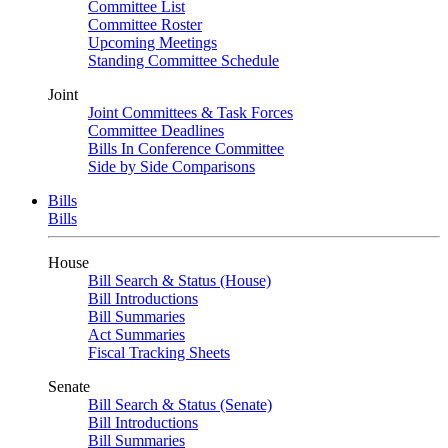
Committee List
Committee Roster
Upcoming Meetings
Standing Committee Schedule
Joint
Joint Committees & Task Forces
Committee Deadlines
Bills In Conference Committee
Side by Side Comparisons
Bills
Bills
House
Bill Search & Status (House)
Bill Introductions
Bill Summaries
Act Summaries
Fiscal Tracking Sheets
Senate
Bill Search & Status (Senate)
Bill Introductions
Bill Summaries