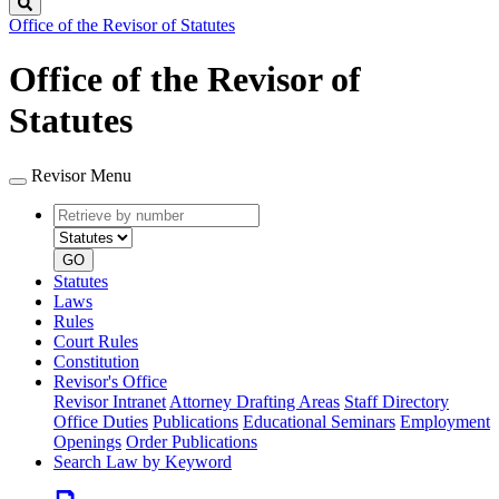
Search
Office of the Revisor of Statutes
Office of the Revisor of
Statutes
Revisor Menu
Retrieve
Document
by
type
number
GO
Statutes
Laws
Rules
Court Rules
Constitution
Revisor's Office
Revisor Intranet
Attorney Drafting Areas
Staff Directory
Office Duties
Publications
Educational Seminars
Employment
Openings
Order Publications
Search Law by Keyword