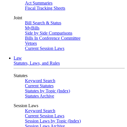
Act Summaries
Fiscal Tracking Sheets
Joint
Bill Search & Status
MyBills
Side by Side Comparisons
Bills In Conference Committee
Vetoes
Current Session Laws
Law
Statutes, Laws, and Rules
Statutes
Keyword Search
Current Statutes
Statutes by Topic (Index)
Statutes Archive
Session Laws
Keyword Search
Current Session Laws
Session Laws by Topic (Index)
Session Laws Archive