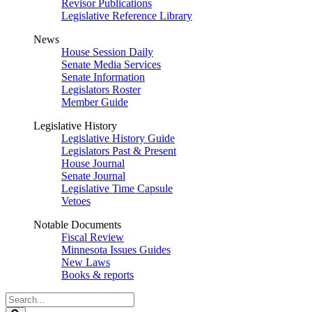
Revisor Publications
Legislative Reference Library
News
House Session Daily
Senate Media Services
Senate Information
Legislators Roster
Member Guide
Legislative History
Legislative History Guide
Legislators Past & Present
House Journal
Senate Journal
Legislative Time Capsule
Vetoes
Notable Documents
Fiscal Review
Minnesota Issues Guides
New Laws
Books & reports
Search
Legislature