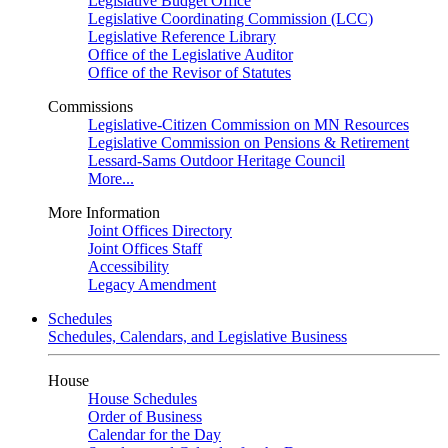
Legislative Budget Office
Legislative Coordinating Commission (LCC)
Legislative Reference Library
Office of the Legislative Auditor
Office of the Revisor of Statutes
Commissions
Legislative-Citizen Commission on MN Resources
Legislative Commission on Pensions & Retirement
Lessard-Sams Outdoor Heritage Council
More...
More Information
Joint Offices Directory
Joint Offices Staff
Accessibility
Legacy Amendment
Schedules
Schedules, Calendars, and Legislative Business
House
House Schedules
Order of Business
Calendar for the Day