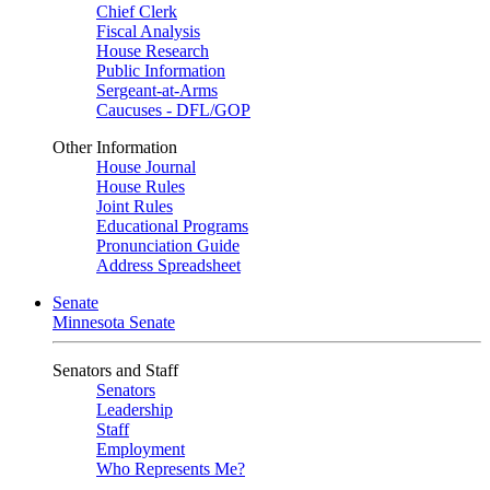
Chief Clerk
Fiscal Analysis
House Research
Public Information
Sergeant-at-Arms
Caucuses - DFL/GOP
Other Information
House Journal
House Rules
Joint Rules
Educational Programs
Pronunciation Guide
Address Spreadsheet
Senate
Minnesota Senate
Senators and Staff
Senators
Leadership
Staff
Employment
Who Represents Me?