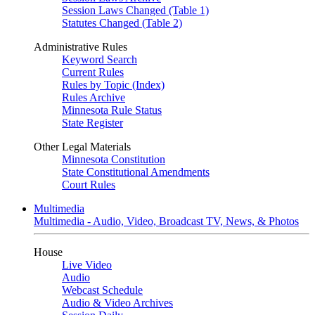
Session Laws Changed (Table 1)
Statutes Changed (Table 2)
Administrative Rules
Keyword Search
Current Rules
Rules by Topic (Index)
Rules Archive
Minnesota Rule Status
State Register
Other Legal Materials
Minnesota Constitution
State Constitutional Amendments
Court Rules
Multimedia
Multimedia - Audio, Video, Broadcast TV, News, & Photos
House
Live Video
Audio
Webcast Schedule
Audio & Video Archives