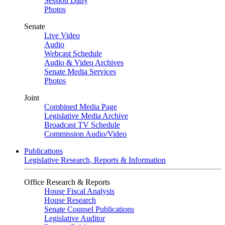
Session Daily
Photos
Senate
Live Video
Audio
Webcast Schedule
Audio & Video Archives
Senate Media Services
Photos
Joint
Combined Media Page
Legislative Media Archive
Broadcast TV Schedule
Commission Audio/Video
Publications
Legislative Research, Reports & Information
Office Research & Reports
House Fiscal Analysis
House Research
Senate Counsel Publications
Legislative Auditor