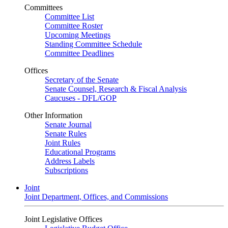
Committees
Committee List
Committee Roster
Upcoming Meetings
Standing Committee Schedule
Committee Deadlines
Offices
Secretary of the Senate
Senate Counsel, Research & Fiscal Analysis
Caucuses - DFL/GOP
Other Information
Senate Journal
Senate Rules
Joint Rules
Educational Programs
Address Labels
Subscriptions
Joint
Joint Department, Offices, and Commissions
Joint Legislative Offices