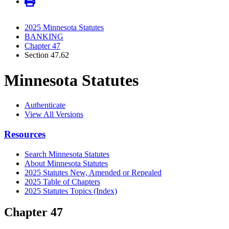
2025 Minnesota Statutes
BANKING
Chapter 47
Section 47.62
Minnesota Statutes
Authenticate
View All Versions
Resources
Search Minnesota Statutes
About Minnesota Statutes
2025 Statutes New, Amended or Repealed
2025 Table of Chapters
2025 Statutes Topics (Index)
Chapter 47