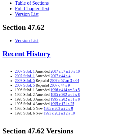
Table of Sections
Full Chapter Text
Version List
Section 47.62
Version List
Recent History
2007 Subd. 1
Amended
2007 c 57 art 3 s 10
2007 Subd. 1
Amended
2007 c 44 s 4
2007 Subd. 5
Repealed
2007 c 57 art 3 s 64
2007 Subd. 5
Repealed
2007 c 44 s 9
1996 Subd. 1 Amended
1996 c 414 art 3 s 5
1995 Subd. 2 Amended
1995 c 202 art 2 s 8
1995 Subd. 3 Amended
1995 c 202 art 1 s 8
1995 Subd. 4 Amended
1995 c 171 s 25
1995 Subd. 5 New
1995 c 202 art 2 s 9
1995 Subd. 6 New
1995 c 202 art 2 s 10
Section 47.62 Versions