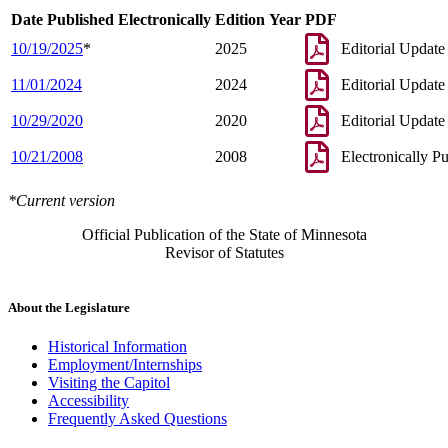
Date Published Electronically
Edition Year
PDF
10/19/2025
*
2025
Editorial Update
11/01/2024
2024
Editorial Update
10/29/2020
2020
Editorial Update
10/21/2008
2008
Electronically P
*Current version
Official Publication of the State of Minnesota
Revisor of Statutes
About the Legislature
Historical Information
Employment/Internships
Visiting the Capitol
Accessibility
Frequently Asked Questions