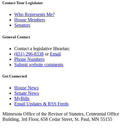
Contact Your Legislator
Who Represents Me?
House Members
Senators
General Contact
Contact a legislative librarian:
(651) 296-8338
or
Email
Phone Numbers
Submit website comments
Get Connected
House News
Senate News
MyBills
Email Updates & RSS Feeds
Minnesota Office of the Revisor of Statutes, Centennial Office
Building, 3rd Floor, 658 Cedar Street, St. Paul, MN 55155