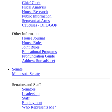
Chief Clerk
Fiscal Analysis
House Research
Public Information
Sergeant-at-Arms
Caucuses - DFL/GOP
Other Information
House Journal
House Rules
Joint Rules
Educational Programs
Pronunciation Guide
Address Spreadsheet
Senate
Minnesota Senate
Senators and Staff
Senators
Leadership
Staff
Employment
Who Represents Me?