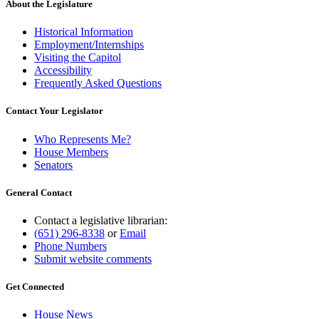
About the Legislature
Historical Information
Employment/Internships
Visiting the Capitol
Accessibility
Frequently Asked Questions
Contact Your Legislator
Who Represents Me?
House Members
Senators
General Contact
Contact a legislative librarian:
(651) 296-8338
or
Email
Phone Numbers
Submit website comments
Get Connected
House News