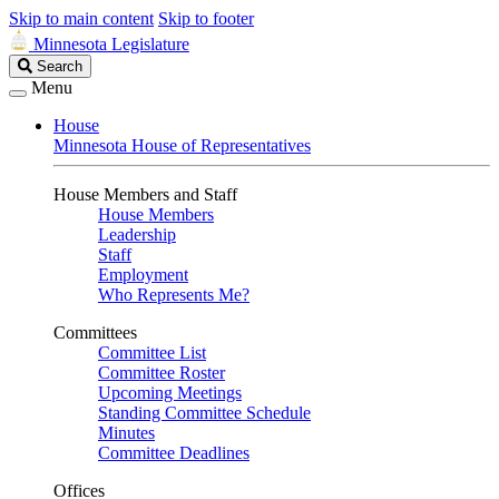
Skip to main content
Skip to footer
Minnesota Legislature
Search
Search
Legislature
Menu
House
Minnesota House of Representatives
House Members and Staff
House Members
Leadership
Staff
Employment
Who Represents Me?
Committees
Committee List
Committee Roster
Upcoming Meetings
Standing Committee Schedule
Minutes
Committee Deadlines
Offices