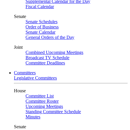
Supplemental Calendar for the Day
Fiscal Calendar
Senate
Senate Schedules
Order of Business
Senate Calendar
General Orders of the Day
Joint
Combined Upcoming Meetings
Broadcast TV Schedule
Committee Deadlines
Committees
Legislative Committees
House
Committee List
Committee Roster
Upcoming Meetings
Standing Committee Schedule
Minutes
Senate