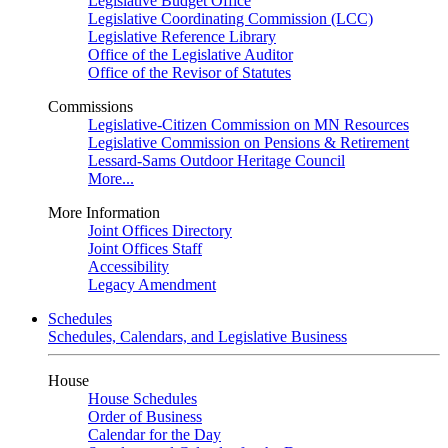
Legislative Budget Office
Legislative Coordinating Commission (LCC)
Legislative Reference Library
Office of the Legislative Auditor
Office of the Revisor of Statutes
Commissions
Legislative-Citizen Commission on MN Resources
Legislative Commission on Pensions & Retirement
Lessard-Sams Outdoor Heritage Council
More...
More Information
Joint Offices Directory
Joint Offices Staff
Accessibility
Legacy Amendment
Schedules
Schedules, Calendars, and Legislative Business
House
House Schedules
Order of Business
Calendar for the Day