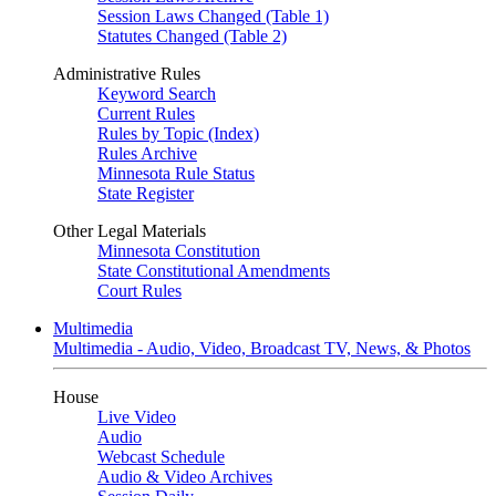
Session Laws Changed (Table 1)
Statutes Changed (Table 2)
Administrative Rules
Keyword Search
Current Rules
Rules by Topic (Index)
Rules Archive
Minnesota Rule Status
State Register
Other Legal Materials
Minnesota Constitution
State Constitutional Amendments
Court Rules
Multimedia
Multimedia - Audio, Video, Broadcast TV, News, & Photos
House
Live Video
Audio
Webcast Schedule
Audio & Video Archives