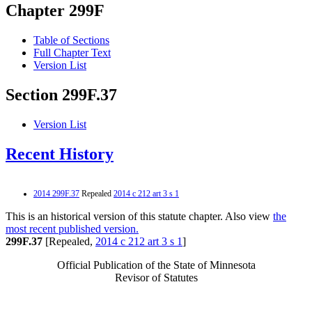
Chapter 299F
Table of Sections
Full Chapter Text
Version List
Section 299F.37
Version List
Recent History
2014 299F.37
Repealed
2014 c 212 art 3 s 1
This is an historical version of this statute chapter. Also view
the
most recent published version.
299F.37
[Repealed,
2014 c 212 art 3 s 1
]
Official Publication of the State of Minnesota
Revisor of Statutes