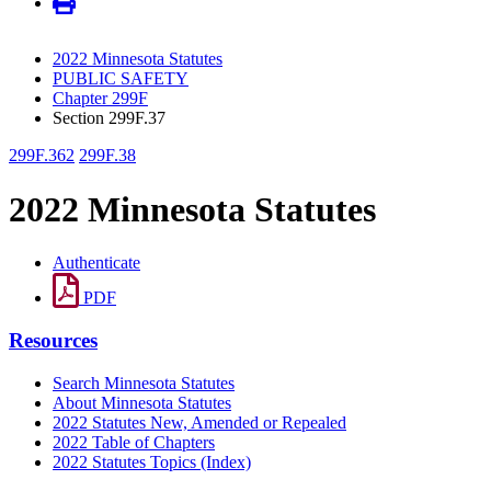
2022 Minnesota Statutes
PUBLIC SAFETY
Chapter 299F
Section 299F.37
299F.362
299F.38
2022 Minnesota Statutes
Authenticate
PDF
Resources
Search Minnesota Statutes
About Minnesota Statutes
2022 Statutes New, Amended or Repealed
2022 Table of Chapters
2022 Statutes Topics (Index)