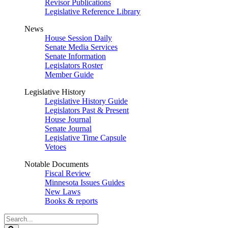
Revisor Publications
Legislative Reference Library
News
House Session Daily
Senate Media Services
Senate Information
Legislators Roster
Member Guide
Legislative History
Legislative History Guide
Legislators Past & Present
House Journal
Senate Journal
Legislative Time Capsule
Vetoes
Notable Documents
Fiscal Review
Minnesota Issues Guides
New Laws
Books & reports
Search
Legislature