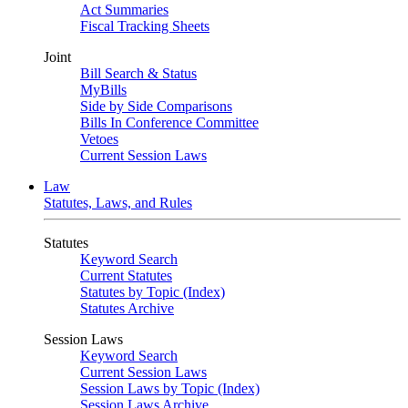
Act Summaries
Fiscal Tracking Sheets
Joint
Bill Search & Status
MyBills
Side by Side Comparisons
Bills In Conference Committee
Vetoes
Current Session Laws
Law
Statutes, Laws, and Rules
Statutes
Keyword Search
Current Statutes
Statutes by Topic (Index)
Statutes Archive
Session Laws
Keyword Search
Current Session Laws
Session Laws by Topic (Index)
Session Laws Archive