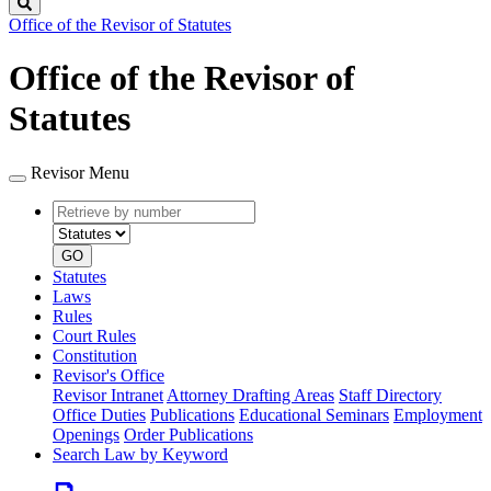
Search
Office of the Revisor of Statutes
Office of the Revisor of
Statutes
Revisor Menu
Retrieve
Document
by
type
number
GO
Statutes
Laws
Rules
Court Rules
Constitution
Revisor's Office
Revisor Intranet
Attorney Drafting Areas
Staff Directory
Office Duties
Publications
Educational Seminars
Employment
Openings
Order Publications
Search Law by Keyword