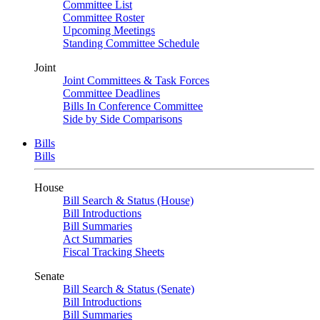
Committee List
Committee Roster
Upcoming Meetings
Standing Committee Schedule
Joint
Joint Committees & Task Forces
Committee Deadlines
Bills In Conference Committee
Side by Side Comparisons
Bills
Bills
House
Bill Search & Status (House)
Bill Introductions
Bill Summaries
Act Summaries
Fiscal Tracking Sheets
Senate
Bill Search & Status (Senate)
Bill Introductions
Bill Summaries