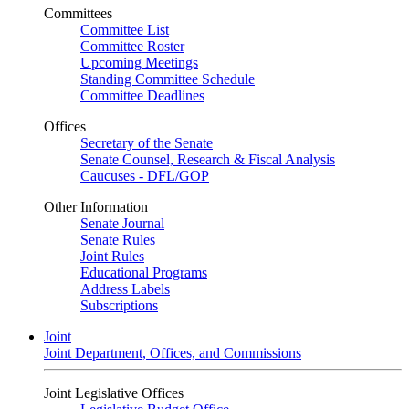
Committees
Committee List
Committee Roster
Upcoming Meetings
Standing Committee Schedule
Committee Deadlines
Offices
Secretary of the Senate
Senate Counsel, Research & Fiscal Analysis
Caucuses - DFL/GOP
Other Information
Senate Journal
Senate Rules
Joint Rules
Educational Programs
Address Labels
Subscriptions
Joint
Joint Department, Offices, and Commissions
Joint Legislative Offices