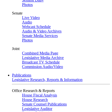
Session Daily
Photos
Senate
Live Video
Audio
Webcast Schedule
Audio & Video Archives
Senate Media Services
Photos
Joint
Combined Media Page
Legislative Media Archive
Broadcast TV Schedule
Commission Audio/Video
Publications
Legislative Research, Reports & Information
Office Research & Reports
House Fiscal Analysis
House Research
Senate Counsel Publications
Legislative Auditor