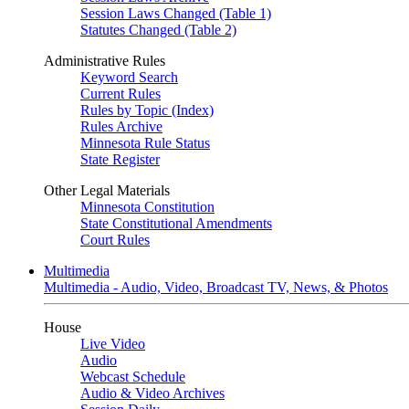
Session Laws Changed (Table 1)
Statutes Changed (Table 2)
Administrative Rules
Keyword Search
Current Rules
Rules by Topic (Index)
Rules Archive
Minnesota Rule Status
State Register
Other Legal Materials
Minnesota Constitution
State Constitutional Amendments
Court Rules
Multimedia
Multimedia - Audio, Video, Broadcast TV, News, & Photos
House
Live Video
Audio
Webcast Schedule
Audio & Video Archives