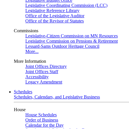
Legislative Budget Office
Legislative Coordinating Commission (LCC)
Legislative Reference Library
Office of the Legislative Auditor
Office of the Revisor of Statutes
Commissions
Legislative-Citizen Commission on MN Resources
Legislative Commission on Pensions & Retirement
Lessard-Sams Outdoor Heritage Council
More...
More Information
Joint Offices Directory
Joint Offices Staff
Accessibility
Legacy Amendment
Schedules
Schedules, Calendars, and Legislative Business
House
House Schedules
Order of Business
Calendar for the Day