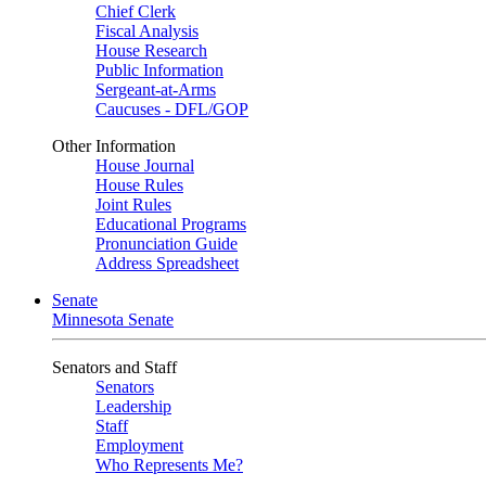
Chief Clerk
Fiscal Analysis
House Research
Public Information
Sergeant-at-Arms
Caucuses - DFL/GOP
Other Information
House Journal
House Rules
Joint Rules
Educational Programs
Pronunciation Guide
Address Spreadsheet
Senate
Minnesota Senate
Senators and Staff
Senators
Leadership
Staff
Employment
Who Represents Me?