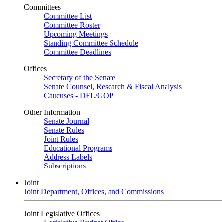
Committees
Committee List
Committee Roster
Upcoming Meetings
Standing Committee Schedule
Committee Deadlines
Offices
Secretary of the Senate
Senate Counsel, Research & Fiscal Analysis
Caucuses - DFL/GOP
Other Information
Senate Journal
Senate Rules
Joint Rules
Educational Programs
Address Labels
Subscriptions
Joint
Joint Department, Offices, and Commissions
Joint Legislative Offices