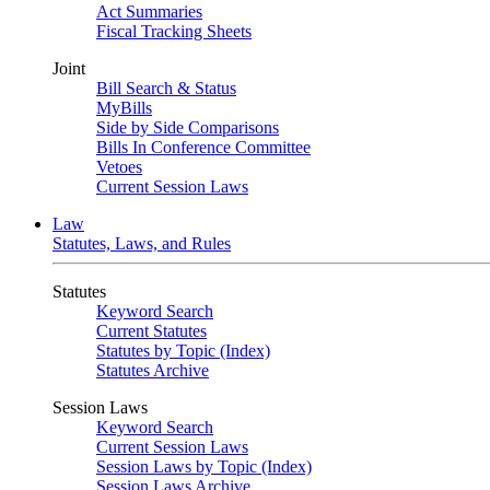
Act Summaries
Fiscal Tracking Sheets
Joint
Bill Search & Status
MyBills
Side by Side Comparisons
Bills In Conference Committee
Vetoes
Current Session Laws
Law
Statutes, Laws, and Rules
Statutes
Keyword Search
Current Statutes
Statutes by Topic (Index)
Statutes Archive
Session Laws
Keyword Search
Current Session Laws
Session Laws by Topic (Index)
Session Laws Archive