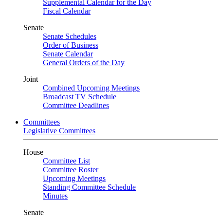
Supplemental Calendar for the Day
Fiscal Calendar
Senate
Senate Schedules
Order of Business
Senate Calendar
General Orders of the Day
Joint
Combined Upcoming Meetings
Broadcast TV Schedule
Committee Deadlines
Committees
Legislative Committees
House
Committee List
Committee Roster
Upcoming Meetings
Standing Committee Schedule
Minutes
Senate