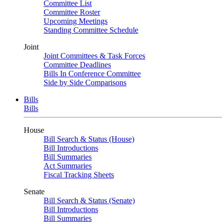
Committee List
Committee Roster
Upcoming Meetings
Standing Committee Schedule
Joint
Joint Committees & Task Forces
Committee Deadlines
Bills In Conference Committee
Side by Side Comparisons
Bills
Bills
House
Bill Search & Status (House)
Bill Introductions
Bill Summaries
Act Summaries
Fiscal Tracking Sheets
Senate
Bill Search & Status (Senate)
Bill Introductions
Bill Summaries