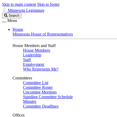
Skip to main content
Skip to footer
Minnesota Legislature
Search
Search
Legislature
Menu
House
Minnesota House of Representatives
House Members and Staff
House Members
Leadership
Staff
Employment
Who Represents Me?
Committees
Committee List
Committee Roster
Upcoming Meetings
Standing Committee Schedule
Minutes
Committee Deadlines
Offices