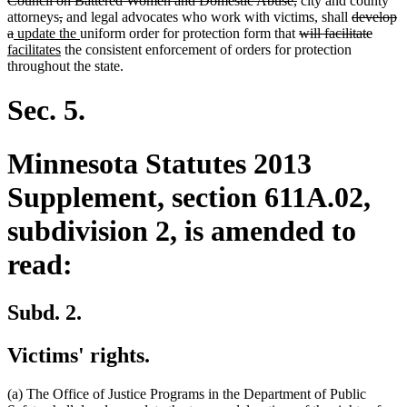
Council on Battered Women and Domestic Abuse,
city and county
deleted
deleted
begin
text
deleted
attorneys
,
and legal advocates who work with victims, shall
develop
deleted
new
text
text
new
end
deleted
text
delete
new
a
update the
uniform order for protection form that
will facilitate
text
text
begin
new
end
text
text
begin
text
text
facilitates
the consistent enforcement of orders for protection
end
begin
text
end
begin
end
begin
throughout the state.
end
Sec. 5.
Minnesota Statutes 2013
Supplement, section 611A.02,
subdivision 2, is amended to
read:
Subd. 2.
Victims' rights.
(a) The Office of Justice Programs in the Department of Public