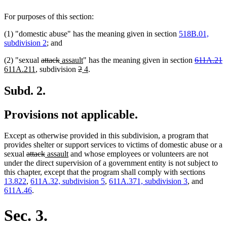
For purposes of this section:
(1) "domestic abuse" has the meaning given in section
518B.01,
subdivision 2
; and
deleted
deleted
new
new
deleted
d
n
(2) "sexual
attack
assault
" has the meaning given in section
611A.21
new
text
text
text
deleted
deleted
new
text
new
text
t
t
611A.211
, subdivision
2
4
.
text
begin
end
begin
text
text
text
end
text
begin
e
b
end
begin
end
begin
end
Subd. 2.
Provisions not applicable.
Except as otherwise provided in this subdivision, a program that
provides shelter or support services to victims of domestic abuse or a
deleted
deleted
new
new
sexual
attack
assault
and whose employees or volunteers are not
text
text
text
text
under the direct supervision of a government entity is not subject to
begin
end
begin
end
this chapter, except that the program shall comply with sections
13.822
,
611A.32, subdivision 5
,
611A.371, subdivision 3
, and
611A.46
.
Sec. 3.