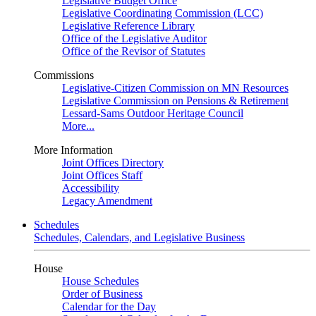
Legislative Budget Office
Legislative Coordinating Commission (LCC)
Legislative Reference Library
Office of the Legislative Auditor
Office of the Revisor of Statutes
Commissions
Legislative-Citizen Commission on MN Resources
Legislative Commission on Pensions & Retirement
Lessard-Sams Outdoor Heritage Council
More...
More Information
Joint Offices Directory
Joint Offices Staff
Accessibility
Legacy Amendment
Schedules
Schedules, Calendars, and Legislative Business
House
House Schedules
Order of Business
Calendar for the Day