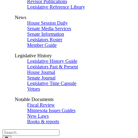
Revisor Publications
Legislative Reference Library
News
House Session Daily
Senate Media Services
Senate Information
Legislators Roster
Member Guide
Legislative History
Legislative History Guide
Legislators Past & Present
House Journal
Senate Journal
Legislative Time Capsule
Vetoes
Notable Documents
Fiscal Review
Minnesota Issues Guides
New Laws
Books & reports
Search
Legislature