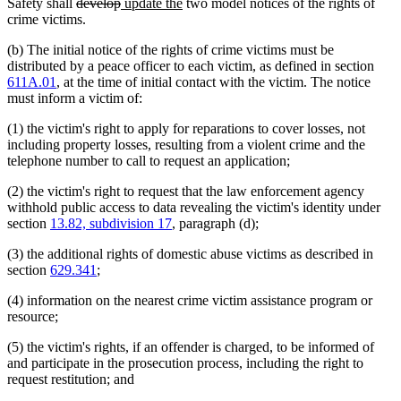
deleted
deleted
new
new
Safety shall
develop
update the
two model notices of the rights of
text
text
text
text
crime victims.
begin
end
begin
end
(b) The initial notice of the rights of crime victims must be
distributed by a peace officer to each victim, as defined in section
611A.01
, at the time of initial contact with the victim. The notice
must inform a victim of:
(1) the victim's right to apply for reparations to cover losses, not
including property losses, resulting from a violent crime and the
telephone number to call to request an application;
(2) the victim's right to request that the law enforcement agency
withhold public access to data revealing the victim's identity under
section
13.82, subdivision 17
, paragraph (d);
(3) the additional rights of domestic abuse victims as described in
section
629.341
;
(4) information on the nearest crime victim assistance program or
resource;
(5) the victim's rights, if an offender is charged, to be informed of
and participate in the prosecution process, including the right to
request restitution; and