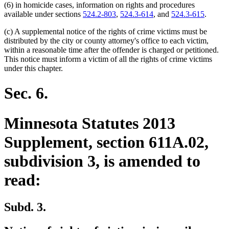
(6) in homicide cases, information on rights and procedures
available under sections
524.2-803
,
524.3-614
, and
524.3-615
.
(c) A supplemental notice of the rights of crime victims must be
distributed by the city or county attorney's office to each victim,
within a reasonable time after the offender is charged or petitioned.
This notice must inform a victim of all the rights of crime victims
under this chapter.
Sec. 6.
Minnesota Statutes 2013
Supplement, section 611A.02,
subdivision 3, is amended to
read:
Subd. 3.