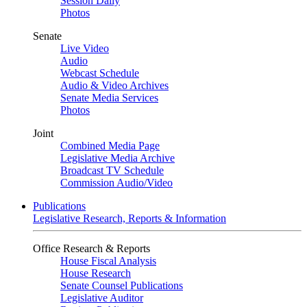
Session Daily
Photos
Senate
Live Video
Audio
Webcast Schedule
Audio & Video Archives
Senate Media Services
Photos
Joint
Combined Media Page
Legislative Media Archive
Broadcast TV Schedule
Commission Audio/Video
Publications
Legislative Research, Reports & Information
Office Research & Reports
House Fiscal Analysis
House Research
Senate Counsel Publications
Legislative Auditor