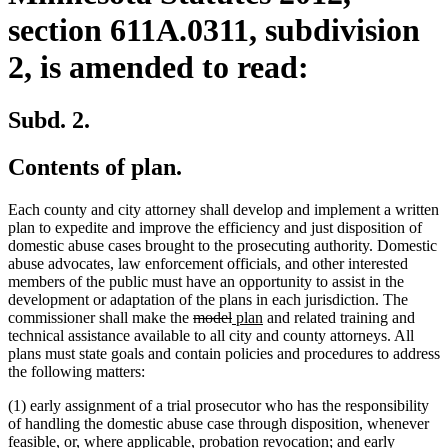
section 611A.0311, subdivision
2, is amended to read:
Subd. 2.
Contents of plan.
Each county and city attorney shall develop and implement a written
plan to expedite and improve the efficiency and just disposition of
domestic abuse cases brought to the prosecuting authority. Domestic
abuse advocates, law enforcement officials, and other interested
members of the public must have an opportunity to assist in the
development or adaptation of the plans in each jurisdiction. The
deleted
deleted
new
new
commissioner shall make the
model
plan
and related training and
text
text
text
text
technical assistance available to all city and county attorneys. All
begin
end
begin
end
plans must state goals and contain policies and procedures to address
the following matters:
(1) early assignment of a trial prosecutor who has the responsibility
of handling the domestic abuse case through disposition, whenever
feasible, or, where applicable, probation revocation; and early