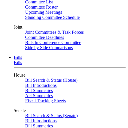
Committee List
Committee Roster
Upcoming Meetings
Standing Committee Schedule
Joint
Joint Committees & Task Forces
Committee Deadlines
Bills In Conference Committee
Side by Side Comparisons
Bills
Bills
House
Bill Search & Status (House)
Bill Introductions
Bill Summaries
Act Summaries
Fiscal Tracking Sheets
Senate
Bill Search & Status (Senate)
Bill Introductions
Bill Summaries