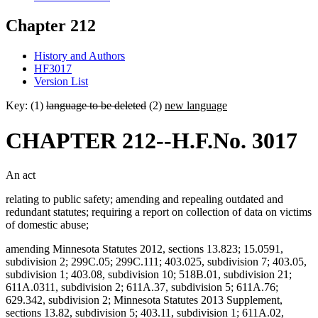
Chapter 212
History and Authors
HF3017
Version List
Key: (1)
language to be deleted
(2)
new language
CHAPTER 212--H.F.No. 3017
An act
relating to public safety; amending and repealing outdated and
redundant statutes; requiring a report on collection of data on victims
of domestic abuse;
amending Minnesota Statutes 2012, sections 13.823; 15.0591,
subdivision 2; 299C.05; 299C.111; 403.025, subdivision 7; 403.05,
subdivision 1; 403.08, subdivision 10; 518B.01, subdivision 21;
611A.0311, subdivision 2; 611A.37, subdivision 5; 611A.76;
629.342, subdivision 2; Minnesota Statutes 2013 Supplement,
sections 13.82, subdivision 5; 403.11, subdivision 1; 611A.02,