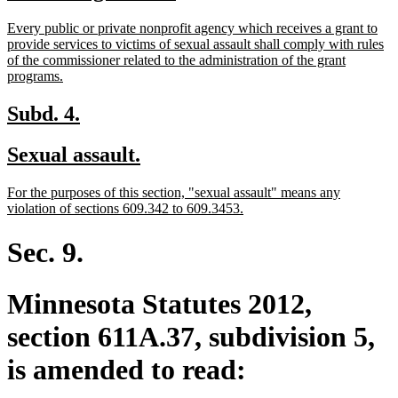
text
text
new
Every public or private nonprofit agency which receives a grant to
begin
end
text
provide services to victims of sexual assault shall comply with rules
begin
of the commissioner related to the administration of the grant
new
programs.
text
end
new
new
Subd. 4.
text
text
new
new
Sexual assault.
begin
end
text
text
new
For the purposes of this section, "sexual assault" means any
begin
end
text
new
violation of sections 609.342 to 609.3453.
begin
text
end
Sec. 9.
Minnesota Statutes 2012,
section 611A.37, subdivision 5,
is amended to read: