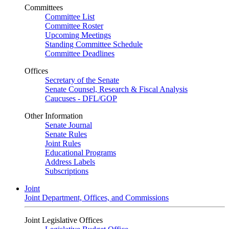
Committees
Committee List
Committee Roster
Upcoming Meetings
Standing Committee Schedule
Committee Deadlines
Offices
Secretary of the Senate
Senate Counsel, Research & Fiscal Analysis
Caucuses - DFL/GOP
Other Information
Senate Journal
Senate Rules
Joint Rules
Educational Programs
Address Labels
Subscriptions
Joint
Joint Department, Offices, and Commissions
Joint Legislative Offices