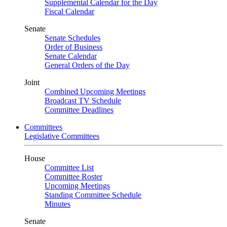
Supplemental Calendar for the Day
Fiscal Calendar
Senate
Senate Schedules
Order of Business
Senate Calendar
General Orders of the Day
Joint
Combined Upcoming Meetings
Broadcast TV Schedule
Committee Deadlines
Committees
Legislative Committees
House
Committee List
Committee Roster
Upcoming Meetings
Standing Committee Schedule
Minutes
Senate