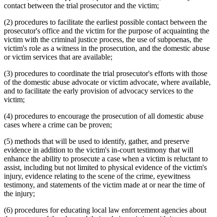
contact between the trial prosecutor and the victim;
(2) procedures to facilitate the earliest possible contact between the
prosecutor's office and the victim for the purpose of acquainting the
victim with the criminal justice process, the use of subpoenas, the
victim's role as a witness in the prosecution, and the domestic abuse
or victim services that are available;
(3) procedures to coordinate the trial prosecutor's efforts with those
of the domestic abuse advocate or victim advocate, where available,
and to facilitate the early provision of advocacy services to the
victim;
(4) procedures to encourage the prosecution of all domestic abuse
cases where a crime can be proven;
(5) methods that will be used to identify, gather, and preserve
evidence in addition to the victim's in-court testimony that will
enhance the ability to prosecute a case when a victim is reluctant to
assist, including but not limited to physical evidence of the victim's
injury, evidence relating to the scene of the crime, eyewitness
testimony, and statements of the victim made at or near the time of
the injury;
(6) procedures for educating local law enforcement agencies about