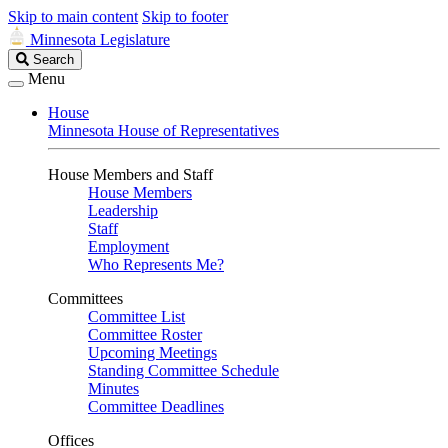
Skip to main content
Skip to footer
Minnesota Legislature
Search
Search
Legislature
Menu
House
Minnesota House of Representatives
House Members and Staff
House Members
Leadership
Staff
Employment
Who Represents Me?
Committees
Committee List
Committee Roster
Upcoming Meetings
Standing Committee Schedule
Minutes
Committee Deadlines
Offices