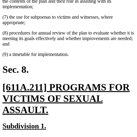
the contents of the plan and their role in assisting with its
implementation;
(7) the use for subpoenas to victims and witnesses, where
appropriate;
(8) procedures for annual review of the plan to evaluate whether it is
meeting its goals effectively and whether improvements are needed;
and
(9) a timetable for implementation.
Sec. 8.
new
[611A.211] PROGRAMS FOR
text
VICTIMS OF SEXUAL
begin
new
ASSAULT.
text
new
new
Subdivision 1.
end
text
text