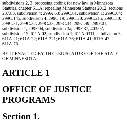
subdivisions 2, 3; proposing coding for new law in Minnesota
Statutes, chapter 611A; repealing Minnesota Statutes 2012, sections
237.83, subdivision 4; 299A.63; 299C.01, subdivision 1; 299C.04;
299C.145, subdivision 4; 299C.19; 299C.20; 299C.215; 299C.30;
299C.31; 299C.32; 299C.33; 299C.34; 299C.49; 299F.01,
subdivision 1; 299F.04, subdivision 3a; 299F.37; 403.02,
subdivision 15; 611A.02, subdivision 1; 611A.0311, subdivision 3;
611A.21; 611A.22; 611A.221; 611A.36; 611A.41; 611A.43;
611A.78.
BE IT ENACTED BY THE LEGISLATURE OF THE STATE
OF MINNESOTA:
ARTICLE 1
OFFICE OF JUSTICE
PROGRAMS
Section 1.