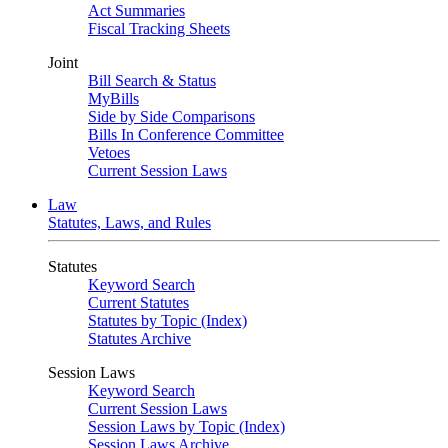
Act Summaries
Fiscal Tracking Sheets
Joint
Bill Search & Status
MyBills
Side by Side Comparisons
Bills In Conference Committee
Vetoes
Current Session Laws
Law
Statutes, Laws, and Rules
Statutes
Keyword Search
Current Statutes
Statutes by Topic (Index)
Statutes Archive
Session Laws
Keyword Search
Current Session Laws
Session Laws by Topic (Index)
Session Laws Archive