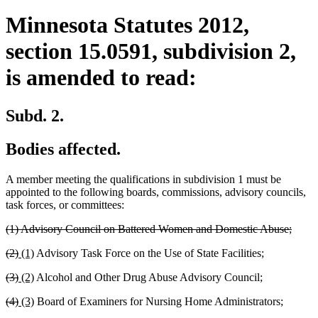
Minnesota Statutes 2012,
section 15.0591, subdivision 2,
is amended to read:
Subd. 2.
Bodies affected.
A member meeting the qualifications in subdivision 1 must be
appointed to the following boards, commissions, advisory councils,
task forces, or committees:
deleted
delet
(1) Advisory Council on Battered Women and Domestic Abuse;
text
text
deleted
deleted
new
new
(2)
(1)
Advisory Task Force on the Use of State Facilities;
begin
end
text
text
text
text
deleted
deleted
new
new
(3)
(2)
Alcohol and Other Drug Abuse Advisory Council;
begin
end
begin
end
text
text
text
text
deleted
deleted
new
new
(4)
(3)
Board of Examiners for Nursing Home Administrators;
begin
end
begin
end
text
text
text
text