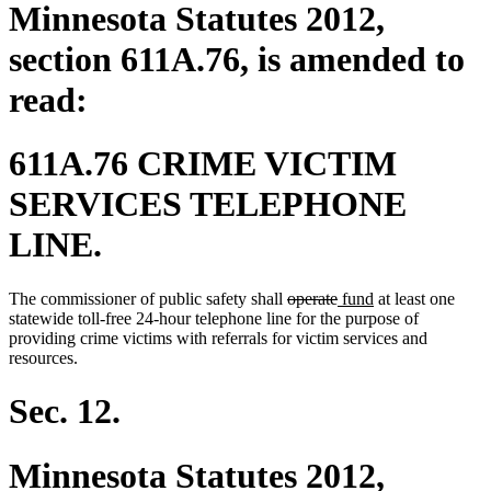
Minnesota Statutes 2012,
section 611A.76, is amended to
read:
611A.76 CRIME VICTIM
SERVICES TELEPHONE
LINE.
deleted
deleted
new
new
The commissioner of public safety shall
operate
fund
at least one
text
text
text
text
statewide toll-free 24-hour telephone line for the purpose of
begin
end
begin
end
providing crime victims with referrals for victim services and
resources.
Sec. 12.
Minnesota Statutes 2012,