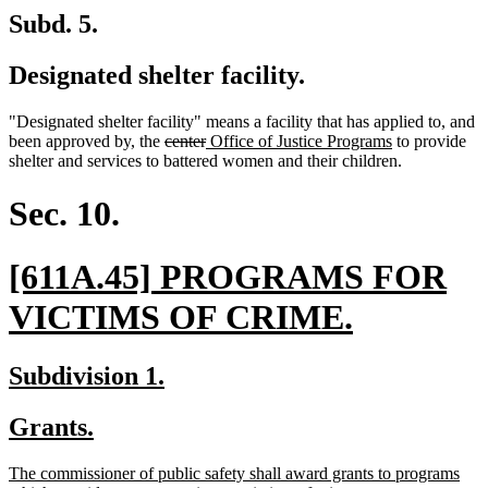
Subd. 5.
Designated shelter facility.
"Designated shelter facility" means a facility that has applied to, and
deleted
deleted
new
new
been approved by, the
center
Office of Justice Programs
to provide
text
text
text
text
shelter and services to battered women and their children.
begin
end
begin
end
Sec. 10.
new
[611A.45] PROGRAMS FOR
text
new
VICTIMS OF CRIME.
begin
text
new
new
Subdivision 1.
end
text
text
new
new
Grants.
begin
end
text
text
new
The commissioner of public safety shall award grants to programs
begin
end