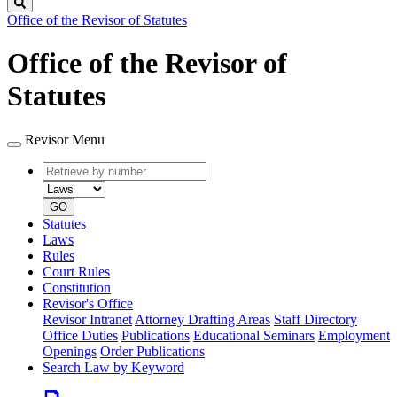
Search
Office of the Revisor of Statutes
Office of the Revisor of
Statutes
Revisor Menu
Retrieve
Document
by
type
number
GO
Statutes
Laws
Rules
Court Rules
Constitution
Revisor's Office
Revisor Intranet
Attorney Drafting Areas
Staff Directory
Office Duties
Publications
Educational Seminars
Employment
Openings
Order Publications
Search Law by Keyword