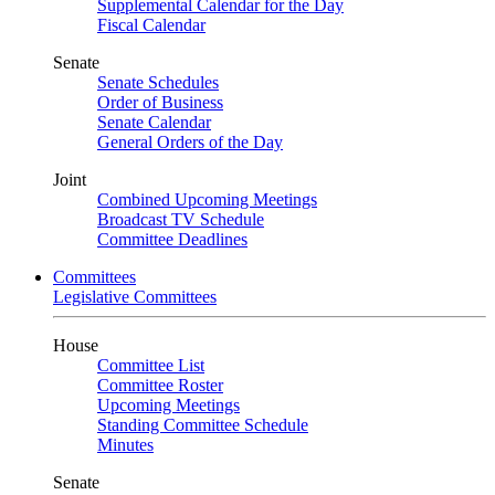
Supplemental Calendar for the Day
Fiscal Calendar
Senate
Senate Schedules
Order of Business
Senate Calendar
General Orders of the Day
Joint
Combined Upcoming Meetings
Broadcast TV Schedule
Committee Deadlines
Committees
Legislative Committees
House
Committee List
Committee Roster
Upcoming Meetings
Standing Committee Schedule
Minutes
Senate