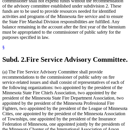
commissioner shall not expend funds without the recommendation
of the advisory committee established under subdivision 2. These
funds are to be used to provide resources needed for identified
activities and programs of the Minnesota fire service and to ensure
the State Fire Marshal Division responsibilities are fulfilled. Any
balance remaining in the account after the first year of the biennium
must be appropriated to the commissioner of public safety for the
purposes specified in law.
§
Subd. 2.
Fire Service Advisory Committee.
(a) The Fire Service Advisory Committee shall provide
recommendations to the commissioner of public safety on fire
service-related issues and shall consist of representatives of each of
the following organizations: two appointed by the president of the
Minnesota State Fire Chiefs Association, two appointed by the
president of the Minnesota State Fire Department Association, two
appointed by the president of the Minnesota Professional Fire
Fighters, two appointed by the president of the League of Minnesota
Cities, one appointed by the president of the Minnesota Association
of Townships, one appointed by the president of the Insurance
Federation of Minnesota, one appointed jointly by the presidents of
the Minnesota Chapter of the International Association of Arson