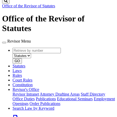
Search
Office of the Revisor of Statutes
Office of the Revisor of
Statutes
Revisor Menu
Retrieve
Document
by
type
number
GO
Statutes
Laws
Rules
Court Rules
Constitution
Revisor's Office
Revisor Intranet
Attorney Drafting Areas
Staff Directory
Office Duties
Publications
Educational Seminars
Employment
Openings
Order Publications
Search Law by Keyword