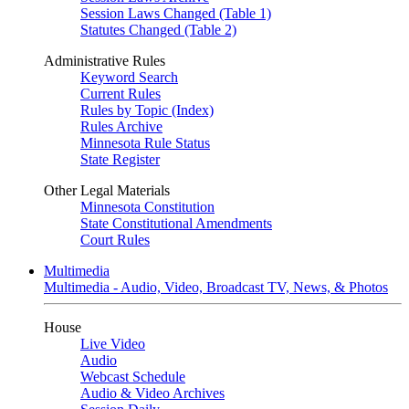
Session Laws Changed (Table 1)
Statutes Changed (Table 2)
Administrative Rules
Keyword Search
Current Rules
Rules by Topic (Index)
Rules Archive
Minnesota Rule Status
State Register
Other Legal Materials
Minnesota Constitution
State Constitutional Amendments
Court Rules
Multimedia
Multimedia - Audio, Video, Broadcast TV, News, & Photos
House
Live Video
Audio
Webcast Schedule
Audio & Video Archives