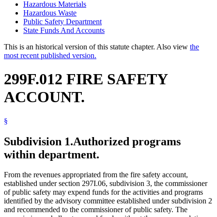
Hazardous Materials
Hazardous Waste
Public Safety Department
State Funds And Accounts
This is an historical version of this statute chapter. Also view
the
most recent published version.
299F.012 FIRE SAFETY
ACCOUNT.
§
Subdivision 1.
Authorized programs
within department.
From the revenues appropriated from the fire safety account,
established under section 297I.06, subdivision 3, the commissioner
of public safety may expend funds for the activities and programs
identified by the advisory committee established under subdivision 2
and recommended to the commissioner of public safety. The