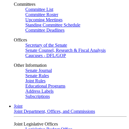
Committees
Committee List
Committee Roster
Upcoming Meetings
Standing Committee Schedule
Committee Deadlines
Offices
Secretary of the Senate
Senate Counsel, Research & Fiscal Analysis
Caucuses - DFL/GOP
Other Information
Senate Journal
Senate Rules
Joint Rules
Educational Programs
Address Labels
Subscriptions
Joint
Joint Department, Offices, and Commissions
Joint Legislative Offices