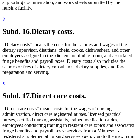
supporting documentation, and work sheets submitted by the
nursing facility.
§
Subd. 16.
Dietary costs.
"Dietary costs" means the costs for the salaries and wages of the
dietary supervisor, dietitians, chefs, cooks, dishwashers, and other
employees assigned to the kitchen and dining room, and associated
fringe benefits and payroll taxes. Dietary costs also includes the
salaries or fees of dietary consultants, dietary supplies, and food
preparation and serving.
§
Subd. 17.
Direct care costs.
"Direct care costs" means costs for the wages of nursing
administration, direct care registered nurses, licensed practical
nurses, certified nursing assistants, trained medication aides,
employees conducting training in resident care topics and associated
fringe benefits and payroll taxes; services from a Minnesota-
registered supplemental nursing services agency up to the maximum