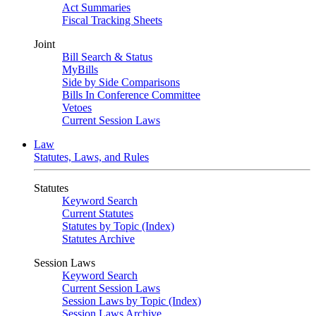
Act Summaries
Fiscal Tracking Sheets
Joint
Bill Search & Status
MyBills
Side by Side Comparisons
Bills In Conference Committee
Vetoes
Current Session Laws
Law
Statutes, Laws, and Rules
Statutes
Keyword Search
Current Statutes
Statutes by Topic (Index)
Statutes Archive
Session Laws
Keyword Search
Current Session Laws
Session Laws by Topic (Index)
Session Laws Archive