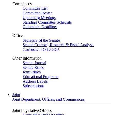
Committees
Committee List
Committee Roster
Upcoming Meetings
Standing Committee Schedule
Committee Deadlines
Offices
Secretary of the Senate
Senate Counsel, Research & Fiscal Analysis
Caucuses - DFL/GOP
Other Information
Senate Journal
Senate Rules
Joint Rules
Educational Programs
Address Labels
Subscriptions
Joint
Joint Department, Offices, and Commissions
Joint Legislative Offices