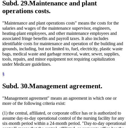
Subd. 29.
Maintenance and plant
operations costs.
"Maintenance and plant operations costs" means the costs for the
salaries and wages of the maintenance supervisor, engineers,
heating-plant employees, and other maintenance employees and
associated fringe benefits and payroll taxes. It also includes
identifiable costs for maintenance and operation of the building and
grounds, including, but not limited to, fuel, electricity, plastic waste
bags, medical waste and garbage removal, water, sewer, supplies,
tools, repairs, and minor equipment not requiring capitalization
under Medicare guidelines.
§
Subd. 30.
Management agreement.
"Management agreement" means an agreement in which one or
more of the following criteria exist:
(1) the central, affiliated, or corporate office has or is authorized to
assume day-to-day operational control of the nursing facility for any
six-month period within a 24-month period. "Day-to-day operational