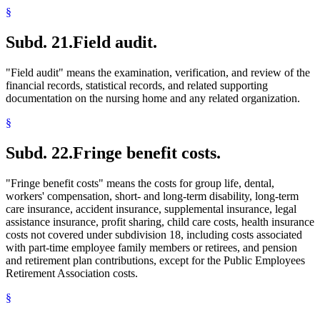
§
Subd. 21.
Field audit.
"Field audit" means the examination, verification, and review of the
financial records, statistical records, and related supporting
documentation on the nursing home and any related organization.
§
Subd. 22.
Fringe benefit costs.
"Fringe benefit costs" means the costs for group life, dental,
workers' compensation, short- and long-term disability, long-term
care insurance, accident insurance, supplemental insurance, legal
assistance insurance, profit sharing, child care costs, health insurance
costs not covered under subdivision 18, including costs associated
with part-time employee family members or retirees, and pension
and retirement plan contributions, except for the Public Employees
Retirement Association costs.
§