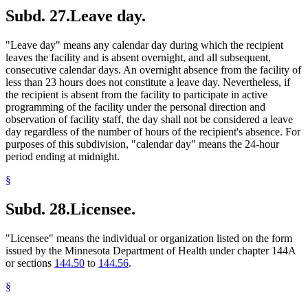
Subd. 27.
Leave day.
"Leave day" means any calendar day during which the recipient
leaves the facility and is absent overnight, and all subsequent,
consecutive calendar days. An overnight absence from the facility of
less than 23 hours does not constitute a leave day. Nevertheless, if
the recipient is absent from the facility to participate in active
programming of the facility under the personal direction and
observation of facility staff, the day shall not be considered a leave
day regardless of the number of hours of the recipient's absence. For
purposes of this subdivision, "calendar day" means the 24-hour
period ending at midnight.
§
Subd. 28.
Licensee.
"Licensee" means the individual or organization listed on the form
issued by the Minnesota Department of Health under chapter 144A
or sections
144.50
to
144.56
.
§