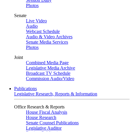
Session Daily
Photos
Senate
Live Video
Audio
Webcast Schedule
Audio & Video Archives
Senate Media Services
Photos
Joint
Combined Media Page
Legislative Media Archive
Broadcast TV Schedule
Commission Audio/Video
Publications
Legislative Research, Reports & Information
Office Research & Reports
House Fiscal Analysis
House Research
Senate Counsel Publications
Legislative Auditor