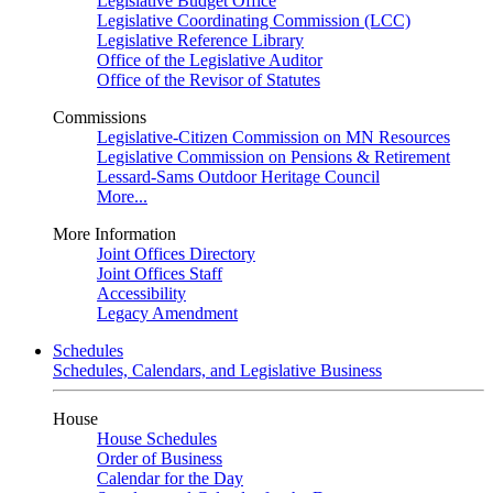
Legislative Budget Office
Legislative Coordinating Commission (LCC)
Legislative Reference Library
Office of the Legislative Auditor
Office of the Revisor of Statutes
Commissions
Legislative-Citizen Commission on MN Resources
Legislative Commission on Pensions & Retirement
Lessard-Sams Outdoor Heritage Council
More...
More Information
Joint Offices Directory
Joint Offices Staff
Accessibility
Legacy Amendment
Schedules
Schedules, Calendars, and Legislative Business
House
House Schedules
Order of Business
Calendar for the Day