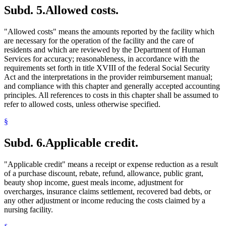
Subd. 5.
Allowed costs.
"Allowed costs" means the amounts reported by the facility which
are necessary for the operation of the facility and the care of
residents and which are reviewed by the Department of Human
Services for accuracy; reasonableness, in accordance with the
requirements set forth in title XVIII of the federal Social Security
Act and the interpretations in the provider reimbursement manual;
and compliance with this chapter and generally accepted accounting
principles. All references to costs in this chapter shall be assumed to
refer to allowed costs, unless otherwise specified.
§
Subd. 6.
Applicable credit.
"Applicable credit" means a receipt or expense reduction as a result
of a purchase discount, rebate, refund, allowance, public grant,
beauty shop income, guest meals income, adjustment for
overcharges, insurance claims settlement, recovered bad debts, or
any other adjustment or income reducing the costs claimed by a
nursing facility.