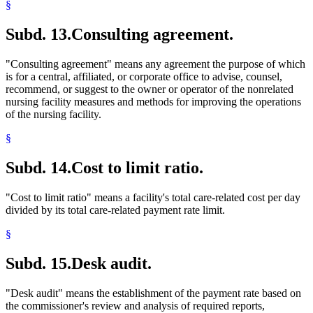
§
Subd. 13.
Consulting agreement.
"Consulting agreement" means any agreement the purpose of which
is for a central, affiliated, or corporate office to advise, counsel,
recommend, or suggest to the owner or operator of the nonrelated
nursing facility measures and methods for improving the operations
of the nursing facility.
§
Subd. 14.
Cost to limit ratio.
"Cost to limit ratio" means a facility's total care-related cost per day
divided by its total care-related payment rate limit.
§
Subd. 15.
Desk audit.
"Desk audit" means the establishment of the payment rate based on
the commissioner's review and analysis of required reports,