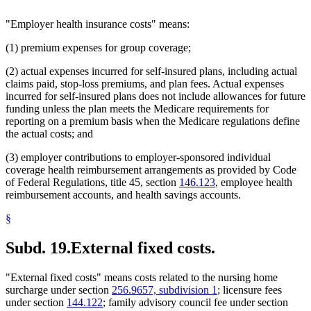
"Employer health insurance costs" means:
(1) premium expenses for group coverage;
(2) actual expenses incurred for self-insured plans, including actual
claims paid, stop-loss premiums, and plan fees. Actual expenses
incurred for self-insured plans does not include allowances for future
funding unless the plan meets the Medicare requirements for
reporting on a premium basis when the Medicare regulations define
the actual costs; and
(3) employer contributions to employer-sponsored individual
coverage health reimbursement arrangements as provided by Code
of Federal Regulations, title 45, section
146.123
, employee health
reimbursement accounts, and health savings accounts.
§
Subd. 19.
External fixed costs.
"External fixed costs" means costs related to the nursing home
surcharge under section
256.9657, subdivision 1
; licensure fees
under section
144.122
; family advisory council fee under section