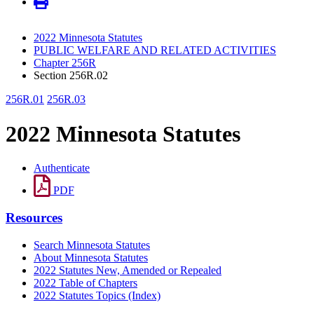
2022 Minnesota Statutes
PUBLIC WELFARE AND RELATED ACTIVITIES
Chapter 256R
Section 256R.02
256R.01
256R.03
2022 Minnesota Statutes
Authenticate
PDF
Resources
Search Minnesota Statutes
About Minnesota Statutes
2022 Statutes New, Amended or Repealed
2022 Table of Chapters
2022 Statutes Topics (Index)