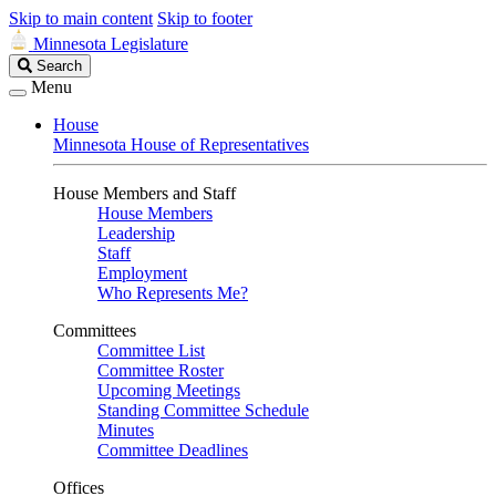
Skip to main content
Skip to footer
Minnesota Legislature
Search
Search
Legislature
Menu
House
Minnesota House of Representatives
House Members and Staff
House Members
Leadership
Staff
Employment
Who Represents Me?
Committees
Committee List
Committee Roster
Upcoming Meetings
Standing Committee Schedule
Minutes
Committee Deadlines
Offices