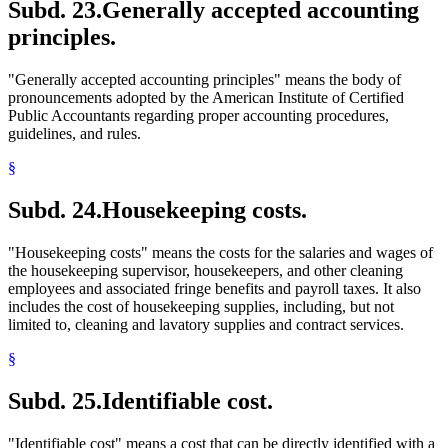
Subd. 23.
Generally accepted accounting
principles.
"Generally accepted accounting principles" means the body of
pronouncements adopted by the American Institute of Certified
Public Accountants regarding proper accounting procedures,
guidelines, and rules.
§
Subd. 24.
Housekeeping costs.
"Housekeeping costs" means the costs for the salaries and wages of
the housekeeping supervisor, housekeepers, and other cleaning
employees and associated fringe benefits and payroll taxes. It also
includes the cost of housekeeping supplies, including, but not
limited to, cleaning and lavatory supplies and contract services.
§
Subd. 25.
Identifiable cost.
"Identifiable cost" means a cost that can be directly identified with a