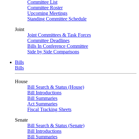
Committee List
Committee Roster
Upcoming Meetings
Standing Committee Schedule
Joint
Joint Committees & Task Forces
Committee Deadlines
Bills In Conference Committee
Side by Side Comparisons
Bills
Bills
House
Bill Search & Status (House)
Bill Introductions
Bill Summaries
Act Summaries
Fiscal Tracking Sheets
Senate
Bill Search & Status (Senate)
Bill Introductions
Bill Summaries