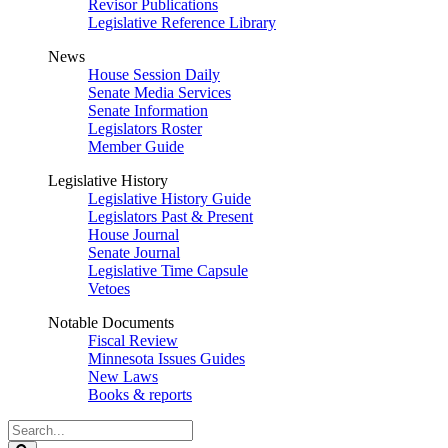
Revisor Publications
Legislative Reference Library
News
House Session Daily
Senate Media Services
Senate Information
Legislators Roster
Member Guide
Legislative History
Legislative History Guide
Legislators Past & Present
House Journal
Senate Journal
Legislative Time Capsule
Vetoes
Notable Documents
Fiscal Review
Minnesota Issues Guides
New Laws
Books & reports
Search
Legislature