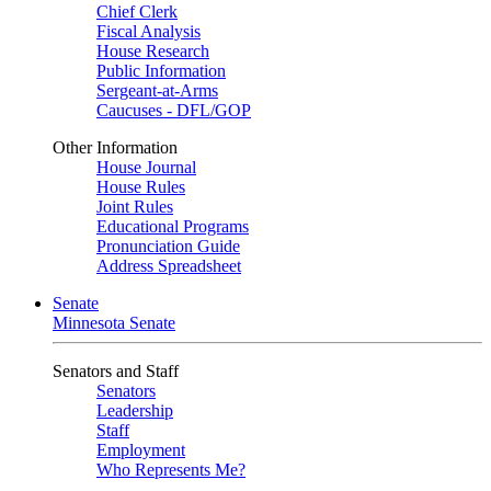
Chief Clerk
Fiscal Analysis
House Research
Public Information
Sergeant-at-Arms
Caucuses - DFL/GOP
Other Information
House Journal
House Rules
Joint Rules
Educational Programs
Pronunciation Guide
Address Spreadsheet
Senate
Minnesota Senate
Senators and Staff
Senators
Leadership
Staff
Employment
Who Represents Me?