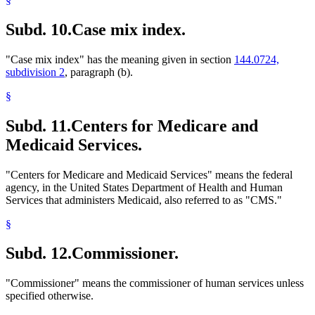
Subd. 10.
Case mix index.
"Case mix index" has the meaning given in section
144.0724,
subdivision 2
, paragraph (b).
§
Subd. 11.
Centers for Medicare and
Medicaid Services.
"Centers for Medicare and Medicaid Services" means the federal
agency, in the United States Department of Health and Human
Services that administers Medicaid, also referred to as "CMS."
§
Subd. 12.
Commissioner.
"Commissioner" means the commissioner of human services unless
specified otherwise.