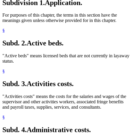
Subdivision 1.
Application.
For purposes of this chapter, the terms in this section have the
meanings given unless otherwise provided for in this chapter.
§
Subd. 2.
Active beds.
"Active beds" means licensed beds that are not currently in layaway
status.
§
Subd. 3.
Activities costs.
"Activities costs" means the costs for the salaries and wages of the
supervisor and other activities workers, associated fringe benefits
and payroll taxes, supplies, services, and consultants.
§
Subd. 4.
Administrative costs.