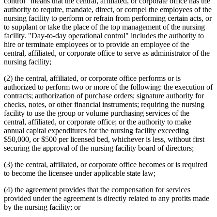
control" means that the central, affiliated, or corporate office has the
authority to require, mandate, direct, or compel the employees of the
nursing facility to perform or refrain from performing certain acts, or
to supplant or take the place of the top management of the nursing
facility. "Day-to-day operational control" includes the authority to
hire or terminate employees or to provide an employee of the
central, affiliated, or corporate office to serve as administrator of the
nursing facility;
(2) the central, affiliated, or corporate office performs or is
authorized to perform two or more of the following: the execution of
contracts; authorization of purchase orders; signature authority for
checks, notes, or other financial instruments; requiring the nursing
facility to use the group or volume purchasing services of the
central, affiliated, or corporate office; or the authority to make
annual capital expenditures for the nursing facility exceeding
$50,000, or $500 per licensed bed, whichever is less, without first
securing the approval of the nursing facility board of directors;
(3) the central, affiliated, or corporate office becomes or is required
to become the licensee under applicable state law;
(4) the agreement provides that the compensation for services
provided under the agreement is directly related to any profits made
by the nursing facility; or