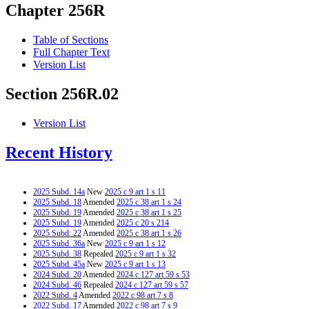
Chapter 256R
Table of Sections
Full Chapter Text
Version List
Section 256R.02
Version List
Recent History
2025 Subd. 14a
New
2025 c 9 art 1 s 11
2025 Subd. 18
Amended
2025 c 38 art 1 s 24
2025 Subd. 19
Amended
2025 c 38 art 1 s 25
2025 Subd. 19
Amended
2025 c 20 s 214
2025 Subd. 22
Amended
2025 c 38 art 1 s 26
2025 Subd. 36a
New
2025 c 9 art 1 s 12
2025 Subd. 38
Repealed
2025 c 9 art 1 s 32
2025 Subd. 45a
New
2025 c 9 art 1 s 13
2024 Subd. 20
Amended
2024 c 127 art 59 s 53
2024 Subd. 46
Repealed
2024 c 127 art 59 s 57
2022 Subd. 4
Amended
2022 c 98 art 7 s 8
2022 Subd. 17
Amended
2022 c 98 art 7 s 9