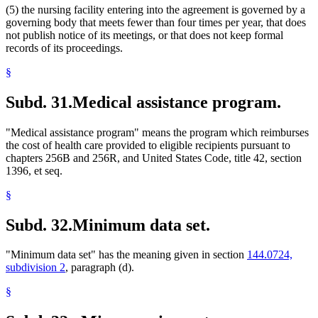
(5) the nursing facility entering into the agreement is governed by a
governing body that meets fewer than four times per year, that does
not publish notice of its meetings, or that does not keep formal
records of its proceedings.
§
Subd. 31.
Medical assistance program.
"Medical assistance program" means the program which reimburses
the cost of health care provided to eligible recipients pursuant to
chapters 256B and 256R, and United States Code, title 42, section
1396, et seq.
§
Subd. 32.
Minimum data set.
"Minimum data set" has the meaning given in section
144.0724,
subdivision 2
, paragraph (d).
§