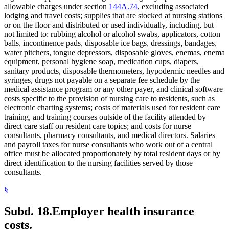
allowable charges under section
144A.74
, excluding associated
lodging and travel costs; supplies that are stocked at nursing stations
or on the floor and distributed or used individually, including, but
not limited to: rubbing alcohol or alcohol swabs, applicators, cotton
balls, incontinence pads, disposable ice bags, dressings, bandages,
water pitchers, tongue depressors, disposable gloves, enemas, enema
equipment, personal hygiene soap, medication cups, diapers,
sanitary products, disposable thermometers, hypodermic needles and
syringes, drugs not payable on a separate fee schedule by the
medical assistance program or any other payer, and clinical software
costs specific to the provision of nursing care to residents, such as
electronic charting systems; costs of materials used for resident care
training, and training courses outside of the facility attended by
direct care staff on resident care topics; and costs for nurse
consultants, pharmacy consultants, and medical directors. Salaries
and payroll taxes for nurse consultants who work out of a central
office must be allocated proportionately by total resident days or by
direct identification to the nursing facilities served by those
consultants.
§
Subd. 18.
Employer health insurance
costs.