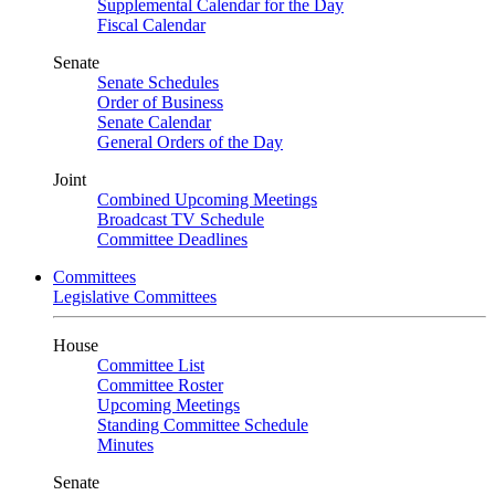
Supplemental Calendar for the Day
Fiscal Calendar
Senate
Senate Schedules
Order of Business
Senate Calendar
General Orders of the Day
Joint
Combined Upcoming Meetings
Broadcast TV Schedule
Committee Deadlines
Committees
Legislative Committees
House
Committee List
Committee Roster
Upcoming Meetings
Standing Committee Schedule
Minutes
Senate