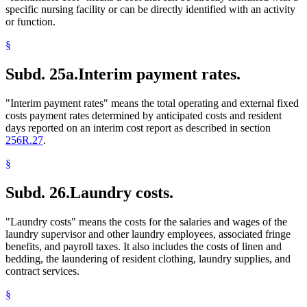
specific nursing facility or can be directly identified with an activity
or function.
§
Subd. 25a.
Interim payment rates.
"Interim payment rates" means the total operating and external fixed
costs payment rates determined by anticipated costs and resident
days reported on an interim cost report as described in section
256R.27
.
§
Subd. 26.
Laundry costs.
"Laundry costs" means the costs for the salaries and wages of the
laundry supervisor and other laundry employees, associated fringe
benefits, and payroll taxes. It also includes the costs of linen and
bedding, the laundering of resident clothing, laundry supplies, and
contract services.
§