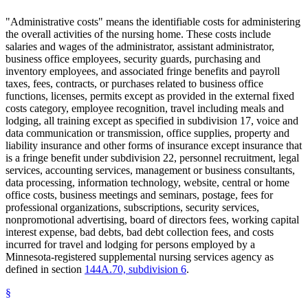
"Administrative costs" means the identifiable costs for administering
the overall activities of the nursing home. These costs include
salaries and wages of the administrator, assistant administrator,
business office employees, security guards, purchasing and
inventory employees, and associated fringe benefits and payroll
taxes, fees, contracts, or purchases related to business office
functions, licenses, permits except as provided in the external fixed
costs category, employee recognition, travel including meals and
lodging, all training except as specified in subdivision 17, voice and
data communication or transmission, office supplies, property and
liability insurance and other forms of insurance except insurance that
is a fringe benefit under subdivision 22, personnel recruitment, legal
services, accounting services, management or business consultants,
data processing, information technology, website, central or home
office costs, business meetings and seminars, postage, fees for
professional organizations, subscriptions, security services,
nonpromotional advertising, board of directors fees, working capital
interest expense, bad debts, bad debt collection fees, and costs
incurred for travel and lodging for persons employed by a
Minnesota-registered supplemental nursing services agency as
defined in section
144A.70, subdivision 6
.
§