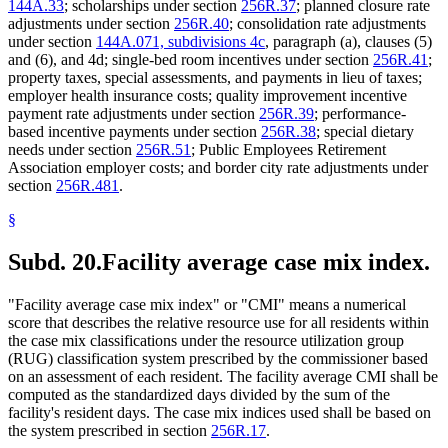
144A.33
; scholarships under section
256R.37
; planned closure rate
adjustments under section
256R.40
; consolidation rate adjustments
under section
144A.071, subdivisions 4c
, paragraph (a), clauses (5)
and (6), and 4d; single-bed room incentives under section
256R.41
;
property taxes, special assessments, and payments in lieu of taxes;
employer health insurance costs; quality improvement incentive
payment rate adjustments under section
256R.39
; performance-
based incentive payments under section
256R.38
; special dietary
needs under section
256R.51
; Public Employees Retirement
Association employer costs; and border city rate adjustments under
section
256R.481
.
§
Subd. 20.
Facility average case mix index.
"Facility average case mix index" or "CMI" means a numerical
score that describes the relative resource use for all residents within
the case mix classifications under the resource utilization group
(RUG) classification system prescribed by the commissioner based
on an assessment of each resident. The facility average CMI shall be
computed as the standardized days divided by the sum of the
facility's resident days. The case mix indices used shall be based on
the system prescribed in section
256R.17
.