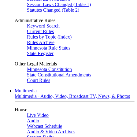
Session Laws Changed (Table 1)
Statutes Changed (Table 2)
Administrative Rules
Keyword Search
Current Rules
Rules by Topic (Index)
Rules Archive
Minnesota Rule Status
State Register
Other Legal Materials
Minnesota Constitution
State Constitutional Amendments
Court Rules
Multimedia
Multimedia - Audio, Video, Broadcast TV, News, & Photos
House
Live Video
Audio
Webcast Schedule
Audio & Video Archives