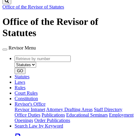
Search
Office of the Revisor of Statutes
Office of the Revisor of
Statutes
Revisor Menu
Retrieve
Document
by
type
number
GO
Statutes
Laws
Rules
Court Rules
Constitution
Revisor's Office
Revisor Intranet
Attorney Drafting Areas
Staff Directory
Office Duties
Publications
Educational Seminars
Employment
Openings
Order Publications
Search Law by Keyword