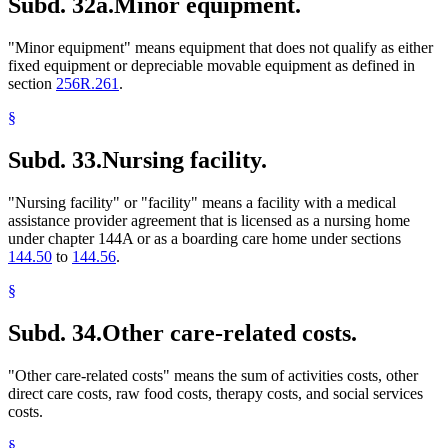
Subd. 32a.
Minor equipment.
"Minor equipment" means equipment that does not qualify as either
fixed equipment or depreciable movable equipment as defined in
section
256R.261
.
§
Subd. 33.
Nursing facility.
"Nursing facility" or "facility" means a facility with a medical
assistance provider agreement that is licensed as a nursing home
under chapter 144A or as a boarding care home under sections
144.50
to
144.56
.
§
Subd. 34.
Other care-related costs.
"Other care-related costs" means the sum of activities costs, other
direct care costs, raw food costs, therapy costs, and social services
costs.
§