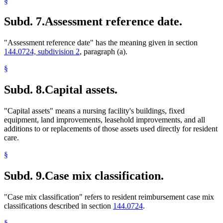
§
Subd. 7.
Assessment reference date.
"Assessment reference date" has the meaning given in section
144.0724, subdivision 2
, paragraph (a).
§
Subd. 8.
Capital assets.
"Capital assets" means a nursing facility's buildings, fixed
equipment, land improvements, leasehold improvements, and all
additions to or replacements of those assets used directly for resident
care.
§
Subd. 9.
Case mix classification.
"Case mix classification" refers to resident reimbursement case mix
classifications described in section
144.0724
.
§