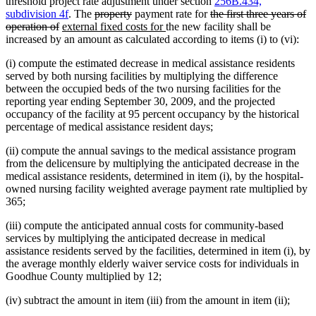
threshold project rate adjustment under section
256B.434,
deleted
deleted
deleted
subdivision 4f
. The
property
payment rate for
the first three years of
deleted
new
text
text
new
text
operation of
external fixed costs for
the new facility shall be
text
text
begin
end
text
begin
increased by an amount as calculated according to items (i) to (vi):
end
begin
end
(i) compute the estimated decrease in medical assistance residents
served by both nursing facilities by multiplying the difference
between the occupied beds of the two nursing facilities for the
reporting year ending September 30, 2009, and the projected
occupancy of the facility at 95 percent occupancy by the historical
percentage of medical assistance resident days;
(ii) compute the annual savings to the medical assistance program
from the delicensure by multiplying the anticipated decrease in the
medical assistance residents, determined in item (i), by the hospital-
owned nursing facility weighted average payment rate multiplied by
365;
(iii) compute the anticipated annual costs for community-based
services by multiplying the anticipated decrease in medical
assistance residents served by the facilities, determined in item (i), by
the average monthly elderly waiver service costs for individuals in
Goodhue County multiplied by 12;
(iv) subtract the amount in item (iii) from the amount in item (ii);