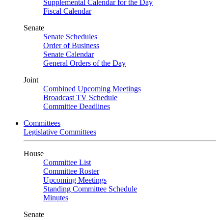
Supplemental Calendar for the Day
Fiscal Calendar
Senate
Senate Schedules
Order of Business
Senate Calendar
General Orders of the Day
Joint
Combined Upcoming Meetings
Broadcast TV Schedule
Committee Deadlines
Committees
Legislative Committees
House
Committee List
Committee Roster
Upcoming Meetings
Standing Committee Schedule
Minutes
Senate