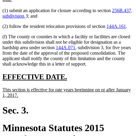
shall:
begin
end
begin
end
(1) submit an application for closure according to section
256B.437,
subdivision
3; and
(2) follow the resident relocation provisions of section
144A.161
.
(f) The county or counties in which a facility or facilities are closed
under this subdivision shall not be eligible for designation as a
hardship area under section
144A.071
, subdivision 3, for five years
from the date of the approval of the proposed consolidation. The
applicant shall notify the county of this limitation and the county
shall acknowledge this in a letter of support.
new
new
EFFECTIVE DATE.
text
text
new
This section is effective for rate years beginning on or after January
begin
end
text
new
1, 2017.
begin
text
end
Sec. 3.
Minnesota Statutes 2015