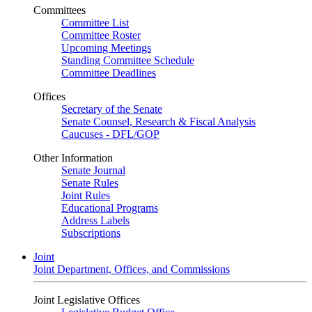
Committees
Committee List
Committee Roster
Upcoming Meetings
Standing Committee Schedule
Committee Deadlines
Offices
Secretary of the Senate
Senate Counsel, Research & Fiscal Analysis
Caucuses - DFL/GOP
Other Information
Senate Journal
Senate Rules
Joint Rules
Educational Programs
Address Labels
Subscriptions
Joint
Joint Department, Offices, and Commissions
Joint Legislative Offices