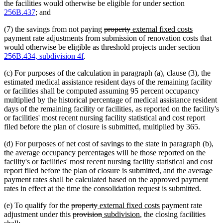
the facilities would otherwise be eligible for under section
256B.437
; and
deleted
deleted
new
new
(7) the savings from not paying
property
external fixed costs
text
text
text
text
payment rate adjustments from submission of renovation costs that
begin
end
begin
end
would otherwise be eligible as threshold projects under section
256B.434, subdivision 4f
.
(c) For purposes of the calculation in paragraph (a), clause (3), the
estimated medical assistance resident days of the remaining facility
or facilities shall be computed assuming 95 percent occupancy
multiplied by the historical percentage of medical assistance resident
days of the remaining facility or facilities, as reported on the facility's
or facilities' most recent nursing facility statistical and cost report
filed before the plan of closure is submitted, multiplied by 365.
(d) For purposes of net cost of savings to the state in paragraph (b),
the average occupancy percentages will be those reported on the
facility's or facilities' most recent nursing facility statistical and cost
report filed before the plan of closure is submitted, and the average
payment rates shall be calculated based on the approved payment
rates in effect at the time the consolidation request is submitted.
deleted
deleted
new
new
(e) To qualify for the
property
external fixed costs
payment rate
text
deleted
text
text
deleted
new
new
text
adjustment under this
provision
subdivision
, the closing facilities
begin
text
end
begin
text
text
text
end