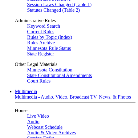
Session Laws Changed (Table 1)
Statutes Changed (Table 2)
Administrative Rules
Keyword Search
Current Rules
Rules by Topic (Index)
Rules Archive
Minnesota Rule Status
State Register
Other Legal Materials
Minnesota Constitution
State Constitutional Amendments
Court Rules
Multimedia
Multimedia - Audio, Video, Broadcast TV, News, & Photos
House
Live Video
Audio
Webcast Schedule
Audio & Video Archives