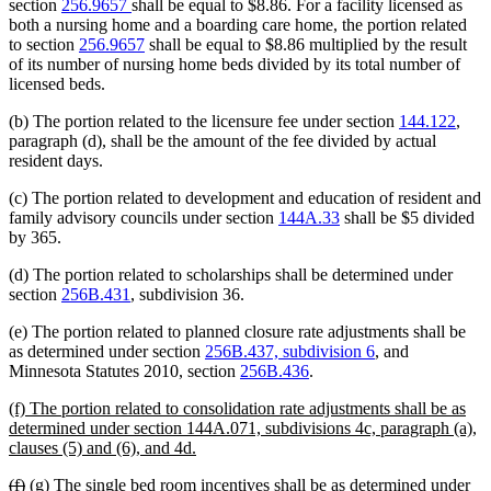
section
256.9657
shall be equal to $8.86. For a facility licensed as
both a nursing home and a boarding care home, the portion related
to section
256.9657
shall be equal to $8.86 multiplied by the result
of its number of nursing home beds divided by its total number of
licensed beds.
(b) The portion related to the licensure fee under section
144.122
,
paragraph (d), shall be the amount of the fee divided by actual
resident days.
(c) The portion related to development and education of resident and
family advisory councils under section
144A.33
shall be $5 divided
by 365.
(d) The portion related to scholarships shall be determined under
section
256B.431
, subdivision 36.
(e) The portion related to planned closure rate adjustments shall be
as determined under section
256B.437, subdivision 6
, and
Minnesota Statutes 2010, section
256B.436
.
new
(f) The portion related to consolidation rate adjustments shall be as
text
determined under section 144A.071, subdivisions 4c, paragraph (a),
begin
new
clauses (5) and (6), and 4d.
text
deleted
deleted
new
new
(f)
(g)
The single bed room incentives shall be as determined under
end