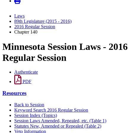
Laws
89th Legislature (2015 - 2016)
2016 Regular Session
Chapter 140
Minnesota Session Laws - 2016
Regular Session
Authenticate
PDF
Resources
Back to Session
Keyword Search 2016 Regular Session
Session Index (Topics)
Session Laws Amended, Repealed, etc. (Table 1)
Statutes New, Amended or Repealed (Table 2)
Veto Information