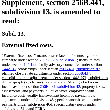
Supplement, section 256B.441,
subdivision 13, is amended to
read:
Subd. 13.
External fixed costs.
"External fixed costs" means costs related to the nursing home
surcharge under section
256.9657, subdivision 1
; licensure fees
under section
144.122
; family advisory council fee under section
144A.33
; scholarships under section
256B.431, subdivision 36
;
new
planned closure rate adjustments under section
256B.437
;
text
consolidation rate adjustments under section 144A.071, subdivisions
new
begin
4c, paragraph (a), clauses (5) and (6), and 4d;
single bed room
text
incentives under section
256B.431, subdivision 42
; property taxes,
end
assessments, and payments in lieu of taxes; employer health
insurance costs; quality improvement incentive payment rate
adjustments under subdivision 46c; performance-based incentive
payments under subdivision 46d; special dietary needs under
subdivision 51b; and PERA.