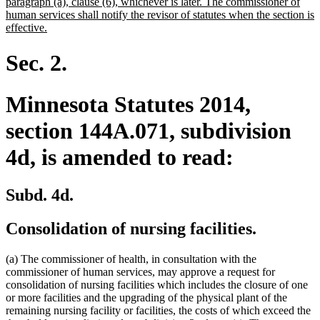
paragraph (a), clause (6), whichever is later. The commissioner of
human services shall notify the revisor of statutes when the section is
new
effective.
text
end
Sec. 2.
Minnesota Statutes 2014,
section 144A.071, subdivision
4d, is amended to read:
Subd. 4d.
Consolidation of nursing facilities.
(a) The commissioner of health, in consultation with the
commissioner of human services, may approve a request for
consolidation of nursing facilities which includes the closure of one
or more facilities and the upgrading of the physical plant of the
remaining nursing facility or facilities, the costs of which exceed the