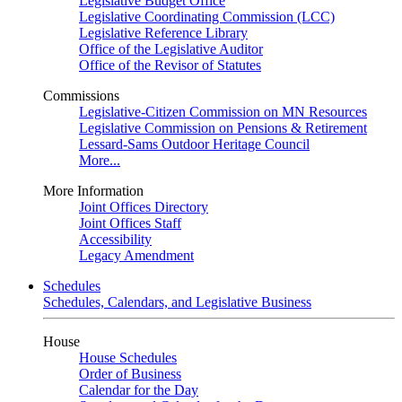
Legislative Budget Office
Legislative Coordinating Commission (LCC)
Legislative Reference Library
Office of the Legislative Auditor
Office of the Revisor of Statutes
Commissions
Legislative-Citizen Commission on MN Resources
Legislative Commission on Pensions & Retirement
Lessard-Sams Outdoor Heritage Council
More...
More Information
Joint Offices Directory
Joint Offices Staff
Accessibility
Legacy Amendment
Schedules
Schedules, Calendars, and Legislative Business
House
House Schedules
Order of Business
Calendar for the Day