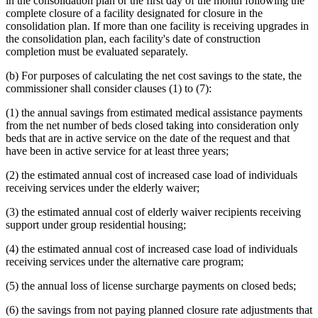
in the consolidation plan or the first day of the month following the
complete closure of a facility designated for closure in the
consolidation plan. If more than one facility is receiving upgrades in
the consolidation plan, each facility's date of construction
completion must be evaluated separately.
(b) For purposes of calculating the net cost savings to the state, the
commissioner shall consider clauses (1) to (7):
(1) the annual savings from estimated medical assistance payments
from the net number of beds closed taking into consideration only
beds that are in active service on the date of the request and that
have been in active service for at least three years;
(2) the estimated annual cost of increased case load of individuals
receiving services under the elderly waiver;
(3) the estimated annual cost of elderly waiver recipients receiving
support under group residential housing;
(4) the estimated annual cost of increased case load of individuals
receiving services under the alternative care program;
(5) the annual loss of license surcharge payments on closed beds;
(6) the savings from not paying planned closure rate adjustments that