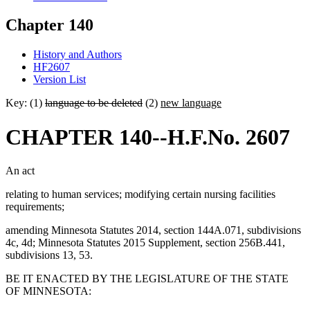
Chapter 140
History and Authors
HF2607
Version List
Key: (1)
language to be deleted
(2)
new language
CHAPTER 140--H.F.No. 2607
An act
relating to human services; modifying certain nursing facilities
requirements;
amending Minnesota Statutes 2014, section 144A.071, subdivisions
4c, 4d; Minnesota Statutes 2015 Supplement, section 256B.441,
subdivisions 13, 53.
BE IT ENACTED BY THE LEGISLATURE OF THE STATE
OF MINNESOTA: