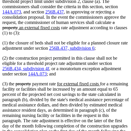
threshold project limit under subdivision 2, clause (a). The
commissioners shall consider the criteria in this section, section
144A.073
, and section
256B.437
, in approving or rejecting a
consolidation proposal. In the event the commissioners approve the
deleted
request, the commissioner of human services shall calculate
a
deleted
new
new
text
property
an external fixed costs
rate adjustment according to clauses
text
text
text
begin
(1) to (3):
end
begin
end
(1) the closure of beds shall not be eligible for a planned closure rate
adjustment under section
256B.437, subdivision 6
;
(2) the construction project permitted in this clause shall not be
eligible for a threshold project rate adjustment under section
256B.434, subdivision 4f
, or a moratorium exception adjustment
under section
144A.073
; and
deleted
deleted
new
new
(3) the
property
payment rate
for external fixed costs
for a remaining
text
text
text
text
facility or facilities shall be increased by an amount equal to 65
begin
end
begin
end
percent of the projected net cost savings to the state calculated in
paragraph (b), divided by the state's medical assistance percentage of
medical assistance dollars, and then divided by estimated medical
assistance resident days, as determined in paragraph (c), of the
remaining nursing facility or facilities in the request in this
paragraph. The rate adjustment is effective on the later of the first
day of the month following completion of the construction upgrades