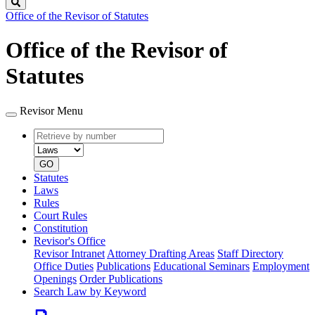
Search
Office of the Revisor of Statutes
Office of the Revisor of
Statutes
Revisor Menu
Retrieve
Document
by
type
number
GO
Statutes
Laws
Rules
Court Rules
Constitution
Revisor's Office
Revisor Intranet
Attorney Drafting Areas
Staff Directory
Office Duties
Publications
Educational Seminars
Employment
Openings
Order Publications
Search Law by Keyword