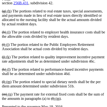
text
text
text
text
section
256B.431
, subdivision 42.
begin
end
begin
end
deleted
deleted
new
new
(g)
(h)
The portions related to real estate taxes, special assessments,
text
text
text
text
and payments made in lieu of real estate taxes directly identified or
begin
end
begin
end
allocated to the nursing facility shall be the actual amounts divided
by actual resident days.
deleted
deleted
new
new
(h)
(i)
The portion related to employer health insurance costs shall be
text
text
text
text
the allowable costs divided by resident days.
begin
end
begin
end
deleted
deleted
new
new
(i)
(j)
The portion related to the Public Employees Retirement
text
text
text
text
Association shall be actual costs divided by resident days.
begin
end
begin
end
deleted
deleted
new
new
(j)
(k)
The portion related to quality improvement incentive payment
text
text
text
text
rate adjustments shall be as determined under subdivision 46c.
begin
end
begin
end
deleted
deleted
new
new
(k)
(l)
The portion related to performance-based incentive payments
text
text
text
text
shall be as determined under subdivision 46d.
begin
end
begin
end
deleted
deleted
new
new
(l)
(m)
The portion related to special dietary needs shall be the per
text
text
text
text
diem amount determined under subdivision 51b.
begin
end
begin
end
deleted
deleted
new
new
(m)
(n)
The payment rate for external fixed costs shall be the sum of
text
text
text
text
deleted
deleted
new
new
the amounts in paragraphs (a) to
(l)
(m)
.
begin
end
begin
end
text
text
text
text
Presented to the governor May 19, 2016
begin
end
begin
end