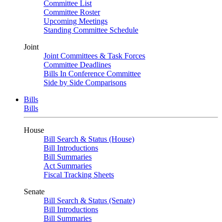
Committee List
Committee Roster
Upcoming Meetings
Standing Committee Schedule
Joint
Joint Committees & Task Forces
Committee Deadlines
Bills In Conference Committee
Side by Side Comparisons
Bills
Bills
House
Bill Search & Status (House)
Bill Introductions
Bill Summaries
Act Summaries
Fiscal Tracking Sheets
Senate
Bill Search & Status (Senate)
Bill Introductions
Bill Summaries