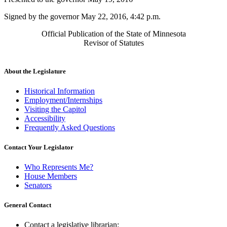
Signed by the governor May 22, 2016, 4:42 p.m.
Official Publication of the State of Minnesota
Revisor of Statutes
About the Legislature
Historical Information
Employment/Internships
Visiting the Capitol
Accessibility
Frequently Asked Questions
Contact Your Legislator
Who Represents Me?
House Members
Senators
General Contact
Contact a legislative librarian: