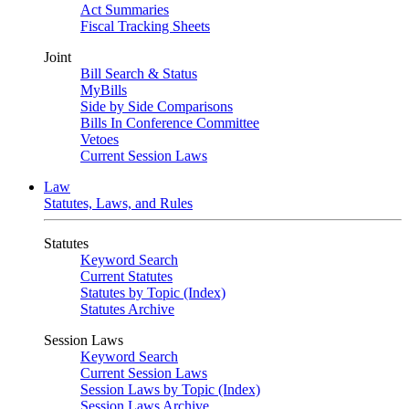
Act Summaries
Fiscal Tracking Sheets
Joint
Bill Search & Status
MyBills
Side by Side Comparisons
Bills In Conference Committee
Vetoes
Current Session Laws
Law
Statutes, Laws, and Rules
Statutes
Keyword Search
Current Statutes
Statutes by Topic (Index)
Statutes Archive
Session Laws
Keyword Search
Current Session Laws
Session Laws by Topic (Index)
Session Laws Archive