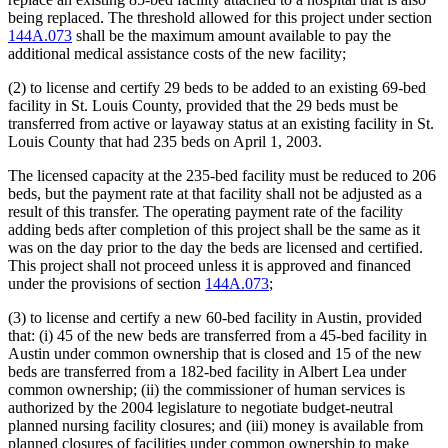
being replaced. The threshold allowed for this project under section
144A.073
shall be the maximum amount available to pay the
additional medical assistance costs of the new facility;
(2) to license and certify 29 beds to be added to an existing 69-bed
facility in St. Louis County, provided that the 29 beds must be
transferred from active or layaway status at an existing facility in St.
Louis County that had 235 beds on April 1, 2003.
The licensed capacity at the 235-bed facility must be reduced to 206
beds, but the payment rate at that facility shall not be adjusted as a
result of this transfer. The operating payment rate of the facility
adding beds after completion of this project shall be the same as it
was on the day prior to the day the beds are licensed and certified.
This project shall not proceed unless it is approved and financed
under the provisions of section
144A.073
;
(3) to license and certify a new 60-bed facility in Austin, provided
that: (i) 45 of the new beds are transferred from a 45-bed facility in
Austin under common ownership that is closed and 15 of the new
beds are transferred from a 182-bed facility in Albert Lea under
common ownership; (ii) the commissioner of human services is
authorized by the 2004 legislature to negotiate budget-neutral
planned nursing facility closures; and (iii) money is available from
planned closures of facilities under common ownership to make