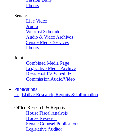
Session Daily
Photos
Senate
Live Video
Audio
Webcast Schedule
Audio & Video Archives
Senate Media Services
Photos
Joint
Combined Media Page
Legislative Media Archive
Broadcast TV Schedule
Commission Audio/Video
Publications
Legislative Research, Reports & Information
Office Research & Reports
House Fiscal Analysis
House Research
Senate Counsel Publications
Legislative Auditor