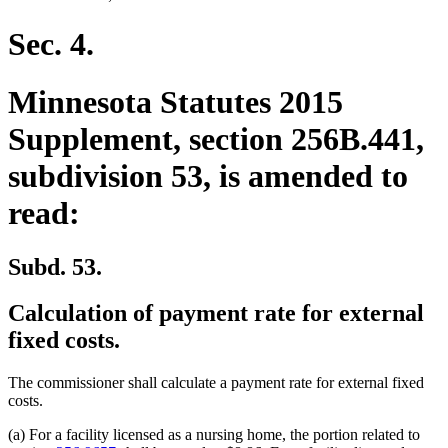
Sec. 4.
Minnesota Statutes 2015
Supplement, section 256B.441,
subdivision 53, is amended to
read:
Subd. 53.
Calculation of payment rate for external
fixed costs.
The commissioner shall calculate a payment rate for external fixed
costs.
(a) For a facility licensed as a nursing home, the portion related to