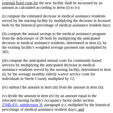
text
new
text
text
text
begin
external fixed costs for
the new facility shall be increased by an
end
text
begin
end
begin
amount as calculated according to items (i) to (v):
end
(i) compute the estimated decrease in medical assistance residents
served by the nursing facility by multiplying the decrease in licensed
beds by the historical percentage of medical assistance resident days;
(ii) compute the annual savings to the medical assistance program
from the delicensure of 28 beds by multiplying the anticipated
decrease in medical assistance residents, determined in item (i), by
the existing facility's weighted average payment rate multiplied by
365;
(iii) compute the anticipated annual costs for community-based
services by multiplying the anticipated decrease in medical
assistance residents served by the nursing facility, determined in item
(i), by the average monthly elderly waiver service costs for
individuals in Steele County multiplied by 12;
(iv) subtract the amount in item (iii) from the amount in item (ii);
(v) divide the amount in item (iv) by an amount equal to the
relocated nursing facility's occupancy factor under section
256B.431, subdivision 3f
, paragraph (c), multiplied by the historical
deleted
deleted
new
new
percentage of medical assistance resident days
.
; and