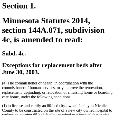
Section 1.
Minnesota Statutes 2014,
section 144A.071, subdivision
4c, is amended to read:
Subd. 4c.
Exceptions for replacement beds after
June 30, 2003.
(a) The commissioner of health, in coordination with the
commissioner of human services, may approve the renovation,
replacement, upgrading, or relocation of a nursing home or boarding
care home, under the following conditions:
(1) to license and certify an 80-bed city-owned facility in Nicollet
County to be constructed on the site of a new city-owned hospital to
replace an existing 85-bed facility attached to a hospital that is also