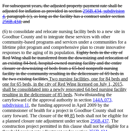
text
text
text
text
deleted
For subsequent years, the adjusted property payment rate shall be
begin
end
begin
end
text
adjusted for inflation as provided in section
256B.434, subdivision
begin
4
, paragraph (c), as long as the facility has a contract under section
deleted
256B.434
; and
text
(6) to consolidate and relocate nursing facility beds to a new site in
end
Goodhue County and to integrate these services with other
community-based programs and services under a communities for a
lifetime pilot program and comprehensive plan to create innovative
deleted
responses to the aging of its population.
Eighty beds in the city of
text
Red Wing shall be transferred from the downsizing and relocation of
begin
an existing 84-bed, hospital-owned nursing facility and the entire
closure or downsizing of beds from a 65-bed nonprofit nursing
facility in the community resulting in the delicensure of 69 beds in
deleted
new
the two existing facilities
Two nursing facilities, one for 84 beds and
text
text
one for 65 beds, in the city of Red Wing licensed on July 1, 2015,
end
begin
shall be consolidated into a newly renovated 64-bed nursing facility
new
resulting in the delicensure of 85 beds
. Notwithstanding the
text
carryforward of the approval authority in section
144A.073,
end
subdivision 11
, the funding approved in April 2009 by the
commissioner of health for a project in Goodhue County shall not
deleted
deleted
new
new
carry forward. The closure of the
69
85
beds shall not be eligible for
text
text
text
text
a planned closure rate adjustment under section
256B.437
. The
begin
end
begin
end
construction project permitted in this clause shall not be eligible for a