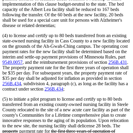
implementation of this clause budget-neutral to the state. The bed
capacity of the Albert Lea facility shall be reduced to 167 beds
following the transfer. Of the 60 beds at the new facility, 20 beds
shall be used for a special care unit for persons with Alzheimer's
disease or related dementias;
(4) to license and certify up to 80 beds transferred from an existing
state-owned nursing facility in Cass County to a new facility located
on the grounds of the Ah-Gwah-Ching campus. The operating cost
payment rates for the new facility shall be determined based on the
interim and settle-up payment provisions of Minnesota Rules, part
9549.0057
, and the reimbursement provisions of section
256B.431
.
The property payment rate for the first three years of operation shall
be $35 per day. For subsequent years, the property payment rate of
$35 per day shall be adjusted for inflation as provided in section
256B.434
, subdivision 4, paragraph (c), as long as the facility has a
contract under section
256B.434
;
(5) to initiate a pilot program to license and certify up to 80 beds
transferred from an existing county-owned nursing facility in Steele
County relocated to the site of a new acute care facility as part of the
county's Communities for a Lifetime comprehensive plan to create
innovative responses to the aging of its population. Upon relocation
delete
to the new site, the nursing facility shall delicense 28 beds. The
deleted
deleted
deleted
new
text
property
payment rate for
the first three years of operation of