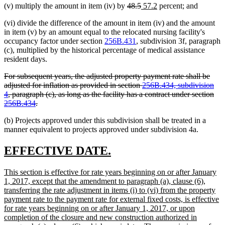
deleted
deleted
new
new
(v) multiply the amount in item (iv) by
48.5
57.2
percent; and
text
text
text
text
(vi) divide the difference of the amount in item (iv) and the amount
begin
end
begin
end
in item (v) by an amount equal to the relocated nursing facility's
occupancy factor under section
256B.431
, subdivision 3f, paragraph
(c), multiplied by the historical percentage of medical assistance
resident days.
deleted
For subsequent years, the adjusted property payment rate shall be
text
adjusted for inflation as provided in section
256B.434, subdivision
begin
4
, paragraph (c), as long as the facility has a contract under section
deleted
256B.434
.
text
(b) Projects approved under this subdivision shall be treated in a
end
manner equivalent to projects approved under subdivision 4a.
new
new
EFFECTIVE DATE.
text
text
new
This section is effective for rate years beginning on or after January
begin
end
text
1, 2017, except that the amendment to paragraph (a), clause (6),
begin
transferring the rate adjustment in items (i) to (vi) from the property
payment rate to the payment rate for external fixed costs, is effective
for rate years beginning on or after January 1, 2017, or upon
completion of the closure and new construction authorized in