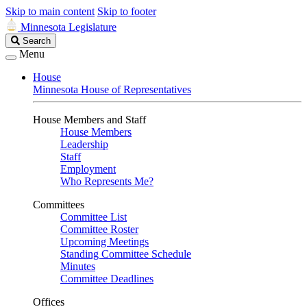
Skip to main content
Skip to footer
Minnesota Legislature
Search
Search
Legislature
Menu
House
Minnesota House of Representatives
House Members and Staff
House Members
Leadership
Staff
Employment
Who Represents Me?
Committees
Committee List
Committee Roster
Upcoming Meetings
Standing Committee Schedule
Minutes
Committee Deadlines
Offices