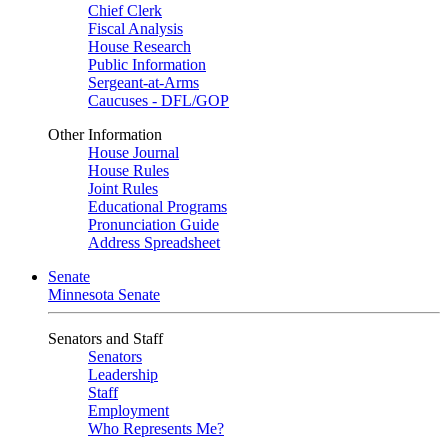
Chief Clerk
Fiscal Analysis
House Research
Public Information
Sergeant-at-Arms
Caucuses - DFL/GOP
Other Information
House Journal
House Rules
Joint Rules
Educational Programs
Pronunciation Guide
Address Spreadsheet
Senate
Minnesota Senate
Senators and Staff
Senators
Leadership
Staff
Employment
Who Represents Me?