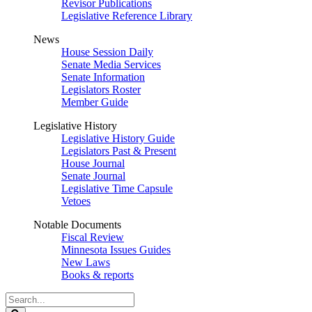
Revisor Publications
Legislative Reference Library
News
House Session Daily
Senate Media Services
Senate Information
Legislators Roster
Member Guide
Legislative History
Legislative History Guide
Legislators Past & Present
House Journal
Senate Journal
Legislative Time Capsule
Vetoes
Notable Documents
Fiscal Review
Minnesota Issues Guides
New Laws
Books & reports
Search
Legislature