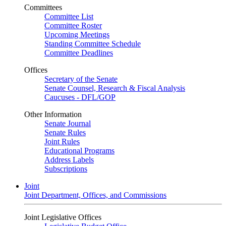
Committees
Committee List
Committee Roster
Upcoming Meetings
Standing Committee Schedule
Committee Deadlines
Offices
Secretary of the Senate
Senate Counsel, Research & Fiscal Analysis
Caucuses - DFL/GOP
Other Information
Senate Journal
Senate Rules
Joint Rules
Educational Programs
Address Labels
Subscriptions
Joint
Joint Department, Offices, and Commissions
Joint Legislative Offices