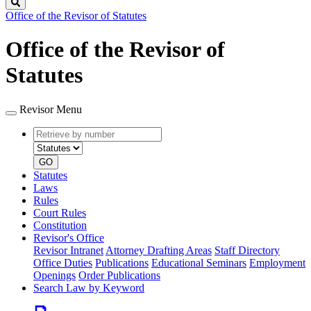
Search
Office of the Revisor of Statutes
Office of the Revisor of
Statutes
Revisor Menu
Retrieve
Document
by
type
number
GO
Statutes
Laws
Rules
Court Rules
Constitution
Revisor's Office
Revisor Intranet
Attorney Drafting Areas
Staff Directory
Office Duties
Publications
Educational Seminars
Employment
Openings
Order Publications
Search Law by Keyword