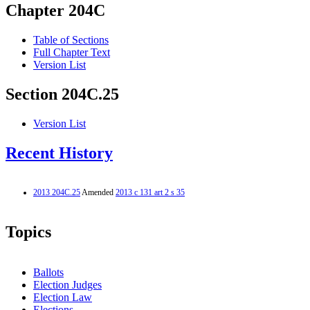
Chapter 204C
Table of Sections
Full Chapter Text
Version List
Section 204C.25
Version List
Recent History
2013 204C.25
Amended
2013 c 131 art 2 s 35
Topics
Ballots
Election Judges
Election Law
Elections