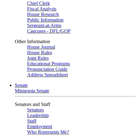
Chief Clerk
Fiscal Analysis
House Research
Public Information
Sergeant-at-Arms
Caucuses - DFL/GOP
Other Information
House Journal
House Rules
Joint Rules
Educational Programs
Pronunciation Guide
Address Spreadsheet
Senate
Minnesota Senate
Senators and Staff
Senators
Leadership
Staff
Employment
Who Represents Me?