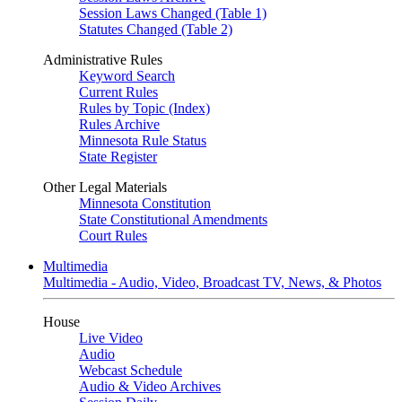
Session Laws Changed (Table 1)
Statutes Changed (Table 2)
Administrative Rules
Keyword Search
Current Rules
Rules by Topic (Index)
Rules Archive
Minnesota Rule Status
State Register
Other Legal Materials
Minnesota Constitution
State Constitutional Amendments
Court Rules
Multimedia
Multimedia - Audio, Video, Broadcast TV, News, & Photos
House
Live Video
Audio
Webcast Schedule
Audio & Video Archives