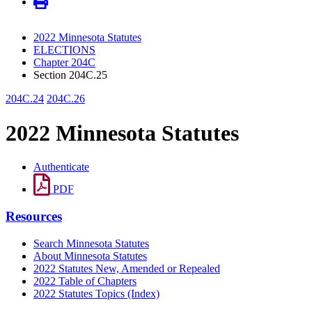
2022 Minnesota Statutes
ELECTIONS
Chapter 204C
Section 204C.25
204C.24
204C.26
2022 Minnesota Statutes
Authenticate
PDF
Resources
Search Minnesota Statutes
About Minnesota Statutes
2022 Statutes New, Amended or Repealed
2022 Table of Chapters
2022 Statutes Topics (Index)