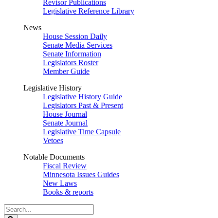
Revisor Publications
Legislative Reference Library
News
House Session Daily
Senate Media Services
Senate Information
Legislators Roster
Member Guide
Legislative History
Legislative History Guide
Legislators Past & Present
House Journal
Senate Journal
Legislative Time Capsule
Vetoes
Notable Documents
Fiscal Review
Minnesota Issues Guides
New Laws
Books & reports
Search
Legislature