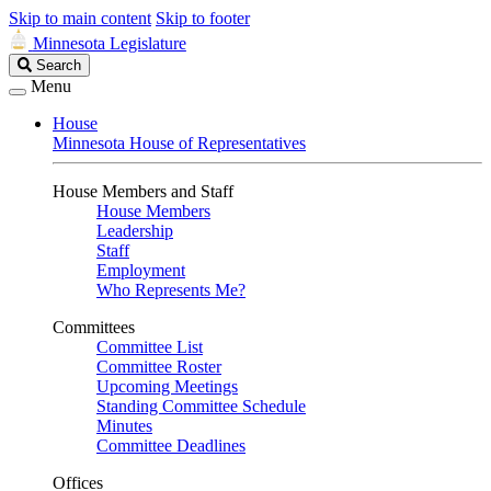
Skip to main content
Skip to footer
Minnesota Legislature
Search
Search
Legislature
Menu
House
Minnesota House of Representatives
House Members and Staff
House Members
Leadership
Staff
Employment
Who Represents Me?
Committees
Committee List
Committee Roster
Upcoming Meetings
Standing Committee Schedule
Minutes
Committee Deadlines
Offices