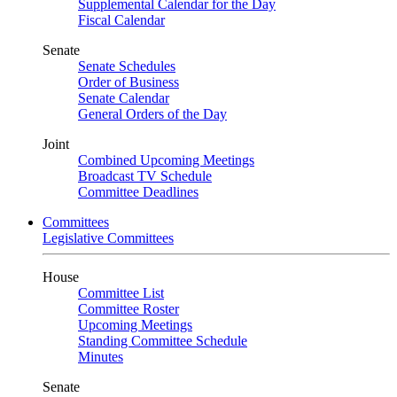
Supplemental Calendar for the Day
Fiscal Calendar
Senate
Senate Schedules
Order of Business
Senate Calendar
General Orders of the Day
Joint
Combined Upcoming Meetings
Broadcast TV Schedule
Committee Deadlines
Committees
Legislative Committees
House
Committee List
Committee Roster
Upcoming Meetings
Standing Committee Schedule
Minutes
Senate