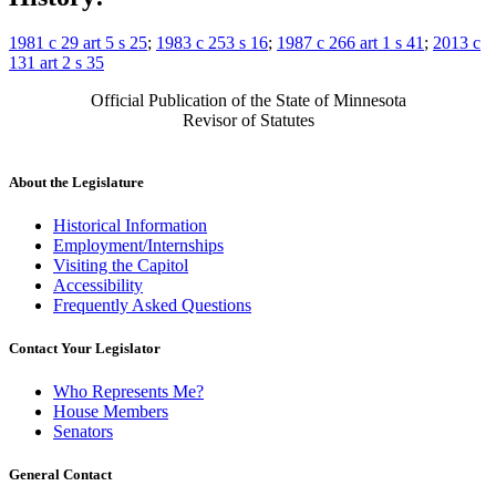
1981 c 29 art 5 s 25
;
1983 c 253 s 16
;
1987 c 266 art 1 s 41
;
2013 c
131 art 2 s 35
Official Publication of the State of Minnesota
Revisor of Statutes
About the Legislature
Historical Information
Employment/Internships
Visiting the Capitol
Accessibility
Frequently Asked Questions
Contact Your Legislator
Who Represents Me?
House Members
Senators
General Contact