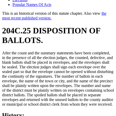
Popular Names Of Acts
This is an historical version of this statute chapter. Also view
the
most recent published version.
204C.25 DISPOSITION OF
BALLOTS.
After the count and the summary statements have been completed,
in the presence of all the election judges, the counted, defective, and
blank ballots shall be placed in envelopes, and the envelopes shall
be sealed. The election judges shall sign each envelope over the
sealed part so that the envelope cannot be opened without disturbing
the continuity of the signatures. The number of ballots in each
envelope, the name of the town or city, and the name of the precinct
shall be plainly written upon the envelopes. The number and name
of the district must be plainly written on envelopes containing school
district ballots. The spoiled ballots shall be placed in separate
envelopes and returned with the unused ballots to the county auditor
or municipal or school district clerk from whom they were received.
History: