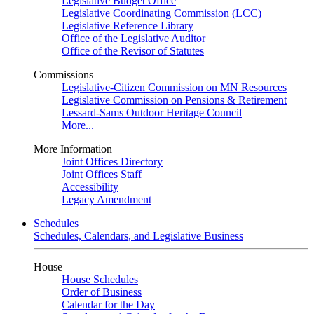
Legislative Budget Office
Legislative Coordinating Commission (LCC)
Legislative Reference Library
Office of the Legislative Auditor
Office of the Revisor of Statutes
Commissions
Legislative-Citizen Commission on MN Resources
Legislative Commission on Pensions & Retirement
Lessard-Sams Outdoor Heritage Council
More...
More Information
Joint Offices Directory
Joint Offices Staff
Accessibility
Legacy Amendment
Schedules
Schedules, Calendars, and Legislative Business
House
House Schedules
Order of Business
Calendar for the Day