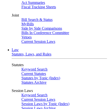
Act Summaries
Fiscal Tracking Sheets
Joint
Bill Search & Status
MyBills
Side by Side Comparisons
Bills In Conference Committee
Vetoes
Current Session Laws
Law
Statutes, Laws, and Rules
Statutes
Keyword Search
Current Statutes
Statutes by Topic (Index)
Statutes Archive
Session Laws
Keyword Search
Current Session Laws
Session Laws by Topic (Index)
Session Laws Archive