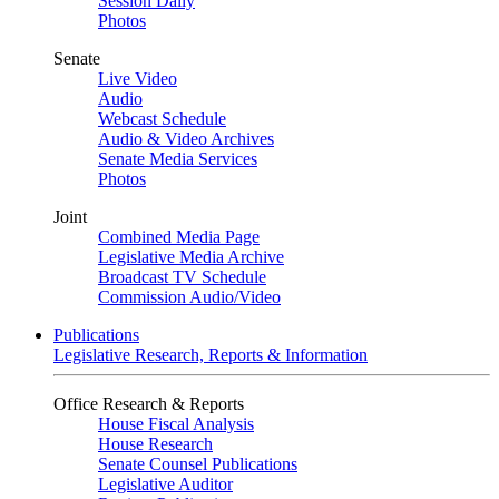
Session Daily
Photos
Senate
Live Video
Audio
Webcast Schedule
Audio & Video Archives
Senate Media Services
Photos
Joint
Combined Media Page
Legislative Media Archive
Broadcast TV Schedule
Commission Audio/Video
Publications
Legislative Research, Reports & Information
Office Research & Reports
House Fiscal Analysis
House Research
Senate Counsel Publications
Legislative Auditor