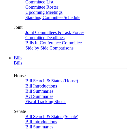
Committee List
Committee Roster
Upcoming Meetings
Standing Committee Schedule
Joint
Joint Committees & Task Forces
Committee Deadlines
Bills In Conference Committee
Side by Side Comparisons
Bills
Bills
House
Bill Search & Status (House)
Bill Introductions
Bill Summaries
Act Summaries
Fiscal Tracking Sheets
Senate
Bill Search & Status (Senate)
Bill Introductions
Bill Summaries