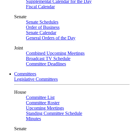
Supplemental Calendar for the Day
Fiscal Calendar
Senate
Senate Schedules
Order of Business
Senate Calendar
General Orders of the Day
Joint
Combined Upcoming Meetings
Broadcast TV Schedule
Committee Deadlines
Committees
Legislative Committees
House
Committee List
Committee Roster
Upcoming Meetings
Standing Committee Schedule
Minutes
Senate