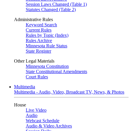
Session Laws Changed (Table 1)
Statutes Changed (Table 2)
Administrative Rules
Keyword Search
Current Rules
Rules by Topic (Index)
Rules Archive
Minnesota Rule Status
State Register
Other Legal Materials
Minnesota Constitution
State Constitutional Amendments
Court Rules
Multimedia
Multimedia - Audio, Video, Broadcast TV, News, & Photos
House
Live Video
Audio
Webcast Schedule
Audio & Video Archives