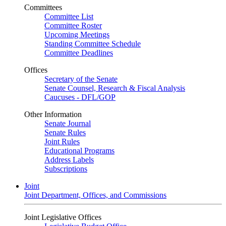
Committees
Committee List
Committee Roster
Upcoming Meetings
Standing Committee Schedule
Committee Deadlines
Offices
Secretary of the Senate
Senate Counsel, Research & Fiscal Analysis
Caucuses - DFL/GOP
Other Information
Senate Journal
Senate Rules
Joint Rules
Educational Programs
Address Labels
Subscriptions
Joint
Joint Department, Offices, and Commissions
Joint Legislative Offices