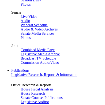
Session Daily
Photos
Senate
Live Video
Audio
Webcast Schedule
Audio & Video Archives
Senate Media Services
Photos
Joint
Combined Media Page
Legislative Media Archive
Broadcast TV Schedule
Commission Audio/Video
Publications
Legislative Research, Reports & Information
Office Research & Reports
House Fiscal Analysis
House Research
Senate Counsel Publications
Legislative Auditor