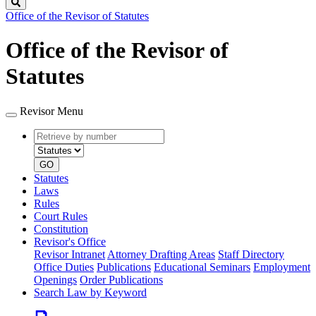
Search
Office of the Revisor of Statutes
Office of the Revisor of
Statutes
Revisor Menu
Retrieve
Document
by
type
number
GO
Statutes
Laws
Rules
Court Rules
Constitution
Revisor's Office
Revisor Intranet
Attorney Drafting Areas
Staff Directory
Office Duties
Publications
Educational Seminars
Employment
Openings
Order Publications
Search Law by Keyword