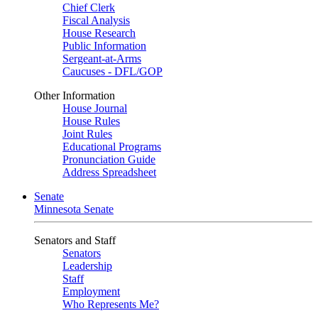
Chief Clerk
Fiscal Analysis
House Research
Public Information
Sergeant-at-Arms
Caucuses - DFL/GOP
Other Information
House Journal
House Rules
Joint Rules
Educational Programs
Pronunciation Guide
Address Spreadsheet
Senate
Minnesota Senate
Senators and Staff
Senators
Leadership
Staff
Employment
Who Represents Me?