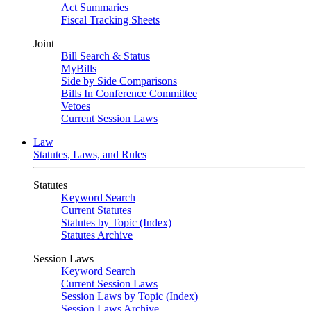
Act Summaries
Fiscal Tracking Sheets
Joint
Bill Search & Status
MyBills
Side by Side Comparisons
Bills In Conference Committee
Vetoes
Current Session Laws
Law
Statutes, Laws, and Rules
Statutes
Keyword Search
Current Statutes
Statutes by Topic (Index)
Statutes Archive
Session Laws
Keyword Search
Current Session Laws
Session Laws by Topic (Index)
Session Laws Archive