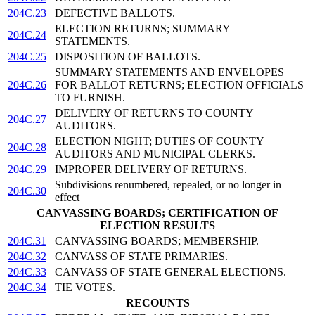
204C.23
DEFECTIVE BALLOTS.
ELECTION RETURNS; SUMMARY
204C.24
STATEMENTS.
204C.25
DISPOSITION OF BALLOTS.
SUMMARY STATEMENTS AND ENVELOPES
204C.26
FOR BALLOT RETURNS; ELECTION OFFICIALS
TO FURNISH.
DELIVERY OF RETURNS TO COUNTY
204C.27
AUDITORS.
ELECTION NIGHT; DUTIES OF COUNTY
204C.28
AUDITORS AND MUNICIPAL CLERKS.
204C.29
IMPROPER DELIVERY OF RETURNS.
Subdivisions renumbered, repealed, or no longer in
204C.30
effect
CANVASSING BOARDS; CERTIFICATION OF
ELECTION RESULTS
204C.31
CANVASSING BOARDS; MEMBERSHIP.
204C.32
CANVASS OF STATE PRIMARIES.
204C.33
CANVASS OF STATE GENERAL ELECTIONS.
204C.34
TIE VOTES.
RECOUNTS