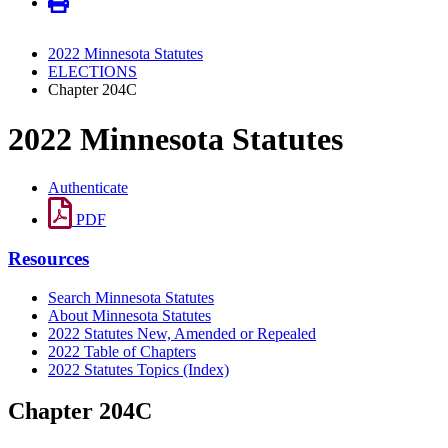
2022 Minnesota Statutes
ELECTIONS
Chapter 204C
2022 Minnesota Statutes
Authenticate
PDF
Resources
Search Minnesota Statutes
About Minnesota Statutes
2022 Statutes New, Amended or Repealed
2022 Table of Chapters
2022 Statutes Topics (Index)
Chapter 204C