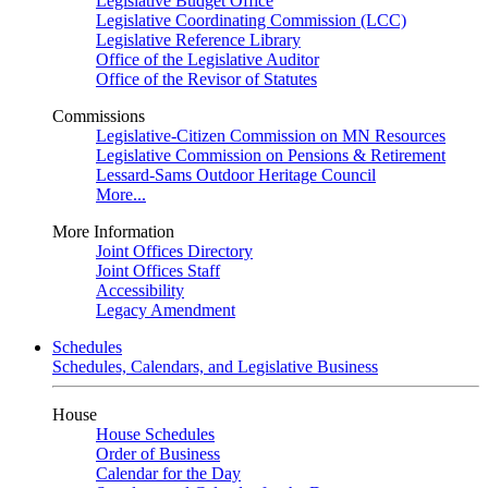
Legislative Budget Office
Legislative Coordinating Commission (LCC)
Legislative Reference Library
Office of the Legislative Auditor
Office of the Revisor of Statutes
Commissions
Legislative-Citizen Commission on MN Resources
Legislative Commission on Pensions & Retirement
Lessard-Sams Outdoor Heritage Council
More...
More Information
Joint Offices Directory
Joint Offices Staff
Accessibility
Legacy Amendment
Schedules
Schedules, Calendars, and Legislative Business
House
House Schedules
Order of Business
Calendar for the Day