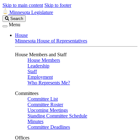
Skip to main content
Skip to footer
Minnesota Legislature
Search
Search
Legislature
Menu
House
Minnesota House of Representatives
House Members and Staff
House Members
Leadership
Staff
Employment
Who Represents Me?
Committees
Committee List
Committee Roster
Upcoming Meetings
Standing Committee Schedule
Minutes
Committee Deadlines
Offices