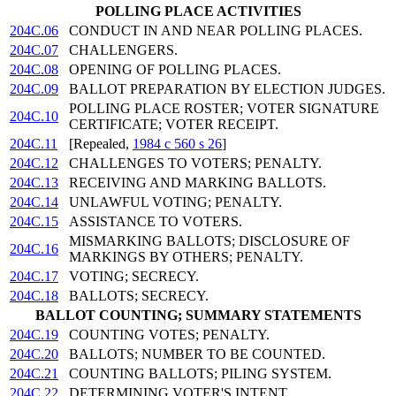
POLLING PLACE ACTIVITIES
204C.06
CONDUCT IN AND NEAR POLLING PLACES.
204C.07
CHALLENGERS.
204C.08
OPENING OF POLLING PLACES.
204C.09
BALLOT PREPARATION BY ELECTION JUDGES.
POLLING PLACE ROSTER; VOTER SIGNATURE
204C.10
CERTIFICATE; VOTER RECEIPT.
204C.11
[Repealed,
1984 c 560 s 26
]
204C.12
CHALLENGES TO VOTERS; PENALTY.
204C.13
RECEIVING AND MARKING BALLOTS.
204C.14
UNLAWFUL VOTING; PENALTY.
204C.15
ASSISTANCE TO VOTERS.
MISMARKING BALLOTS; DISCLOSURE OF
204C.16
MARKINGS BY OTHERS; PENALTY.
204C.17
VOTING; SECRECY.
204C.18
BALLOTS; SECRECY.
BALLOT COUNTING; SUMMARY STATEMENTS
204C.19
COUNTING VOTES; PENALTY.
204C.20
BALLOTS; NUMBER TO BE COUNTED.
204C.21
COUNTING BALLOTS; PILING SYSTEM.
204C.22
DETERMINING VOTER'S INTENT.