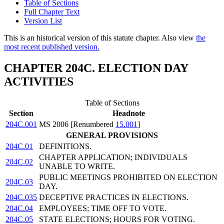
Table of Sections
Full Chapter Text
Version List
This is an historical version of this statute chapter. Also view
the
most recent published version.
CHAPTER 204C. ELECTION DAY
ACTIVITIES
Table of Sections
Section
Headnote
204C.001
MS 2006 [Renumbered
15.001
]
GENERAL PROVISIONS
204C.01
DEFINITIONS.
CHAPTER APPLICATION; INDIVIDUALS
204C.02
UNABLE TO WRITE.
PUBLIC MEETINGS PROHIBITED ON ELECTION
204C.03
DAY.
204C.035
DECEPTIVE PRACTICES IN ELECTIONS.
204C.04
EMPLOYEES; TIME OFF TO VOTE.
204C.05
STATE ELECTIONS; HOURS FOR VOTING.