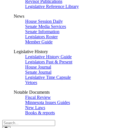
Revisor Publications
Legislative Reference Library
News
House Session Daily
Senate Media Services
Senate Information
Legislators Roster
Member Guide
Legislative History
Legislative History Guide
Legislators Past & Present
House Journal
Senate Journal
Legislative Time Capsule
Vetoes
Notable Documents
Fiscal Review
Minnesota Issues Guides
New Laws
Books & reports
Search
Legislature