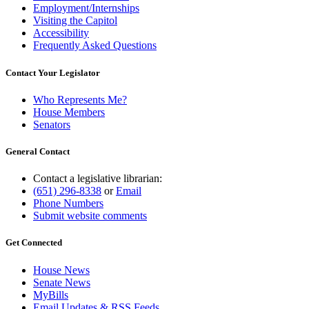
Employment/Internships
Visiting the Capitol
Accessibility
Frequently Asked Questions
Contact Your Legislator
Who Represents Me?
House Members
Senators
General Contact
Contact a legislative librarian:
(651) 296-8338
or
Email
Phone Numbers
Submit website comments
Get Connected
House News
Senate News
MyBills
Email Updates & RSS Feeds