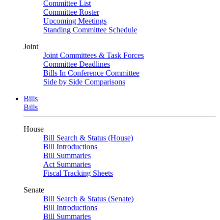
Committee List
Committee Roster
Upcoming Meetings
Standing Committee Schedule
Joint
Joint Committees & Task Forces
Committee Deadlines
Bills In Conference Committee
Side by Side Comparisons
Bills
Bills
House
Bill Search & Status (House)
Bill Introductions
Bill Summaries
Act Summaries
Fiscal Tracking Sheets
Senate
Bill Search & Status (Senate)
Bill Introductions
Bill Summaries