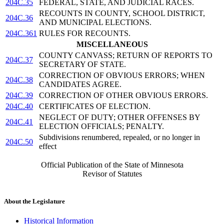
204C.35
FEDERAL, STATE, AND JUDICIAL RACES.
RECOUNTS IN COUNTY, SCHOOL DISTRICT,
204C.36
AND MUNICIPAL ELECTIONS.
204C.361
RULES FOR RECOUNTS.
MISCELLANEOUS
COUNTY CANVASS; RETURN OF REPORTS TO
204C.37
SECRETARY OF STATE.
CORRECTION OF OBVIOUS ERRORS; WHEN
204C.38
CANDIDATES AGREE.
204C.39
CORRECTION OF OTHER OBVIOUS ERRORS.
204C.40
CERTIFICATES OF ELECTION.
NEGLECT OF DUTY; OTHER OFFENSES BY
204C.41
ELECTION OFFICIALS; PENALTY.
Subdivisions renumbered, repealed, or no longer in
204C.50
effect
Official Publication of the State of Minnesota
Revisor of Statutes
About the Legislature
Historical Information