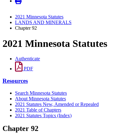
2021 Minnesota Statutes
LANDS AND MINERALS
Chapter 92
2021 Minnesota Statutes
Authenticate
PDF
Resources
Search Minnesota Statutes
About Minnesota Statutes
2021 Statutes New, Amended or Repealed
2021 Table of Chapters
2021 Statutes Topics (Index)
Chapter 92