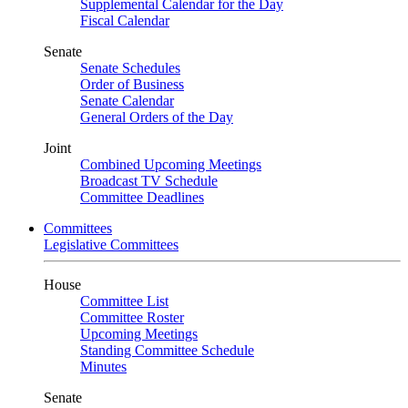
Supplemental Calendar for the Day
Fiscal Calendar
Senate
Senate Schedules
Order of Business
Senate Calendar
General Orders of the Day
Joint
Combined Upcoming Meetings
Broadcast TV Schedule
Committee Deadlines
Committees
Legislative Committees
House
Committee List
Committee Roster
Upcoming Meetings
Standing Committee Schedule
Minutes
Senate