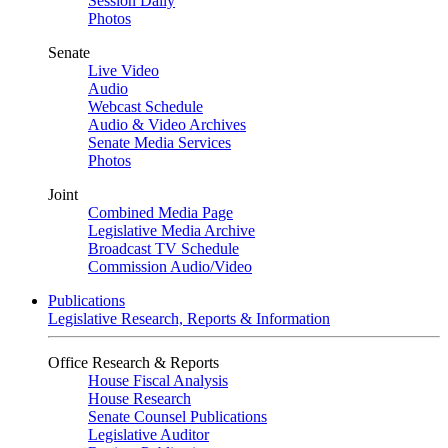
Session Daily
Photos
Senate
Live Video
Audio
Webcast Schedule
Audio & Video Archives
Senate Media Services
Photos
Joint
Combined Media Page
Legislative Media Archive
Broadcast TV Schedule
Commission Audio/Video
Publications
Legislative Research, Reports & Information
Office Research & Reports
House Fiscal Analysis
House Research
Senate Counsel Publications
Legislative Auditor