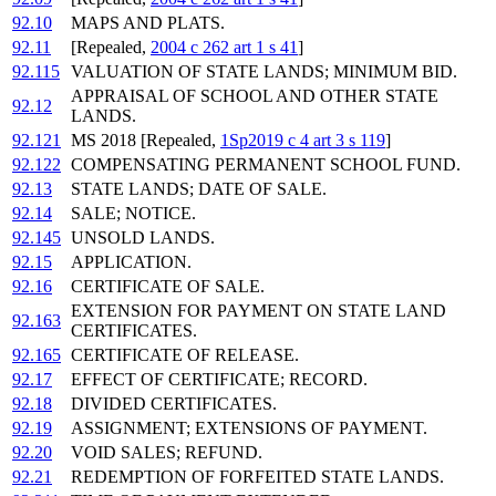
92.10
MAPS AND PLATS.
92.11
[Repealed,
2004 c 262 art 1 s 41
]
92.115
VALUATION OF STATE LANDS; MINIMUM BID.
APPRAISAL OF SCHOOL AND OTHER STATE
92.12
LANDS.
92.121
MS 2018 [Repealed,
1Sp2019 c 4 art 3 s 119
]
92.122
COMPENSATING PERMANENT SCHOOL FUND.
92.13
STATE LANDS; DATE OF SALE.
92.14
SALE; NOTICE.
92.145
UNSOLD LANDS.
92.15
APPLICATION.
92.16
CERTIFICATE OF SALE.
EXTENSION FOR PAYMENT ON STATE LAND
92.163
CERTIFICATES.
92.165
CERTIFICATE OF RELEASE.
92.17
EFFECT OF CERTIFICATE; RECORD.
92.18
DIVIDED CERTIFICATES.
92.19
ASSIGNMENT; EXTENSIONS OF PAYMENT.
92.20
VOID SALES; REFUND.
92.21
REDEMPTION OF FORFEITED STATE LANDS.