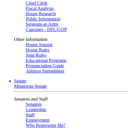
Chief Clerk
Fiscal Analysis
House Research
Public Information
Sergeant-at-Arms
Caucuses - DFL/GOP
Other Information
House Journal
House Rules
Joint Rules
Educational Programs
Pronunciation Guide
Address Spreadsheet
Senate
Minnesota Senate
Senators and Staff
Senators
Leadership
Staff
Employment
Who Represents Me?