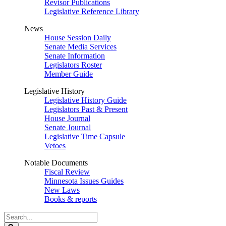
Revisor Publications
Legislative Reference Library
News
House Session Daily
Senate Media Services
Senate Information
Legislators Roster
Member Guide
Legislative History
Legislative History Guide
Legislators Past & Present
House Journal
Senate Journal
Legislative Time Capsule
Vetoes
Notable Documents
Fiscal Review
Minnesota Issues Guides
New Laws
Books & reports
Search
Legislature