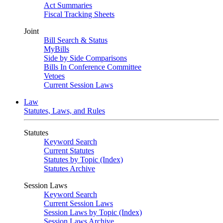
Act Summaries
Fiscal Tracking Sheets
Joint
Bill Search & Status
MyBills
Side by Side Comparisons
Bills In Conference Committee
Vetoes
Current Session Laws
Law
Statutes, Laws, and Rules
Statutes
Keyword Search
Current Statutes
Statutes by Topic (Index)
Statutes Archive
Session Laws
Keyword Search
Current Session Laws
Session Laws by Topic (Index)
Session Laws Archive