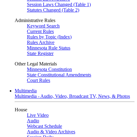
Session Laws Changed (Table 1)
Statutes Changed (Table 2)
Administrative Rules
Keyword Search
Current Rules
Rules by Topic (Index)
Rules Archive
Minnesota Rule Status
State Register
Other Legal Materials
Minnesota Constitution
State Constitutional Amendments
Court Rules
Multimedia
Multimedia - Audio, Video, Broadcast TV, News, & Photos
House
Live Video
Audio
Webcast Schedule
Audio & Video Archives