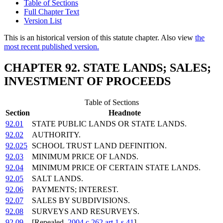
Table of Sections
Full Chapter Text
Version List
This is an historical version of this statute chapter. Also view
the
most recent published version.
CHAPTER 92. STATE LANDS; SALES;
INVESTMENT OF PROCEEDS
Table of Sections
Section
Headnote
92.01
STATE PUBLIC LANDS OR STATE LANDS.
92.02
AUTHORITY.
92.025
SCHOOL TRUST LAND DEFINITION.
92.03
MINIMUM PRICE OF LANDS.
92.04
MINIMUM PRICE OF CERTAIN STATE LANDS.
92.05
SALT LANDS.
92.06
PAYMENTS; INTEREST.
92.07
SALES BY SUBDIVISIONS.
92.08
SURVEYS AND RESURVEYS.
92.09
[Repealed,
2004 c 262 art 1 s 41
]