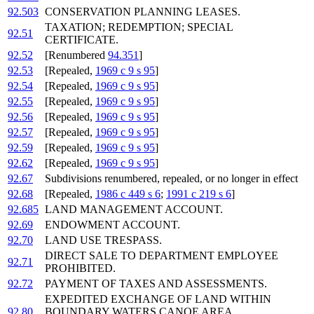
92.503
CONSERVATION PLANNING LEASES.
TAXATION; REDEMPTION; SPECIAL
92.51
CERTIFICATE.
92.52
[Renumbered
94.351
]
92.53
[Repealed,
1969 c 9 s 95
]
92.54
[Repealed,
1969 c 9 s 95
]
92.55
[Repealed,
1969 c 9 s 95
]
92.56
[Repealed,
1969 c 9 s 95
]
92.57
[Repealed,
1969 c 9 s 95
]
92.59
[Repealed,
1969 c 9 s 95
]
92.62
[Repealed,
1969 c 9 s 95
]
92.67
Subdivisions renumbered, repealed, or no longer in effect
92.68
[Repealed,
1986 c 449 s 6
;
1991 c 219 s 6
]
92.685
LAND MANAGEMENT ACCOUNT.
92.69
ENDOWMENT ACCOUNT.
92.70
LAND USE TRESPASS.
DIRECT SALE TO DEPARTMENT EMPLOYEE
92.71
PROHIBITED.
92.72
PAYMENT OF TAXES AND ASSESSMENTS.
EXPEDITED EXCHANGE OF LAND WITHIN
92.80
BOUNDARY WATERS CANOE AREA