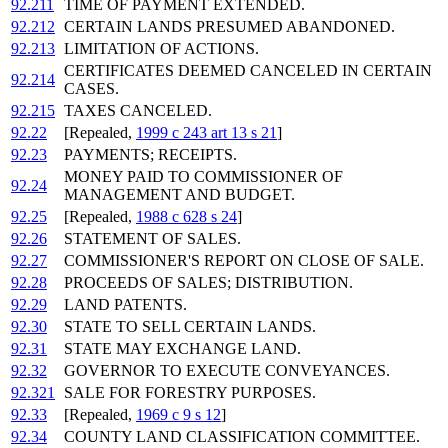
92.211
TIME OF PAYMENT EXTENDED.
92.212
CERTAIN LANDS PRESUMED ABANDONED.
92.213
LIMITATION OF ACTIONS.
CERTIFICATES DEEMED CANCELED IN CERTAIN
92.214
CASES.
92.215
TAXES CANCELED.
92.22
[Repealed,
1999 c 243 art 13 s 21
]
92.23
PAYMENTS; RECEIPTS.
MONEY PAID TO COMMISSIONER OF
92.24
MANAGEMENT AND BUDGET.
92.25
[Repealed,
1988 c 628 s 24
]
92.26
STATEMENT OF SALES.
92.27
COMMISSIONER'S REPORT ON CLOSE OF SALE.
92.28
PROCEEDS OF SALES; DISTRIBUTION.
92.29
LAND PATENTS.
92.30
STATE TO SELL CERTAIN LANDS.
92.31
STATE MAY EXCHANGE LAND.
92.32
GOVERNOR TO EXECUTE CONVEYANCES.
92.321
SALE FOR FORESTRY PURPOSES.
92.33
[Repealed,
1969 c 9 s 12
]
92.34
COUNTY LAND CLASSIFICATION COMMITTEE.