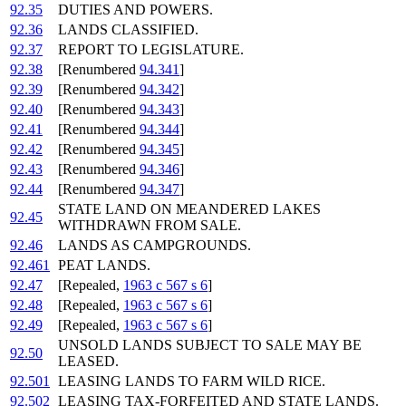
92.35
DUTIES AND POWERS.
92.36
LANDS CLASSIFIED.
92.37
REPORT TO LEGISLATURE.
92.38
[Renumbered
94.341
]
92.39
[Renumbered
94.342
]
92.40
[Renumbered
94.343
]
92.41
[Renumbered
94.344
]
92.42
[Renumbered
94.345
]
92.43
[Renumbered
94.346
]
92.44
[Renumbered
94.347
]
STATE LAND ON MEANDERED LAKES
92.45
WITHDRAWN FROM SALE.
92.46
LANDS AS CAMPGROUNDS.
92.461
PEAT LANDS.
92.47
[Repealed,
1963 c 567 s 6
]
92.48
[Repealed,
1963 c 567 s 6
]
92.49
[Repealed,
1963 c 567 s 6
]
UNSOLD LANDS SUBJECT TO SALE MAY BE
92.50
LEASED.
92.501
LEASING LANDS TO FARM WILD RICE.
92.502
LEASING TAX-FORFEITED AND STATE LANDS.