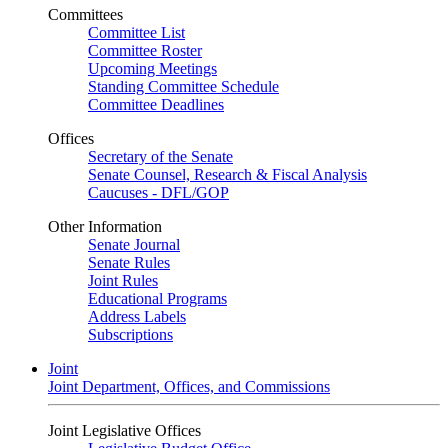
Committees
Committee List
Committee Roster
Upcoming Meetings
Standing Committee Schedule
Committee Deadlines
Offices
Secretary of the Senate
Senate Counsel, Research & Fiscal Analysis
Caucuses - DFL/GOP
Other Information
Senate Journal
Senate Rules
Joint Rules
Educational Programs
Address Labels
Subscriptions
Joint
Joint Department, Offices, and Commissions
Joint Legislative Offices