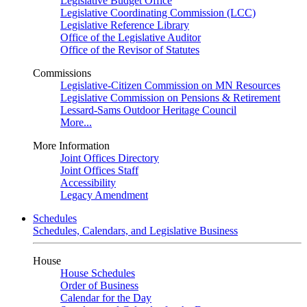
Legislative Budget Office
Legislative Coordinating Commission (LCC)
Legislative Reference Library
Office of the Legislative Auditor
Office of the Revisor of Statutes
Commissions
Legislative-Citizen Commission on MN Resources
Legislative Commission on Pensions & Retirement
Lessard-Sams Outdoor Heritage Council
More...
More Information
Joint Offices Directory
Joint Offices Staff
Accessibility
Legacy Amendment
Schedules
Schedules, Calendars, and Legislative Business
House
House Schedules
Order of Business
Calendar for the Day