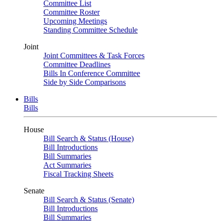
Committee List
Committee Roster
Upcoming Meetings
Standing Committee Schedule
Joint
Joint Committees & Task Forces
Committee Deadlines
Bills In Conference Committee
Side by Side Comparisons
Bills
Bills
House
Bill Search & Status (House)
Bill Introductions
Bill Summaries
Act Summaries
Fiscal Tracking Sheets
Senate
Bill Search & Status (Senate)
Bill Introductions
Bill Summaries