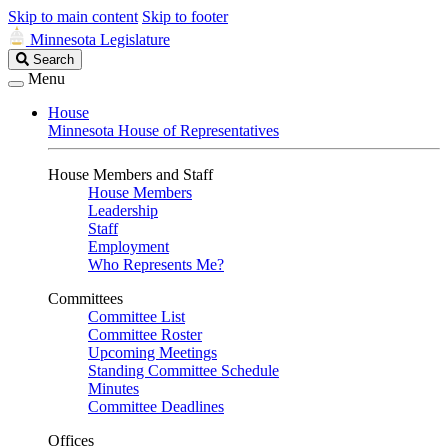
Skip to main content
Skip to footer
Minnesota Legislature
Search
Search
Legislature
Menu
House
Minnesota House of Representatives
House Members and Staff
House Members
Leadership
Staff
Employment
Who Represents Me?
Committees
Committee List
Committee Roster
Upcoming Meetings
Standing Committee Schedule
Minutes
Committee Deadlines
Offices