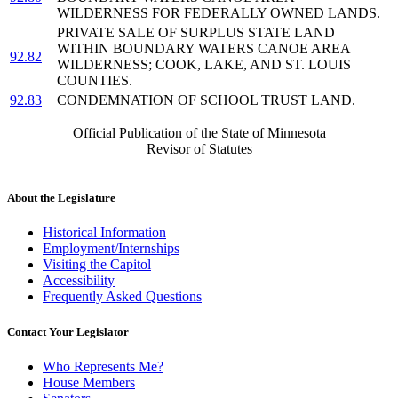
WILDERNESS FOR FEDERALLY OWNED LANDS.
PRIVATE SALE OF SURPLUS STATE LAND
WITHIN BOUNDARY WATERS CANOE AREA
92.82
WILDERNESS; COOK, LAKE, AND ST. LOUIS
COUNTIES.
92.83
CONDEMNATION OF SCHOOL TRUST LAND.
Official Publication of the State of Minnesota
Revisor of Statutes
About the Legislature
Historical Information
Employment/Internships
Visiting the Capitol
Accessibility
Frequently Asked Questions
Contact Your Legislator
Who Represents Me?
House Members