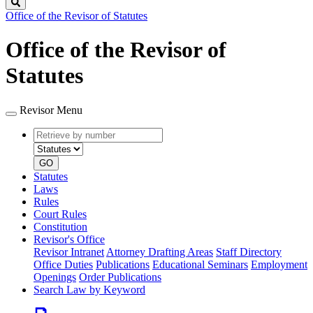
Search
Office of the Revisor of Statutes
Office of the Revisor of
Statutes
Revisor Menu
Retrieve
Document
by
type
number
GO
Statutes
Laws
Rules
Court Rules
Constitution
Revisor's Office
Revisor Intranet
Attorney Drafting Areas
Staff Directory
Office Duties
Publications
Educational Seminars
Employment
Openings
Order Publications
Search Law by Keyword