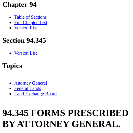
Chapter 94
Table of Sections
Full Chapter Text
Version List
Section 94.345
Version List
Topics
Attorney General
Federal Lands
Land Exchange Board
94.345 FORMS PRESCRIBED
BY ATTORNEY GENERAL.