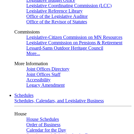
Legislative Budget Office
Legislative Coordinating Commission (LCC)
Legislative Reference Library
Office of the Legislative Auditor
Office of the Revisor of Statutes
Commissions
Legislative-Citizen Commission on MN Resources
Legislative Commission on Pensions & Retirement
Lessard-Sams Outdoor Heritage Council
More...
More Information
Joint Offices Directory
Joint Offices Staff
Accessibility
Legacy Amendment
Schedules
Schedules, Calendars, and Legislative Business
House
House Schedules
Order of Business
Calendar for the Day