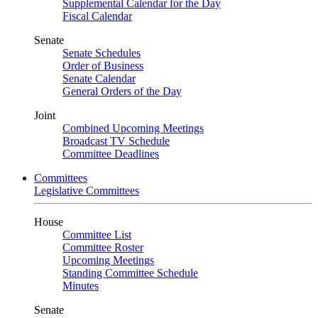
Supplemental Calendar for the Day
Fiscal Calendar
Senate
Senate Schedules
Order of Business
Senate Calendar
General Orders of the Day
Joint
Combined Upcoming Meetings
Broadcast TV Schedule
Committee Deadlines
Committees
Legislative Committees
House
Committee List
Committee Roster
Upcoming Meetings
Standing Committee Schedule
Minutes
Senate