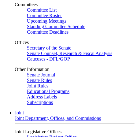
Committees
Committee List
Committee Roster
Upcoming Meetings
Standing Committee Schedule
Committee Deadlines
Offices
Secretary of the Senate
Senate Counsel, Research & Fiscal Analysis
Caucuses - DFL/GOP
Other Information
Senate Journal
Senate Rules
Joint Rules
Educational Programs
Address Labels
Subscriptions
Joint
Joint Department, Offices, and Commissions
Joint Legislative Offices