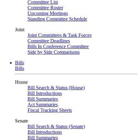
Committee List
Committee Roster
Upcoming Meetings
Standing Committee Schedule
Joint
Joint Committees & Task Forces
Committee Deadlines
Bills In Conference Committee
Side by Side Comparisons
Bills
Bills
House
Bill Search & Status (House)
Bill Introductions
Bill Summaries
Act Summaries
Fiscal Tracking Sheets
Senate
Bill Search & Status (Senate)
Bill Introductions
Bill Summaries