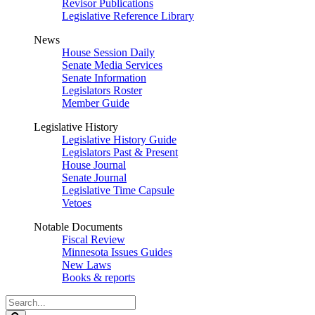
Revisor Publications
Legislative Reference Library
News
House Session Daily
Senate Media Services
Senate Information
Legislators Roster
Member Guide
Legislative History
Legislative History Guide
Legislators Past & Present
House Journal
Senate Journal
Legislative Time Capsule
Vetoes
Notable Documents
Fiscal Review
Minnesota Issues Guides
New Laws
Books & reports
Search
Legislature