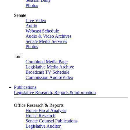
Session Daily
Photos
Senate
Live Video
Audio
Webcast Schedule
Audio & Video Archives
Senate Media Services
Photos
Joint
Combined Media Page
Legislative Media Archive
Broadcast TV Schedule
Commission Audio/Video
Publications
Legislative Research, Reports & Information
Office Research & Reports
House Fiscal Analysis
House Research
Senate Counsel Publications
Legislative Auditor