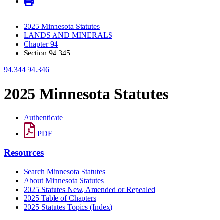
2025 Minnesota Statutes
LANDS AND MINERALS
Chapter 94
Section 94.345
94.344
94.346
2025 Minnesota Statutes
Authenticate
PDF
Resources
Search Minnesota Statutes
About Minnesota Statutes
2025 Statutes New, Amended or Repealed
2025 Table of Chapters
2025 Statutes Topics (Index)