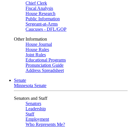
Chief Clerk
Fiscal Analysis
House Research
Public Information
Sergeant-at-Arms
Caucuses - DFL/GOP
Other Information
House Journal
House Rules
Joint Rules
Educational Programs
Pronunciation Guide
Address Spreadsheet
Senate
Minnesota Senate
Senators and Staff
Senators
Leadership
Staff
Employment
Who Represents Me?