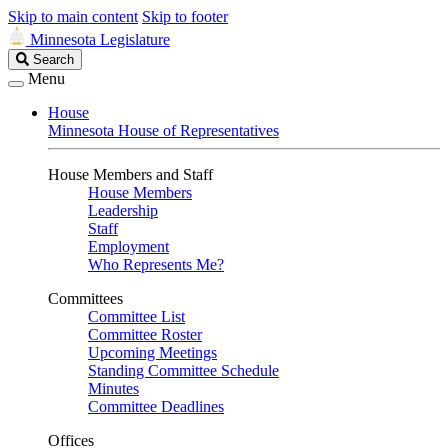
Skip to main content
Skip to footer
Minnesota Legislature
Search
Search
Legislature
Menu
House
Minnesota House of Representatives
House Members and Staff
House Members
Leadership
Staff
Employment
Who Represents Me?
Committees
Committee List
Committee Roster
Upcoming Meetings
Standing Committee Schedule
Minutes
Committee Deadlines
Offices