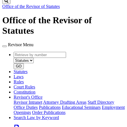
Search
Office of the Revisor of Statutes
Office of the Revisor of
Statutes
Revisor Menu
Retrieve
Document
by
type
number
GO
Statutes
Laws
Rules
Court Rules
Constitution
Revisor's Office
Revisor Intranet
Attorney Drafting Areas
Staff Directory
Office Duties
Publications
Educational Seminars
Employment
Openings
Order Publications
Search Law by Keyword