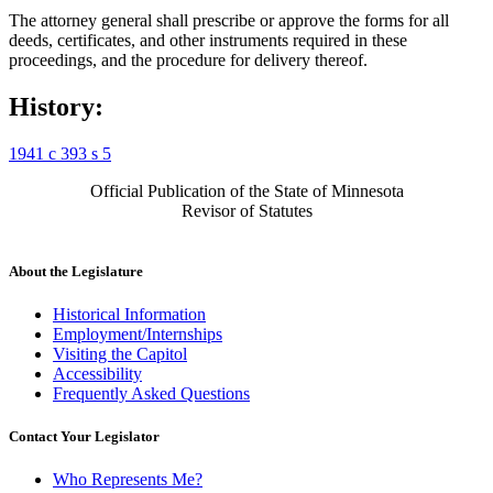
The attorney general shall prescribe or approve the forms for all
deeds, certificates, and other instruments required in these
proceedings, and the procedure for delivery thereof.
History:
1941 c 393 s 5
Official Publication of the State of Minnesota
Revisor of Statutes
About the Legislature
Historical Information
Employment/Internships
Visiting the Capitol
Accessibility
Frequently Asked Questions
Contact Your Legislator
Who Represents Me?