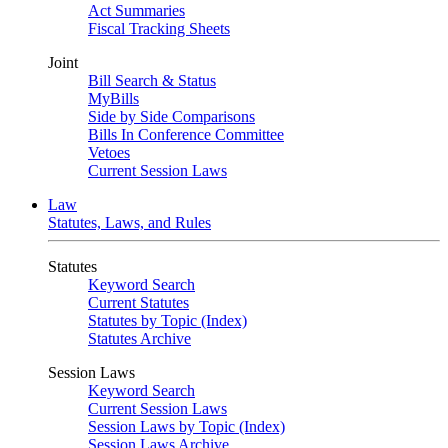
Act Summaries
Fiscal Tracking Sheets
Joint
Bill Search & Status
MyBills
Side by Side Comparisons
Bills In Conference Committee
Vetoes
Current Session Laws
Law
Statutes, Laws, and Rules
Statutes
Keyword Search
Current Statutes
Statutes by Topic (Index)
Statutes Archive
Session Laws
Keyword Search
Current Session Laws
Session Laws by Topic (Index)
Session Laws Archive