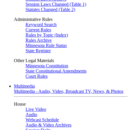
Session Laws Changed (Table 1)
Statutes Changed (Table 2)
Administrative Rules
Keyword Search
Current Rules
Rules by Topic (Index)
Rules Archive
Minnesota Rule Status
State Register
Other Legal Materials
Minnesota Constitution
State Constitutional Amendments
Court Rules
Multimedia
Multimedia - Audio, Video, Broadcast TV, News, & Photos
House
Live Video
Audio
Webcast Schedule
Audio & Video Archives