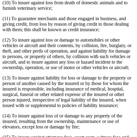
(10) To insure against loss from death of domestic animals and to
furnish veterinary service;
(11) To guarantee merchants and those engaged in business, and
giving credit, from loss by reason of giving credit to those dealing
with them; this shall be known as credit insurance;
(12) To insure against loss or damage to automobiles or other
vehicles or aircraft and their contents, by collision, fire, burglary, or
theft, and other perils of operation, and against liability for damage
to persons, or property of others, by collision with such vehicles or
aircraft, and to insure against any loss or hazard incident to the
ownership, operation, or use of motor or other vehicles or aircraft;
(13) To insure against liability for loss or damage to the property or
person of another caused by the insured or by those for whom the
insured is responsible, including insurance of medical, hospital,
surgical, funeral or other related expense of the insured or other
person injured, irrespective of legal liability of the insured, when
issued with or supplemental to policies of liability insurance;
(14) To insure against loss of or damage to any property of the
insured, resulting from the ownership, maintenance or use of
elevators, except loss or damage by fire;