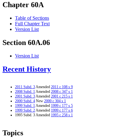
Chapter 60A
Table of Sections
Full Chapter Text
Version List
Section 60A.06
Version List
Recent History
2011 Subd. 3
Amended
2011 c 108 s 9
2008 Subd. 1
Amended
2008 c 347 s 1
2001 Subd. 3
Amended
2001 c 215 s 1
2000 Subd. 4
New
2000 c 304 s 1
1999 Subd. 1
Amended
1999 c 177 s 5
1999 Subd. 2
Amended
1999 c 177 s 6
1995 Subd. 3 Amended
1995 c 258 s 1
Topics