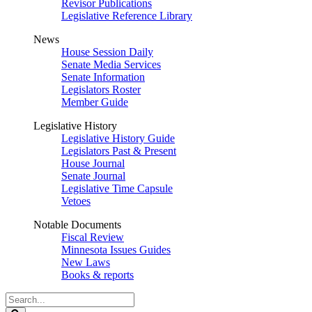
Revisor Publications
Legislative Reference Library
News
House Session Daily
Senate Media Services
Senate Information
Legislators Roster
Member Guide
Legislative History
Legislative History Guide
Legislators Past & Present
House Journal
Senate Journal
Legislative Time Capsule
Vetoes
Notable Documents
Fiscal Review
Minnesota Issues Guides
New Laws
Books & reports
Search
Legislature