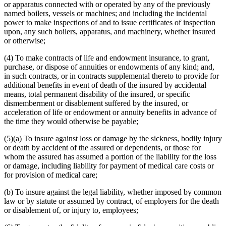
or apparatus connected with or operated by any of the previously
named boilers, vessels or machines; and including the incidental
power to make inspections of and to issue certificates of inspection
upon, any such boilers, apparatus, and machinery, whether insured
or otherwise;
(4) To make contracts of life and endowment insurance, to grant,
purchase, or dispose of annuities or endowments of any kind; and,
in such contracts, or in contracts supplemental thereto to provide for
additional benefits in event of death of the insured by accidental
means, total permanent disability of the insured, or specific
dismemberment or disablement suffered by the insured, or
acceleration of life or endowment or annuity benefits in advance of
the time they would otherwise be payable;
(5)(a) To insure against loss or damage by the sickness, bodily injury
or death by accident of the assured or dependents, or those for
whom the assured has assumed a portion of the liability for the loss
or damage, including liability for payment of medical care costs or
for provision of medical care;
(b) To insure against the legal liability, whether imposed by common
law or by statute or assumed by contract, of employers for the death
or disablement of, or injury to, employees;