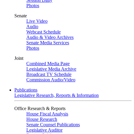
Session Daily
Photos
Senate
Live Video
Audio
Webcast Schedule
Audio & Video Archives
Senate Media Services
Photos
Joint
Combined Media Page
Legislative Media Archive
Broadcast TV Schedule
Commission Audio/Video
Publications
Legislative Research, Reports & Information
Office Research & Reports
House Fiscal Analysis
House Research
Senate Counsel Publications
Legislative Auditor