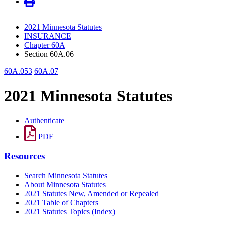
2021 Minnesota Statutes
INSURANCE
Chapter 60A
Section 60A.06
60A.053
60A.07
2021 Minnesota Statutes
Authenticate
PDF
Resources
Search Minnesota Statutes
About Minnesota Statutes
2021 Statutes New, Amended or Repealed
2021 Table of Chapters
2021 Statutes Topics (Index)