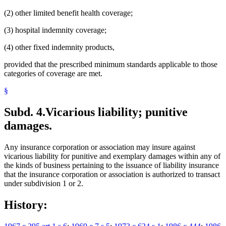
(2) other limited benefit health coverage;
(3) hospital indemnity coverage;
(4) other fixed indemnity products,
provided that the prescribed minimum standards applicable to those
categories of coverage are met.
§
Subd. 4.
Vicarious liability; punitive
damages.
Any insurance corporation or association may insure against
vicarious liability for punitive and exemplary damages within any of
the kinds of business pertaining to the issuance of liability insurance
that the insurance corporation or association is authorized to transact
under subdivision 1 or 2.
History: