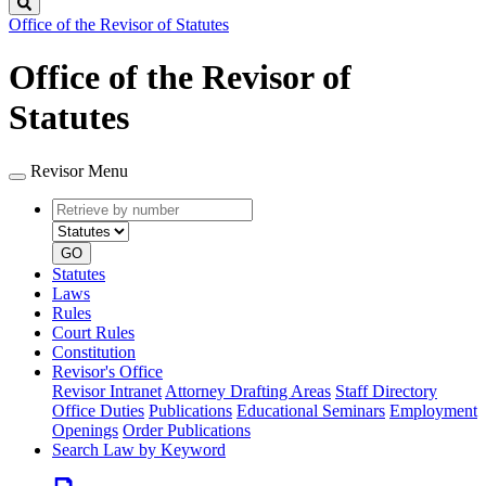
Search
Office of the Revisor of Statutes
Office of the Revisor of
Statutes
Revisor Menu
Retrieve
Document
by
type
number
GO
Statutes
Laws
Rules
Court Rules
Constitution
Revisor's Office
Revisor Intranet
Attorney Drafting Areas
Staff Directory
Office Duties
Publications
Educational Seminars
Employment
Openings
Order Publications
Search Law by Keyword