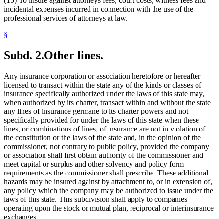
(15) To insure against attorneys fees, court costs, witness fees and
incidental expenses incurred in connection with the use of the
professional services of attorneys at law.
§
Subd. 2.
Other lines.
Any insurance corporation or association heretofore or hereafter
licensed to transact within the state any of the kinds or classes of
insurance specifically authorized under the laws of this state may,
when authorized by its charter, transact within and without the state
any lines of insurance germane to its charter powers and not
specifically provided for under the laws of this state when these
lines, or combinations of lines, of insurance are not in violation of
the constitution or the laws of the state and, in the opinion of the
commissioner, not contrary to public policy, provided the company
or association shall first obtain authority of the commissioner and
meet capital or surplus and other solvency and policy form
requirements as the commissioner shall prescribe. These additional
hazards may be insured against by attachment to, or in extension of,
any policy which the company may be authorized to issue under the
laws of this state. This subdivision shall apply to companies
operating upon the stock or mutual plan, reciprocal or interinsurance
exchanges.