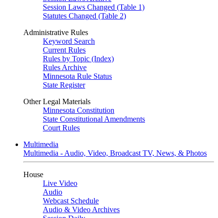
Session Laws Changed (Table 1)
Statutes Changed (Table 2)
Administrative Rules
Keyword Search
Current Rules
Rules by Topic (Index)
Rules Archive
Minnesota Rule Status
State Register
Other Legal Materials
Minnesota Constitution
State Constitutional Amendments
Court Rules
Multimedia
Multimedia - Audio, Video, Broadcast TV, News, & Photos
House
Live Video
Audio
Webcast Schedule
Audio & Video Archives