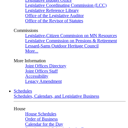
Legislative Budget Office
Legislative Coordinating Commission (LCC)
Legislative Reference Library
Office of the Legislative Auditor
Office of the Revisor of Statutes
Commissions
Legislative-Citizen Commission on MN Resources
Legislative Commission on Pensions & Retirement
Lessard-Sams Outdoor Heritage Council
More...
More Information
Joint Offices Directory
Joint Offices Staff
Accessibility
Legacy Amendment
Schedules
Schedules, Calendars, and Legislative Business
House
House Schedules
Order of Business
Calendar for the Day