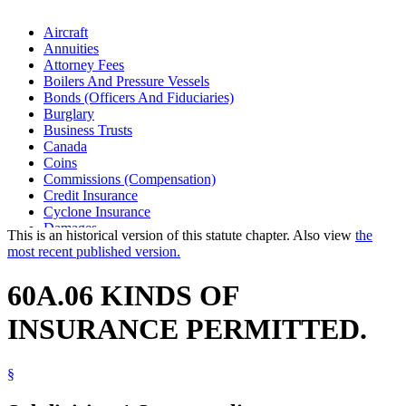
Aircraft
Annuities
Attorney Fees
Boilers And Pressure Vessels
Bonds (Officers And Fiduciaries)
Burglary
Business Trusts
Canada
Coins
Commissions (Compensation)
Credit Insurance
Cyclone Insurance
Damages
This is an historical version of this statute chapter. Also view
the
Disability Insurance
most recent published version.
Domestic Animals
Drafts (Financial)
60A.06 KINDS OF
Earthquakes
Electrical Equipment
INSURANCE PERMITTED.
Elevators And Related Devices
Explosions
Fidelity Insurance
§
Fire Insurance
Fire Sprinkler Systems