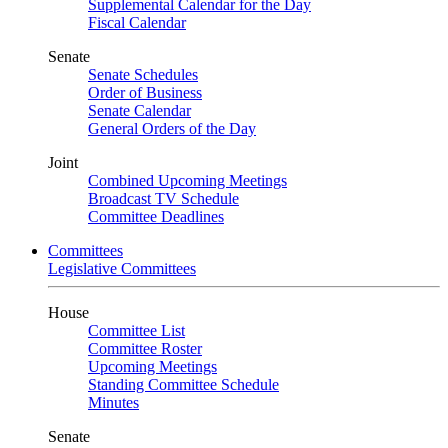
Supplemental Calendar for the Day
Fiscal Calendar
Senate
Senate Schedules
Order of Business
Senate Calendar
General Orders of the Day
Joint
Combined Upcoming Meetings
Broadcast TV Schedule
Committee Deadlines
Committees
Legislative Committees
House
Committee List
Committee Roster
Upcoming Meetings
Standing Committee Schedule
Minutes
Senate