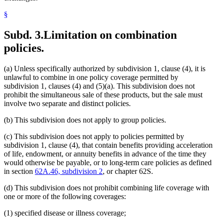
§
Subd. 3.
Limitation on combination
policies.
(a) Unless specifically authorized by subdivision 1, clause (4), it is
unlawful to combine in one policy coverage permitted by
subdivision 1, clauses (4) and (5)(a). This subdivision does not
prohibit the simultaneous sale of these products, but the sale must
involve two separate and distinct policies.
(b) This subdivision does not apply to group policies.
(c) This subdivision does not apply to policies permitted by
subdivision 1, clause (4), that contain benefits providing acceleration
of life, endowment, or annuity benefits in advance of the time they
would otherwise be payable, or to long-term care policies as defined
in section
62A.46, subdivision 2
, or chapter 62S.
(d) This subdivision does not prohibit combining life coverage with
one or more of the following coverages:
(1) specified disease or illness coverage;