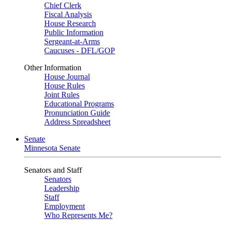
Chief Clerk
Fiscal Analysis
House Research
Public Information
Sergeant-at-Arms
Caucuses - DFL/GOP
Other Information
House Journal
House Rules
Joint Rules
Educational Programs
Pronunciation Guide
Address Spreadsheet
Senate
Minnesota Senate
Senators and Staff
Senators
Leadership
Staff
Employment
Who Represents Me?