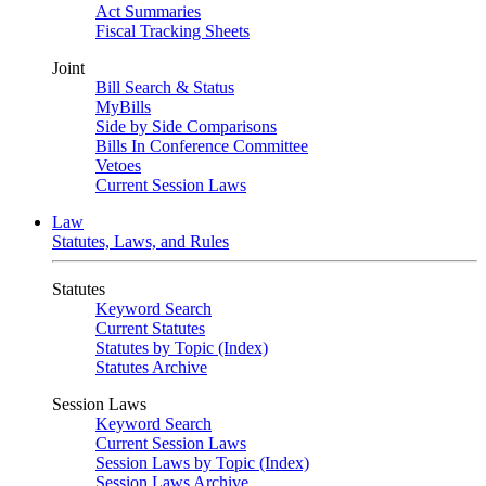
Act Summaries
Fiscal Tracking Sheets
Joint
Bill Search & Status
MyBills
Side by Side Comparisons
Bills In Conference Committee
Vetoes
Current Session Laws
Law
Statutes, Laws, and Rules
Statutes
Keyword Search
Current Statutes
Statutes by Topic (Index)
Statutes Archive
Session Laws
Keyword Search
Current Session Laws
Session Laws by Topic (Index)
Session Laws Archive