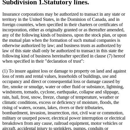
Firefighting Equipment
Subdivision 1.
Statutory lines.
Flood Insurance
Forgery
Insurance corporations may be authorized to transact in any state or
Gemstones
territory in the United States, in the Dominion of Canada, and in
Glass And Glassware
foreign countries, when specified in their charters or certificates of
Hail Insurance
incorporation, either as originally granted or as thereafter amended,
Health And Accident Insurance
any of the following kinds of business, upon the stock plan, or upon
Homeowners Insurance
the mutual plan when the formation of such mutual companies is
Insurance
otherwise authorized by law; and business trusts as authorized by
Insurance Companies
law of this state shall only be authorized to transact in this state the
Insurance Policies
following kind of business hereinafter specified in clause (7) hereof
Insurrection
when specified in their "declaration of trust":
Legal Expense Insurance
Legal Services
(1) To insure against loss or damage to property on land and against
Liability Insurance
loss of rents and rental values, leaseholds of buildings, use and
Life Insurance
occupancy and direct or consequential loss or damage caused by
Lightning Insurance
fire, smoke or smudge, water or other fluid or substance, lightning,
Long-Term Care Insurance
windstorm, tornado, cyclone, earthquake, collapse and slippage,
Marine Insurance
rain, hail, frost, snow, freeze, change of temperature, weather or
Money
climatic conditions, excess or deficiency of moisture, floods, the
Motor Vehicle Insurance
rising of waters, oceans, lakes, rivers or their tributaries,
Mutual Insurance Companies
bombardment, invasion, insurrection, riot, civil war or commotion,
Property Insurance
military or usurped power, electrical power interruption or electrical
Railroads
breakdown from any cause, railroad equipment, motor vehicles or
Rain
aircraft, accidental injury to sprinklers, pumps, conduits or