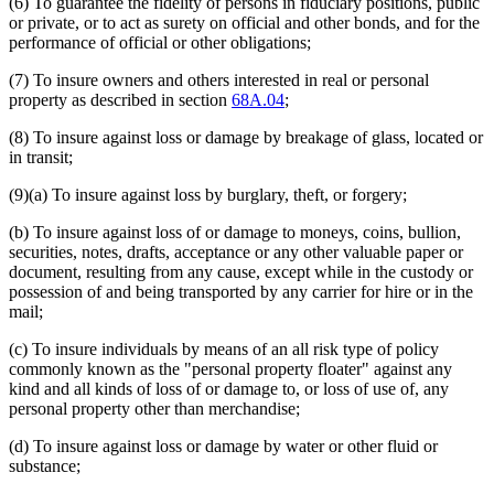
(6) To guarantee the fidelity of persons in fiduciary positions, public
or private, or to act as surety on official and other bonds, and for the
performance of official or other obligations;
(7) To insure owners and others interested in real or personal
property as described in section
68A.04
;
(8) To insure against loss or damage by breakage of glass, located or
in transit;
(9)(a) To insure against loss by burglary, theft, or forgery;
(b) To insure against loss of or damage to moneys, coins, bullion,
securities, notes, drafts, acceptance or any other valuable paper or
document, resulting from any cause, except while in the custody or
possession of and being transported by any carrier for hire or in the
mail;
(c) To insure individuals by means of an all risk type of policy
commonly known as the "personal property floater" against any
kind and all kinds of loss of or damage to, or loss of use of, any
personal property other than merchandise;
(d) To insure against loss or damage by water or other fluid or
substance;