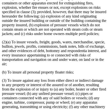
Reciprocals Or Interinsurance Exchanges
containers or other apparatus erected for extinguishing fires,
Riot
explosion, whether fire ensues or not, except explosions on risks
Securities
specified in clause (3); provided, however, that there may be insured
Snow
hereunder the following: (a) explosion of any kind originating
Storm Insurance
outside the insured building or outside of the building containing the
Theft Insurance
property insured, (b) explosion of pressure vessels which do not
Title Insurance
contain steam or which are not operated with steam coils or steam
Tornadoes
jackets; and (c) risks under home owners multiple peril policies;
Vehicles
Vessels (Boats)
(2)(a) To insure vessels, freight, goods, wares, merchandise, specie,
Veterinary Insurance
bullion, jewels, profits, commissions, bank notes, bills of exchange,
Witnesses
and other evidences of debt, bottomry and respondentia interest, and
Workers Compensation Insurance
every insurance appertaining to or connected with risks of
transportation and navigation on and under water, on land or in the
air;
(b) To insure all personal property floater risks;
(3) To insure against any loss from either direct or indirect damage
to any property or interest of the assured or of another, resulting
from the explosion of or injury to (a) any boiler, heater or other fired
pressure vessel; (b) any unfired pressure vessel; (c) pipes or
containers connected with any of said boilers or vessels; (d) any
engine, turbine, compressor, pump or wheel; (e) any apparatus
generating, transmitting or using electricity; (f) any other machinery