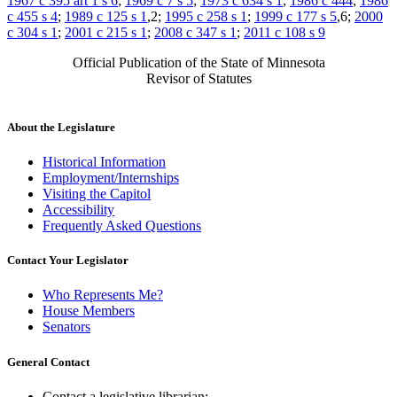
1967 c 395 art 1 s 6
;
1969 c 7 s 5
;
1973 c 634 s 1
;
1986 c 444
;
1986
c 455 s 4
;
1989 c 125 s 1
,2;
1995 c 258 s 1
;
1999 c 177 s 5
,6;
2000
c 304 s 1
;
2001 c 215 s 1
;
2008 c 347 s 1
;
2011 c 108 s 9
Official Publication of the State of Minnesota
Revisor of Statutes
About the Legislature
Historical Information
Employment/Internships
Visiting the Capitol
Accessibility
Frequently Asked Questions
Contact Your Legislator
Who Represents Me?
House Members
Senators
General Contact
Contact a legislative librarian: