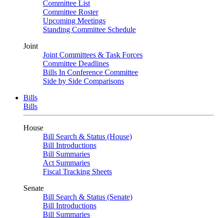
Committee List
Committee Roster
Upcoming Meetings
Standing Committee Schedule
Joint
Joint Committees & Task Forces
Committee Deadlines
Bills In Conference Committee
Side by Side Comparisons
Bills
Bills
House
Bill Search & Status (House)
Bill Introductions
Bill Summaries
Act Summaries
Fiscal Tracking Sheets
Senate
Bill Search & Status (Senate)
Bill Introductions
Bill Summaries