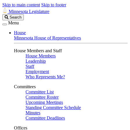
Skip to main content
Skip to footer
Minnesota Legislature
Search
Search
Legislature
Menu
House
Minnesota House of Representatives
House Members and Staff
House Members
Leadership
Staff
Employment
Who Represents Me?
Committees
Committee List
Committee Roster
Upcoming Meetings
Standing Committee Schedule
Minutes
Committee Deadlines
Offices