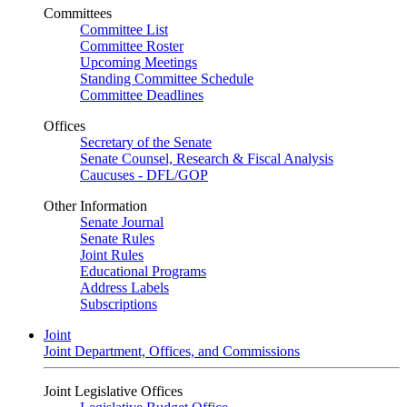
Committees
Committee List
Committee Roster
Upcoming Meetings
Standing Committee Schedule
Committee Deadlines
Offices
Secretary of the Senate
Senate Counsel, Research & Fiscal Analysis
Caucuses - DFL/GOP
Other Information
Senate Journal
Senate Rules
Joint Rules
Educational Programs
Address Labels
Subscriptions
Joint
Joint Department, Offices, and Commissions
Joint Legislative Offices