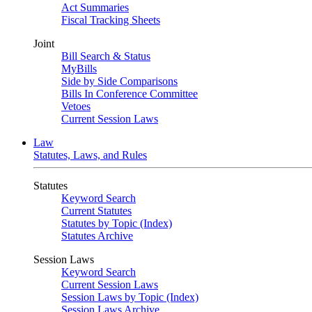
Act Summaries
Fiscal Tracking Sheets
Joint
Bill Search & Status
MyBills
Side by Side Comparisons
Bills In Conference Committee
Vetoes
Current Session Laws
Law
Statutes, Laws, and Rules
Statutes
Keyword Search
Current Statutes
Statutes by Topic (Index)
Statutes Archive
Session Laws
Keyword Search
Current Session Laws
Session Laws by Topic (Index)
Session Laws Archive