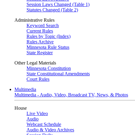
Session Laws Changed (Table 1)
Statutes Changed (Table 2)
Administrative Rules
Keyword Search
Current Rules
Rules by Topic (Index)
Rules Archive
Minnesota Rule Status
State Register
Other Legal Materials
Minnesota Constitution
State Constitutional Amendments
Court Rules
Multimedia
Multimedia - Audio, Video, Broadcast TV, News, & Photos
House
Live Video
Audio
Webcast Schedule
Audio & Video Archives