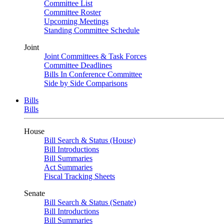
Committee List
Committee Roster
Upcoming Meetings
Standing Committee Schedule
Joint
Joint Committees & Task Forces
Committee Deadlines
Bills In Conference Committee
Side by Side Comparisons
Bills
Bills
House
Bill Search & Status (House)
Bill Introductions
Bill Summaries
Act Summaries
Fiscal Tracking Sheets
Senate
Bill Search & Status (Senate)
Bill Introductions
Bill Summaries