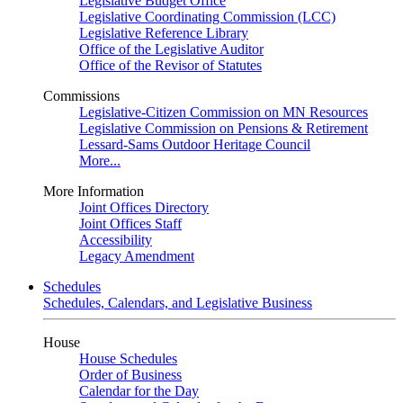
Legislative Budget Office
Legislative Coordinating Commission (LCC)
Legislative Reference Library
Office of the Legislative Auditor
Office of the Revisor of Statutes
Commissions
Legislative-Citizen Commission on MN Resources
Legislative Commission on Pensions & Retirement
Lessard-Sams Outdoor Heritage Council
More...
More Information
Joint Offices Directory
Joint Offices Staff
Accessibility
Legacy Amendment
Schedules
Schedules, Calendars, and Legislative Business
House
House Schedules
Order of Business
Calendar for the Day