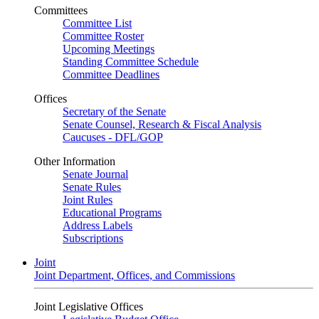
Committees
Committee List
Committee Roster
Upcoming Meetings
Standing Committee Schedule
Committee Deadlines
Offices
Secretary of the Senate
Senate Counsel, Research & Fiscal Analysis
Caucuses - DFL/GOP
Other Information
Senate Journal
Senate Rules
Joint Rules
Educational Programs
Address Labels
Subscriptions
Joint
Joint Department, Offices, and Commissions
Joint Legislative Offices