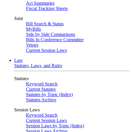
Act Summaries
Fiscal Tracking Sheets
Joint
Bill Search & Status
MyBills
Side by Side Comparisons
Bills In Conference Committee
Vetoes
Current Session Laws
Law
Statutes, Laws, and Rules
Statutes
Keyword Search
Current Statutes
Statutes by Topic (Index)
Statutes Archive
Session Laws
Keyword Search
Current Session Laws
Session Laws by Topic (Index)
Session Laws Archive