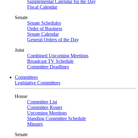
Supplemental Calendar for the Day
Fiscal Calendar
Senate
Senate Schedules
Order of Business
Senate Calendar
General Orders of the Day
Joint
Combined Upcoming Meetings
Broadcast TV Schedule
Committee Deadlines
Committees
Legislative Committees
House
Committee List
Committee Roster
Upcoming Meetings
Standing Committee Schedule
Minutes
Senate