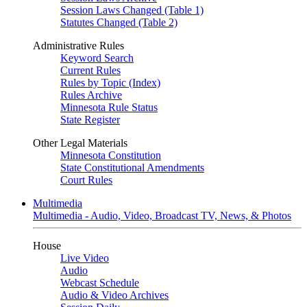
Session Laws Changed (Table 1)
Statutes Changed (Table 2)
Administrative Rules
Keyword Search
Current Rules
Rules by Topic (Index)
Rules Archive
Minnesota Rule Status
State Register
Other Legal Materials
Minnesota Constitution
State Constitutional Amendments
Court Rules
Multimedia
Multimedia - Audio, Video, Broadcast TV, News, & Photos
House
Live Video
Audio
Webcast Schedule
Audio & Video Archives