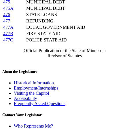
475
MUNICIPAL DEBT
475A
MUNICIPAL DEBT
476
STATE LOANS
477
REFUNDING
477A
LOCAL GOVERNMENT AID
477B
FIRE STATE AID
477C
POLICE STATE AID
Official Publication of the State of Minnesota
Revisor of Statutes
About the Legislature
Historical Information
Employment/Internships
Visiting the Capitol
Accessibility
Frequently Asked Questions
Contact Your Legislator
Who Represents Me?