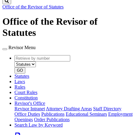
Search
Office of the Revisor of Statutes
Office of the Revisor of
Statutes
Revisor Menu
Retrieve
Document
by
type
number
GO
Statutes
Laws
Rules
Court Rules
Constitution
Revisor's Office
Revisor Intranet
Attorney Drafting Areas
Staff Directory
Office Duties
Publications
Educational Seminars
Employment
Openings
Order Publications
Search Law by Keyword