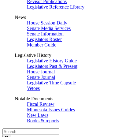
Revisor Publications
Legislative Reference Library
News
House Session Daily
Senate Media Services
Senate Information
Legislators Roster
Member Guide
Legislative History
Legislative History Guide
Legislators Past & Present
House Journal
Senate Journal
Legislative Time Capsule
Vetoes
Notable Documents
Fiscal Review
Minnesota Issues Guides
New Laws
Books & reports
Search
Legislature