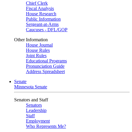
Chief Clerk
Fiscal Analysis
House Research
Public Information
Sergeant-at-Arms
Caucuses - DFL/GOP
Other Information
House Journal
House Rules
Joint Rules
Educational Programs
Pronunciation Guide
Address Spreadsheet
Senate
Minnesota Senate
Senators and Staff
Senators
Leadership
Staff
Employment
Who Represents Me?