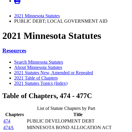
2021 Minnesota Statutes
PUBLIC DEBT; LOCAL GOVERNMENT AID
2021 Minnesota Statutes
Resources
Search Minnesota Statutes
About Minnesota Statutes
2021 Statutes New, Amended or Repealed
2021 Table of Chapters
2021 Statutes Topics (Index)
Table of Chapters, 474 - 477C
List of Statute Chapters by Part
Chapters
Title
474
PUBLIC DEVELOPMENT DEBT
474A
MINNESOTA BOND ALLOCATION ACT