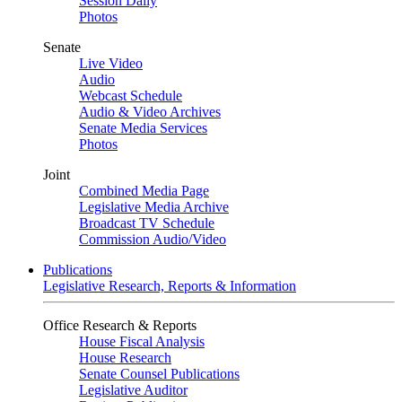
Session Daily
Photos
Senate
Live Video
Audio
Webcast Schedule
Audio & Video Archives
Senate Media Services
Photos
Joint
Combined Media Page
Legislative Media Archive
Broadcast TV Schedule
Commission Audio/Video
Publications
Legislative Research, Reports & Information
Office Research & Reports
House Fiscal Analysis
House Research
Senate Counsel Publications
Legislative Auditor