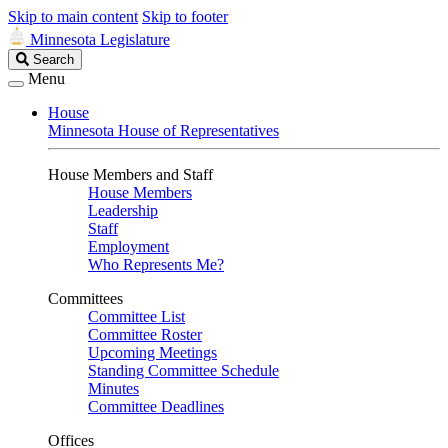
Skip to main content
Skip to footer
Minnesota Legislature
Search
Search
Legislature
Menu
House
Minnesota House of Representatives
House Members and Staff
House Members
Leadership
Staff
Employment
Who Represents Me?
Committees
Committee List
Committee Roster
Upcoming Meetings
Standing Committee Schedule
Minutes
Committee Deadlines
Offices