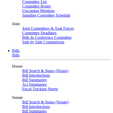
Committee List
Committee Roster
Upcoming Meetings
Standing Committee Schedule
Joint
Joint Committees & Task Forces
Committee Deadlines
Bills In Conference Committee
Side by Side Comparisons
Bills
Bills
House
Bill Search & Status (House)
Bill Introductions
Bill Summaries
Act Summaries
Fiscal Tracking Sheets
Senate
Bill Search & Status (Senate)
Bill Introductions
Bill Summaries