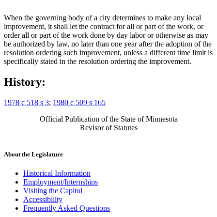
When the governing body of a city determines to make any local
improvement, it shall let the contract for all or part of the work, or
order all or part of the work done by day labor or otherwise as may
be authorized by law, no later than one year after the adoption of the
resolution ordering such improvement, unless a different time limit is
specifically stated in the resolution ordering the improvement.
History:
1978 c 518 s 3
;
1980 c 509 s 165
Official Publication of the State of Minnesota
Revisor of Statutes
About the Legislature
Historical Information
Employment/Internships
Visiting the Capitol
Accessibility
Frequently Asked Questions