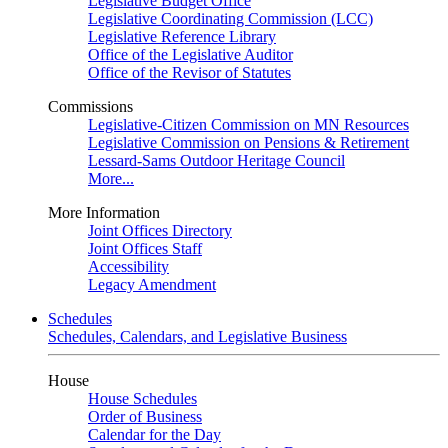
Legislative Budget Office
Legislative Coordinating Commission (LCC)
Legislative Reference Library
Office of the Legislative Auditor
Office of the Revisor of Statutes
Commissions
Legislative-Citizen Commission on MN Resources
Legislative Commission on Pensions & Retirement
Lessard-Sams Outdoor Heritage Council
More...
More Information
Joint Offices Directory
Joint Offices Staff
Accessibility
Legacy Amendment
Schedules
Schedules, Calendars, and Legislative Business
House
House Schedules
Order of Business
Calendar for the Day