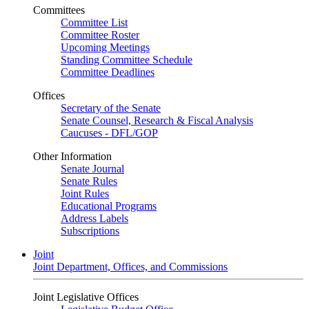
Committees
Committee List
Committee Roster
Upcoming Meetings
Standing Committee Schedule
Committee Deadlines
Offices
Secretary of the Senate
Senate Counsel, Research & Fiscal Analysis
Caucuses - DFL/GOP
Other Information
Senate Journal
Senate Rules
Joint Rules
Educational Programs
Address Labels
Subscriptions
Joint
Joint Department, Offices, and Commissions
Joint Legislative Offices