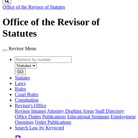
Search
Office of the Revisor of Statutes
Office of the Revisor of
Statutes
Revisor Menu
Retrieve
Document
by
type
number
GO
Statutes
Laws
Rules
Court Rules
Constitution
Revisor's Office
Revisor Intranet
Attorney Drafting Areas
Staff Directory
Office Duties
Publications
Educational Seminars
Employment
Openings
Order Publications
Search Law by Keyword