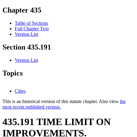
Chapter 435
Table of Sections
Full Chapter Text
Version List
Section 435.191
Version List
Topics
Cities
This is an historical version of this statute chapter. Also view
the
most recent published version.
435.191 TIME LIMIT ON
IMPROVEMENTS.