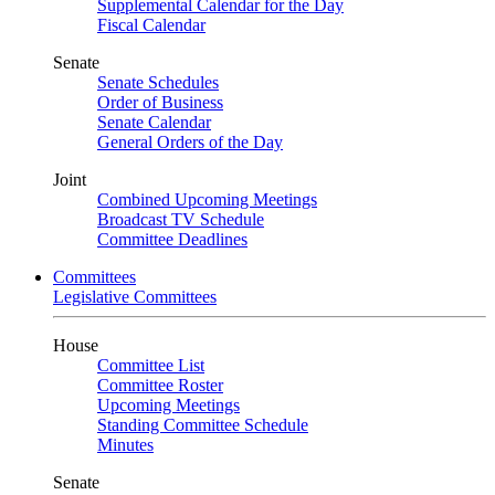
Supplemental Calendar for the Day
Fiscal Calendar
Senate
Senate Schedules
Order of Business
Senate Calendar
General Orders of the Day
Joint
Combined Upcoming Meetings
Broadcast TV Schedule
Committee Deadlines
Committees
Legislative Committees
House
Committee List
Committee Roster
Upcoming Meetings
Standing Committee Schedule
Minutes
Senate