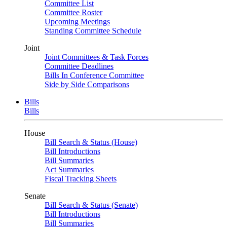
Committee List
Committee Roster
Upcoming Meetings
Standing Committee Schedule
Joint
Joint Committees & Task Forces
Committee Deadlines
Bills In Conference Committee
Side by Side Comparisons
Bills
Bills
House
Bill Search & Status (House)
Bill Introductions
Bill Summaries
Act Summaries
Fiscal Tracking Sheets
Senate
Bill Search & Status (Senate)
Bill Introductions
Bill Summaries