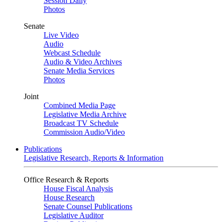
Session Daily
Photos
Senate
Live Video
Audio
Webcast Schedule
Audio & Video Archives
Senate Media Services
Photos
Joint
Combined Media Page
Legislative Media Archive
Broadcast TV Schedule
Commission Audio/Video
Publications
Legislative Research, Reports & Information
Office Research & Reports
House Fiscal Analysis
House Research
Senate Counsel Publications
Legislative Auditor