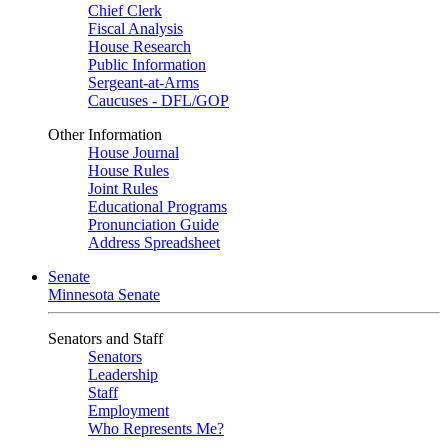
Chief Clerk
Fiscal Analysis
House Research
Public Information
Sergeant-at-Arms
Caucuses - DFL/GOP
Other Information
House Journal
House Rules
Joint Rules
Educational Programs
Pronunciation Guide
Address Spreadsheet
Senate
Minnesota Senate
Senators and Staff
Senators
Leadership
Staff
Employment
Who Represents Me?