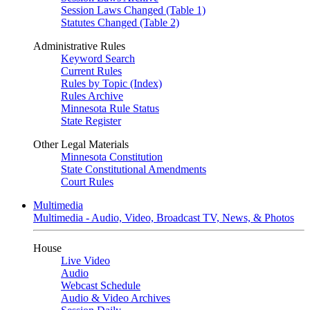
Session Laws Changed (Table 1)
Statutes Changed (Table 2)
Administrative Rules
Keyword Search
Current Rules
Rules by Topic (Index)
Rules Archive
Minnesota Rule Status
State Register
Other Legal Materials
Minnesota Constitution
State Constitutional Amendments
Court Rules
Multimedia
Multimedia - Audio, Video, Broadcast TV, News, & Photos
House
Live Video
Audio
Webcast Schedule
Audio & Video Archives