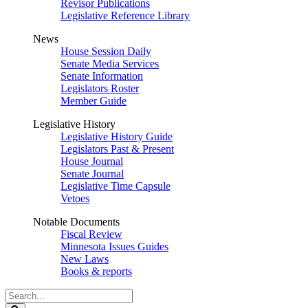
Revisor Publications
Legislative Reference Library
News
House Session Daily
Senate Media Services
Senate Information
Legislators Roster
Member Guide
Legislative History
Legislative History Guide
Legislators Past & Present
House Journal
Senate Journal
Legislative Time Capsule
Vetoes
Notable Documents
Fiscal Review
Minnesota Issues Guides
New Laws
Books & reports
Search
Legislature