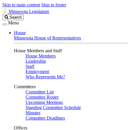
Skip to main content
Skip to footer
Minnesota Legislature
Search
Search
Legislature
Menu
House
Minnesota House of Representatives
House Members and Staff
House Members
Leadership
Staff
Employment
Who Represents Me?
Committees
Committee List
Committee Roster
Upcoming Meetings
Standing Committee Schedule
Minutes
Committee Deadlines
Offices