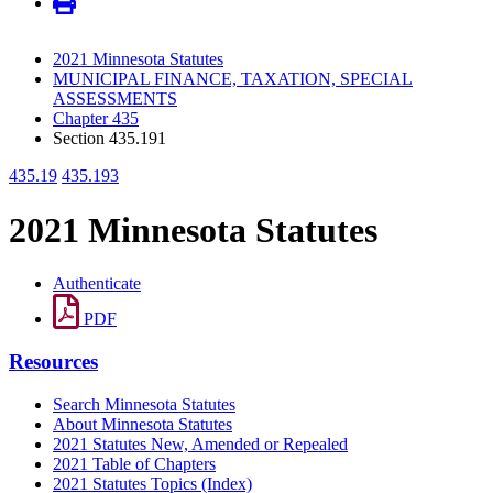
2021 Minnesota Statutes
MUNICIPAL FINANCE, TAXATION, SPECIAL
ASSESSMENTS
Chapter 435
Section 435.191
435.19
435.193
2021 Minnesota Statutes
Authenticate
PDF
Resources
Search Minnesota Statutes
About Minnesota Statutes
2021 Statutes New, Amended or Repealed
2021 Table of Chapters
2021 Statutes Topics (Index)