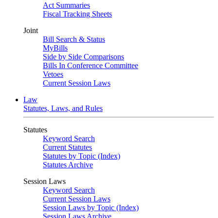
Act Summaries
Fiscal Tracking Sheets
Joint
Bill Search & Status
MyBills
Side by Side Comparisons
Bills In Conference Committee
Vetoes
Current Session Laws
Law
Statutes, Laws, and Rules
Statutes
Keyword Search
Current Statutes
Statutes by Topic (Index)
Statutes Archive
Session Laws
Keyword Search
Current Session Laws
Session Laws by Topic (Index)
Session Laws Archive