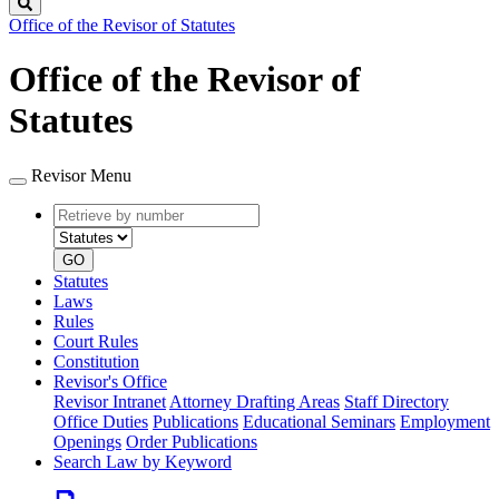
Search
Office of the Revisor of Statutes
Office of the Revisor of
Statutes
Revisor Menu
Retrieve
Document
by
type
number
GO
Statutes
Laws
Rules
Court Rules
Constitution
Revisor's Office
Revisor Intranet
Attorney Drafting Areas
Staff Directory
Office Duties
Publications
Educational Seminars
Employment
Openings
Order Publications
Search Law by Keyword