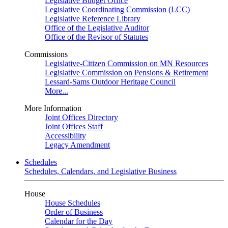
Legislative Budget Office
Legislative Coordinating Commission (LCC)
Legislative Reference Library
Office of the Legislative Auditor
Office of the Revisor of Statutes
Commissions
Legislative-Citizen Commission on MN Resources
Legislative Commission on Pensions & Retirement
Lessard-Sams Outdoor Heritage Council
More...
More Information
Joint Offices Directory
Joint Offices Staff
Accessibility
Legacy Amendment
Schedules
Schedules, Calendars, and Legislative Business
House
House Schedules
Order of Business
Calendar for the Day