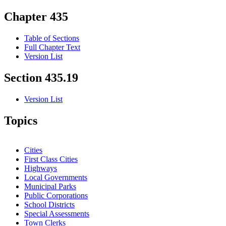
Chapter 435
Table of Sections
Full Chapter Text
Version List
Section 435.19
Version List
Topics
Cities
First Class Cities
Highways
Local Governments
Municipal Parks
Public Corporations
School Districts
Special Assessments
Town Clerks