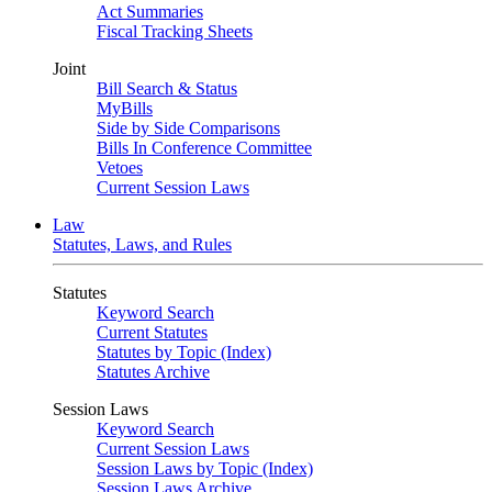
Act Summaries
Fiscal Tracking Sheets
Joint
Bill Search & Status
MyBills
Side by Side Comparisons
Bills In Conference Committee
Vetoes
Current Session Laws
Law
Statutes, Laws, and Rules
Statutes
Keyword Search
Current Statutes
Statutes by Topic (Index)
Statutes Archive
Session Laws
Keyword Search
Current Session Laws
Session Laws by Topic (Index)
Session Laws Archive