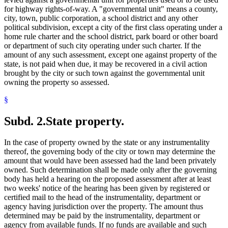
for highway rights-of-way. A "governmental unit" means a county,
city, town, public corporation, a school district and any other
political subdivision, except a city of the first class operating under a
home rule charter and the school district, park board or other board
or department of such city operating under such charter. If the
amount of any such assessment, except one against property of the
state, is not paid when due, it may be recovered in a civil action
brought by the city or such town against the governmental unit
owning the property so assessed.
§
Subd. 2.
State property.
In the case of property owned by the state or any instrumentality
thereof, the governing body of the city or town may determine the
amount that would have been assessed had the land been privately
owned. Such determination shall be made only after the governing
body has held a hearing on the proposed assessment after at least
two weeks' notice of the hearing has been given by registered or
certified mail to the head of the instrumentality, department or
agency having jurisdiction over the property. The amount thus
determined may be paid by the instrumentality, department or
agency from available funds. If no funds are available and such