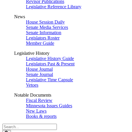
Revisor Publications
Legislative Reference Library
News
House Session Daily
Senate Media Services
Senate Information
Legislators Roster
Member Guide
Legislative History
Legislative History Guide
Legislators Past & Present
House Journal
Senate Journal
Legislative Time Capsule
Vetoes
Notable Documents
Fiscal Review
Minnesota Issues Guides
New Laws
Books & reports
Search
Legislature