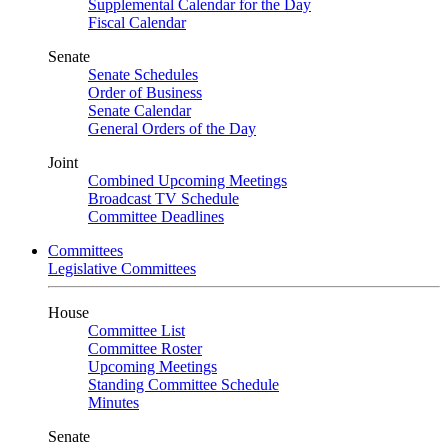
Supplemental Calendar for the Day
Fiscal Calendar
Senate
Senate Schedules
Order of Business
Senate Calendar
General Orders of the Day
Joint
Combined Upcoming Meetings
Broadcast TV Schedule
Committee Deadlines
Committees
Legislative Committees
House
Committee List
Committee Roster
Upcoming Meetings
Standing Committee Schedule
Minutes
Senate