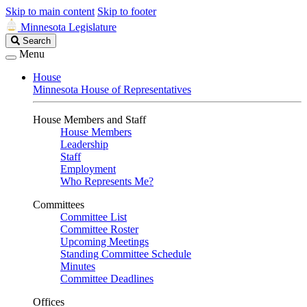
Skip to main content
Skip to footer
Minnesota Legislature
Search
Search
Legislature
Menu
House
Minnesota House of Representatives
House Members and Staff
House Members
Leadership
Staff
Employment
Who Represents Me?
Committees
Committee List
Committee Roster
Upcoming Meetings
Standing Committee Schedule
Minutes
Committee Deadlines
Offices