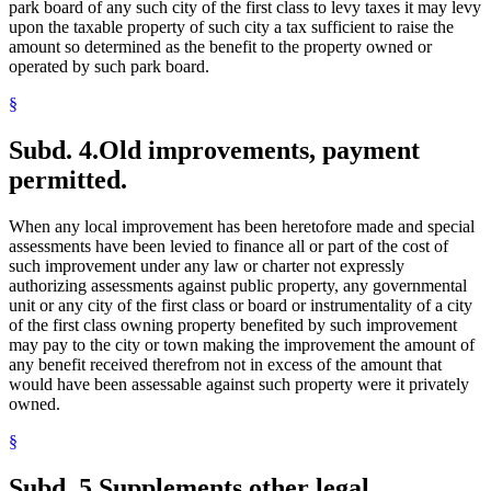
park board of any such city of the first class to levy taxes it may levy
upon the taxable property of such city a tax sufficient to raise the
amount so determined as the benefit to the property owned or
operated by such park board.
§
Subd. 4.
Old improvements, payment
permitted.
When any local improvement has been heretofore made and special
assessments have been levied to finance all or part of the cost of
such improvement under any law or charter not expressly
authorizing assessments against public property, any governmental
unit or any city of the first class or board or instrumentality of a city
of the first class owning property benefited by such improvement
may pay to the city or town making the improvement the amount of
any benefit received therefrom not in excess of the amount that
would have been assessable against such property were it privately
owned.
§
Subd. 5.
Supplements other legal