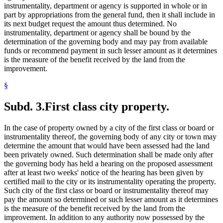
instrumentality, department or agency is supported in whole or in
part by appropriations from the general fund, then it shall include in
its next budget request the amount thus determined. No
instrumentality, department or agency shall be bound by the
determination of the governing body and may pay from available
funds or recommend payment in such lesser amount as it determines
is the measure of the benefit received by the land from the
improvement.
§
Subd. 3.
First class city property.
In the case of property owned by a city of the first class or board or
instrumentality thereof, the governing body of any city or town may
determine the amount that would have been assessed had the land
been privately owned. Such determination shall be made only after
the governing body has held a hearing on the proposed assessment
after at least two weeks' notice of the hearing has been given by
certified mail to the city or its instrumentality operating the property.
Such city of the first class or board or instrumentality thereof may
pay the amount so determined or such lesser amount as it determines
is the measure of the benefit received by the land from the
improvement. In addition to any authority now possessed by the