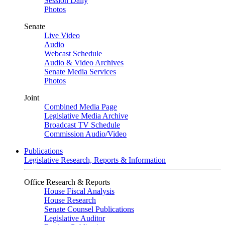
Session Daily
Photos
Senate
Live Video
Audio
Webcast Schedule
Audio & Video Archives
Senate Media Services
Photos
Joint
Combined Media Page
Legislative Media Archive
Broadcast TV Schedule
Commission Audio/Video
Publications
Legislative Research, Reports & Information
Office Research & Reports
House Fiscal Analysis
House Research
Senate Counsel Publications
Legislative Auditor