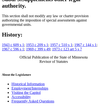
authority.
This section shall not modify any law or charter provision
authorizing the imposition of special assessments against
governmental units.
History:
1943 c 609 s 1
;
1953 c 209 s 1
;
1957 c 510 s 1
;
1967 c 144 s 1
;
1967 c 596 s 1
;
1969 c 399 s 49
;
1973 c 123 art 5 s 7
Official Publication of the State of Minnesota
Revisor of Statutes
About the Legislature
Historical Information
Employment/Internships
Visiting the Capitol
Accessibility
Frequently Asked Questions