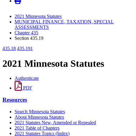
2021 Minnesota Statutes
MUNICIPAL FINANCE, TAXATION, SPECIAL
ASSESSMENTS
Chapter 435
Section 435.19
435.18
435.191
2021 Minnesota Statutes
Authenticate
PDF
Resources
Search Minnesota Statutes
About Minnesota Statutes
2021 Statutes New, Amended or Repealed
2021 Table of Chapters
2021 Statutes Topics (Index)