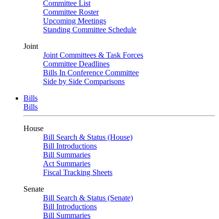
Committee List
Committee Roster
Upcoming Meetings
Standing Committee Schedule
Joint
Joint Committees & Task Forces
Committee Deadlines
Bills In Conference Committee
Side by Side Comparisons
Bills
Bills
House
Bill Search & Status (House)
Bill Introductions
Bill Summaries
Act Summaries
Fiscal Tracking Sheets
Senate
Bill Search & Status (Senate)
Bill Introductions
Bill Summaries