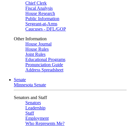
Chief Clerk
Fiscal Analysis
House Research
Public Information
Sergeant-at-Arms
Caucuses - DFL/GOP
Other Information
House Journal
House Rules
Joint Rules
Educational Programs
Pronunciation Guide
Address Spreadsheet
Senate
Minnesota Senate
Senators and Staff
Senators
Leadership
Staff
Employment
Who Represents Me?