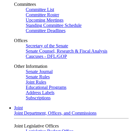
Committees
Committee List
Committee Roster
Upcoming Meetings
Standing Committee Schedule
Committee Deadlines
Offices
Secretary of the Senate
Senate Counsel, Research & Fiscal Analysis
Caucuses - DFL/GOP
Other Information
Senate Journal
Senate Rules
Joint Rules
Educational Programs
Address Labels
Subscriptions
Joint
Joint Department, Offices, and Commissions
Joint Legislative Offices