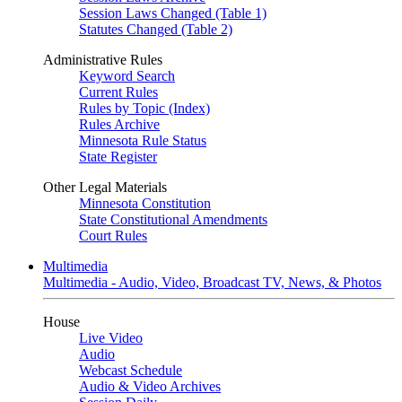
Session Laws Changed (Table 1)
Statutes Changed (Table 2)
Administrative Rules
Keyword Search
Current Rules
Rules by Topic (Index)
Rules Archive
Minnesota Rule Status
State Register
Other Legal Materials
Minnesota Constitution
State Constitutional Amendments
Court Rules
Multimedia
Multimedia - Audio, Video, Broadcast TV, News, & Photos
House
Live Video
Audio
Webcast Schedule
Audio & Video Archives