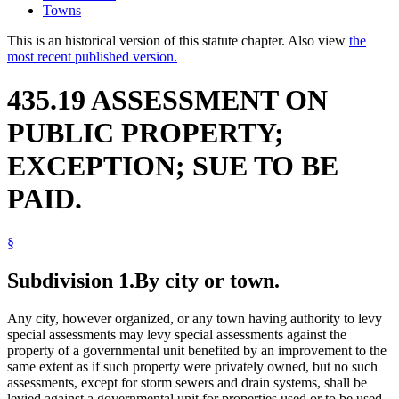
Towns
This is an historical version of this statute chapter. Also view
the
most recent published version.
435.19 ASSESSMENT ON
PUBLIC PROPERTY;
EXCEPTION; SUE TO BE
PAID.
§
Subdivision 1.
By city or town.
Any city, however organized, or any town having authority to levy
special assessments may levy special assessments against the
property of a governmental unit benefited by an improvement to the
same extent as if such property were privately owned, but no such
assessments, except for storm sewers and drain systems, shall be
levied against a governmental unit for properties used or to be used