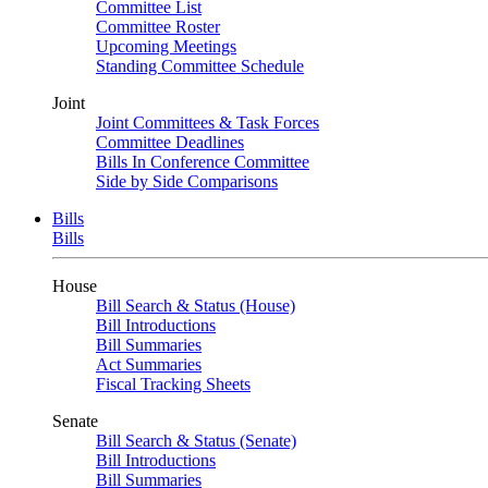
Committee List
Committee Roster
Upcoming Meetings
Standing Committee Schedule
Joint
Joint Committees & Task Forces
Committee Deadlines
Bills In Conference Committee
Side by Side Comparisons
Bills
Bills
House
Bill Search & Status (House)
Bill Introductions
Bill Summaries
Act Summaries
Fiscal Tracking Sheets
Senate
Bill Search & Status (Senate)
Bill Introductions
Bill Summaries