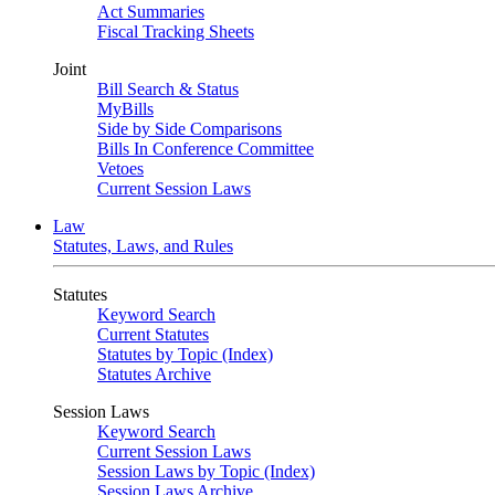
Act Summaries
Fiscal Tracking Sheets
Joint
Bill Search & Status
MyBills
Side by Side Comparisons
Bills In Conference Committee
Vetoes
Current Session Laws
Law
Statutes, Laws, and Rules
Statutes
Keyword Search
Current Statutes
Statutes by Topic (Index)
Statutes Archive
Session Laws
Keyword Search
Current Session Laws
Session Laws by Topic (Index)
Session Laws Archive