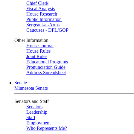
Chief Clerk
Fiscal Analysis
House Research
Public Information
Sergeant-at-Arms
Caucuses - DFL/GOP
Other Information
House Journal
House Rules
Joint Rules
Educational Programs
Pronunciation Guide
Address Spreadsheet
Senate
Minnesota Senate
Senators and Staff
Senators
Leadership
Staff
Employment
Who Represents Me?