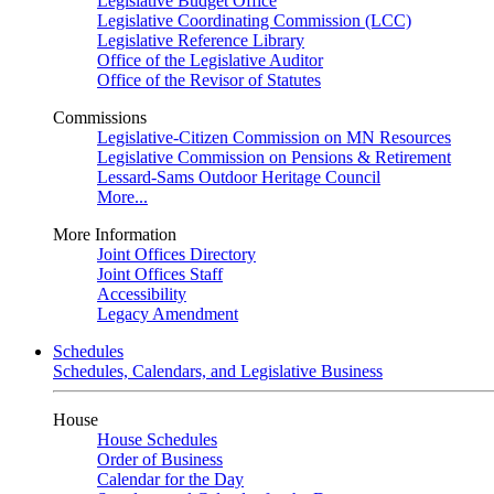
Legislative Budget Office
Legislative Coordinating Commission (LCC)
Legislative Reference Library
Office of the Legislative Auditor
Office of the Revisor of Statutes
Commissions
Legislative-Citizen Commission on MN Resources
Legislative Commission on Pensions & Retirement
Lessard-Sams Outdoor Heritage Council
More...
More Information
Joint Offices Directory
Joint Offices Staff
Accessibility
Legacy Amendment
Schedules
Schedules, Calendars, and Legislative Business
House
House Schedules
Order of Business
Calendar for the Day