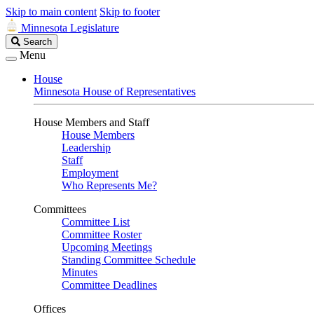
Skip to main content
Skip to footer
Minnesota Legislature
Search
Search
Legislature
Menu
House
Minnesota House of Representatives
House Members and Staff
House Members
Leadership
Staff
Employment
Who Represents Me?
Committees
Committee List
Committee Roster
Upcoming Meetings
Standing Committee Schedule
Minutes
Committee Deadlines
Offices