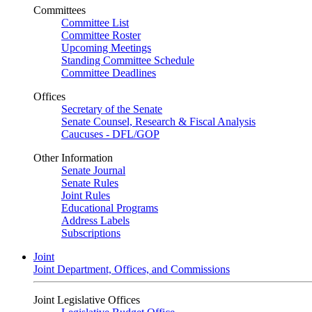
Committees
Committee List
Committee Roster
Upcoming Meetings
Standing Committee Schedule
Committee Deadlines
Offices
Secretary of the Senate
Senate Counsel, Research & Fiscal Analysis
Caucuses - DFL/GOP
Other Information
Senate Journal
Senate Rules
Joint Rules
Educational Programs
Address Labels
Subscriptions
Joint
Joint Department, Offices, and Commissions
Joint Legislative Offices