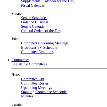
Supplemental Calendar for the Day
Fiscal Calendar
Senate
Senate Schedules
Order of Business
Senate Calendar
General Orders of the Day
Joint
Combined Upcoming Meetings
Broadcast TV Schedule
Committee Deadlines
Committees
Legislative Committees
House
Committee List
Committee Roster
Upcoming Meetings
Standing Committee Schedule
Minutes
Senate