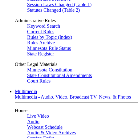
Session Laws Changed (Table 1)
Statutes Changed (Table 2)
Administrative Rules
Keyword Search
Current Rules
Rules by Topic (Index)
Rules Archive
Minnesota Rule Status
State Register
Other Legal Materials
Minnesota Constitution
State Constitutional Amendments
Court Rules
Multimedia
Multimedia - Audio, Video, Broadcast TV, News, & Photos
House
Live Video
Audio
Webcast Schedule
Audio & Video Archives