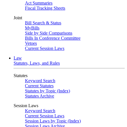
Act Summaries
Fiscal Tracking Sheets
Joint
Bill Search & Status
MyBills
Side by Side Comparisons
Bills In Conference Committee
Vetoes
Current Session Laws
Law
Statutes, Laws, and Rules
Statutes
Keyword Search
Current Statutes
Statutes by Topic (Index)
Statutes Archive
Session Laws
Keyword Search
Current Session Laws
Session Laws by Topic (Index)
Session Laws Archive