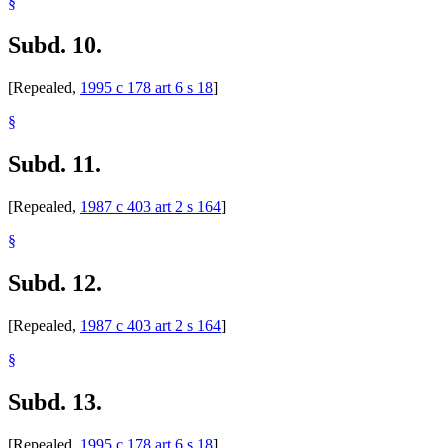
§
Subd. 10.
[Repealed,
1995 c 178 art 6 s 18
]
§
Subd. 11.
[Repealed,
1987 c 403 art 2 s 164
]
§
Subd. 12.
[Repealed,
1987 c 403 art 2 s 164
]
§
Subd. 13.
[Repealed,
1995 c 178 art 6 s 18
]