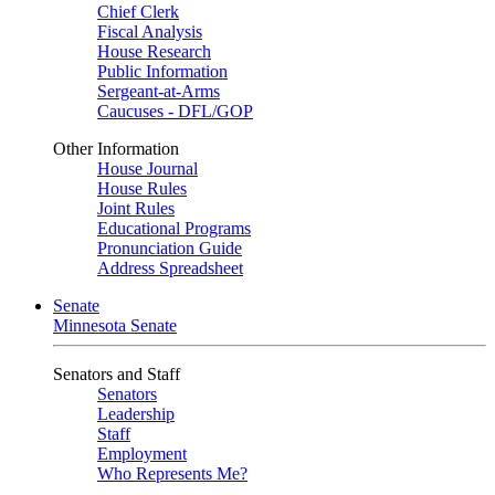
Chief Clerk
Fiscal Analysis
House Research
Public Information
Sergeant-at-Arms
Caucuses - DFL/GOP
Other Information
House Journal
House Rules
Joint Rules
Educational Programs
Pronunciation Guide
Address Spreadsheet
Senate
Minnesota Senate
Senators and Staff
Senators
Leadership
Staff
Employment
Who Represents Me?