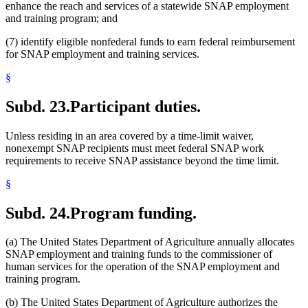
enhance the reach and services of a statewide SNAP employment
and training program; and
(7) identify eligible nonfederal funds to earn federal reimbursement
for SNAP employment and training services.
§
Subd. 23.
Participant duties.
Unless residing in an area covered by a time-limit waiver,
nonexempt SNAP recipients must meet federal SNAP work
requirements to receive SNAP assistance beyond the time limit.
§
Subd. 24.
Program funding.
(a) The United States Department of Agriculture annually allocates
SNAP employment and training funds to the commissioner of
human services for the operation of the SNAP employment and
training program.
(b) The United States Department of Agriculture authorizes the