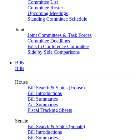
Committee List
Committee Roster
Upcoming Meetings
Standing Committee Schedule
Joint
Joint Committees & Task Forces
Committee Deadlines
Bills In Conference Committee
Side by Side Comparisons
Bills
Bills
House
Bill Search & Status (House)
Bill Introductions
Bill Summaries
Act Summaries
Fiscal Tracking Sheets
Senate
Bill Search & Status (Senate)
Bill Introductions
Bill Summaries