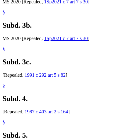
MS 2020 [Repealed,
1Sp2021 c 7 art 7 s 30
]
§
Subd. 3b.
MS 2020 [Repealed,
1Sp2021 c 7 art 7 s 30
]
§
Subd. 3c.
[Repealed,
1991 c 292 art 5 s 82
]
§
Subd. 4.
[Repealed,
1987 c 403 art 2 s 164
]
§
Subd. 5.