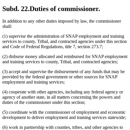
Subd. 22.
Duties of commissioner.
In addition to any other duties imposed by law, the commissioner
shall:
(1) supervise the administration of SNAP employment and training
services to county, Tribal, and contracted agencies under this section
and Code of Federal Regulations, title 7, section 273.7;
(2) disburse money allocated and reimbursed for SNAP employment
and training services to county, Tribal, and contracted agencies;
(3) accept and supervise the disbursement of any funds that may be
provided by the federal government or other sources for SNAP
employment and training services;
(4) cooperate with other agencies, including any federal agency or
agency of another state, in all matters concerning the powers and
duties of the commissioner under this section;
(5) coordinate with the commissioner of employment and economic
development to deliver employment and training services statewide;
(6) work in partnership with counties, tribes, and other agencies to