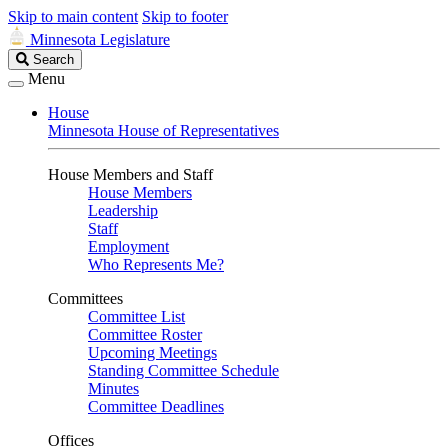
Skip to main content
Skip to footer
Minnesota Legislature
Search
Search
Legislature
Menu
House
Minnesota House of Representatives
House Members and Staff
House Members
Leadership
Staff
Employment
Who Represents Me?
Committees
Committee List
Committee Roster
Upcoming Meetings
Standing Committee Schedule
Minutes
Committee Deadlines
Offices