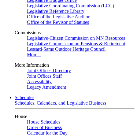
Legislative Budget Office
Legislative Coordinating Commission (LCC)
Legislative Reference Library
Office of the Legislative Auditor
Office of the Revisor of Statutes
Commissions
Legislative-Citizen Commission on MN Resources
Legislative Commission on Pensions & Retirement
Lessard-Sams Outdoor Heritage Council
More...
More Information
Joint Offices Directory
Joint Offices Staff
Accessibility
Legacy Amendment
Schedules
Schedules, Calendars, and Legislative Business
House
House Schedules
Order of Business
Calendar for the Day