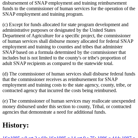
disbursement of SNAP employment and training reimbursement
funds to the commissioner of human services for the operation of the
SNAP employment and training program.
(c) Except for funds allocated for state program development and
administrative purposes or designated by the United States
Department of Agriculture for a specific project, the commissioner
of human services shall disburse money allocated for federal SNAP
employment and training to counties and tribes that administer
SNAP based on a formula determined by the commissioner that
includes but is not limited to the county's or tribe's proportion of
adult SNAP recipients as compared to the statewide total.
(d) The commissioner of human services shall disburse federal funds
that the commissioner receives as reimbursement for SNAP
employment and training costs to the state agency, county, tribe, or
contracted agency that incurred the costs being reimbursed.
(e) The commissioner of human services may reallocate unexpended
money disbursed under this section to county, Tribal, or contracted
agencies that demonstrate a need for additional funds.
History: