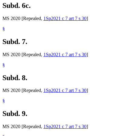
Subd. 6c.
MS 2020 [Repealed,
1Sp2021 c 7 art 7 s 30
]
§
Subd. 7.
MS 2020 [Repealed,
1Sp2021 c 7 art 7 s 30
]
§
Subd. 8.
MS 2020 [Repealed,
1Sp2021 c 7 art 7 s 30
]
§
Subd. 9.
MS 2020 [Repealed,
1Sp2021 c 7 art 7 s 30
]