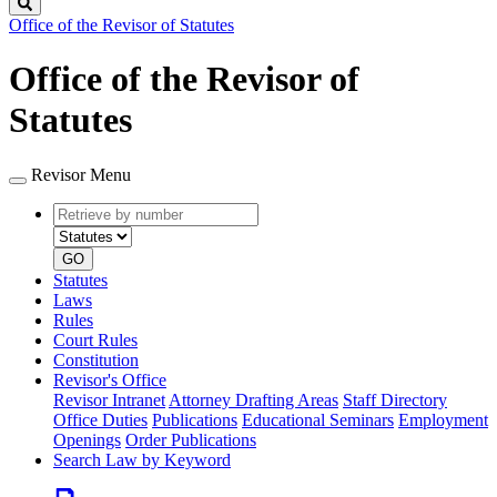
Search
Office of the Revisor of Statutes
Office of the Revisor of
Statutes
Revisor Menu
Retrieve
Document
by
type
number
GO
Statutes
Laws
Rules
Court Rules
Constitution
Revisor's Office
Revisor Intranet
Attorney Drafting Areas
Staff Directory
Office Duties
Publications
Educational Seminars
Employment
Openings
Order Publications
Search Law by Keyword