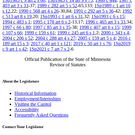
1Sp1985 c 9 art 2 s 60
;
1Sp1985 c 14 art 9 s 75
;
1986 c 444
;
1987 c
403 art 3 s 33
-37;
1989 c 282 art 5 s 52
-65,133;
1Sp1989 c 1 art 16
s 12
,22;
1990 c 568 art 4 s 26
-30,84;
1991 c 292 art 5 s 36
-42;
1992
c 513 art 8 s 19
,20;
1Sp1993 c 1 art 6 s 31
,32;
1Sp1993 c 6 s 15
;
1994 c 483 s 1
;
1995 c 178 art 6 s 2
-13,17;
1996 c 465 art 3 s 33
,34;
1997 c 66 s 80
;
1997 c 85 art 3 s 35
-38;
1998 c 407 art 6 s 15
;
1999
c 107 s 66
;
1999 c 159 s 61
;
1999 c 245 art 6 s 1
,2;
2000 c 343 s 4
;
2004 c 206 s 52
;
2004 c 288 art 4 s 27
;
2005 c 159 art 5 s 4
;
2016 c
189 art 15 s 3
;
2017 c 40 art 1 s 121
;
2019 c 50 art 1 s 76
;
1Sp2019
c 9 art 1 s 42
;
1Sp2021 c 7 art 7 s 2
-6
Official Publication of the State of Minnesota
Revisor of Statutes
About the Legislature
Historical Information
Employment/Internships
Visiting the Capitol
Accessibility
Frequently Asked Questions
Contact Your Legislator