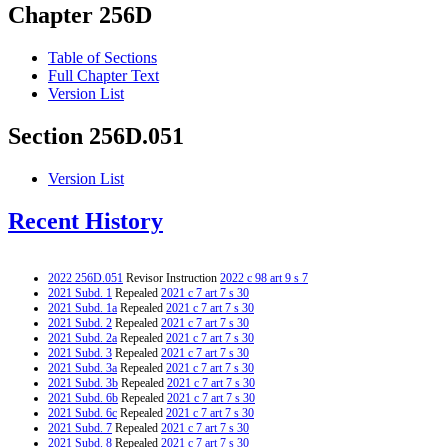
Chapter 256D
Table of Sections
Full Chapter Text
Version List
Section 256D.051
Version List
Recent History
2022 256D.051
Revisor Instruction
2022 c 98 art 9 s 7
2021 Subd. 1
Repealed
2021 c 7 art 7 s 30
2021 Subd. 1a
Repealed
2021 c 7 art 7 s 30
2021 Subd. 2
Repealed
2021 c 7 art 7 s 30
2021 Subd. 2a
Repealed
2021 c 7 art 7 s 30
2021 Subd. 3
Repealed
2021 c 7 art 7 s 30
2021 Subd. 3a
Repealed
2021 c 7 art 7 s 30
2021 Subd. 3b
Repealed
2021 c 7 art 7 s 30
2021 Subd. 6b
Repealed
2021 c 7 art 7 s 30
2021 Subd. 6c
Repealed
2021 c 7 art 7 s 30
2021 Subd. 7
Repealed
2021 c 7 art 7 s 30
2021 Subd. 8
Repealed
2021 c 7 art 7 s 30