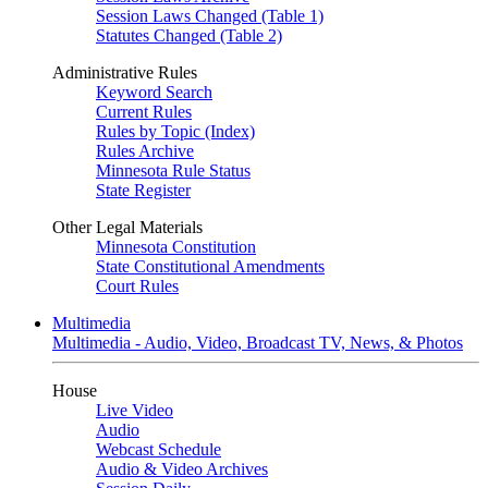
Session Laws Changed (Table 1)
Statutes Changed (Table 2)
Administrative Rules
Keyword Search
Current Rules
Rules by Topic (Index)
Rules Archive
Minnesota Rule Status
State Register
Other Legal Materials
Minnesota Constitution
State Constitutional Amendments
Court Rules
Multimedia
Multimedia - Audio, Video, Broadcast TV, News, & Photos
House
Live Video
Audio
Webcast Schedule
Audio & Video Archives