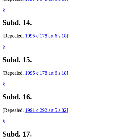
§
Subd. 14.
[Repealed,
1995 c 178 art 6 s 18
]
§
Subd. 15.
[Repealed,
1995 c 178 art 6 s 18
]
§
Subd. 16.
[Repealed,
1991 c 292 art 5 s 82
]
§
Subd. 17.