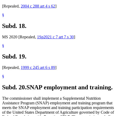
[Repealed,
2004 c 288 art 4 s 62
]
§
Subd. 18.
MS 2020 [Repealed,
1Sp2021 c 7 art 7 s 30
]
§
Subd. 19.
[Repealed,
1999 c 245 art 6 s 89
]
§
Subd. 20.
SNAP employment and training.
The commissioner shall implement a Supplemental Nutrition
Assistance Program (SNAP) employment and training program that
meets the SNAP employment and training participation requirements
of the United States Department of Agriculture governed by Code of