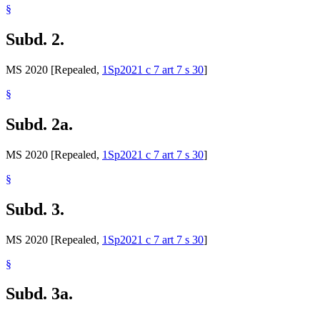
§
Subd. 2.
MS 2020 [Repealed,
1Sp2021 c 7 art 7 s 30
]
§
Subd. 2a.
MS 2020 [Repealed,
1Sp2021 c 7 art 7 s 30
]
§
Subd. 3.
MS 2020 [Repealed,
1Sp2021 c 7 art 7 s 30
]
§
Subd. 3a.