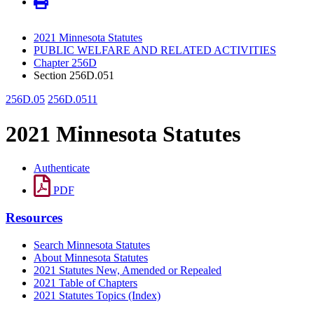
2021 Minnesota Statutes
PUBLIC WELFARE AND RELATED ACTIVITIES
Chapter 256D
Section 256D.051
256D.05
256D.0511
2021 Minnesota Statutes
Authenticate
PDF
Resources
Search Minnesota Statutes
About Minnesota Statutes
2021 Statutes New, Amended or Repealed
2021 Table of Chapters
2021 Statutes Topics (Index)