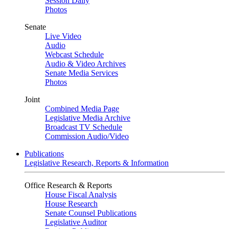
Session Daily
Photos
Senate
Live Video
Audio
Webcast Schedule
Audio & Video Archives
Senate Media Services
Photos
Joint
Combined Media Page
Legislative Media Archive
Broadcast TV Schedule
Commission Audio/Video
Publications
Legislative Research, Reports & Information
Office Research & Reports
House Fiscal Analysis
House Research
Senate Counsel Publications
Legislative Auditor