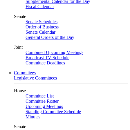
Supplemental Calendar for the Day
Fiscal Calendar
Senate
Senate Schedules
Order of Business
Senate Calendar
General Orders of the Day
Joint
Combined Upcoming Meetings
Broadcast TV Schedule
Committee Deadlines
Committees
Legislative Committees
House
Committee List
Committee Roster
Upcoming Meetings
Standing Committee Schedule
Minutes
Senate