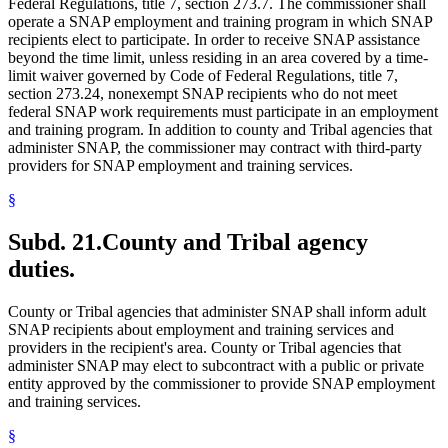
Federal Regulations, title 7, section 273.7. The commissioner shall
operate a SNAP employment and training program in which SNAP
recipients elect to participate. In order to receive SNAP assistance
beyond the time limit, unless residing in an area covered by a time-
limit waiver governed by Code of Federal Regulations, title 7,
section 273.24, nonexempt SNAP recipients who do not meet
federal SNAP work requirements must participate in an employment
and training program. In addition to county and Tribal agencies that
administer SNAP, the commissioner may contract with third-party
providers for SNAP employment and training services.
§
Subd. 21.
County and Tribal agency
duties.
County or Tribal agencies that administer SNAP shall inform adult
SNAP recipients about employment and training services and
providers in the recipient's area. County or Tribal agencies that
administer SNAP may elect to subcontract with a public or private
entity approved by the commissioner to provide SNAP employment
and training services.
§