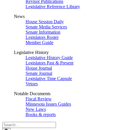
Revisor Publications
Legislative Reference Library
News
House Session Daily
Senate Media Services
Senate Information
Legislators Roster
Member Guide
Legislative History
Legislative History Guide
Legislators Past & Present
House Journal
Senate Journal
Legislative Time Capsule
Vetoes
Notable Documents
Fiscal Review
Minnesota Issues Guides
New Laws
Books & reports
Search
Legislature