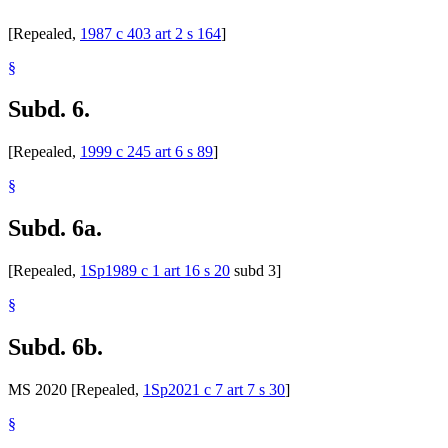
[Repealed,
1987 c 403 art 2 s 164
]
§
Subd. 6.
[Repealed,
1999 c 245 art 6 s 89
]
§
Subd. 6a.
[Repealed,
1Sp1989 c 1 art 16 s 20
subd 3]
§
Subd. 6b.
MS 2020 [Repealed,
1Sp2021 c 7 art 7 s 30
]
§