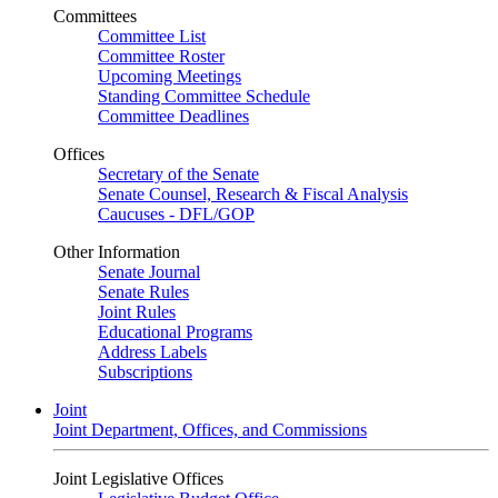
Committees
Committee List
Committee Roster
Upcoming Meetings
Standing Committee Schedule
Committee Deadlines
Offices
Secretary of the Senate
Senate Counsel, Research & Fiscal Analysis
Caucuses - DFL/GOP
Other Information
Senate Journal
Senate Rules
Joint Rules
Educational Programs
Address Labels
Subscriptions
Joint
Joint Department, Offices, and Commissions
Joint Legislative Offices