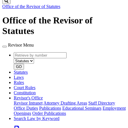
Search
Office of the Revisor of Statutes
Office of the Revisor of
Statutes
Revisor Menu
Retrieve
Document
by
type
number
GO
Statutes
Laws
Rules
Court Rules
Constitution
Revisor's Office
Revisor Intranet
Attorney Drafting Areas
Staff Directory
Office Duties
Publications
Educational Seminars
Employment
Openings
Order Publications
Search Law by Keyword