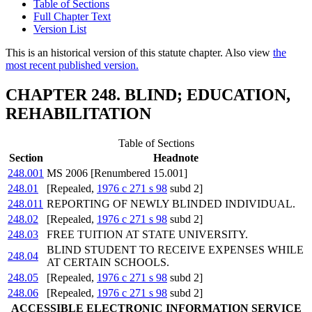
Table of Sections
Full Chapter Text
Version List
This is an historical version of this statute chapter. Also view
the
most recent published version.
CHAPTER 248. BLIND; EDUCATION,
REHABILITATION
Table of Sections
Section
Headnote
248.001
MS 2006 [Renumbered 15.001]
248.01
[Repealed,
1976 c 271 s 98
subd 2]
248.011
REPORTING OF NEWLY BLINDED INDIVIDUAL.
248.02
[Repealed,
1976 c 271 s 98
subd 2]
248.03
FREE TUITION AT STATE UNIVERSITY.
BLIND STUDENT TO RECEIVE EXPENSES WHILE
248.04
AT CERTAIN SCHOOLS.
248.05
[Repealed,
1976 c 271 s 98
subd 2]
248.06
[Repealed,
1976 c 271 s 98
subd 2]
ACCESSIBLE ELECTRONIC INFORMATION SERVICE