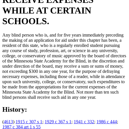
WHILE AT CERTAIN
SCHOOLS.
Any blind person who is, and for five years immediately preceding
the making of an application for aid under this chapter has been, a
resident of this state, who is a regularly enrolled student pursuing
any course of study, profession, art, or science in any university,
college, or conservatory of music approved by the board of directors
of the Minnesota State Academy for the Blind, in the discretion and
under direction of the board, may receive a sum or sums of money,
not exceeding $300 in any one year, for the purpose of defraying
necessary expenses, including those of a reader, while in attendance
upon such university, college, or conservatory, such expenditures to
be made from the appropriations for the current expenses of the
Minnesota State Academy for the Blind. Not more than ten such
blind persons shall receive such aid in any one year.
History:
(
4613
)
1915 c 307 s 1
;
1929 c 367 s 1
;
1941 c 332
;
1986 c 444
;
1987 c 384 art 1 s 55