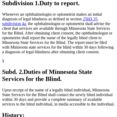
Subdivision 1.
Duty to report.
Whenever an ophthalmologist or optometrist makes an initial
diagnosis of legal blindness as defined in section
256D.35,
subdivision 4a
, the ophthalmologist or optometrist shall advise the
client that services are available through Minnesota State Services
for the Blind. After obtaining client consent, the ophthalmologist or
optometrist shall report the name of the legally blind client to
Minnesota State Services for the Blind. The report must be filed
with Minnesota state services for the blind within 30 days following
a diagnosis of legal blindness after obtaining client consent.
§
Subd. 2.
Duties of Minnesota State
Services for the Blind.
Upon receipt of the name of a legally blind individual, Minnesota
State Services for the Blind shall contact the newly blind individual
within 30 days and provide a complete summary of available
services to the blind individual, in media accessible to the individual.
History: