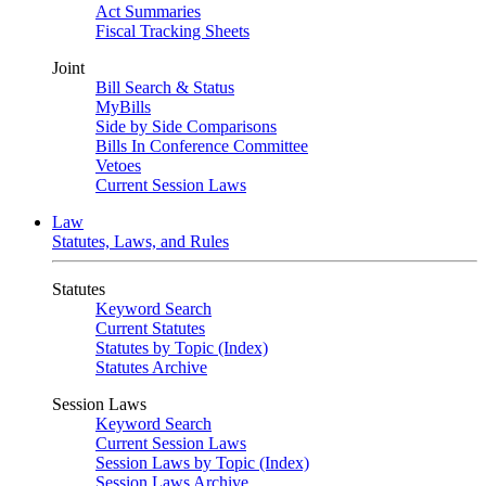
Act Summaries
Fiscal Tracking Sheets
Joint
Bill Search & Status
MyBills
Side by Side Comparisons
Bills In Conference Committee
Vetoes
Current Session Laws
Law
Statutes, Laws, and Rules
Statutes
Keyword Search
Current Statutes
Statutes by Topic (Index)
Statutes Archive
Session Laws
Keyword Search
Current Session Laws
Session Laws by Topic (Index)
Session Laws Archive