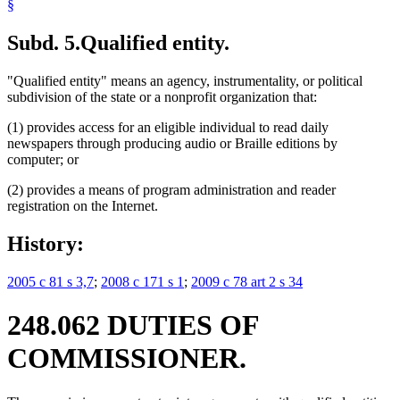
§
Subd. 5.
Qualified entity.
"Qualified entity" means an agency, instrumentality, or political
subdivision of the state or a nonprofit organization that:
(1) provides access for an eligible individual to read daily
newspapers through producing audio or Braille editions by
computer; or
(2) provides a means of program administration and reader
registration on the Internet.
History:
2005 c 81 s 3,7
;
2008 c 171 s 1
;
2009 c 78 art 2 s 34
248.062 DUTIES OF
COMMISSIONER.