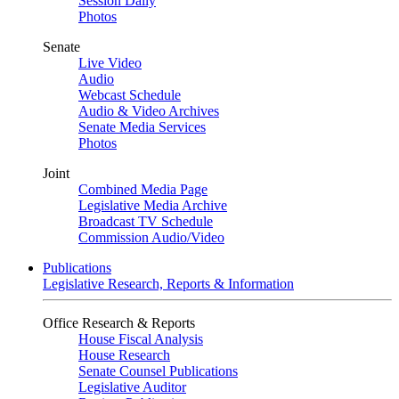
Session Daily
Photos
Senate
Live Video
Audio
Webcast Schedule
Audio & Video Archives
Senate Media Services
Photos
Joint
Combined Media Page
Legislative Media Archive
Broadcast TV Schedule
Commission Audio/Video
Publications
Legislative Research, Reports & Information
Office Research & Reports
House Fiscal Analysis
House Research
Senate Counsel Publications
Legislative Auditor