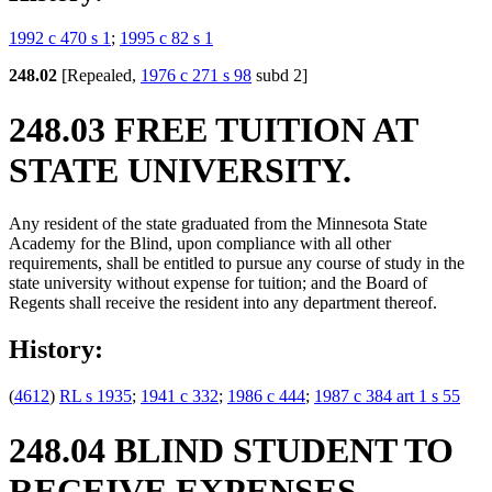
1992 c 470 s 1
;
1995 c 82 s 1
248.02
[Repealed,
1976 c 271 s 98
subd 2]
248.03 FREE TUITION AT
STATE UNIVERSITY.
Any resident of the state graduated from the Minnesota State
Academy for the Blind, upon compliance with all other
requirements, shall be entitled to pursue any course of study in the
state university without expense for tuition; and the Board of
Regents shall receive the resident into any department thereof.
History:
(
4612
)
RL s 1935
;
1941 c 332
;
1986 c 444
;
1987 c 384 art 1 s 55
248.04 BLIND STUDENT TO
RECEIVE EXPENSES