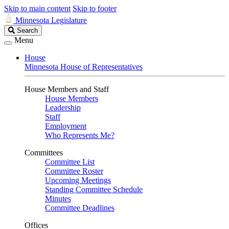
Skip to main content
Skip to footer
Minnesota Legislature
Search
Search
Legislature
Menu
House
Minnesota House of Representatives
House Members and Staff
House Members
Leadership
Staff
Employment
Who Represents Me?
Committees
Committee List
Committee Roster
Upcoming Meetings
Standing Committee Schedule
Minutes
Committee Deadlines
Offices