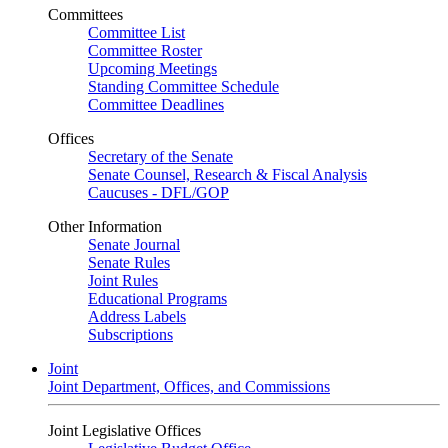
Committees
Committee List
Committee Roster
Upcoming Meetings
Standing Committee Schedule
Committee Deadlines
Offices
Secretary of the Senate
Senate Counsel, Research & Fiscal Analysis
Caucuses - DFL/GOP
Other Information
Senate Journal
Senate Rules
Joint Rules
Educational Programs
Address Labels
Subscriptions
Joint
Joint Department, Offices, and Commissions
Joint Legislative Offices