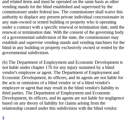
and related items and must be operated on the same basis as other
vending stands for the blind established and supervised by the
commissioner under federal law. The commissioner shall waive this
authority to displace any present private individual concessionaire in
any state-owned or rented building or property who is operating
under a contract with a specific renewal or termination date, until the
renewal or termination date. With the consent of the governing body
of a governmental subdivision of the state, the commissioner may
establish and supervise vending stands and vending machines for the
blind in any building or property exclusively owned or rented by the
governmental subdivision.
(b) The Department of Employment and Economic Development is
not liable under chapter 176 for any injury sustained by a blind
vendor's employee or agent. The Department of Employment and
Economic Development, its officers, and its agents are not liable for
the acts or omissions of a blind vendor or of a blind vendor's
employee or agent that may result in the blind vendor's liability to
third parties. The Department of Employment and Economic
Development, its officers, and its agents are not liable for negligence
based on any theory of liability for claims arising from the
relationship created under this subdivision with the blind vendor.
§