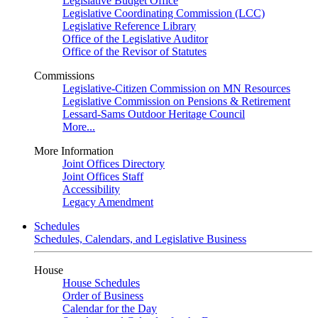
Legislative Budget Office
Legislative Coordinating Commission (LCC)
Legislative Reference Library
Office of the Legislative Auditor
Office of the Revisor of Statutes
Commissions
Legislative-Citizen Commission on MN Resources
Legislative Commission on Pensions & Retirement
Lessard-Sams Outdoor Heritage Council
More...
More Information
Joint Offices Directory
Joint Offices Staff
Accessibility
Legacy Amendment
Schedules
Schedules, Calendars, and Legislative Business
House
House Schedules
Order of Business
Calendar for the Day