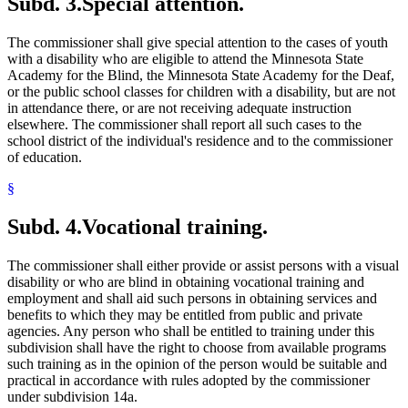
Subd. 3.
Special attention.
The commissioner shall give special attention to the cases of youth
with a disability who are eligible to attend the Minnesota State
Academy for the Blind, the Minnesota State Academy for the Deaf,
or the public school classes for children with a disability, but are not
in attendance there, or are not receiving adequate instruction
elsewhere. The commissioner shall report all such cases to the
school district of the individual's residence and to the commissioner
of education.
§
Subd. 4.
Vocational training.
The commissioner shall either provide or assist persons with a visual
disability or who are blind in obtaining vocational training and
employment and shall aid such persons in obtaining services and
benefits to which they may be entitled from public and private
agencies. Any person who shall be entitled to training under this
subdivision shall have the right to choose from available programs
such training as in the opinion of the person would be suitable and
practical in accordance with rules adopted by the commissioner
under subdivision 14a.