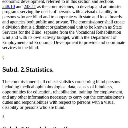
economic development, referred to in this section and sections
248.10
and
248.11
as the commissioner, to develop and administer
programs serving the needs of persons with a visual disability or
persons who are blind and to cooperate with state and local boards
and agencies both public and private. The commissioner shall create
a division that is a distinct organizational unit to be known as State
Services for the Blind, separate from the Vocational Rehabilitation
Unit and with its own activity budget, within the Department of
Employment and Economic Development to provide and coordinate
services to the blind.
§
Subd. 2.
Statistics.
The commissioner shall collect statistics concerning blind persons
including medical ophthalmological data, causes of blindness,
opportunities for education, rehabilitation, training for employment,
and any other information necessary to carry out the commissioner's
duties and responsibilities with respect to persons with a visual
disability or persons who are blind.
§