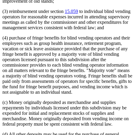
improvement of old stands;
(3) reimbursement under section
15.059
to individual blind vending
operators for reasonable expenses incurred in attending supervisory
meetings as called by the commissioner and other expenditures for
management services consistent with federal law; and
(4) purchase of fringe benefits for blind vending operators and their
employees such as group health insurance, retirement program,
vacation or sick leave assistance provided that the purchase of any
fringe benefit is approved by a majority vote of blind vending
operators licensed pursuant to this subdivision after the
commissioner provides to each blind vending operator information
on all matters relevant to the fringe benefits. "Majority vote" means
a majority of blind vending operators voting. Fringe benefits shall be
paid only from assessments of operators for specific benefits, gifts to
the fund for fringe benefit purposes, and vending income which is
not assignable to an individual stand.
(c) Money originally deposited as merchandise and supplies
repayments by individuals licensed under this subdivision may be
expended for initial and replacement stocks of supplies and
merchandise. Money originally deposited from vending income on
federal property must be spent consistent with federal law.
(d) All other deposits may be used for the purchase of general