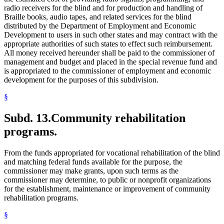
radio receivers for the blind and for production and handling of
Braille books, audio tapes, and related services for the blind
distributed by the Department of Employment and Economic
Development to users in such other states and may contract with the
appropriate authorities of such states to effect such reimbursement.
All money received hereunder shall be paid to the commissioner of
management and budget and placed in the special revenue fund and
is appropriated to the commissioner of employment and economic
development for the purposes of this subdivision.
§
Subd. 13.
Community rehabilitation
programs.
From the funds appropriated for vocational rehabilitation of the blind
and matching federal funds available for the purpose, the
commissioner may make grants, upon such terms as the
commissioner may determine, to public or nonprofit organizations
for the establishment, maintenance or improvement of community
rehabilitation programs.
§