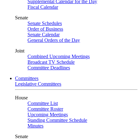
Supplemental Calendar for the Day
Fiscal Calendar
Senate
Senate Schedules
Order of Business
Senate Calendar
General Orders of the Day
Joint
Combined Upcoming Meetings
Broadcast TV Schedule
Committee Deadlines
Committees
Legislative Committees
House
Committee List
Committee Roster
Upcoming Meetings
Standing Committee Schedule
Minutes
Senate