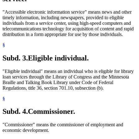
"Accessible electronic information service" means news and other
timely information, including newspapers, provided to eligible
individuals from a service center, using high-speed computers and
telecommunications technology for acquisition of content and rapid
distribution in a form appropriate for use by those individuals.
§
Subd. 3.
Eligible individual.
"Eligible individual" means an individual who is eligible for library
loan services through the Library of Congress and the Minnesota
Braille and Talking Book Library under Code of Federal
Regulations, title 36, section 701.10, subsection (b).
§
Subd. 4.
Commissioner.
"Commissioner" means the commissioner of employment and
economic development.