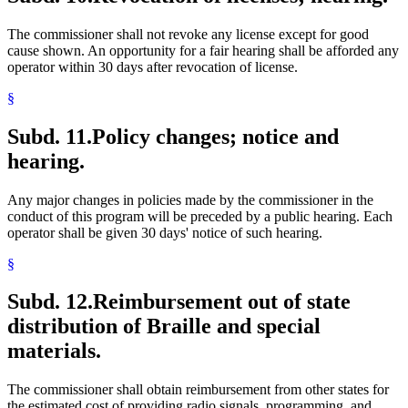
The commissioner shall not revoke any license except for good
cause shown. An opportunity for a fair hearing shall be afforded any
operator within 30 days after revocation of license.
§
Subd. 11.
Policy changes; notice and
hearing.
Any major changes in policies made by the commissioner in the
conduct of this program will be preceded by a public hearing. Each
operator shall be given 30 days' notice of such hearing.
§
Subd. 12.
Reimbursement out of state
distribution of Braille and special
materials.
The commissioner shall obtain reimbursement from other states for
the estimated cost of providing radio signals, programming, and