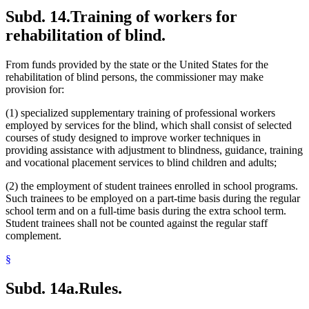
Subd. 14.
Training of workers for
rehabilitation of blind.
From funds provided by the state or the United States for the
rehabilitation of blind persons, the commissioner may make
provision for:
(1) specialized supplementary training of professional workers
employed by services for the blind, which shall consist of selected
courses of study designed to improve worker techniques in
providing assistance with adjustment to blindness, guidance, training
and vocational placement services to blind children and adults;
(2) the employment of student trainees enrolled in school programs.
Such trainees to be employed on a part-time basis during the regular
school term and on a full-time basis during the extra school term.
Student trainees shall not be counted against the regular staff
complement.
§
Subd. 14a.
Rules.