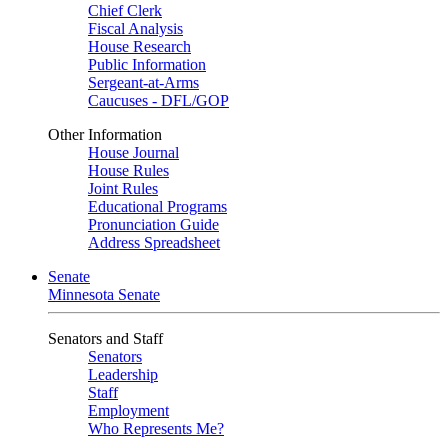
Chief Clerk
Fiscal Analysis
House Research
Public Information
Sergeant-at-Arms
Caucuses - DFL/GOP
Other Information
House Journal
House Rules
Joint Rules
Educational Programs
Pronunciation Guide
Address Spreadsheet
Senate
Minnesota Senate
Senators and Staff
Senators
Leadership
Staff
Employment
Who Represents Me?