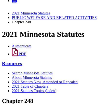
2021 Minnesota Statutes
PUBLIC WELFARE AND RELATED ACTIVITIES
Chapter 248
2021 Minnesota Statutes
Authenticate
PDF
Resources
Search Minnesota Statutes
About Minnesota Statutes
2021 Statutes New, Amended or Repealed
2021 Table of Chapters
2021 Statutes Topics (Index)
Chapter 248