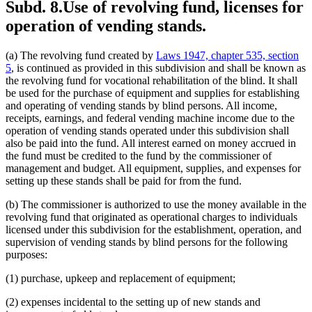
Subd. 8.
Use of revolving fund, licenses for
operation of vending stands.
(a) The revolving fund created by
Laws 1947, chapter 535, section
5
, is continued as provided in this subdivision and shall be known as
the revolving fund for vocational rehabilitation of the blind. It shall
be used for the purchase of equipment and supplies for establishing
and operating of vending stands by blind persons. All income,
receipts, earnings, and federal vending machine income due to the
operation of vending stands operated under this subdivision shall
also be paid into the fund. All interest earned on money accrued in
the fund must be credited to the fund by the commissioner of
management and budget. All equipment, supplies, and expenses for
setting up these stands shall be paid for from the fund.
(b) The commissioner is authorized to use the money available in the
revolving fund that originated as operational charges to individuals
licensed under this subdivision for the establishment, operation, and
supervision of vending stands by blind persons for the following
purposes:
(1) purchase, upkeep and replacement of equipment;
(2) expenses incidental to the setting up of new stands and