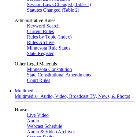
Session Laws Changed (Table 1)
Statutes Changed (Table 2)
Administrative Rules
Keyword Search
Current Rules
Rules by Topic (Index)
Rules Archive
Minnesota Rule Status
State Register
Other Legal Materials
Minnesota Constitution
State Constitutional Amendments
Court Rules
Multimedia
Multimedia - Audio, Video, Broadcast TV, News, & Photos
House
Live Video
Audio
Webcast Schedule
Audio & Video Archives