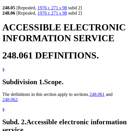
248.05
[Repealed,
1976 c 271 s 98
subd 2]
248.06
[Repealed,
1976 c 271 s 98
subd 2]
ACCESSIBLE ELECTRONIC
INFORMATION SERVICE
248.061 DEFINITIONS.
§
Subdivision 1.
Scope.
The definitions in this section apply to sections
248.061
and
248.062
.
§
Subd. 2.
Accessible electronic information
service.