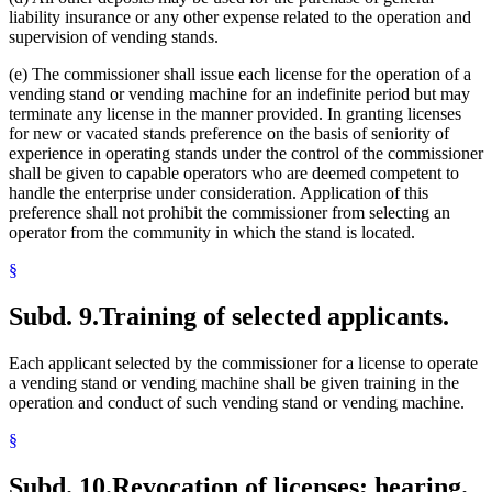
liability insurance or any other expense related to the operation and
supervision of vending stands.
(e) The commissioner shall issue each license for the operation of a
vending stand or vending machine for an indefinite period but may
terminate any license in the manner provided. In granting licenses
for new or vacated stands preference on the basis of seniority of
experience in operating stands under the control of the commissioner
shall be given to capable operators who are deemed competent to
handle the enterprise under consideration. Application of this
preference shall not prohibit the commissioner from selecting an
operator from the community in which the stand is located.
§
Subd. 9.
Training of selected applicants.
Each applicant selected by the commissioner for a license to operate
a vending stand or vending machine shall be given training in the
operation and conduct of such vending stand or vending machine.
§
Subd. 10.
Revocation of licenses; hearing.