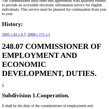
The commissioner must enter into agreements with qualified entities
to provide an accessible electronic information service for eligible
individuals. This service must be planned for continuation from year
to year.
History:
2005 c 81 s 4,7
;
2008 c 171 s 1
248.07 COMMISSIONER OF
EMPLOYMENT AND
ECONOMIC
DEVELOPMENT, DUTIES.
§
Subdivision 1.
Cooperation.
It shall be the duty of the commissioner of employment and