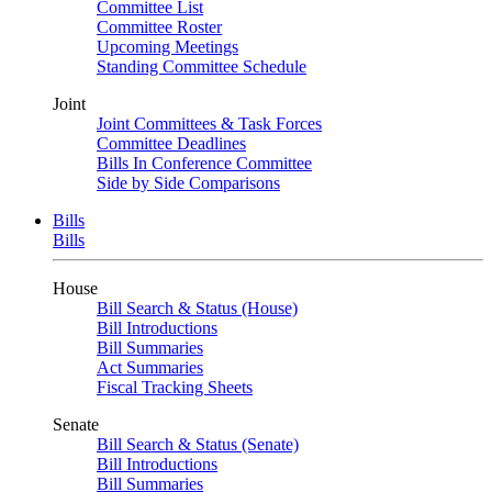
Committee List
Committee Roster
Upcoming Meetings
Standing Committee Schedule
Joint
Joint Committees & Task Forces
Committee Deadlines
Bills In Conference Committee
Side by Side Comparisons
Bills
Bills
House
Bill Search & Status (House)
Bill Introductions
Bill Summaries
Act Summaries
Fiscal Tracking Sheets
Senate
Bill Search & Status (Senate)
Bill Introductions
Bill Summaries