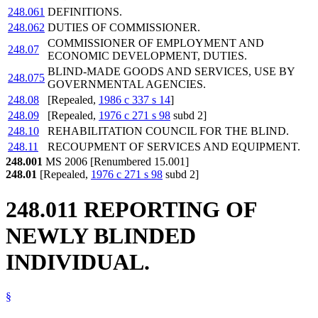
248.061
DEFINITIONS.
248.062
DUTIES OF COMMISSIONER.
COMMISSIONER OF EMPLOYMENT AND
248.07
ECONOMIC DEVELOPMENT, DUTIES.
BLIND-MADE GOODS AND SERVICES, USE BY
248.075
GOVERNMENTAL AGENCIES.
248.08
[Repealed,
1986 c 337 s 14
]
248.09
[Repealed,
1976 c 271 s 98
subd 2]
248.10
REHABILITATION COUNCIL FOR THE BLIND.
248.11
RECOUPMENT OF SERVICES AND EQUIPMENT.
248.001
MS 2006 [Renumbered 15.001]
248.01
[Repealed,
1976 c 271 s 98
subd 2]
248.011 REPORTING OF
NEWLY BLINDED
INDIVIDUAL.
§