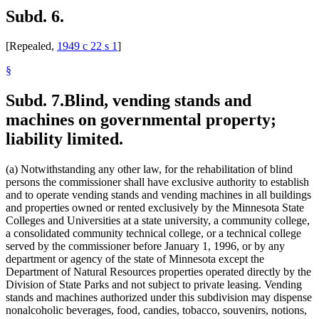
Subd. 6.
[Repealed,
1949 c 22 s 1
]
§
Subd. 7.
Blind, vending stands and
machines on governmental property;
liability limited.
(a) Notwithstanding any other law, for the rehabilitation of blind
persons the commissioner shall have exclusive authority to establish
and to operate vending stands and vending machines in all buildings
and properties owned or rented exclusively by the Minnesota State
Colleges and Universities at a state university, a community college,
a consolidated community technical college, or a technical college
served by the commissioner before January 1, 1996, or by any
department or agency of the state of Minnesota except the
Department of Natural Resources properties operated directly by the
Division of State Parks and not subject to private leasing. Vending
stands and machines authorized under this subdivision may dispense
nonalcoholic beverages, food, candies, tobacco, souvenirs, notions,