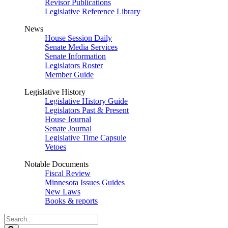
Revisor Publications
Legislative Reference Library
News
House Session Daily
Senate Media Services
Senate Information
Legislators Roster
Member Guide
Legislative History
Legislative History Guide
Legislators Past & Present
House Journal
Senate Journal
Legislative Time Capsule
Vetoes
Notable Documents
Fiscal Review
Minnesota Issues Guides
New Laws
Books & reports
Search
Legislature