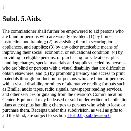
§
Subd. 5.
Aids.
The commissioner shall further be empowered to aid persons who
are blind or persons who are visually disabled: (1) by home
instruction and training; (2) by assisting them in securing tools,
appliances, and supplies; (3) by any other practicable means of
improving their social, economic, or educational condition; (4) by
providing to eligible persons, or purchasing for sale at cost plus
handling charges, special materials and supplies needed by persons
who are blind or persons with a visual disability that are difficult to
obtain elsewhere; and (5) by promoting literacy and access to print
materials through production for persons who are blind or persons
with a visual disability or others of alternative reading formats such
as Braille, audio tapes, radio signals, newspaper reading services,
and other services originating from the division's Communication
Center. Equipment may be leased or sold under written rehabilitation
plans at cost plus handling charges to persons who wish to lease or
purchase them. Receipts under this subdivision, as well as gifts to
aid the blind, are subject to section
116J.035, subdivision 6
.
§