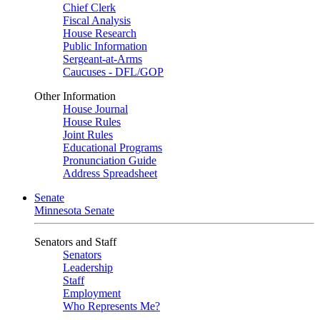
Chief Clerk
Fiscal Analysis
House Research
Public Information
Sergeant-at-Arms
Caucuses - DFL/GOP
Other Information
House Journal
House Rules
Joint Rules
Educational Programs
Pronunciation Guide
Address Spreadsheet
Senate
Minnesota Senate
Senators and Staff
Senators
Leadership
Staff
Employment
Who Represents Me?