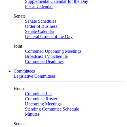
Supplemental Calendar for the Day
Fiscal Calendar
Senate
Senate Schedules
Order of Business
Senate Calendar
General Orders of the Day
Joint
Combined Upcoming Meetings
Broadcast TV Schedule
Committee Deadlines
Committees
Legislative Committees
House
Committee List
Committee Roster
Upcoming Meetings
Standing Committee Schedule
Minutes
Senate