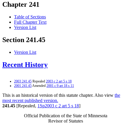
Chapter 241
Table of Sections
Full Chapter Text
Version List
Section 241.45
Version List
Recent History
2003 241.45
Repealed
2003 c 2 art 5 s 18
2001 241.45
Amended
2001 c 9 art 18 s 11
This is an historical version of this statute chapter. Also view
the
most recent published version.
241.45
[Repealed,
1Sp2003 c 2 art 5 s 18
]
Official Publication of the State of Minnesota
Revisor of Statutes