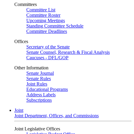
Committees
Committee List
Committee Roster
Upcoming Meetings
Standing Committee Schedule
Committee Deadlines
Offices
Secretary of the Senate
Senate Counsel, Research & Fiscal Analysis
Caucuses - DFL/GOP
Other Information
Senate Journal
Senate Rules
Joint Rules
Educational Programs
Address Labels
Subscriptions
Joint
Joint Department, Offices, and Commissions
Joint Legislative Offices