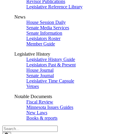
Revisor Publications
Legislative Reference Library
News
House Session Daily
Senate Media Services
Senate Information
Legislators Roster
Member Guide
Legislative History
Legislative History Guide
Legislators Past & Present
House Journal
Senate Journal
Legislative Time Capsule
Vetoes
Notable Documents
Fiscal Review
Minnesota Issues Guides
New Laws
Books & reports
Search
Legislature