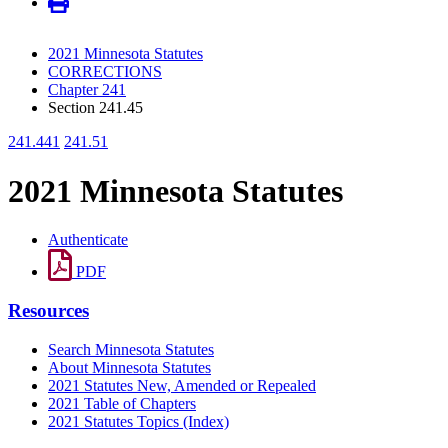
2021 Minnesota Statutes
CORRECTIONS
Chapter 241
Section 241.45
241.441
241.51
2021 Minnesota Statutes
Authenticate
PDF
Resources
Search Minnesota Statutes
About Minnesota Statutes
2021 Statutes New, Amended or Repealed
2021 Table of Chapters
2021 Statutes Topics (Index)