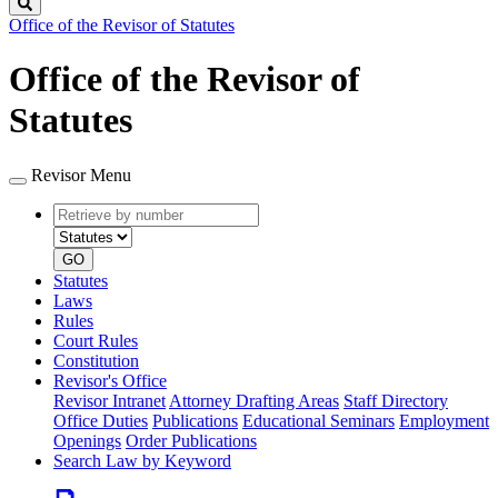
Search
Office of the Revisor of Statutes
Office of the Revisor of
Statutes
Revisor Menu
Retrieve
Document
by
type
number
GO
Statutes
Laws
Rules
Court Rules
Constitution
Revisor's Office
Revisor Intranet
Attorney Drafting Areas
Staff Directory
Office Duties
Publications
Educational Seminars
Employment
Openings
Order Publications
Search Law by Keyword