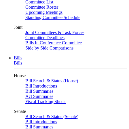
Committee List
Committee Roster
Upcoming Meetings
Standing Committee Schedule
Joint
Joint Committees & Task Forces
Committee Deadlines
Bills In Conference Committee
Side by Side Comparisons
Bills
Bills
House
Bill Search & Status (House)
Bill Introductions
Bill Summaries
Act Summaries
Fiscal Tracking Sheets
Senate
Bill Search & Status (Senate)
Bill Introductions
Bill Summaries