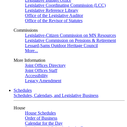
Legislative Budget Office
Legislative Coordinating Commission (LCC)
Legislative Reference Library
Office of the Legislative Auditor
Office of the Revisor of Statutes
Commissions
Legislative-Citizen Commission on MN Resources
Legislative Commission on Pensions & Retirement
Lessard-Sams Outdoor Heritage Council
More...
More Information
Joint Offices Directory
Joint Offices Staff
Accessibility
Legacy Amendment
Schedules
Schedules, Calendars, and Legislative Business
House
House Schedules
Order of Business
Calendar for the Day