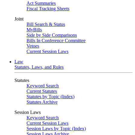
Act Summaries
Fiscal Tracking Sheets
Joint
Bill Search & Status
MyBills
Side by Side Comparisons
Bills In Conference Committee
Vetoes
Current Session Laws
Law
Statutes, Laws, and Rules
Statutes
Keyword Search
Current Statutes
Statutes by Topic (Index)
Statutes Archive
Session Laws
Keyword Search
Current Session Laws
Session Laws by Topic (Index)
Session Laws Archive