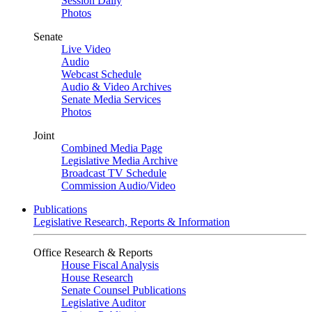
Session Daily
Photos
Senate
Live Video
Audio
Webcast Schedule
Audio & Video Archives
Senate Media Services
Photos
Joint
Combined Media Page
Legislative Media Archive
Broadcast TV Schedule
Commission Audio/Video
Publications
Legislative Research, Reports & Information
Office Research & Reports
House Fiscal Analysis
House Research
Senate Counsel Publications
Legislative Auditor