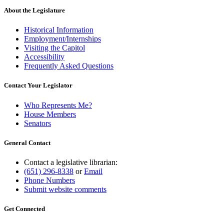
About the Legislature
Historical Information
Employment/Internships
Visiting the Capitol
Accessibility
Frequently Asked Questions
Contact Your Legislator
Who Represents Me?
House Members
Senators
General Contact
Contact a legislative librarian:
(651) 296-8338
or
Email
Phone Numbers
Submit website comments
Get Connected