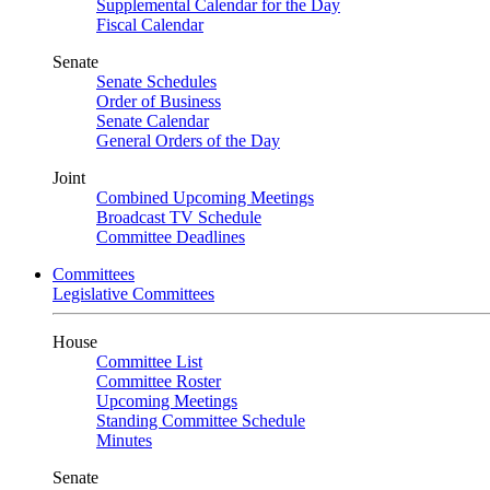
Supplemental Calendar for the Day
Fiscal Calendar
Senate
Senate Schedules
Order of Business
Senate Calendar
General Orders of the Day
Joint
Combined Upcoming Meetings
Broadcast TV Schedule
Committee Deadlines
Committees
Legislative Committees
House
Committee List
Committee Roster
Upcoming Meetings
Standing Committee Schedule
Minutes
Senate