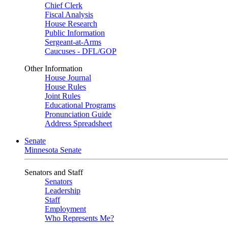
Chief Clerk
Fiscal Analysis
House Research
Public Information
Sergeant-at-Arms
Caucuses - DFL/GOP
Other Information
House Journal
House Rules
Joint Rules
Educational Programs
Pronunciation Guide
Address Spreadsheet
Senate
Minnesota Senate
Senators and Staff
Senators
Leadership
Staff
Employment
Who Represents Me?