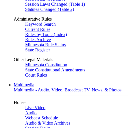
Session Laws Changed (Table 1)
Statutes Changed (Table 2)
Administrative Rules
Keyword Search
Current Rules
Rules by Topic (Index)
Rules Archive
Minnesota Rule Status
State Register
Other Legal Materials
Minnesota Constitution
State Constitutional Amendments
Court Rules
Multimedia
Multimedia - Audio, Video, Broadcast TV, News, & Photos
House
Live Video
Audio
Webcast Schedule
Audio & Video Archives