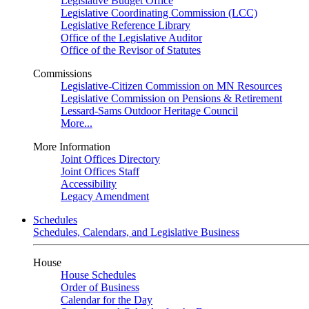
Legislative Budget Office
Legislative Coordinating Commission (LCC)
Legislative Reference Library
Office of the Legislative Auditor
Office of the Revisor of Statutes
Commissions
Legislative-Citizen Commission on MN Resources
Legislative Commission on Pensions & Retirement
Lessard-Sams Outdoor Heritage Council
More...
More Information
Joint Offices Directory
Joint Offices Staff
Accessibility
Legacy Amendment
Schedules
Schedules, Calendars, and Legislative Business
House
House Schedules
Order of Business
Calendar for the Day