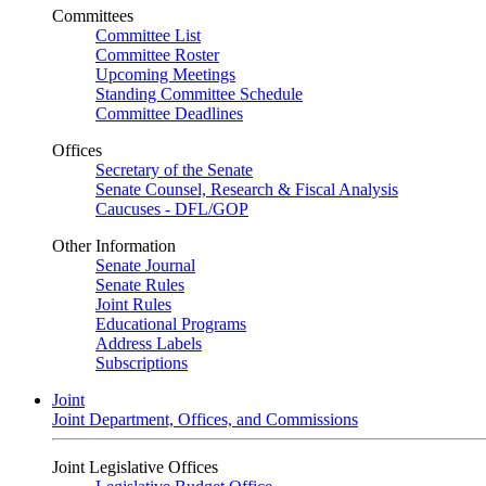
Committees
Committee List
Committee Roster
Upcoming Meetings
Standing Committee Schedule
Committee Deadlines
Offices
Secretary of the Senate
Senate Counsel, Research & Fiscal Analysis
Caucuses - DFL/GOP
Other Information
Senate Journal
Senate Rules
Joint Rules
Educational Programs
Address Labels
Subscriptions
Joint
Joint Department, Offices, and Commissions
Joint Legislative Offices