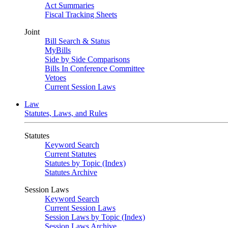
Act Summaries
Fiscal Tracking Sheets
Joint
Bill Search & Status
MyBills
Side by Side Comparisons
Bills In Conference Committee
Vetoes
Current Session Laws
Law
Statutes, Laws, and Rules
Statutes
Keyword Search
Current Statutes
Statutes by Topic (Index)
Statutes Archive
Session Laws
Keyword Search
Current Session Laws
Session Laws by Topic (Index)
Session Laws Archive