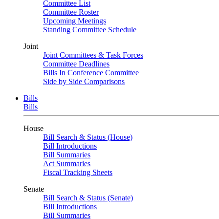
Committee List
Committee Roster
Upcoming Meetings
Standing Committee Schedule
Joint
Joint Committees & Task Forces
Committee Deadlines
Bills In Conference Committee
Side by Side Comparisons
Bills
Bills
House
Bill Search & Status (House)
Bill Introductions
Bill Summaries
Act Summaries
Fiscal Tracking Sheets
Senate
Bill Search & Status (Senate)
Bill Introductions
Bill Summaries