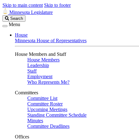
Skip to main content
Skip to footer
Minnesota Legislature
Search
Search
Legislature
Menu
House
Minnesota House of Representatives
House Members and Staff
House Members
Leadership
Staff
Employment
Who Represents Me?
Committees
Committee List
Committee Roster
Upcoming Meetings
Standing Committee Schedule
Minutes
Committee Deadlines
Offices