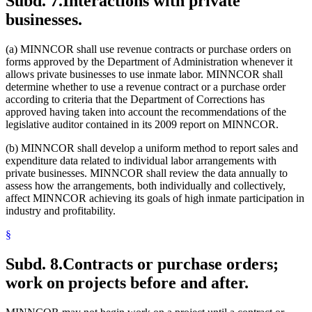
Subd. 7.
Interactions with private
businesses.
(a) MINNCOR shall use revenue contracts or purchase orders on
forms approved by the Department of Administration whenever it
allows private businesses to use inmate labor. MINNCOR shall
determine whether to use a revenue contract or a purchase order
according to criteria that the Department of Corrections has
approved having taken into account the recommendations of the
legislative auditor contained in its 2009 report on MINNCOR.
(b) MINNCOR shall develop a uniform method to report sales and
expenditure data related to individual labor arrangements with
private businesses. MINNCOR shall review the data annually to
assess how the arrangements, both individually and collectively,
affect MINNCOR achieving its goals of high inmate participation in
industry and profitability.
§
Subd. 8.
Contracts or purchase orders;
work on projects before and after.