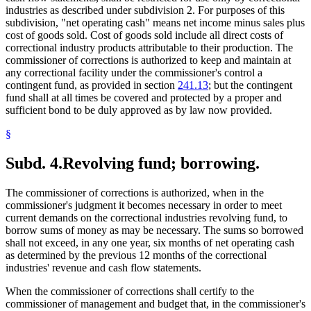
industries as described under subdivision 2. For purposes of this
subdivision, "net operating cash" means net income minus sales plus
cost of goods sold. Cost of goods sold include all direct costs of
correctional industry products attributable to their production. The
commissioner of corrections is authorized to keep and maintain at
any correctional facility under the commissioner's control a
contingent fund, as provided in section
241.13
; but the contingent
fund shall at all times be covered and protected by a proper and
sufficient bond to be duly approved as by law now provided.
§
Subd. 4.
Revolving fund; borrowing.
The commissioner of corrections is authorized, when in the
commissioner's judgment it becomes necessary in order to meet
current demands on the correctional industries revolving fund, to
borrow sums of money as may be necessary. The sums so borrowed
shall not exceed, in any one year, six months of net operating cash
as determined by the previous 12 months of the correctional
industries' revenue and cash flow statements.
When the commissioner of corrections shall certify to the
commissioner of management and budget that, in the commissioner's