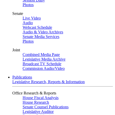
Session Daily
Photos
Senate
Live Video
Audio
Webcast Schedule
Audio & Video Archives
Senate Media Services
Photos
Joint
Combined Media Page
Legislative Media Archive
Broadcast TV Schedule
Commission Audio/Video
Publications
Legislative Research, Reports & Information
Office Research & Reports
House Fiscal Analysis
House Research
Senate Counsel Publications
Legislative Auditor