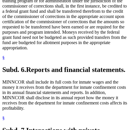
training program or for administration under the jurisdiction of the
commissioner of corrections shall, in the first instance, be credited to
a federal grant fund and shall be transferred therefrom to the credit
of the commissioner of corrections in the appropriate account upon
certification of the commissioner of corrections that the amounts so
requested to be transferred have been earned or are required for the
purposes and program intended. Moneys received by the federal
grant fund need not be budgeted as such provided transfers from the
fund are budgeted for allotment purposes in the appropriate
appropriation.
§
Subd. 6.
Reports and financial statements.
MINNCOR shall include its full costs for inmate wages and the
money it receives from the department for inmate confinement costs
in its annual financial statements and reports. In addition,
MINNCOR shall disclose in its annual report how the money it
receives from the department for inmate confinement costs affects its
profitability.
§