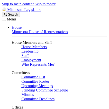
Skip to main content
Skip to footer
Minnesota Legislature
Search
Search
Legislature
Menu
House
Minnesota House of Representatives
House Members and Staff
House Members
Leadership
Staff
Employment
Who Represents Me?
Committees
Committee List
Committee Roster
Upcoming Meetings
Standing Committee Schedule
Minutes
Committee Deadlines
Offices