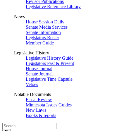
Revisor Publications
Legislative Reference Library
News
House Session Daily
Senate Media Services
Senate Information
Legislators Roster
Member Guide
Legislative History
Legislative History Guide
Legislators Past & Present
House Journal
Senate Journal
Legislative Time Capsule
Vetoes
Notable Documents
Fiscal Review
Minnesota Issues Guides
New Laws
Books & reports
Search
Legislature