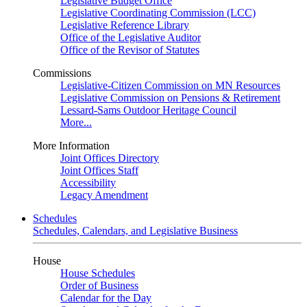
Legislative Budget Office
Legislative Coordinating Commission (LCC)
Legislative Reference Library
Office of the Legislative Auditor
Office of the Revisor of Statutes
Commissions
Legislative-Citizen Commission on MN Resources
Legislative Commission on Pensions & Retirement
Lessard-Sams Outdoor Heritage Council
More...
More Information
Joint Offices Directory
Joint Offices Staff
Accessibility
Legacy Amendment
Schedules
Schedules, Calendars, and Legislative Business
House
House Schedules
Order of Business
Calendar for the Day