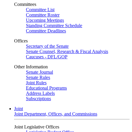
Committees
Committee List
Committee Roster
Upcoming Meetings
Standing Committee Schedule
Committee Deadlines
Offices
Secretary of the Senate
Senate Counsel, Research & Fiscal Analysis
Caucuses - DFL/GOP
Other Information
Senate Journal
Senate Rules
Joint Rules
Educational Programs
Address Labels
Subscriptions
Joint
Joint Department, Offices, and Commissions
Joint Legislative Offices