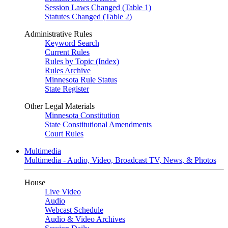
Session Laws Changed (Table 1)
Statutes Changed (Table 2)
Administrative Rules
Keyword Search
Current Rules
Rules by Topic (Index)
Rules Archive
Minnesota Rule Status
State Register
Other Legal Materials
Minnesota Constitution
State Constitutional Amendments
Court Rules
Multimedia
Multimedia - Audio, Video, Broadcast TV, News, & Photos
House
Live Video
Audio
Webcast Schedule
Audio & Video Archives