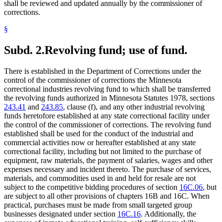
shall be reviewed and updated annually by the commissioner of
corrections.
§
Subd. 2.
Revolving fund; use of fund.
There is established in the Department of Corrections under the
control of the commissioner of corrections the Minnesota
correctional industries revolving fund to which shall be transferred
the revolving funds authorized in Minnesota Statutes 1978, sections
243.41
and
243.85
, clause (f), and any other industrial revolving
funds heretofore established at any state correctional facility under
the control of the commissioner of corrections. The revolving fund
established shall be used for the conduct of the industrial and
commercial activities now or hereafter established at any state
correctional facility, including but not limited to the purchase of
equipment, raw materials, the payment of salaries, wages and other
expenses necessary and incident thereto. The purchase of services,
materials, and commodities used in and held for resale are not
subject to the competitive bidding procedures of section
16C.06
, but
are subject to all other provisions of chapters 16B and 16C. When
practical, purchases must be made from small targeted group
businesses designated under section
16C.16
. Additionally, the