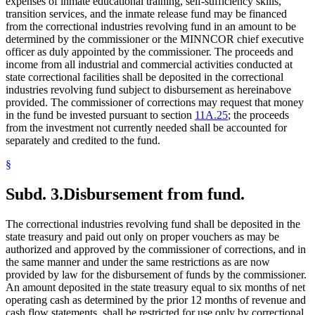
expenses of inmate educational training, self-sufficiency skills,
transition services, and the inmate release fund may be financed
from the correctional industries revolving fund in an amount to be
determined by the commissioner or the MINNCOR chief executive
officer as duly appointed by the commissioner. The proceeds and
income from all industrial and commercial activities conducted at
state correctional facilities shall be deposited in the correctional
industries revolving fund subject to disbursement as hereinabove
provided. The commissioner of corrections may request that money
in the fund be invested pursuant to section
11A.25
; the proceeds
from the investment not currently needed shall be accounted for
separately and credited to the fund.
§
Subd. 3.
Disbursement from fund.
The correctional industries revolving fund shall be deposited in the
state treasury and paid out only on proper vouchers as may be
authorized and approved by the commissioner of corrections, and in
the same manner and under the same restrictions as are now
provided by law for the disbursement of funds by the commissioner.
An amount deposited in the state treasury equal to six months of net
operating cash as determined by the prior 12 months of revenue and
cash flow statements, shall be restricted for use only by correctional