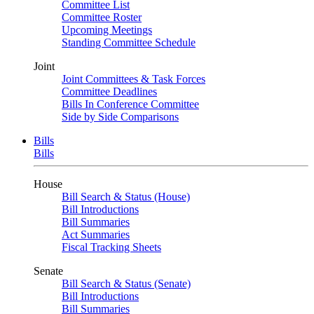
Committee List
Committee Roster
Upcoming Meetings
Standing Committee Schedule
Joint
Joint Committees & Task Forces
Committee Deadlines
Bills In Conference Committee
Side by Side Comparisons
Bills
Bills
House
Bill Search & Status (House)
Bill Introductions
Bill Summaries
Act Summaries
Fiscal Tracking Sheets
Senate
Bill Search & Status (Senate)
Bill Introductions
Bill Summaries