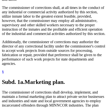
The commissioner of corrections shall, at all times in the conduct of
any industrial or commercial activity authorized by this section,
utilize inmate labor to the greatest extent feasible, provided,
however, that the commissioner may employ all administrative,
supervisory and other skilled workers necessary to the proper
instruction of the inmates and the profitable and efficient operation
of the industrial and commercial activities authorized by this section.
Additionally, the commissioner of corrections may authorize the
director of any correctional facility under the commissioner's control
to accept work projects from outside sources for processing,
fabrication or repair, provided that preference shall be given to the
performance of such work projects for state departments and
agencies.
§
Subd. 1a.
Marketing plan.
The commissioner of corrections shall develop, implement, and
maintain a formal marketing plan to attract private sector businesses
and industries and state and local government agencies to employ
incarcerated offenders through MINNCOR industries. The plan