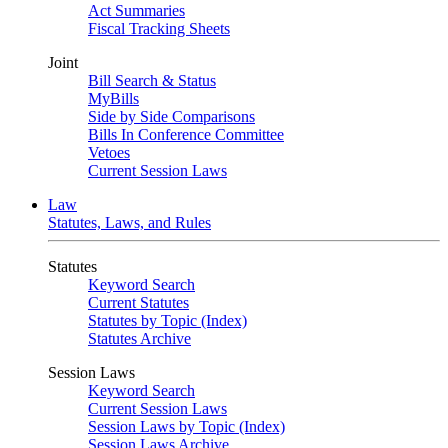
Act Summaries
Fiscal Tracking Sheets
Joint
Bill Search & Status
MyBills
Side by Side Comparisons
Bills In Conference Committee
Vetoes
Current Session Laws
Law
Statutes, Laws, and Rules
Statutes
Keyword Search
Current Statutes
Statutes by Topic (Index)
Statutes Archive
Session Laws
Keyword Search
Current Session Laws
Session Laws by Topic (Index)
Session Laws Archive