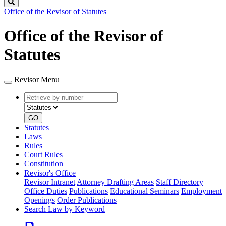
Search
Office of the Revisor of Statutes
Office of the Revisor of
Statutes
Revisor Menu
Retrieve
Document
by
type
number
GO
Statutes
Laws
Rules
Court Rules
Constitution
Revisor's Office
Revisor Intranet
Attorney Drafting Areas
Staff Directory
Office Duties
Publications
Educational Seminars
Employment
Openings
Order Publications
Search Law by Keyword