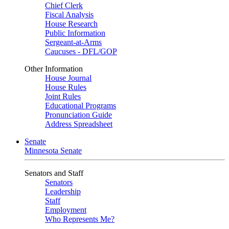
Chief Clerk
Fiscal Analysis
House Research
Public Information
Sergeant-at-Arms
Caucuses - DFL/GOP
Other Information
House Journal
House Rules
Joint Rules
Educational Programs
Pronunciation Guide
Address Spreadsheet
Senate
Minnesota Senate
Senators and Staff
Senators
Leadership
Staff
Employment
Who Represents Me?