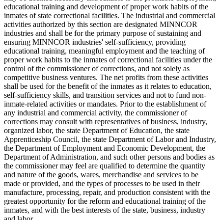
educational training and development of proper work habits of the
inmates of state correctional facilities. The industrial and commercial
activities authorized by this section are designated MINNCOR
industries and shall be for the primary purpose of sustaining and
ensuring MINNCOR industries' self-sufficiency, providing
educational training, meaningful employment and the teaching of
proper work habits to the inmates of correctional facilities under the
control of the commissioner of corrections, and not solely as
competitive business ventures. The net profits from these activities
shall be used for the benefit of the inmates as it relates to education,
self-sufficiency skills, and transition services and not to fund non-
inmate-related activities or mandates. Prior to the establishment of
any industrial and commercial activity, the commissioner of
corrections may consult with representatives of business, industry,
organized labor, the state Department of Education, the state
Apprenticeship Council, the state Department of Labor and Industry,
the Department of Employment and Economic Development, the
Department of Administration, and such other persons and bodies as
the commissioner may feel are qualified to determine the quantity
and nature of the goods, wares, merchandise and services to be
made or provided, and the types of processes to be used in their
manufacture, processing, repair, and production consistent with the
greatest opportunity for the reform and educational training of the
inmates, and with the best interests of the state, business, industry
and labor.