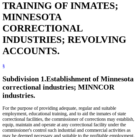
TRAINING OF INMATES;
MINNESOTA
CORRECTIONAL
INDUSTRIES; REVOLVING
ACCOUNTS.
§
Subdivision 1.
Establishment of Minnesota
correctional industries; MINNCOR
industries.
For the purpose of providing adequate, regular and suitable
employment, educational training, and to aid the inmates of state
correctional facilities, the commissioner of corrections may establish,
equip, maintain and operate at any correctional facility under the
commissioner's control such industrial and commercial activities as
may be deemed necessary and suitable to the profitable employment,