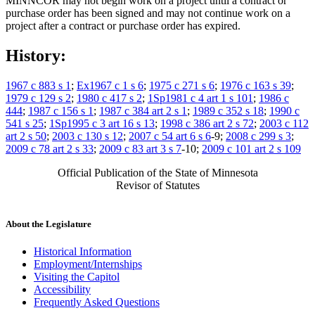
MINNCOR may not begin work on a project until a contract or
purchase order has been signed and may not continue work on a
project after a contract or purchase order has expired.
History:
1967 c 883 s 1
;
Ex1967 c 1 s 6
;
1975 c 271 s 6
;
1976 c 163 s 39
;
1979 c 129 s 2
;
1980 c 417 s 2
;
1Sp1981 c 4 art 1 s 101
;
1986 c
444
;
1987 c 156 s 1
;
1987 c 384 art 2 s 1
;
1989 c 352 s 18
;
1990 c
541 s 25
;
1Sp1995 c 3 art 16 s 13
;
1998 c 386 art 2 s 72
;
2003 c 112
art 2 s 50
;
2003 c 130 s 12
;
2007 c 54 art 6 s 6
-9;
2008 c 299 s 3
;
2009 c 78 art 2 s 33
;
2009 c 83 art 3 s 7
-10;
2009 c 101 art 2 s 109
Official Publication of the State of Minnesota
Revisor of Statutes
About the Legislature
Historical Information
Employment/Internships
Visiting the Capitol
Accessibility
Frequently Asked Questions