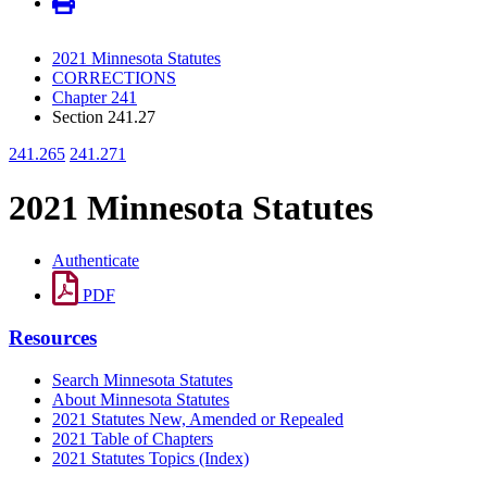
2021 Minnesota Statutes
CORRECTIONS
Chapter 241
Section 241.27
241.265
241.271
2021 Minnesota Statutes
Authenticate
PDF
Resources
Search Minnesota Statutes
About Minnesota Statutes
2021 Statutes New, Amended or Repealed
2021 Table of Chapters
2021 Statutes Topics (Index)