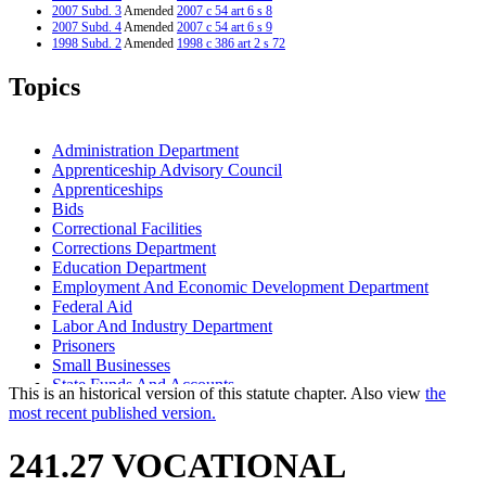
2007 Subd. 3
Amended
2007 c 54 art 6 s 8
2007 Subd. 4
Amended
2007 c 54 art 6 s 9
1998 Subd. 2
Amended
1998 c 386 art 2 s 72
Topics
Administration Department
Apprenticeship Advisory Council
Apprenticeships
Bids
Correctional Facilities
Corrections Department
Education Department
Employment And Economic Development Department
Federal Aid
Labor And Industry Department
Prisoners
Small Businesses
State Funds And Accounts
This is an historical version of this statute chapter. Also view
the
State Property
most recent published version.
241.27 VOCATIONAL