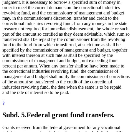
judgment, it is necessary to borrow a specified sum of money in
order to meet the current demands on the correctional industries
revolving fund, and the commissioner of management and budget
may, in the commissioner's discretion, transfer and credit to the
correctional industries revolving fund, from any moneys in the state
treasury not required for immediate disbursement, the whole or such
part of the amount so certified as they deem advisable, which sum so
transferred shall be repaid by the commissioner from the revolving
fund to the fund from which transferred, at such time as shall be
specified by the commissioner of management and budget, together
with interest thereon at such rate as shall be specified by the
commissioner of management and budget, not exceeding four
percent per annum. When any transfer shall so have been made to
the correctional industries revolving fund, the commissioner of
management and budget shall notify the commissioner of corrections
of the amount so transferred to the credit of the correctional
industries revolving fund, the date when the same is to be repaid,
and the rate of interest so to be paid.
§
Subd. 5.
Federal grant fund transfers.
Grants received from the federal government for any vocational