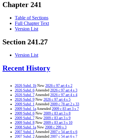
Chapter 241
Table of Sections
Full Chapter Text
Version List
Section 241.27
Version List
Recent History
2026 Subd. 1b
New
2026 c 97 art 4 s 2
2026 Subd. 6
Amended
2026 c 97 art 4 s 3
2026 Subd. 7
Amended
2026 c 97 art 4 s 4
2026 Subd. 9
New
2026 c 97 art 4 s 5
2009 Subd. 1
Amended
2009 c 78 art 2 s 33
2009 Subd. 1a
Amended
2009 c 83 art 3 s 7
2009 Subd. 6
New
2009 c 83 art 3 s 8
2009 Subd. 7
New
2009 c 83 art 3 s 9
2009 Subd. 8
New
2009 c 83 art 3 s 10
2008 Subd. 1a
New
2008 c 299 s 3
2007 Subd. 1
Amended
2007 c 54 art 6 s 6
2007 Subd. 2
Amended
2007 c 54 art 6 s 7