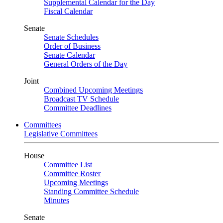
Supplemental Calendar for the Day
Fiscal Calendar
Senate
Senate Schedules
Order of Business
Senate Calendar
General Orders of the Day
Joint
Combined Upcoming Meetings
Broadcast TV Schedule
Committee Deadlines
Committees
Legislative Committees
House
Committee List
Committee Roster
Upcoming Meetings
Standing Committee Schedule
Minutes
Senate