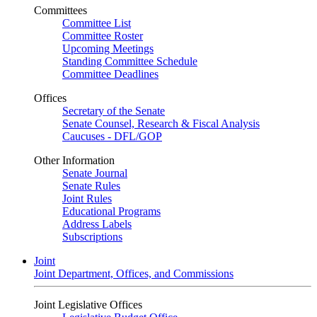
Committees
Committee List
Committee Roster
Upcoming Meetings
Standing Committee Schedule
Committee Deadlines
Offices
Secretary of the Senate
Senate Counsel, Research & Fiscal Analysis
Caucuses - DFL/GOP
Other Information
Senate Journal
Senate Rules
Joint Rules
Educational Programs
Address Labels
Subscriptions
Joint
Joint Department, Offices, and Commissions
Joint Legislative Offices