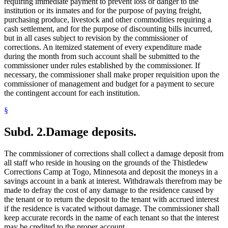
requiring immediate payment to prevent loss or danger to the
institution or its inmates and for the purpose of paying freight,
purchasing produce, livestock and other commodities requiring a
cash settlement, and for the purpose of discounting bills incurred,
but in all cases subject to revision by the commissioner of
corrections. An itemized statement of every expenditure made
during the month from such account shall be submitted to the
commissioner under rules established by the commissioner. If
necessary, the commissioner shall make proper requisition upon the
commissioner of management and budget for a payment to secure
the contingent account for each institution.
§
Subd. 2.
Damage deposits.
The commissioner of corrections shall collect a damage deposit from
all staff who reside in housing on the grounds of the Thistledew
Corrections Camp at Togo, Minnesota and deposit the moneys in a
savings account in a bank at interest. Withdrawals therefrom may be
made to defray the cost of any damage to the residence caused by
the tenant or to return the deposit to the tenant with accrued interest
if the residence is vacated without damage. The commissioner shall
keep accurate records in the name of each tenant so that the interest
may be credited to the proper account.