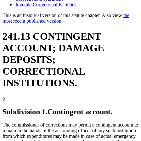
Juvenile Correctional Facilities
This is an historical version of this statute chapter. Also view
the
most recent published version.
241.13 CONTINGENT
ACCOUNT; DAMAGE
DEPOSITS;
CORRECTIONAL
INSTITUTIONS.
§
Subdivision 1.
Contingent account.
The commissioner of corrections may permit a contingent account to
remain in the hands of the accounting officer of any such institution
from which expenditures may be made in case of actual emergency