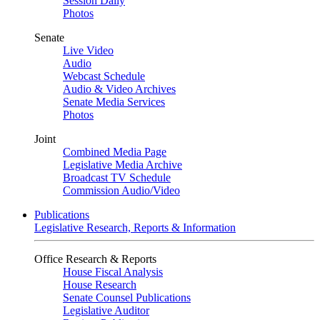
Session Daily
Photos
Senate
Live Video
Audio
Webcast Schedule
Audio & Video Archives
Senate Media Services
Photos
Joint
Combined Media Page
Legislative Media Archive
Broadcast TV Schedule
Commission Audio/Video
Publications
Legislative Research, Reports & Information
Office Research & Reports
House Fiscal Analysis
House Research
Senate Counsel Publications
Legislative Auditor