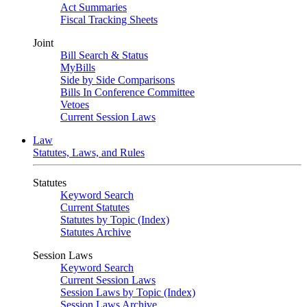
Act Summaries
Fiscal Tracking Sheets
Joint
Bill Search & Status
MyBills
Side by Side Comparisons
Bills In Conference Committee
Vetoes
Current Session Laws
Law
Statutes, Laws, and Rules
Statutes
Keyword Search
Current Statutes
Statutes by Topic (Index)
Statutes Archive
Session Laws
Keyword Search
Current Session Laws
Session Laws by Topic (Index)
Session Laws Archive