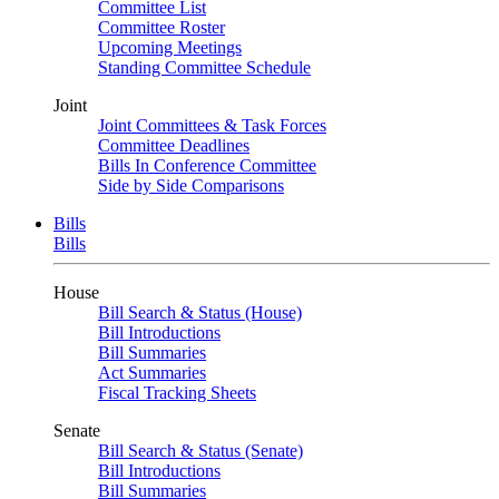
Committee List
Committee Roster
Upcoming Meetings
Standing Committee Schedule
Joint
Joint Committees & Task Forces
Committee Deadlines
Bills In Conference Committee
Side by Side Comparisons
Bills
Bills
House
Bill Search & Status (House)
Bill Introductions
Bill Summaries
Act Summaries
Fiscal Tracking Sheets
Senate
Bill Search & Status (Senate)
Bill Introductions
Bill Summaries