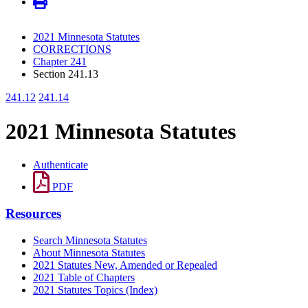
2021 Minnesota Statutes
CORRECTIONS
Chapter 241
Section 241.13
241.12
241.14
2021 Minnesota Statutes
Authenticate
PDF
Resources
Search Minnesota Statutes
About Minnesota Statutes
2021 Statutes New, Amended or Repealed
2021 Table of Chapters
2021 Statutes Topics (Index)