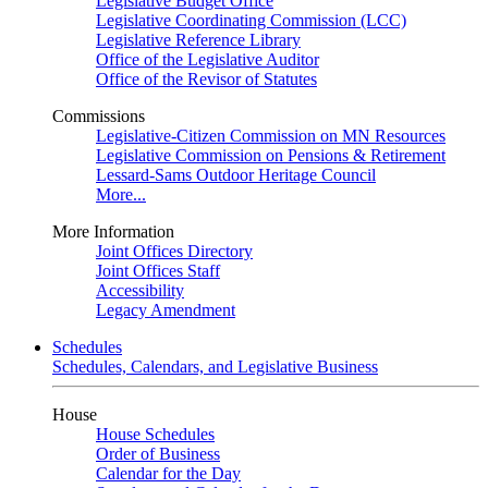
Legislative Budget Office
Legislative Coordinating Commission (LCC)
Legislative Reference Library
Office of the Legislative Auditor
Office of the Revisor of Statutes
Commissions
Legislative-Citizen Commission on MN Resources
Legislative Commission on Pensions & Retirement
Lessard-Sams Outdoor Heritage Council
More...
More Information
Joint Offices Directory
Joint Offices Staff
Accessibility
Legacy Amendment
Schedules
Schedules, Calendars, and Legislative Business
House
House Schedules
Order of Business
Calendar for the Day