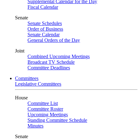
Supplemental Calendar for the Day
Fiscal Calendar
Senate
Senate Schedules
Order of Business
Senate Calendar
General Orders of the Day
Joint
Combined Upcoming Meetings
Broadcast TV Schedule
Committee Deadlines
Committees
Legislative Committees
House
Committee List
Committee Roster
Upcoming Meetings
Standing Committee Schedule
Minutes
Senate