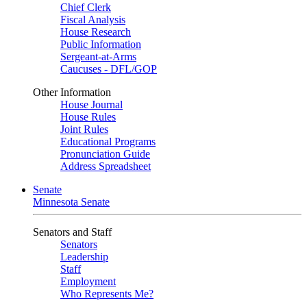
Chief Clerk
Fiscal Analysis
House Research
Public Information
Sergeant-at-Arms
Caucuses - DFL/GOP
Other Information
House Journal
House Rules
Joint Rules
Educational Programs
Pronunciation Guide
Address Spreadsheet
Senate
Minnesota Senate
Senators and Staff
Senators
Leadership
Staff
Employment
Who Represents Me?