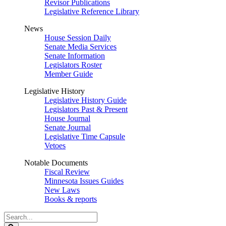
Revisor Publications
Legislative Reference Library
News
House Session Daily
Senate Media Services
Senate Information
Legislators Roster
Member Guide
Legislative History
Legislative History Guide
Legislators Past & Present
House Journal
Senate Journal
Legislative Time Capsule
Vetoes
Notable Documents
Fiscal Review
Minnesota Issues Guides
New Laws
Books & reports
Search
Legislature