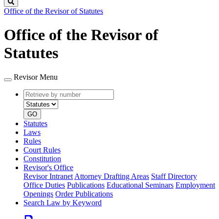
Search
Office of the Revisor of Statutes
Office of the Revisor of
Statutes
Revisor Menu
Retrieve
Document
by
type
number
GO
Statutes
Laws
Rules
Court Rules
Constitution
Revisor's Office
Revisor Intranet
Attorney Drafting Areas
Staff Directory
Office Duties
Publications
Educational Seminars
Employment
Openings
Order Publications
Search Law by Keyword