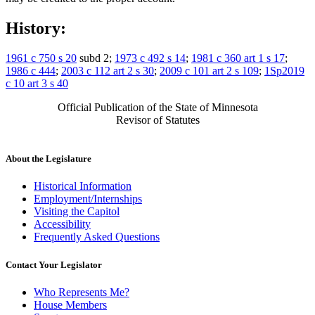
History:
1961 c 750 s 20
subd 2;
1973 c 492 s 14
;
1981 c 360 art 1 s 17
;
1986 c 444
;
2003 c 112 art 2 s 30
;
2009 c 101 art 2 s 109
;
1Sp2019
c 10 art 3 s 40
Official Publication of the State of Minnesota
Revisor of Statutes
About the Legislature
Historical Information
Employment/Internships
Visiting the Capitol
Accessibility
Frequently Asked Questions
Contact Your Legislator
Who Represents Me?
House Members