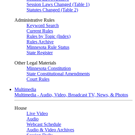
Session Laws Changed (Table 1)
Statutes Changed (Table 2)
Administrative Rules
Keyword Search
Current Rules
Rules by Topic (Index)
Rules Archive
Minnesota Rule Status
State Register
Other Legal Materials
Minnesota Constitution
State Constitutional Amendments
Court Rules
Multimedia
Multimedia - Audio, Video, Broadcast TV, News, & Photos
House
Live Video
Audio
Webcast Schedule
Audio & Video Archives