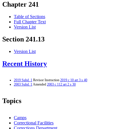
Chapter 241
Table of Sections
Full Chapter Text
Version List
Section 241.13
Version List
Recent History
2019 Subd. 1
Revisor Instruction
2019 c 10 art 3 s 40
2003 Subd. 1
Amended
2003 c 112 art 2 s 30
Topics
Camps
Correctional Facilities
Corrections Department