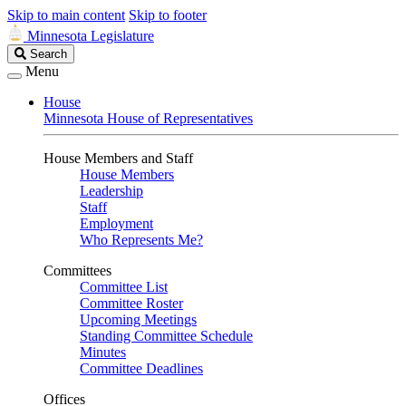
Skip to main content
Skip to footer
Minnesota Legislature
Search
Search
Legislature
Menu
House
Minnesota House of Representatives
House Members and Staff
House Members
Leadership
Staff
Employment
Who Represents Me?
Committees
Committee List
Committee Roster
Upcoming Meetings
Standing Committee Schedule
Minutes
Committee Deadlines
Offices