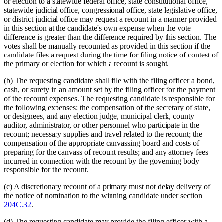
or election to a statewide federal office, state constitutional office,
statewide judicial office, congressional office, state legislative office,
or district judicial office may request a recount in a manner provided
in this section at the candidate's own expense when the vote
difference is greater than the difference required by this section. The
votes shall be manually recounted as provided in this section if the
candidate files a request during the time for filing notice of contest of
the primary or election for which a recount is sought.
(b) The requesting candidate shall file with the filing officer a bond,
cash, or surety in an amount set by the filing officer for the payment
of the recount expenses. The requesting candidate is responsible for
the following expenses: the compensation of the secretary of state,
or designees, and any election judge, municipal clerk, county
auditor, administrator, or other personnel who participate in the
recount; necessary supplies and travel related to the recount; the
compensation of the appropriate canvassing board and costs of
preparing for the canvass of recount results; and any attorney fees
incurred in connection with the recount by the governing body
responsible for the recount.
(c) A discretionary recount of a primary must not delay delivery of
the notice of nomination to the winning candidate under section
204C.32
.
(d) The requesting candidate may provide the filing officer with a