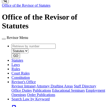
Search
Office of the Revisor of Statutes
Office of the Revisor of
Statutes
Revisor Menu
Retrieve
Document
by
type
number
GO
Statutes
Laws
Rules
Court Rules
Constitution
Revisor's Office
Revisor Intranet
Attorney Drafting Areas
Staff Directory
Office Duties
Publications
Educational Seminars
Employment
Openings
Order Publications
Search Law by Keyword