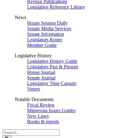
Revisor Publications
Legislative Reference Library
News
House Session Daily
Senate Media Services
Senate Information
Legislators Roster
Member Guide
Legislative History
Legislative History Guide
Legislators Past & Present
House Journal
Senate Journal
Legislative Time Capsule
Vetoes
Notable Documents
Fiscal Review
Minnesota Issues Guides
New Laws
Books & reports
Search
Legislature