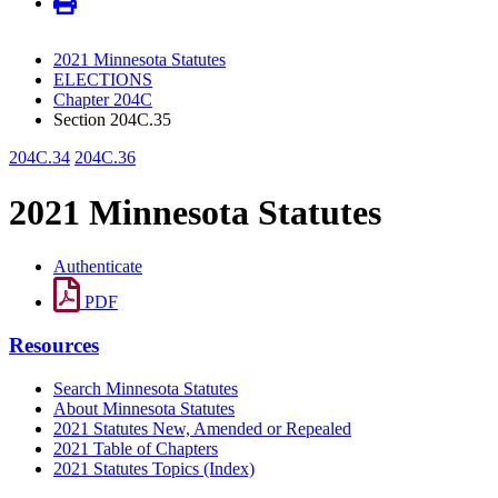
2021 Minnesota Statutes
ELECTIONS
Chapter 204C
Section 204C.35
204C.34
204C.36
2021 Minnesota Statutes
Authenticate
PDF
Resources
Search Minnesota Statutes
About Minnesota Statutes
2021 Statutes New, Amended or Repealed
2021 Table of Chapters
2021 Statutes Topics (Index)