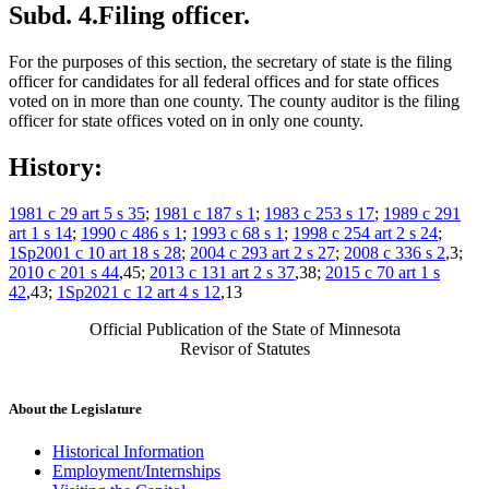
Subd. 4.
Filing officer.
For the purposes of this section, the secretary of state is the filing
officer for candidates for all federal offices and for state offices
voted on in more than one county. The county auditor is the filing
officer for state offices voted on in only one county.
History:
1981 c 29 art 5 s 35
;
1981 c 187 s 1
;
1983 c 253 s 17
;
1989 c 291
art 1 s 14
;
1990 c 486 s 1
;
1993 c 68 s 1
;
1998 c 254 art 2 s 24
;
1Sp2001 c 10 art 18 s 28
;
2004 c 293 art 2 s 27
;
2008 c 336 s 2
,3;
2010 c 201 s 44
,45;
2013 c 131 art 2 s 37
,38;
2015 c 70 art 1 s
42
,43;
1Sp2021 c 12 art 4 s 12
,13
Official Publication of the State of Minnesota
Revisor of Statutes
About the Legislature
Historical Information
Employment/Internships