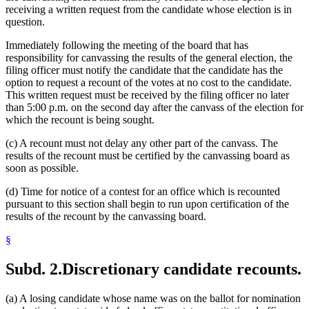
receiving a written request from the candidate whose election is in
question.
Immediately following the meeting of the board that has
responsibility for canvassing the results of the general election, the
filing officer must notify the candidate that the candidate has the
option to request a recount of the votes at no cost to the candidate.
This written request must be received by the filing officer no later
than 5:00 p.m. on the second day after the canvass of the election for
which the recount is being sought.
(c) A recount must not delay any other part of the canvass. The
results of the recount must be certified by the canvassing board as
soon as possible.
(d) Time for notice of a contest for an office which is recounted
pursuant to this section shall begin to run upon certification of the
results of the recount by the canvassing board.
§
Subd. 2.
Discretionary candidate recounts.
(a) A losing candidate whose name was on the ballot for nomination