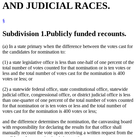
AND JUDICIAL RACES.
§
Subdivision 1.
Publicly funded recounts.
(a) In a state primary when the difference between the votes cast for
the candidates for nomination to:
(1) a state legislative office is less than one-half of one percent of the
total number of votes counted for that nomination or is ten votes or
less and the total number of votes cast for the nomination is 400
votes or less; or
(2) a statewide federal office, state constitutional office, statewide
judicial office, congressional office, or district judicial office is less
than one-quarter of one percent of the total number of votes counted
for that nomination or is ten votes or less and the total number of
votes cast for the nomination is 400 votes or less;
and the difference determines the nomination, the canvassing board
with responsibility for declaring the results for that office shall
manually recount the vote upon receiving a written request from the