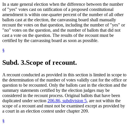
In a state general election when the difference between the number
of "yes" votes cast on ratification of a proposed constitutional
amendment is within one-quarter percent of the number of all other
ballots cast at the election, the canvassing board shall manually
recount the votes on that question, including the number of "yes" or
"no" votes on the question, and the number of ballots that did not
cast a vote on the question. The results of the recount must be
certified by the canvassing board as soon as possible.
§
Subd. 3.
Scope of recount.
A recount conducted as provided in this section is limited in scope to
the determination of the number of votes validly cast for the office or
question to be recounted. Only the ballots cast in the election and the
summary statements certified by the election judges may be
considered in the recount process. Original ballots that have been
duplicated under section
206.86, subdivision 5
, are not within the
scope of a recount and must not be examined except as provided by
a court in an election contest under chapter 209.
§