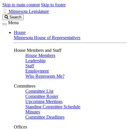
Skip to main content
Skip to footer
Minnesota Legislature
Search
Search
Legislature
Menu
House
Minnesota House of Representatives
House Members and Staff
House Members
Leadership
Staff
Employment
Who Represents Me?
Committees
Committee List
Committee Roster
Upcoming Meetings
Standing Committee Schedule
Minutes
Committee Deadlines
Offices