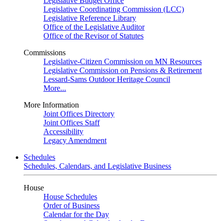
Legislative Budget Office
Legislative Coordinating Commission (LCC)
Legislative Reference Library
Office of the Legislative Auditor
Office of the Revisor of Statutes
Commissions
Legislative-Citizen Commission on MN Resources
Legislative Commission on Pensions & Retirement
Lessard-Sams Outdoor Heritage Council
More...
More Information
Joint Offices Directory
Joint Offices Staff
Accessibility
Legacy Amendment
Schedules
Schedules, Calendars, and Legislative Business
House
House Schedules
Order of Business
Calendar for the Day