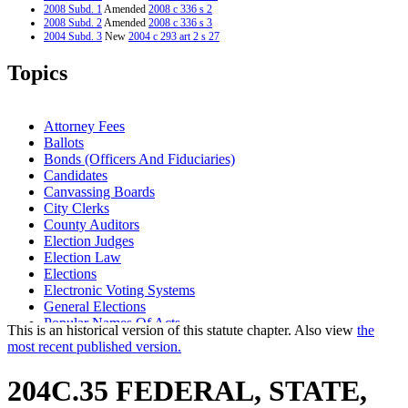
2008 Subd. 1
Amended
2008 c 336 s 2
2008 Subd. 2
Amended
2008 c 336 s 3
2004 Subd. 3
New
2004 c 293 art 2 s 27
2001 204C.35
Amended
2001 c 10 art 18 s 28
1998 Subd. 2
Amended
1998 c 254 art 2 s 24
Topics
Attorney Fees
Ballots
Bonds (Officers And Fiduciaries)
Candidates
Canvassing Boards
City Clerks
County Auditors
Election Judges
Election Law
Elections
Electronic Voting Systems
General Elections
Popular Names Of Acts
This is an historical version of this statute chapter. Also view
the
School District Clerks
most recent published version.
Secretary Of State
Town Clerks
204C.35 FEDERAL, STATE,