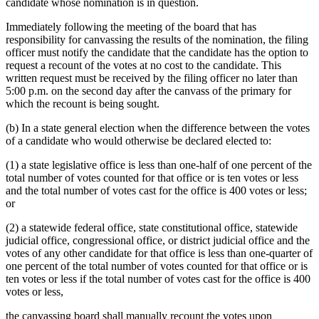
candidate whose nomination is in question.
Immediately following the meeting of the board that has
responsibility for canvassing the results of the nomination, the filing
officer must notify the candidate that the candidate has the option to
request a recount of the votes at no cost to the candidate. This
written request must be received by the filing officer no later than
5:00 p.m. on the second day after the canvass of the primary for
which the recount is being sought.
(b) In a state general election when the difference between the votes
of a candidate who would otherwise be declared elected to:
(1) a state legislative office is less than one-half of one percent of the
total number of votes counted for that office or is ten votes or less
and the total number of votes cast for the office is 400 votes or less;
or
(2) a statewide federal office, state constitutional office, statewide
judicial office, congressional office, or district judicial office and the
votes of any other candidate for that office is less than one-quarter of
one percent of the total number of votes counted for that office or is
ten votes or less if the total number of votes cast for the office is 400
votes or less,
the canvassing board shall manually recount the votes upon