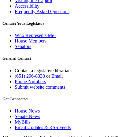
Visiting the Capitol
Accessibility
Frequently Asked Questions
Contact Your Legislator
Who Represents Me?
House Members
Senators
General Contact
Contact a legislative librarian:
(651) 296-8338
or
Email
Phone Numbers
Submit website comments
Get Connected
House News
Senate News
MyBills
Email Updates & RSS Feeds