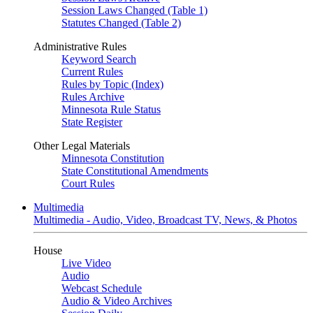
Session Laws Changed (Table 1)
Statutes Changed (Table 2)
Administrative Rules
Keyword Search
Current Rules
Rules by Topic (Index)
Rules Archive
Minnesota Rule Status
State Register
Other Legal Materials
Minnesota Constitution
State Constitutional Amendments
Court Rules
Multimedia
Multimedia - Audio, Video, Broadcast TV, News, & Photos
House
Live Video
Audio
Webcast Schedule
Audio & Video Archives