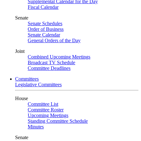
Supplemental Calendar for the Day
Fiscal Calendar
Senate
Senate Schedules
Order of Business
Senate Calendar
General Orders of the Day
Joint
Combined Upcoming Meetings
Broadcast TV Schedule
Committee Deadlines
Committees
Legislative Committees
House
Committee List
Committee Roster
Upcoming Meetings
Standing Committee Schedule
Minutes
Senate