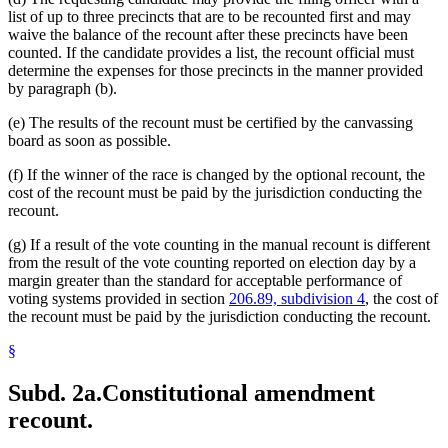
list of up to three precincts that are to be recounted first and may
waive the balance of the recount after these precincts have been
counted. If the candidate provides a list, the recount official must
determine the expenses for those precincts in the manner provided
by paragraph (b).
(e) The results of the recount must be certified by the canvassing
board as soon as possible.
(f) If the winner of the race is changed by the optional recount, the
cost of the recount must be paid by the jurisdiction conducting the
recount.
(g) If a result of the vote counting in the manual recount is different
from the result of the vote counting reported on election day by a
margin greater than the standard for acceptable performance of
voting systems provided in section
206.89, subdivision 4
, the cost of
the recount must be paid by the jurisdiction conducting the recount.
§
Subd. 2a.
Constitutional amendment
recount.