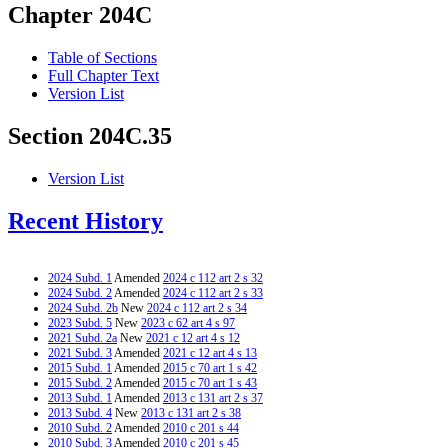
Chapter 204C
Table of Sections
Full Chapter Text
Version List
Section 204C.35
Version List
Recent History
2024 Subd. 1
Amended
2024 c 112 art 2 s 32
2024 Subd. 2
Amended
2024 c 112 art 2 s 33
2024 Subd. 2b
New
2024 c 112 art 2 s 34
2023 Subd. 5
New
2023 c 62 art 4 s 97
2021 Subd. 2a
New
2021 c 12 art 4 s 12
2021 Subd. 3
Amended
2021 c 12 art 4 s 13
2015 Subd. 1
Amended
2015 c 70 art 1 s 42
2015 Subd. 2
Amended
2015 c 70 art 1 s 43
2013 Subd. 1
Amended
2013 c 131 art 2 s 37
2013 Subd. 4
New
2013 c 131 art 2 s 38
2010 Subd. 2
Amended
2010 c 201 s 44
2010 Subd. 3
Amended
2010 c 201 s 45