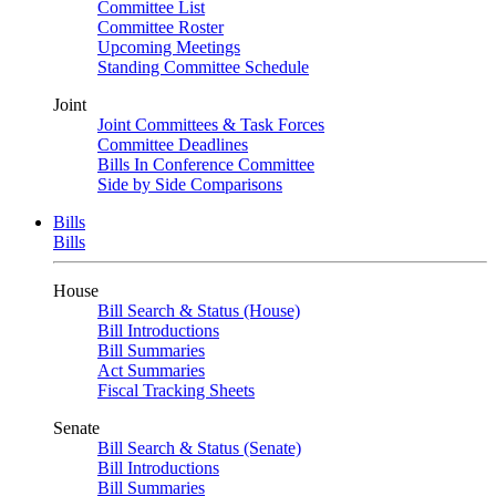
Committee List
Committee Roster
Upcoming Meetings
Standing Committee Schedule
Joint
Joint Committees & Task Forces
Committee Deadlines
Bills In Conference Committee
Side by Side Comparisons
Bills
Bills
House
Bill Search & Status (House)
Bill Introductions
Bill Summaries
Act Summaries
Fiscal Tracking Sheets
Senate
Bill Search & Status (Senate)
Bill Introductions
Bill Summaries