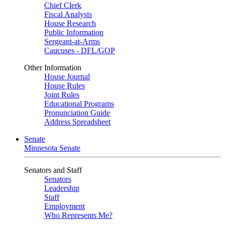
Chief Clerk
Fiscal Analysis
House Research
Public Information
Sergeant-at-Arms
Caucuses - DFL/GOP
Other Information
House Journal
House Rules
Joint Rules
Educational Programs
Pronunciation Guide
Address Spreadsheet
Senate
Minnesota Senate
Senators and Staff
Senators
Leadership
Staff
Employment
Who Represents Me?