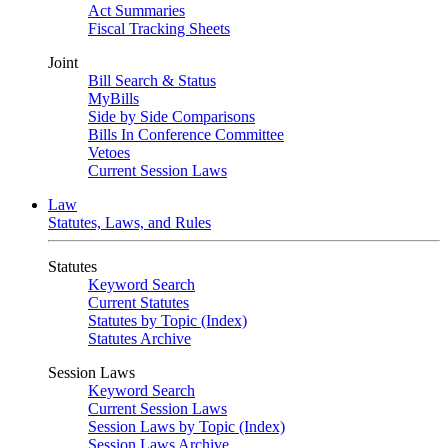
Act Summaries
Fiscal Tracking Sheets
Joint
Bill Search & Status
MyBills
Side by Side Comparisons
Bills In Conference Committee
Vetoes
Current Session Laws
Law
Statutes, Laws, and Rules
Statutes
Keyword Search
Current Statutes
Statutes by Topic (Index)
Statutes Archive
Session Laws
Keyword Search
Current Session Laws
Session Laws by Topic (Index)
Session Laws Archive