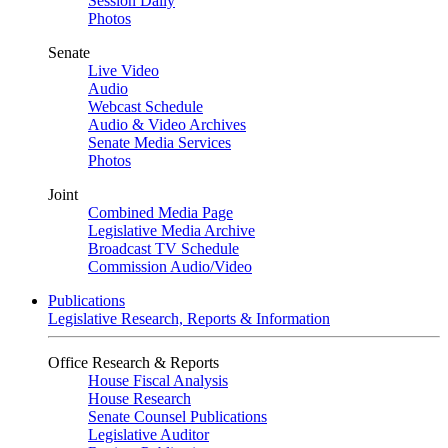
Session Daily
Photos
Senate
Live Video
Audio
Webcast Schedule
Audio & Video Archives
Senate Media Services
Photos
Joint
Combined Media Page
Legislative Media Archive
Broadcast TV Schedule
Commission Audio/Video
Publications
Legislative Research, Reports & Information
Office Research & Reports
House Fiscal Analysis
House Research
Senate Counsel Publications
Legislative Auditor