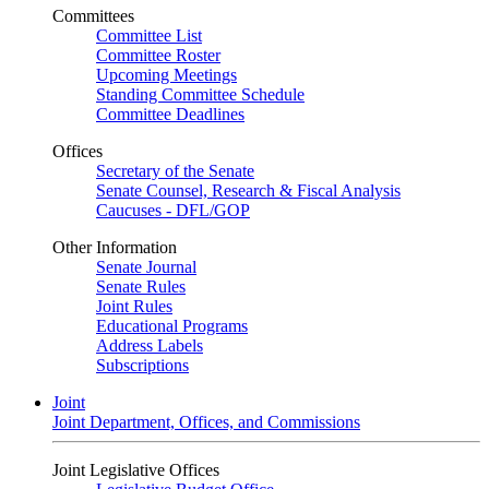
Committees
Committee List
Committee Roster
Upcoming Meetings
Standing Committee Schedule
Committee Deadlines
Offices
Secretary of the Senate
Senate Counsel, Research & Fiscal Analysis
Caucuses - DFL/GOP
Other Information
Senate Journal
Senate Rules
Joint Rules
Educational Programs
Address Labels
Subscriptions
Joint
Joint Department, Offices, and Commissions
Joint Legislative Offices