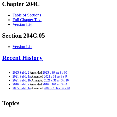
Chapter 204C
Table of Sections
Full Chapter Text
Version List
Section 204C.05
Version List
Recent History
2025 Subd. 2
Amended
2025 c 39 art 8 s 60
2021 Subd. 1a
Amended
2021 c 31 art 3 s 9
2021 Subd. 1b
Amended
2021 c 31 art 3 s 10
2016 Subd. 2
Amended
2016 c 161 art 3 s 4
2005 Subd. 1a
Amended
2005 c 156 art 6 s 40
Topics