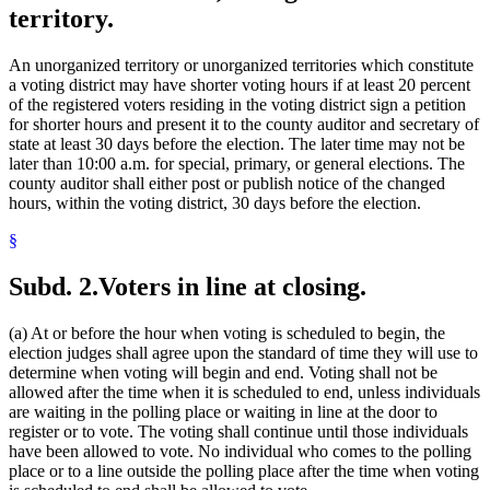
territory.
An unorganized territory or unorganized territories which constitute
a voting district may have shorter voting hours if at least 20 percent
of the registered voters residing in the voting district sign a petition
for shorter hours and present it to the county auditor and secretary of
state at least 30 days before the election. The later time may not be
later than 10:00 a.m. for special, primary, or general elections. The
county auditor shall either post or publish notice of the changed
hours, within the voting district, 30 days before the election.
§
Subd. 2.
Voters in line at closing.
(a) At or before the hour when voting is scheduled to begin, the
election judges shall agree upon the standard of time they will use to
determine when voting will begin and end. Voting shall not be
allowed after the time when it is scheduled to end, unless individuals
are waiting in the polling place or waiting in line at the door to
register or to vote. The voting shall continue until those individuals
have been allowed to vote. No individual who comes to the polling
place or to a line outside the polling place after the time when voting