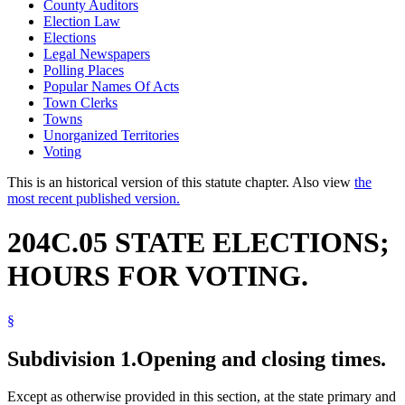
County Auditors
Election Law
Elections
Legal Newspapers
Polling Places
Popular Names Of Acts
Town Clerks
Towns
Unorganized Territories
Voting
This is an historical version of this statute chapter. Also view
the
most recent published version.
204C.05 STATE ELECTIONS;
HOURS FOR VOTING.
§
Subdivision 1.
Opening and closing times.
Except as otherwise provided in this section, at the state primary and