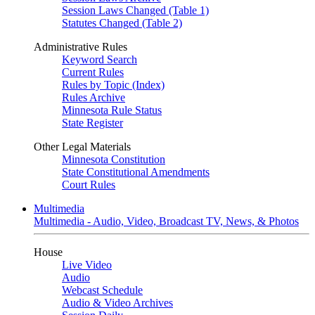
Session Laws Changed (Table 1)
Statutes Changed (Table 2)
Administrative Rules
Keyword Search
Current Rules
Rules by Topic (Index)
Rules Archive
Minnesota Rule Status
State Register
Other Legal Materials
Minnesota Constitution
State Constitutional Amendments
Court Rules
Multimedia
Multimedia - Audio, Video, Broadcast TV, News, & Photos
House
Live Video
Audio
Webcast Schedule
Audio & Video Archives