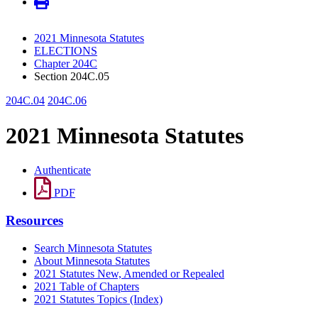
2021 Minnesota Statutes
ELECTIONS
Chapter 204C
Section 204C.05
204C.04
204C.06
2021 Minnesota Statutes
Authenticate
PDF
Resources
Search Minnesota Statutes
About Minnesota Statutes
2021 Statutes New, Amended or Repealed
2021 Table of Chapters
2021 Statutes Topics (Index)