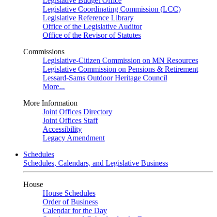
Legislative Budget Office
Legislative Coordinating Commission (LCC)
Legislative Reference Library
Office of the Legislative Auditor
Office of the Revisor of Statutes
Commissions
Legislative-Citizen Commission on MN Resources
Legislative Commission on Pensions & Retirement
Lessard-Sams Outdoor Heritage Council
More...
More Information
Joint Offices Directory
Joint Offices Staff
Accessibility
Legacy Amendment
Schedules
Schedules, Calendars, and Legislative Business
House
House Schedules
Order of Business
Calendar for the Day