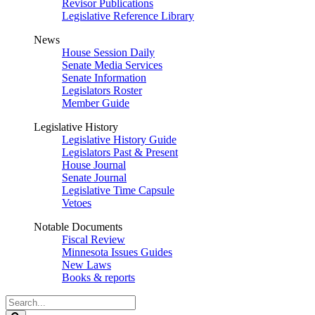
Revisor Publications
Legislative Reference Library
News
House Session Daily
Senate Media Services
Senate Information
Legislators Roster
Member Guide
Legislative History
Legislative History Guide
Legislators Past & Present
House Journal
Senate Journal
Legislative Time Capsule
Vetoes
Notable Documents
Fiscal Review
Minnesota Issues Guides
New Laws
Books & reports
Search
Legislature