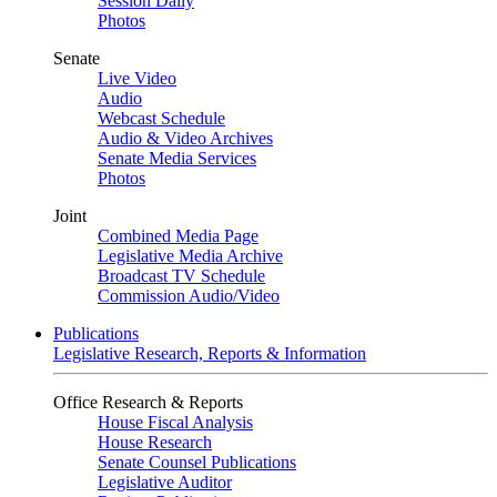
Session Daily
Photos
Senate
Live Video
Audio
Webcast Schedule
Audio & Video Archives
Senate Media Services
Photos
Joint
Combined Media Page
Legislative Media Archive
Broadcast TV Schedule
Commission Audio/Video
Publications
Legislative Research, Reports & Information
Office Research & Reports
House Fiscal Analysis
House Research
Senate Counsel Publications
Legislative Auditor