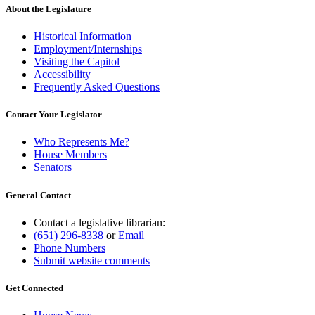
About the Legislature
Historical Information
Employment/Internships
Visiting the Capitol
Accessibility
Frequently Asked Questions
Contact Your Legislator
Who Represents Me?
House Members
Senators
General Contact
Contact a legislative librarian:
(651) 296-8338
or
Email
Phone Numbers
Submit website comments
Get Connected