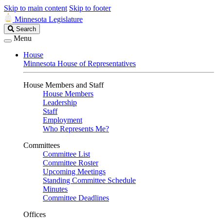
Skip to main content
Skip to footer
Minnesota Legislature
Search
Search
Legislature
Menu
House
Minnesota House of Representatives
House Members and Staff
House Members
Leadership
Staff
Employment
Who Represents Me?
Committees
Committee List
Committee Roster
Upcoming Meetings
Standing Committee Schedule
Minutes
Committee Deadlines
Offices