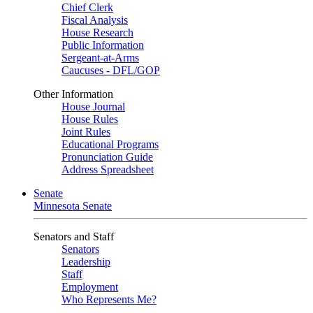
Chief Clerk
Fiscal Analysis
House Research
Public Information
Sergeant-at-Arms
Caucuses - DFL/GOP
Other Information
House Journal
House Rules
Joint Rules
Educational Programs
Pronunciation Guide
Address Spreadsheet
Senate
Minnesota Senate
Senators and Staff
Senators
Leadership
Staff
Employment
Who Represents Me?