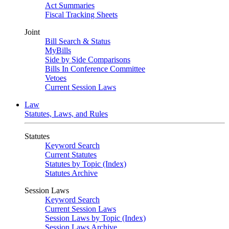
Act Summaries
Fiscal Tracking Sheets
Joint
Bill Search & Status
MyBills
Side by Side Comparisons
Bills In Conference Committee
Vetoes
Current Session Laws
Law
Statutes, Laws, and Rules
Statutes
Keyword Search
Current Statutes
Statutes by Topic (Index)
Statutes Archive
Session Laws
Keyword Search
Current Session Laws
Session Laws by Topic (Index)
Session Laws Archive