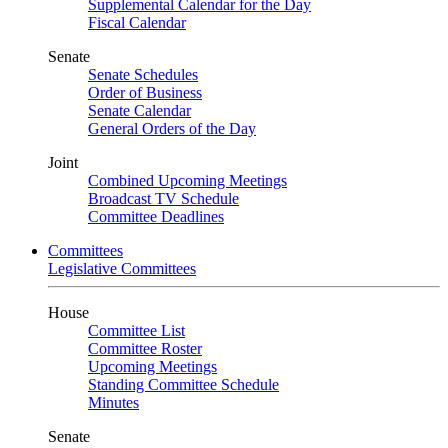
Supplemental Calendar for the Day
Fiscal Calendar
Senate
Senate Schedules
Order of Business
Senate Calendar
General Orders of the Day
Joint
Combined Upcoming Meetings
Broadcast TV Schedule
Committee Deadlines
Committees
Legislative Committees
House
Committee List
Committee Roster
Upcoming Meetings
Standing Committee Schedule
Minutes
Senate