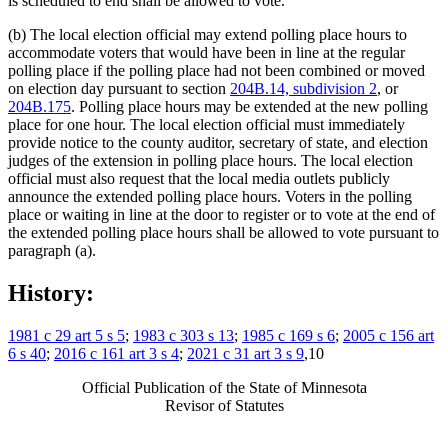
is scheduled to end shall be allowed to vote.
(b) The local election official may extend polling place hours to
accommodate voters that would have been in line at the regular
polling place if the polling place had not been combined or moved
on election day pursuant to section
204B.14, subdivision 2
, or
204B.175
. Polling place hours may be extended at the new polling
place for one hour. The local election official must immediately
provide notice to the county auditor, secretary of state, and election
judges of the extension in polling place hours. The local election
official must also request that the local media outlets publicly
announce the extended polling place hours. Voters in the polling
place or waiting in line at the door to register or to vote at the end of
the extended polling place hours shall be allowed to vote pursuant to
paragraph (a).
History:
1981 c 29 art 5 s 5
;
1983 c 303 s 13
;
1985 c 169 s 6
;
2005 c 156 art
6 s 40
;
2016 c 161 art 3 s 4
;
2021 c 31 art 3 s 9
,10
Official Publication of the State of Minnesota
Revisor of Statutes