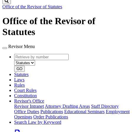
Search
Office of the Revisor of Statutes
Office of the Revisor of
Statutes
Revisor Menu
Retrieve
Document
by
type
number
GO
Statutes
Laws
Rules
Court Rules
Constitution
Revisor's Office
Revisor Intranet
Attorney Drafting Areas
Staff Directory
Office Duties
Publications
Educational Seminars
Employment
Openings
Order Publications
Search Law by Keyword