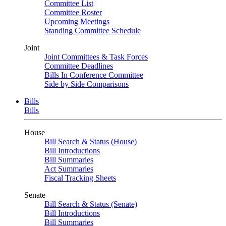
Committee List
Committee Roster
Upcoming Meetings
Standing Committee Schedule
Joint
Joint Committees & Task Forces
Committee Deadlines
Bills In Conference Committee
Side by Side Comparisons
Bills
Bills
House
Bill Search & Status (House)
Bill Introductions
Bill Summaries
Act Summaries
Fiscal Tracking Sheets
Senate
Bill Search & Status (Senate)
Bill Introductions
Bill Summaries