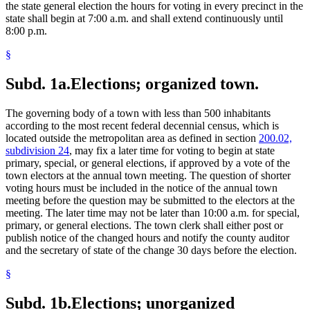
the state general election the hours for voting in every precinct in the
state shall begin at 7:00 a.m. and shall extend continuously until
8:00 p.m.
§
Subd. 1a.
Elections; organized town.
The governing body of a town with less than 500 inhabitants
according to the most recent federal decennial census, which is
located outside the metropolitan area as defined in section
200.02,
subdivision 24
, may fix a later time for voting to begin at state
primary, special, or general elections, if approved by a vote of the
town electors at the annual town meeting. The question of shorter
voting hours must be included in the notice of the annual town
meeting before the question may be submitted to the electors at the
meeting. The later time may not be later than 10:00 a.m. for special,
primary, or general elections. The town clerk shall either post or
publish notice of the changed hours and notify the county auditor
and the secretary of state of the change 30 days before the election.
§
Subd. 1b.
Elections; unorganized