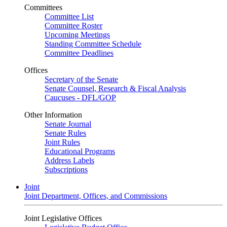
Committees
Committee List
Committee Roster
Upcoming Meetings
Standing Committee Schedule
Committee Deadlines
Offices
Secretary of the Senate
Senate Counsel, Research & Fiscal Analysis
Caucuses - DFL/GOP
Other Information
Senate Journal
Senate Rules
Joint Rules
Educational Programs
Address Labels
Subscriptions
Joint
Joint Department, Offices, and Commissions
Joint Legislative Offices