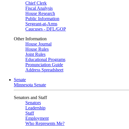
Chief Clerk
Fiscal Analysis
House Research
Public Information
Sergeant-at-Arms
Caucuses - DFL/GOP
Other Information
House Journal
House Rules
Joint Rules
Educational Programs
Pronunciation Guide
Address Spreadsheet
Senate
Minnesota Senate
Senators and Staff
Senators
Leadership
Staff
Employment
Who Represents Me?