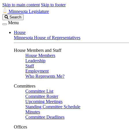
Skip to main content
Skip to footer
Minnesota Legislature
Search
Search
Legislature
Menu
House
Minnesota House of Representatives
House Members and Staff
House Members
Leadership
Staff
Employment
Who Represents Me?
Committees
Committee List
Committee Roster
Upcoming Meetings
Standing Committee Schedule
Minutes
Committee Deadlines
Offices