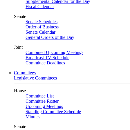
Supplemental Calendar for the Day
Fiscal Calendar
Senate
Senate Schedules
Order of Business
Senate Calendar
General Orders of the Day
Joint
Combined Upcoming Meetings
Broadcast TV Schedule
Committee Deadlines
Committees
Legislative Committees
House
Committee List
Committee Roster
Upcoming Meetings
Standing Committee Schedule
Minutes
Senate