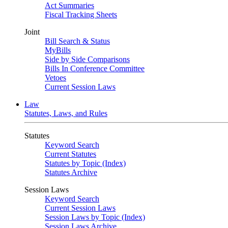
Act Summaries
Fiscal Tracking Sheets
Joint
Bill Search & Status
MyBills
Side by Side Comparisons
Bills In Conference Committee
Vetoes
Current Session Laws
Law
Statutes, Laws, and Rules
Statutes
Keyword Search
Current Statutes
Statutes by Topic (Index)
Statutes Archive
Session Laws
Keyword Search
Current Session Laws
Session Laws by Topic (Index)
Session Laws Archive