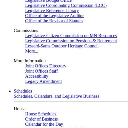
Legislative Budget Office
Legislative Coordinating Commission (LCC)
Legislative Reference Library
Office of the Legislative Auditor
Office of the Revisor of Statutes
Commissions
Legislative-Citizen Commission on MN Resources
Legislative Commission on Pensions & Retirement
Lessard-Sams Outdoor Heritage Council
More...
More Information
Joint Offices Directory
Joint Offices Staff
Accessibility
Legacy Amendment
Schedules
Schedules, Calendars, and Legislative Business
House
House Schedules
Order of Business
Calendar for the Day