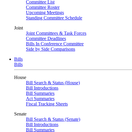
Committee List
Committee Roster
Upcoming Meetings
Standing Committee Schedule
Joint
Joint Committees & Task Forces
Committee Deadlines
Bills In Conference Committee
Side by Side Comparisons
Bills
Bills
House
Bill Search & Status (House)
Bill Introductions
Bill Summaries
Act Summaries
Fiscal Tracking Sheets
Senate
Bill Search & Status (Senate)
Bill Introductions
Bill Summaries