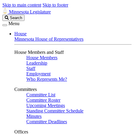
Skip to main content
Skip to footer
Minnesota Legislature
Search
Search
Legislature
Menu
House
Minnesota House of Representatives
House Members and Staff
House Members
Leadership
Staff
Employment
Who Represents Me?
Committees
Committee List
Committee Roster
Upcoming Meetings
Standing Committee Schedule
Minutes
Committee Deadlines
Offices