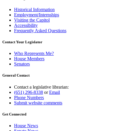
Historical Information
Employment/Internships
Visiting the Capitol
Accessibility
Frequently Asked Questions
Contact Your Legislator
Who Represents Me?
House Members
Senators
General Contact
Contact a legislative librarian:
(651) 296-8338
or
Email
Phone Numbers
Submit website comments
Get Connected
House News
Senate News