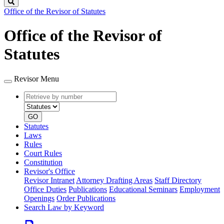
Search
Office of the Revisor of Statutes
Office of the Revisor of
Statutes
Revisor Menu
Retrieve
Document
by
type
number
GO
Statutes
Laws
Rules
Court Rules
Constitution
Revisor's Office
Revisor Intranet
Attorney Drafting Areas
Staff Directory
Office Duties
Publications
Educational Seminars
Employment
Openings
Order Publications
Search Law by Keyword