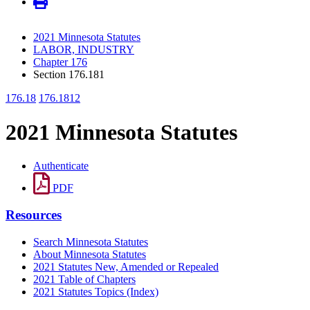
2021 Minnesota Statutes
LABOR, INDUSTRY
Chapter 176
Section 176.181
176.18
176.1812
2021 Minnesota Statutes
Authenticate
PDF
Resources
Search Minnesota Statutes
About Minnesota Statutes
2021 Statutes New, Amended or Repealed
2021 Table of Chapters
2021 Statutes Topics (Index)