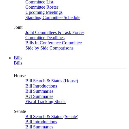
Committee List
Committee Roster
Upcoming Meetings
Standing Committee Schedule
Joint
Joint Committees & Task Forces
Committee Deadlines
Bills In Conference Committee
Side by Side Comparisons
Bills
Bills
House
Bill Search & Status (House)
Bill Introductions
Bill Summaries
Act Summaries
Fiscal Tracking Sheets
Senate
Bill Search & Status (Senate)
Bill Introductions
Bill Summaries