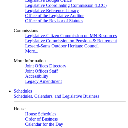
Legislative Budget Office
Legislative Coordinating Commission (LCC)
Legislative Reference Library
Office of the Legislative Auditor
Office of the Revisor of Statutes
Commissions
Legislative-Citizen Commission on MN Resources
Legislative Commission on Pensions & Retirement
Lessard-Sams Outdoor Heritage Council
More...
More Information
Joint Offices Directory
Joint Offices Staff
Accessibility
Legacy Amendment
Schedules
Schedules, Calendars, and Legislative Business
House
House Schedules
Order of Business
Calendar for the Day