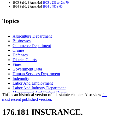
1995 Subd. 8 Amended
1995 c 231 art 2 s 70
1994 Subd. 2 Amended
1994 c 485 s 60
Topics
Agriculture Department
Businesses
Commerce Department
Crimes
Defenses
District Courts
Fines
Government Data
Human Services Department
Indemnity
Labor And Employment
Labor And Industry Department
Management And Budget Department
This is an historical version of this statute chapter. Also view
the
Mechanics And Material Suppliers Liens
most recent published version.
Popular Names Of Acts
Revenue Recapture
176.181 INSURANCE.
Special Compensation Fund
Sureties