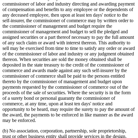
commissioner of labor and industry directing and awarding payment
of compensation and benefits to any employee or the dependents of
any deceased employee, then upon at least ten days' notice to the
self-insurer, the commissioner of commerce may by written order to
the commissioner of management and budget require the
commissioner of management and budget to sell the pledged and
assigned securities or a part thereof necessary to pay the full amount
of any such claim or award with interest thereon. This authority to
sell may be exercised from time to time to satisfy any order or award
of the commissioner of labor and industry or any judgment obtained
thereon. When securities are sold the money obtained shall be
deposited in the state treasury to the credit of the commissioner of
commerce and awards made against any such self-insurer by the
commissioner of commerce shall be paid to the persons entitled
thereto by the commissioner of management and budget upon
payments requested by the commissioner of commerce out of the
proceeds of the sale of securities. Where the security is in the form
of a surety bond or personal guaranty the commissioner of
commerce, at any time, upon at least ten days' notice and
opportunity to be heard, may require the surety to pay the amount of
the award, the payments to be enforced in like manner as the award
may be enforced.
(b) No association, corporation, partnership, sole proprietorship,
trust or other business entity shall provide services in the design,