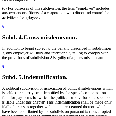
(d) For purposes of this subdivision, the term "employer" includes
any owners or officers of a corporation who direct and control the
activities of employees.
§
Subd. 4.
Gross misdemeanor.
In addition to being subject to the penalty prescribed in subdivision
3, any employer willfully and intentionally failing to comply with
the provisions of subdivision 2 is guilty of a gross misdemeanor.
§
Subd. 5.
Indemnification.
A political subdivision or association of political subdivisions which
is self-insured, may be indemnified by the special compensation
fund for payments for which the political subdivision or association
is liable under this chapter. This indemnification shall be made only
if all other assets together with the interest earned thereon which
have been contributed by the subdivision pursuant to rules adopted