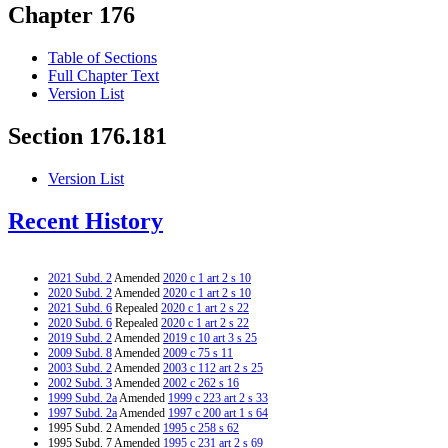
Chapter 176
Table of Sections
Full Chapter Text
Version List
Section 176.181
Version List
Recent History
2021 Subd. 2
Amended
2020 c 1 art 2 s 10
2020 Subd. 2
Amended
2020 c 1 art 2 s 10
2021 Subd. 6
Repealed
2020 c 1 art 2 s 22
2020 Subd. 6
Repealed
2020 c 1 art 2 s 22
2019 Subd. 2
Amended
2019 c 10 art 3 s 25
2009 Subd. 8
Amended
2009 c 75 s 11
2003 Subd. 2
Amended
2003 c 112 art 2 s 25
2002 Subd. 3
Amended
2002 c 262 s 16
1999 Subd. 2a
Amended
1999 c 223 art 2 s 33
1997 Subd. 2a
Amended
1997 c 200 art 1 s 64
1995 Subd. 2 Amended
1995 c 258 s 62
1995 Subd. 7 Amended
1995 c 231 art 2 s 69