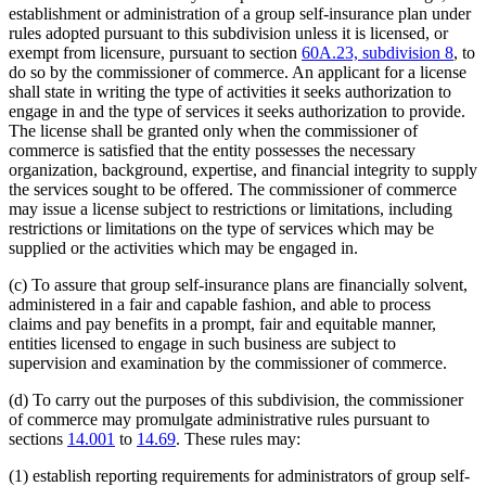
establishment or administration of a group self-insurance plan under
rules adopted pursuant to this subdivision unless it is licensed, or
exempt from licensure, pursuant to section
60A.23, subdivision 8
, to
do so by the commissioner of commerce. An applicant for a license
shall state in writing the type of activities it seeks authorization to
engage in and the type of services it seeks authorization to provide.
The license shall be granted only when the commissioner of
commerce is satisfied that the entity possesses the necessary
organization, background, expertise, and financial integrity to supply
the services sought to be offered. The commissioner of commerce
may issue a license subject to restrictions or limitations, including
restrictions or limitations on the type of services which may be
supplied or the activities which may be engaged in.
(c) To assure that group self-insurance plans are financially solvent,
administered in a fair and capable fashion, and able to process
claims and pay benefits in a prompt, fair and equitable manner,
entities licensed to engage in such business are subject to
supervision and examination by the commissioner of commerce.
(d) To carry out the purposes of this subdivision, the commissioner
of commerce may promulgate administrative rules pursuant to
sections
14.001
to
14.69
. These rules may:
(1) establish reporting requirements for administrators of group self-