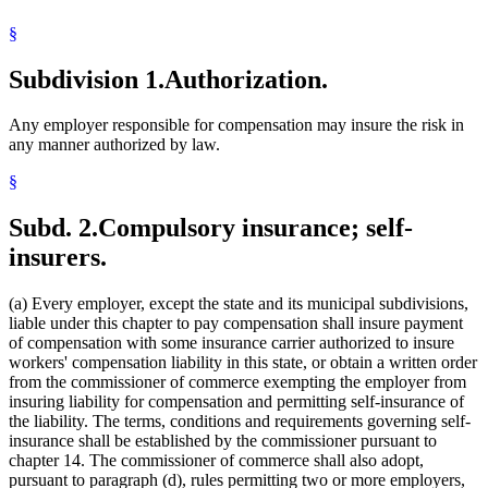
Workers Compensation
§
Workers Compensation Insurance
Workers Compensation Self-Insurance
Subdivision 1.
Authorization.
Any employer responsible for compensation may insure the risk in
any manner authorized by law.
§
Subd. 2.
Compulsory insurance; self-
insurers.
(a) Every employer, except the state and its municipal subdivisions,
liable under this chapter to pay compensation shall insure payment
of compensation with some insurance carrier authorized to insure
workers' compensation liability in this state, or obtain a written order
from the commissioner of commerce exempting the employer from
insuring liability for compensation and permitting self-insurance of
the liability. The terms, conditions and requirements governing self-
insurance shall be established by the commissioner pursuant to
chapter 14. The commissioner of commerce shall also adopt,
pursuant to paragraph (d), rules permitting two or more employers,