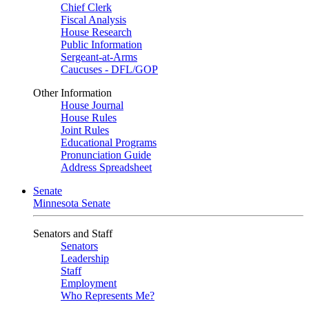
Chief Clerk
Fiscal Analysis
House Research
Public Information
Sergeant-at-Arms
Caucuses - DFL/GOP
Other Information
House Journal
House Rules
Joint Rules
Educational Programs
Pronunciation Guide
Address Spreadsheet
Senate
Minnesota Senate
Senators and Staff
Senators
Leadership
Staff
Employment
Who Represents Me?