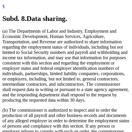
§
Subd. 8.
Data sharing.
(a) The Departments of Labor and Industry, Employment and
Economic Development, Human Services, Agriculture,
Transportation, and Revenue are authorized to share information
regarding the employment status of individuals, including but not
limited to Social Security numbers and payroll and withholding and
income tax information, and may use that information for purposes
consistent with this section and regarding the employment or
employer status and federal employer identification numbers of
individuals, partnerships, limited liability companies, corporations,
or employers, including, but not limited to, general contractors,
intermediate contractors, and subcontractors. The commissioner
shall request data in writing or pursuant to a state agency agreement,
and the responding department shall respond to the request by
producing the requested data within 30 days.
(b) The commissioner is authorized to inspect and to order the
production of all payroll and other business records and documents
of any alleged employer in order to determine the employment status
of persons and compliance with this section. If any person or
employer refuses to comply with such an order, the commissioner