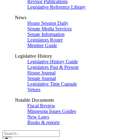
Revisor Publications
Legislative Reference Library
News
House Session Daily
Senate Media Services
Senate Information
Legislators Roster
Member Guide
Legislative History
Legislative History Guide
Legislators Past & Present
House Journal
Senate Journal
Legislative Time Capsule
Vetoes
Notable Documents
Fiscal Review
Minnesota Issues Guides
New Laws
Books & reports
Search
Legislature