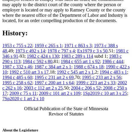
may apply to the district court of the county where the person or
employer is located or may apply to Ramsey County or the county
where the nearest office of the Department of Labor and Industry is
located, for an order compelling production of the documents.
History:
1953 c 755 s 22
;
1959 c 265 s 1
;
1971 c 863 s 3
;
1973 c 388 s
48
,49;
1973 c 492 s 14
;
1978 c 797 s 4
;
Ex1979 c 3 s 50
,51;
1981 c
346 s 91
-93;
1982 c 424 s 130
;
1983 c 289 s 114
subd 1;
1983 c
290 s 113
;
1984 c 592 s 80
,81;
1984 c 655 art 1 s 92
;
1986 c 444
;
1987 c 332 s 46
;
1987 c 384 art 2 s 1
;
1988 c 674 s 18
;
1990 c 422 s
10
;
1992 c 510 art 3 s 17
,18;
1992 c 545 art 2 s 1
,2;
1994 c 483 s 1
;
1994 c 485 s 60
;
1995 c 231 art 2 s 69
,70;
1995 c 233 art 2 s 56
;
1995 c 258 s 62
;
1997 c 200 art 1 s 64
;
1999 c 223 art 2 s 33
;
2002
c 262 s 16
;
2003 c 112 art 2 s 25
,50;
2004 c 206 s 52; 2008 c 250 s
17
;
2009 c 75 s 11
;
2009 c 101 art 2 s 109
;
1Sp2019 c 10 art 3 s 25
;
7Sp2020 c 1 art 2 s 10
Official Publication of the State of Minnesota
Revisor of Statutes
About the Legislature