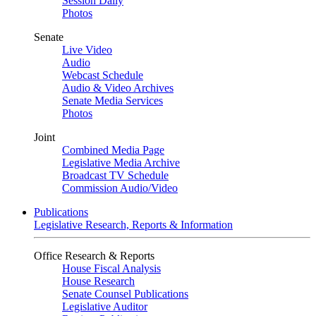
Session Daily
Photos
Senate
Live Video
Audio
Webcast Schedule
Audio & Video Archives
Senate Media Services
Photos
Joint
Combined Media Page
Legislative Media Archive
Broadcast TV Schedule
Commission Audio/Video
Publications
Legislative Research, Reports & Information
Office Research & Reports
House Fiscal Analysis
House Research
Senate Counsel Publications
Legislative Auditor