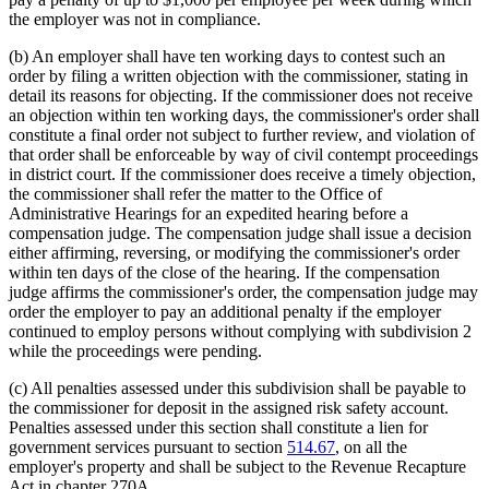
the employer was not in compliance.
(b) An employer shall have ten working days to contest such an
order by filing a written objection with the commissioner, stating in
detail its reasons for objecting. If the commissioner does not receive
an objection within ten working days, the commissioner's order shall
constitute a final order not subject to further review, and violation of
that order shall be enforceable by way of civil contempt proceedings
in district court. If the commissioner does receive a timely objection,
the commissioner shall refer the matter to the Office of
Administrative Hearings for an expedited hearing before a
compensation judge. The compensation judge shall issue a decision
either affirming, reversing, or modifying the commissioner's order
within ten days of the close of the hearing. If the compensation
judge affirms the commissioner's order, the compensation judge may
order the employer to pay an additional penalty if the employer
continued to employ persons without complying with subdivision 2
while the proceedings were pending.
(c) All penalties assessed under this subdivision shall be payable to
the commissioner for deposit in the assigned risk safety account.
Penalties assessed under this section shall constitute a lien for
government services pursuant to section
514.67
, on all the
employer's property and shall be subject to the Revenue Recapture
Act in chapter 270A.