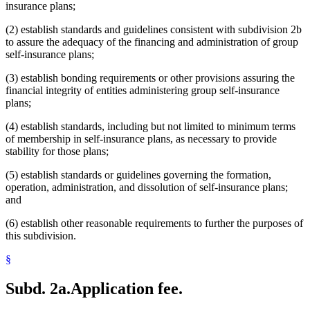
insurance plans;
(2) establish standards and guidelines consistent with subdivision 2b
to assure the adequacy of the financing and administration of group
self-insurance plans;
(3) establish bonding requirements or other provisions assuring the
financial integrity of entities administering group self-insurance
plans;
(4) establish standards, including but not limited to minimum terms
of membership in self-insurance plans, as necessary to provide
stability for those plans;
(5) establish standards or guidelines governing the formation,
operation, administration, and dissolution of self-insurance plans;
and
(6) establish other reasonable requirements to further the purposes of
this subdivision.
§
Subd. 2a.
Application fee.