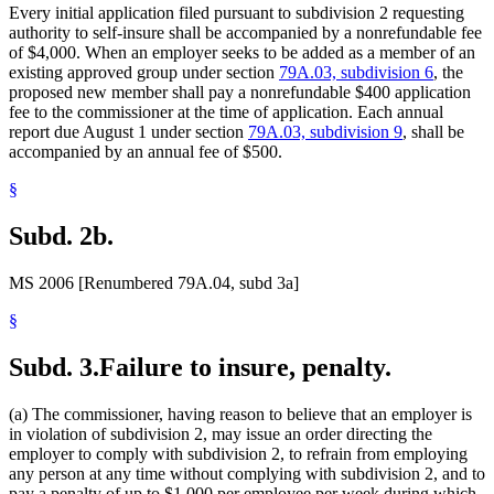
Every initial application filed pursuant to subdivision 2 requesting
authority to self-insure shall be accompanied by a nonrefundable fee
of $4,000. When an employer seeks to be added as a member of an
existing approved group under section
79A.03, subdivision 6
, the
proposed new member shall pay a nonrefundable $400 application
fee to the commissioner at the time of application. Each annual
report due August 1 under section
79A.03, subdivision 9
, shall be
accompanied by an annual fee of $500.
§
Subd. 2b.
MS 2006 [Renumbered 79A.04, subd 3a]
§
Subd. 3.
Failure to insure, penalty.
(a) The commissioner, having reason to believe that an employer is
in violation of subdivision 2, may issue an order directing the
employer to comply with subdivision 2, to refrain from employing
any person at any time without complying with subdivision 2, and to
pay a penalty of up to $1,000 per employee per week during which