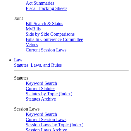
Act Summaries
Fiscal Tracking Sheets
Joint
Bill Search & Status
MyBills
Side by Side Comparisons
Bills In Conference Committee
Vetoes
Current Session Laws
Law
Statutes, Laws, and Rules
Statutes
Keyword Search
Current Statutes
Statutes by Topic (Index)
Statutes Archive
Session Laws
Keyword Search
Current Session Laws
Session Laws by Topic (Index)
Session Laws Archive