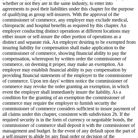
whether or not they are in the same industry, to enter into
agreements to pool their liabilities under this chapter for the purpose
of qualifying as group self-insurers. With the approval of the
commissioner of commerce, any employer may exclude medical,
chiropractic and hospital benefits as required by this chapter. An
employer conducting distinct operations at different locations may
either insure or self-insure the other portion of operations as a
distinct and separate risk. An employer desiring to be exempted from
insuring liability for compensation shall make application to the
commissioner of commerce, showing financial ability to pay the
compensation, whereupon by written order the commissioner of
commerce, on deeming it proper, may make an exemption. An
employer may establish financial ability to pay compensation by
providing financial statements of the employer to the commissioner
of commerce. Upon ten days' written notice the commissioner of
commerce may revoke the order granting an exemption, in which
event the employer shall immediately insure the liability. As a
condition for the granting of an exemption the commissioner of
commerce may require the employer to furnish security the
commissioner of commerce considers sufficient to insure payment of
all claims under this chapter, consistent with subdivision 2b. If the
required security is in the form of currency or negotiable bonds, the
commissioner of commerce shall deposit it with the commissioner of
management and budget. In the event of any default upon the part of
a self-insurer to abide by any final order or decision of the