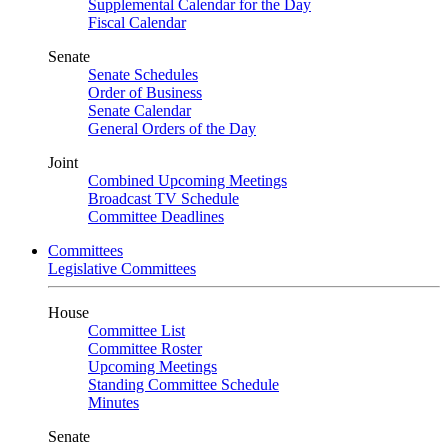
Supplemental Calendar for the Day
Fiscal Calendar
Senate
Senate Schedules
Order of Business
Senate Calendar
General Orders of the Day
Joint
Combined Upcoming Meetings
Broadcast TV Schedule
Committee Deadlines
Committees
Legislative Committees
House
Committee List
Committee Roster
Upcoming Meetings
Standing Committee Schedule
Minutes
Senate