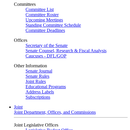
Committees
Committee List
Committee Roster
Upcoming Meetings
Standing Committee Schedule
Committee Deadlines
Offices
Secretary of the Senate
Senate Counsel, Research & Fiscal Analysis
Caucuses - DFL/GOP
Other Information
Senate Journal
Senate Rules
Joint Rules
Educational Programs
Address Labels
Subscriptions
Joint
Joint Department, Offices, and Commissions
Joint Legislative Offices