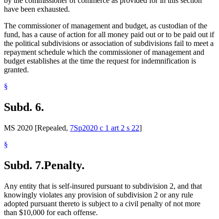
by the commissioner of commerce as provided for in this section
have been exhausted.
The commissioner of management and budget, as custodian of the
fund, has a cause of action for all money paid out or to be paid out if
the political subdivisions or association of subdivisions fail to meet a
repayment schedule which the commissioner of management and
budget establishes at the time the request for indemnification is
granted.
§
Subd. 6.
MS 2020 [Repealed,
7Sp2020 c 1 art 2 s 22
]
§
Subd. 7.
Penalty.
Any entity that is self-insured pursuant to subdivision 2, and that
knowingly violates any provision of subdivision 2 or any rule
adopted pursuant thereto is subject to a civil penalty of not more
than $10,000 for each offense.