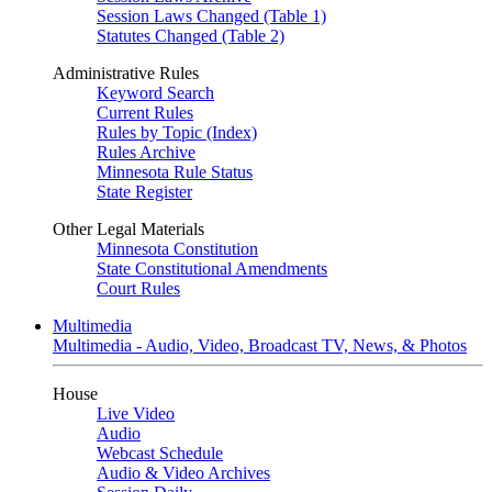
Session Laws Changed (Table 1)
Statutes Changed (Table 2)
Administrative Rules
Keyword Search
Current Rules
Rules by Topic (Index)
Rules Archive
Minnesota Rule Status
State Register
Other Legal Materials
Minnesota Constitution
State Constitutional Amendments
Court Rules
Multimedia
Multimedia - Audio, Video, Broadcast TV, News, & Photos
House
Live Video
Audio
Webcast Schedule
Audio & Video Archives