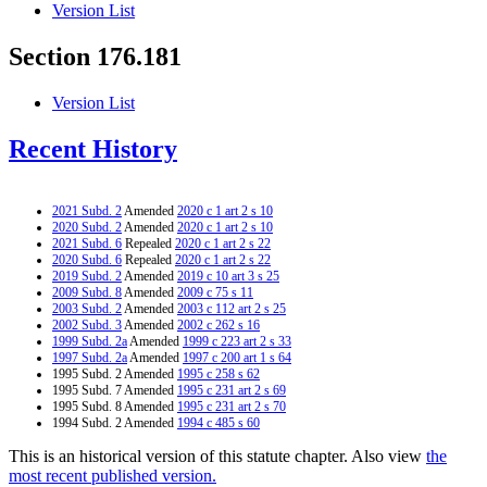
Version List
Section 176.181
Version List
Recent History
2021 Subd. 2
Amended
2020 c 1 art 2 s 10
2020 Subd. 2
Amended
2020 c 1 art 2 s 10
2021 Subd. 6
Repealed
2020 c 1 art 2 s 22
2020 Subd. 6
Repealed
2020 c 1 art 2 s 22
2019 Subd. 2
Amended
2019 c 10 art 3 s 25
2009 Subd. 8
Amended
2009 c 75 s 11
2003 Subd. 2
Amended
2003 c 112 art 2 s 25
2002 Subd. 3
Amended
2002 c 262 s 16
1999 Subd. 2a
Amended
1999 c 223 art 2 s 33
1997 Subd. 2a
Amended
1997 c 200 art 1 s 64
1995 Subd. 2 Amended
1995 c 258 s 62
1995 Subd. 7 Amended
1995 c 231 art 2 s 69
1995 Subd. 8 Amended
1995 c 231 art 2 s 70
1994 Subd. 2 Amended
1994 c 485 s 60
This is an historical version of this statute chapter. Also view
the
most recent published version.