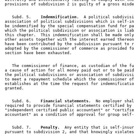
    Subd. 5.  
  Indemnification.
  A political subdivisi
 association of political subdivisions which is self-in
 be indemnified by the special compensation fund for pa
 which the political subdivision or association is liab
 this chapter.  This indemnification shall be made only
 other assets together with the interest earned thereon
 have been contributed by the subdivision pursuant to r
 adopted by the commissioner of commerce as provided fo
    The commissioner of finance, as custodian of the fu
 a cause of action for all money paid out or to be paid
 the political subdivisions or association of subdivisi
 to meet a repayment schedule which the commissioner of
 establishes at the time the request for indemnificatio
    Subd. 6.  
  Financial statements.
  No employer shal
 required to provide financial statements certified by 
 "independent certified public accountant" or "certifie
    Subd. 7.  
  Penalty.
  Any entity that is self-insur
 pursuant to subdivision 2, and that knowingly violates