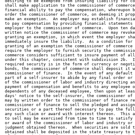
 desiring to be exempted from insuring liability for co
 shall make application to the commissioner of commerce
 financial ability to pay the compensation, whereupon b
 order the commissioner of commerce, on deeming it prop
 make an exemption.  An employer may establish financia
 to pay compensation by providing financial statements 
 employer to the commissioner of commerce.  Upon ten da
 written notice the commissioner of commerce may revoke
 granting an exemption, in which event the employer sha
 immediately insure the liability.  As a condition for 
 granting of an exemption the commissioner of commerce 
 require the employer to furnish security the commissio
 commerce considers sufficient to insure payment of all
 under this chapter, consistent with subdivision 2b.  I
 required security is in the form of currency or negoti
 bonds, the commissioner of commerce shall deposit it w
 commissioner of finance.  In the event of any default 
 part of a self-insurer to abide by any final order or 
 of the commissioner of labor and industry directing an
 payment of compensation and benefits to any employee o
 dependents of any deceased employee, then upon at leas
 days' notice to the self-insurer, the commissioner of 
 may by written order to the commissioner of finance re
 commissioner of finance to sell the pledged and assign
 securities or a part thereof necessary to pay the full
 any such claim or award with interest thereon.  This a
 to sell may be exercised from time to time to satisfy 
 or award of the commissioner of labor and industry or 
 judgment obtained thereon.  When securities are sold t
 obtained shall be deposited in the state treasury to t