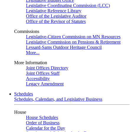
Legislative Budget Office
Legislative Coordinating Commission (LCC)
Legislative Reference Library
Office of the Legislative Auditor
Office of the Revisor of Statutes
Commissions
Legislative-Citizen Commission on MN Resources
Legislative Commission on Pensions & Retirement
Lessard-Sams Outdoor Heritage Council
More...
More Information
Joint Offices Directory
Joint Offices Staff
Accessibility
Legacy Amendment
Schedules
Schedules, Calendars, and Legislative Business
House
House Schedules
Order of Business
Calendar for the Day