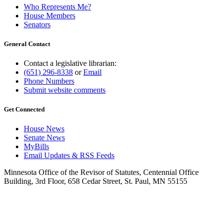
Who Represents Me?
House Members
Senators
General Contact
Contact a legislative librarian:
(651) 296-8338
or
Email
Phone Numbers
Submit website comments
Get Connected
House News
Senate News
MyBills
Email Updates & RSS Feeds
Minnesota Office of the Revisor of Statutes, Centennial Office
Building, 3rd Floor, 658 Cedar Street, St. Paul, MN 55155