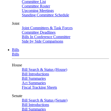
Committee List
Committee Roster
Upcoming Meetings
Standing Committee Schedule
Joint
Joint Committees & Task Forces
Committee Deadlines
Bills In Conference Committee
Side by Side Comparisons
Bills
Bills
House
Bill Search & Status (House)
Bill Introductions
Bill Summaries
Act Summaries
Fiscal Tracking Sheets
Senate
Bill Search & Status (Senate)
Bill Introductions
Bill Summaries