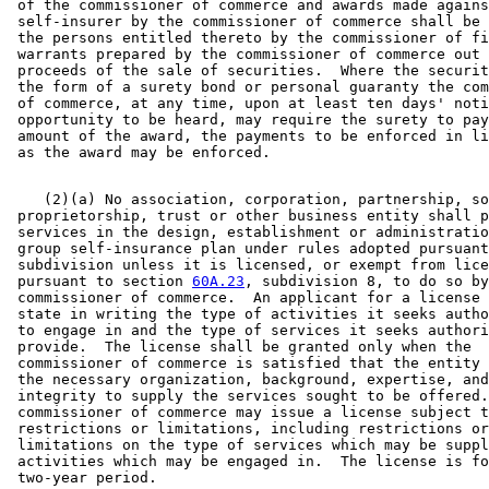
 of the commissioner of commerce and awards made agains
 self-insurer by the commissioner of commerce shall be 
 the persons entitled thereto by the commissioner of fi
 warrants prepared by the commissioner of commerce out 
 proceeds of the sale of securities.  Where the securit
 the form of a surety bond or personal guaranty the com
 of commerce, at any time, upon at least ten days' noti
 opportunity to be heard, may require the surety to pay
 amount of the award, the payments to be enforced in li
    (2)(a) No association, corporation, partnership, so
 proprietorship, trust or other business entity shall p
 services in the design, establishment or administratio
 group self-insurance plan under rules adopted pursuant
 subdivision unless it is licensed, or exempt from lice
 pursuant to section 
60A.23
, subdivision 8, to do so by
 commissioner of commerce.  An applicant for a license 
 state in writing the type of activities it seeks autho
 to engage in and the type of services it seeks authori
 provide.  The license shall be granted only when the 

 commissioner of commerce is satisfied that the entity 
 the necessary organization, background, expertise, and
 integrity to supply the services sought to be offered.
 commissioner of commerce may issue a license subject t
 restrictions or limitations, including restrictions or
 limitations on the type of services which may be suppl
 activities which may be engaged in.  The license is fo