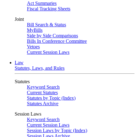
Act Summaries
Fiscal Tracking Sheets
Joint
Bill Search & Status
MyBills
Side by Side Comparisons
Bills In Conference Committee
Vetoes
Current Session Laws
Law
Statutes, Laws, and Rules
Statutes
Keyword Search
Current Statutes
Statutes by Topic (Index)
Statutes Archive
Session Laws
Keyword Search
Current Session Laws
Session Laws by Topic (Index)
Session Laws Archive