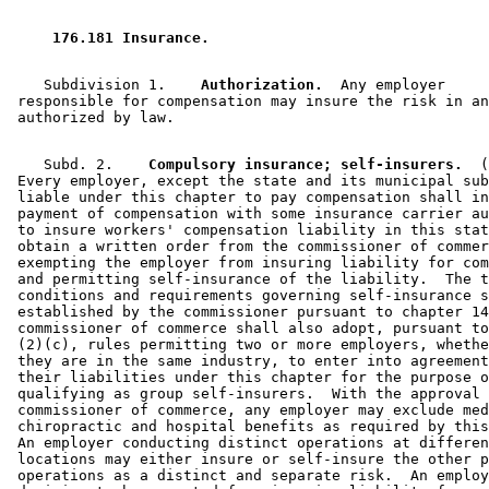
 176.181 Insurance. 
    Subdivision 1.  
  Authorization.
  Any employer 

 responsible for compensation may insure the risk in an
    Subd. 2.  
  Compulsory insurance; self-insurers.
  (
 Every employer, except the state and its municipal sub
 liable under this chapter to pay compensation shall in
 payment of compensation with some insurance carrier au
 to insure workers' compensation liability in this stat
 obtain a written order from the commissioner of commer
 exempting the employer from insuring liability for com
 and permitting self-insurance of the liability.  The t
 conditions and requirements governing self-insurance s
 established by the commissioner pursuant to chapter 14
 commissioner of commerce shall also adopt, pursuant to
 (2)(c), rules permitting two or more employers, whethe
 they are in the same industry, to enter into agreement
 their liabilities under this chapter for the purpose o
 qualifying as group self-insurers.  With the approval 
 commissioner of commerce, any employer may exclude med
 chiropractic and hospital benefits as required by this
 An employer conducting distinct operations at differen
 locations may either insure or self-insure the other p
 operations as a distinct and separate risk.  An employ