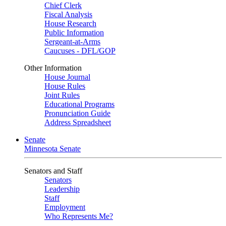
Chief Clerk
Fiscal Analysis
House Research
Public Information
Sergeant-at-Arms
Caucuses - DFL/GOP
Other Information
House Journal
House Rules
Joint Rules
Educational Programs
Pronunciation Guide
Address Spreadsheet
Senate
Minnesota Senate
Senators and Staff
Senators
Leadership
Staff
Employment
Who Represents Me?