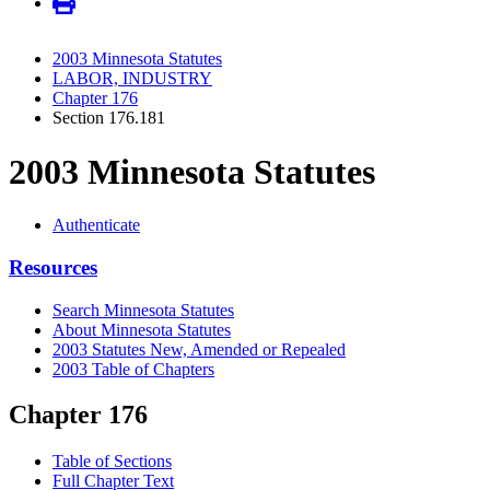
2003 Minnesota Statutes
LABOR, INDUSTRY
Chapter 176
Section 176.181
2003 Minnesota Statutes
Authenticate
Resources
Search Minnesota Statutes
About Minnesota Statutes
2003 Statutes New, Amended or Repealed
2003 Table of Chapters
Chapter 176
Table of Sections
Full Chapter Text