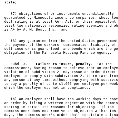
    (7) obligations of or instruments unconditionally 

 guaranteed by Minnesota insurance companies, whose lon
 debt rating is at least AA-, Aa3, or their equivalent,
 least two nationally recognized rating agencies and wh
    (8) any guarantee from the United States government
 the payment of the workers' compensation liability of 
 self-insurer is guaranteed; and bonds which are the ge
    Subd. 3.  
  Failure to insure, penalty.
  (a) The 

 commissioner, having reason to believe that an employe
 violation of subdivision 2, may issue an order directi
 employer to comply with subdivision 2, to refrain from
 any person at any time without complying with subdivis
 to pay a penalty of up to $1,000 per employee per week
    (b) An employer shall have ten working days to cont
 an order by filing a written objection with the commis
 stating in detail its reasons for objecting.  If the 

 commissioner does not receive an objection within ten 
 days, the commissioner's order shall constitute a fina