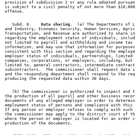
 provision of subdivision 2 or any rule adopted pursuan
 is subject to a civil penalty of not more than $10,000
    Subd. 8.  
  Data sharing.
  (a) The Departments of L
 and Industry, Economic Security, Human Services, Agric
 Transportation, and Revenue are authorized to share in
 regarding the employment status of individuals, includ
 not limited to payroll and withholding and income tax 

 information, and may use that information for purposes
 consistent with this section and regarding the employm
 employer status of individuals, partnerships, limited 
 companies, corporations, or employers, including, but 
 limited to, general contractors, intermediate contract
 subcontractors.  The commissioner shall request data i
 and the responding department shall respond to the req
    (b) The commissioner is authorized to inspect and t
 the production of all payroll and other business recor
 documents of any alleged employer in order to determin
 employment status of persons and compliance with this 
 If any person or employer refuses to comply with such 
 the commissioner may apply to the district court of th
 where the person or employer is located for an order c