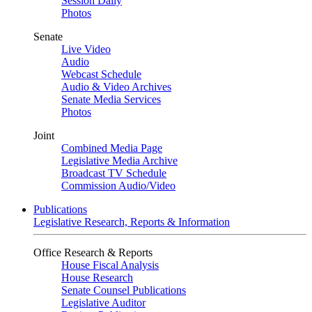
Session Daily
Photos
Senate
Live Video
Audio
Webcast Schedule
Audio & Video Archives
Senate Media Services
Photos
Joint
Combined Media Page
Legislative Media Archive
Broadcast TV Schedule
Commission Audio/Video
Publications
Legislative Research, Reports & Information
Office Research & Reports
House Fiscal Analysis
House Research
Senate Counsel Publications
Legislative Auditor