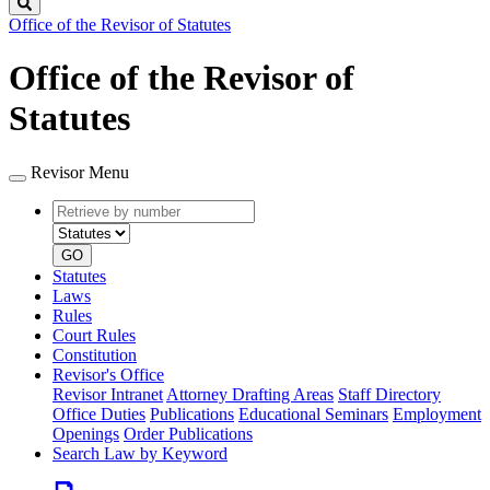
Search
Office of the Revisor of Statutes
Office of the Revisor of
Statutes
Revisor Menu
Retrieve
Document
by
type
number
GO
Statutes
Laws
Rules
Court Rules
Constitution
Revisor's Office
Revisor Intranet
Attorney Drafting Areas
Staff Directory
Office Duties
Publications
Educational Seminars
Employment
Openings
Order Publications
Search Law by Keyword