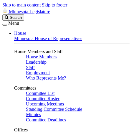
Skip to main content
Skip to footer
Minnesota Legislature
Search
Search
Legislature
Menu
House
Minnesota House of Representatives
House Members and Staff
House Members
Leadership
Staff
Employment
Who Represents Me?
Committees
Committee List
Committee Roster
Upcoming Meetings
Standing Committee Schedule
Minutes
Committee Deadlines
Offices