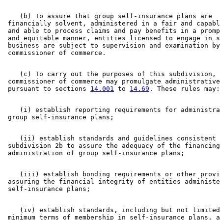
    (b) To assure that group self-insurance plans are 

 financially solvent, administered in a fair and capabl
 and able to process claims and pay benefits in a promp
 and equitable manner, entities licensed to engage in s
 business are subject to supervision and examination by
    (c) To carry out the purposes of this subdivision, 
 commissioner of commerce may promulgate administrative
 pursuant to sections 
14.001
 to 
14.69
    (i) establish reporting requirements for administra
    (ii) establish standards and guidelines consistent 
 subdivision 2b to assure the adequacy of the financing
    (iii) establish bonding requirements or other provi
 assuring the financial integrity of entities administe
    (iv) establish standards, including but not limited
 minimum terms of membership in self-insurance plans, a