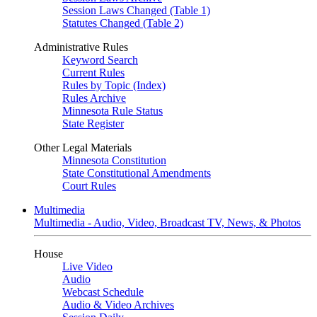
Session Laws Changed (Table 1)
Statutes Changed (Table 2)
Administrative Rules
Keyword Search
Current Rules
Rules by Topic (Index)
Rules Archive
Minnesota Rule Status
State Register
Other Legal Materials
Minnesota Constitution
State Constitutional Amendments
Court Rules
Multimedia
Multimedia - Audio, Video, Broadcast TV, News, & Photos
House
Live Video
Audio
Webcast Schedule
Audio & Video Archives