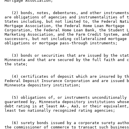
    (2) bonds, notes, debentures, and other instruments
 are obligations of agencies and instrumentalities of t
 States including, but not limited to, the Federal Nati
 Mortgage Association, the Federal Home Loan Mortgage 

 Corporation, the Federal Home Loan Bank, the Student L
 Marketing Association, and the Farm Credit System, and
 successors, but not including collateralized mortgage 

    (3) bonds or securities that are issued by the stat
 Minnesota and that are secured by the full faith and c
    (4) certificates of deposit which are insured by th
 Federal Deposit Insurance Corporation and are issued b
    (5) obligations of, or instruments unconditionally 

 guaranteed by, Minnesota depository institutions whose
 debt rating is at least AA-, Aa3, or their equivalent,
    (6) surety bonds issued by a corporate surety autho
 the commissioner of commerce to transact such business