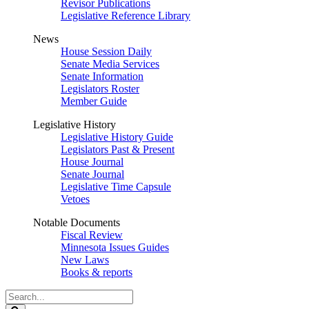
Revisor Publications
Legislative Reference Library
News
House Session Daily
Senate Media Services
Senate Information
Legislators Roster
Member Guide
Legislative History
Legislative History Guide
Legislators Past & Present
House Journal
Senate Journal
Legislative Time Capsule
Vetoes
Notable Documents
Fiscal Review
Minnesota Issues Guides
New Laws
Books & reports
Search
Legislature