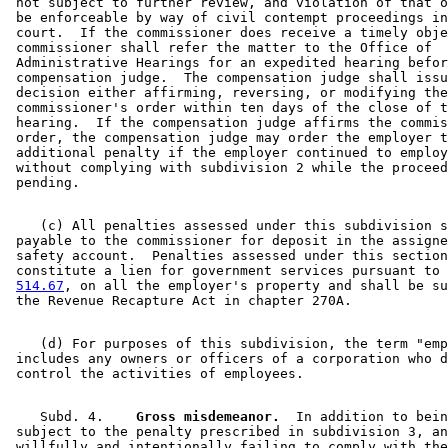
 not subject to further review, and violation of that o
 be enforceable by way of civil contempt proceedings in
 court.  If the commissioner does receive a timely obje
 commissioner shall refer the matter to the Office of 

 Administrative Hearings for an expedited hearing befor
 compensation judge.  The compensation judge shall issu
 decision either affirming, reversing, or modifying the
 commissioner's order within ten days of the close of t
 hearing.  If the compensation judge affirms the commis
 order, the compensation judge may order the employer t
 additional penalty if the employer continued to employ
 without complying with subdivision 2 while the proceed
    (c) All penalties assessed under this subdivision s
 payable to the commissioner for deposit in the assigne
 safety account.  Penalties assessed under this section
 constitute a lien for government services pursuant to 
514.67
, on all the employer's property and shall be su
    (d) For purposes of this subdivision, the term "emp
 includes any owners or officers of a corporation who d
    Subd. 4.  
  Gross misdemeanor.
  In addition to bein
 subject to the penalty prescribed in subdivision 3, an
 willfully and intentionally failing to comply with the