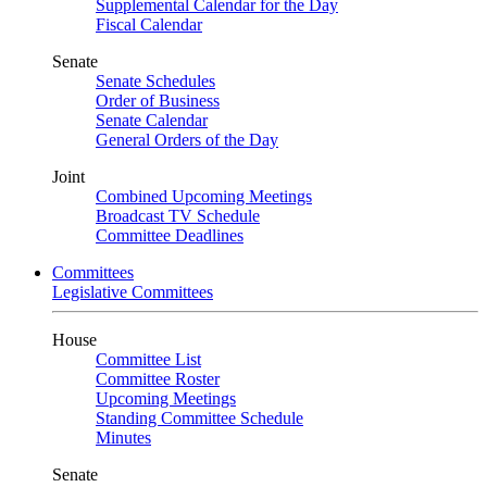
Supplemental Calendar for the Day
Fiscal Calendar
Senate
Senate Schedules
Order of Business
Senate Calendar
General Orders of the Day
Joint
Combined Upcoming Meetings
Broadcast TV Schedule
Committee Deadlines
Committees
Legislative Committees
House
Committee List
Committee Roster
Upcoming Meetings
Standing Committee Schedule
Minutes
Senate