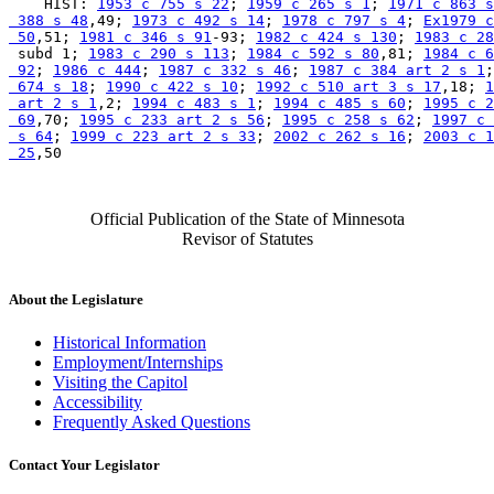
    HIST: 
1953 c 755 s 22
; 
1959 c 265 s 1
; 
1971 c 863 s
 388 s 48
,49; 
1973 c 492 s 14
; 
1978 c 797 s 4
; 
Ex1979 c
 50
,51; 
1981 c 346 s 91
-93; 
1982 c 424 s 130
; 
1983 c 28
 subd 1; 
1983 c 290 s 113
; 
1984 c 592 s 80
,81; 
1984 c 6
 92
; 
1986 c 444
; 
1987 c 332 s 46
; 
1987 c 384 art 2 s 1
;
 674 s 18
; 
1990 c 422 s 10
; 
1992 c 510 art 3 s 17
,18; 
1
 art 2 s 1
,2; 
1994 c 483 s 1
; 
1994 c 485 s 60
; 
1995 c 2
 69
,70; 
1995 c 233 art 2 s 56
; 
1995 c 258 s 62
; 
1997 c 
 s 64
; 
1999 c 223 art 2 s 33
; 
2002 c 262 s 16
; 
2003 c 1
 25
Official Publication of the State of Minnesota
Revisor of Statutes
About the Legislature
Historical Information
Employment/Internships
Visiting the Capitol
Accessibility
Frequently Asked Questions
Contact Your Legislator