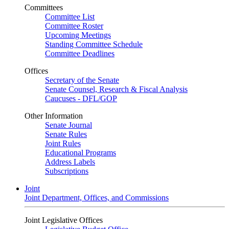
Committees
Committee List
Committee Roster
Upcoming Meetings
Standing Committee Schedule
Committee Deadlines
Offices
Secretary of the Senate
Senate Counsel, Research & Fiscal Analysis
Caucuses - DFL/GOP
Other Information
Senate Journal
Senate Rules
Joint Rules
Educational Programs
Address Labels
Subscriptions
Joint
Joint Department, Offices, and Commissions
Joint Legislative Offices