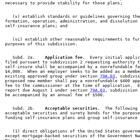
    (v) establish standards or guidelines governing the
 formation, operation, administration, and dissolution 
    (vi) establish other reasonable requirements to fur
    Subd. 2a.  
  Application fee.
  Every initial applic
 filed pursuant to subdivision 2 requesting authority t
 self-insure shall be accompanied by a nonrefundable fe
 $4,000.  When an employer seeks to be added as a membe
 existing approved group under section 
79A.03
, subdivis
 proposed new member shall pay a nonrefundable $400 app
 fee to the commissioner at the time of application.  E
 report due August 1 under section 
79A.03
, subdivision 
    Subd. 2b.  
  Acceptable securities.
  The following 
 acceptable securities and surety bonds for the purpose
    (1) direct obligations of the United States governm
 except mortgage-backed securities of the Government Na