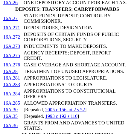
16A.26
ONE DEPOSITORY ACCOUNT FOR EACH TAX.
DEPOSITS; TRANSFERS; CARRYFORWARDS
STATE FUNDS; DEPOSIT; CONTROL BY
16A.27
COMMISSIONER.
16A.271
DEPOSITORIES, DESIGNATION.
DEPOSITS OF CERTAIN FUNDS OF PUBLIC
16A.272
CORPORATIONS, SECURITY.
16A.273
INDUCEMENTS TO MAKE DEPOSITS.
AGENCY RECEIPTS; DEPOSIT, REPORT,
16A.275
CREDIT.
16A.276
CASH OVERAGE AND SHORTAGE ACCOUNT.
16A.28
TREATMENT OF UNUSED APPROPRIATIONS.
16A.281
APPROPRIATIONS TO LEGISLATURE.
16A.283
APPROPRIATIONS TO COURTS.
APPROPRIATIONS TO CONSTITUTIONAL
16A.284
OFFICERS.
16A.285
ALLOWED APPROPRIATION TRANSFERS.
16A.30
[Repealed,
2005 c 156 art 2 s 52
]
16A.35
[Repealed,
1993 c 192 s 110
]
GRANTS FROM AND ADVANCES TO UNITED
16A.36
STATES.