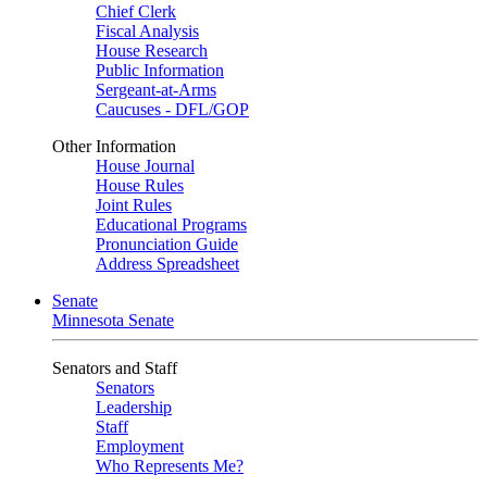
Chief Clerk
Fiscal Analysis
House Research
Public Information
Sergeant-at-Arms
Caucuses - DFL/GOP
Other Information
House Journal
House Rules
Joint Rules
Educational Programs
Pronunciation Guide
Address Spreadsheet
Senate
Minnesota Senate
Senators and Staff
Senators
Leadership
Staff
Employment
Who Represents Me?