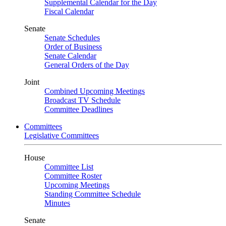
Supplemental Calendar for the Day
Fiscal Calendar
Senate
Senate Schedules
Order of Business
Senate Calendar
General Orders of the Day
Joint
Combined Upcoming Meetings
Broadcast TV Schedule
Committee Deadlines
Committees
Legislative Committees
House
Committee List
Committee Roster
Upcoming Meetings
Standing Committee Schedule
Minutes
Senate