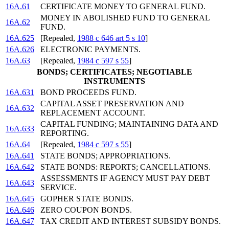
16A.61
CERTIFICATE MONEY TO GENERAL FUND.
MONEY IN ABOLISHED FUND TO GENERAL
16A.62
FUND.
16A.625
[Repealed,
1988 c 646 art 5 s 10
]
16A.626
ELECTRONIC PAYMENTS.
16A.63
[Repealed,
1984 c 597 s 55
]
BONDS; CERTIFICATES; NEGOTIABLE
INSTRUMENTS
16A.631
BOND PROCEEDS FUND.
CAPITAL ASSET PRESERVATION AND
16A.632
REPLACEMENT ACCOUNT.
CAPITAL FUNDING; MAINTAINING DATA AND
16A.633
REPORTING.
16A.64
[Repealed,
1984 c 597 s 55
]
16A.641
STATE BONDS; APPROPRIATIONS.
16A.642
STATE BONDS: REPORTS; CANCELLATIONS.
ASSESSMENTS IF AGENCY MUST PAY DEBT
16A.643
SERVICE.
16A.645
GOPHER STATE BONDS.
16A.646
ZERO COUPON BONDS.
16A.647
TAX CREDIT AND INTEREST SUBSIDY BONDS.