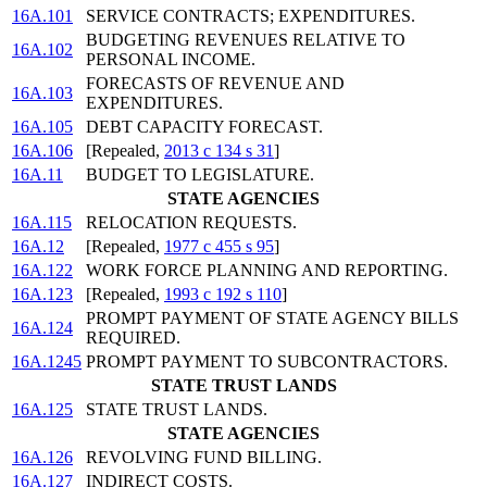
16A.101
SERVICE CONTRACTS; EXPENDITURES.
BUDGETING REVENUES RELATIVE TO
16A.102
PERSONAL INCOME.
FORECASTS OF REVENUE AND
16A.103
EXPENDITURES.
16A.105
DEBT CAPACITY FORECAST.
16A.106
[Repealed,
2013 c 134 s 31
]
16A.11
BUDGET TO LEGISLATURE.
STATE AGENCIES
16A.115
RELOCATION REQUESTS.
16A.12
[Repealed,
1977 c 455 s 95
]
16A.122
WORK FORCE PLANNING AND REPORTING.
16A.123
[Repealed,
1993 c 192 s 110
]
PROMPT PAYMENT OF STATE AGENCY BILLS
16A.124
REQUIRED.
16A.1245
PROMPT PAYMENT TO SUBCONTRACTORS.
STATE TRUST LANDS
16A.125
STATE TRUST LANDS.
STATE AGENCIES
16A.126
REVOLVING FUND BILLING.
16A.127
INDIRECT COSTS.