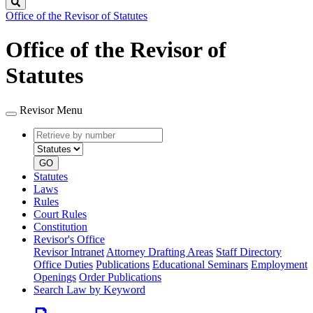
Search
Office of the Revisor of Statutes
Office of the Revisor of
Statutes
Revisor Menu
Retrieve
Document
by
type
number
GO
Statutes
Laws
Rules
Court Rules
Constitution
Revisor's Office
Revisor Intranet
Attorney Drafting Areas
Staff Directory
Office Duties
Publications
Educational Seminars
Employment
Openings
Order Publications
Search Law by Keyword