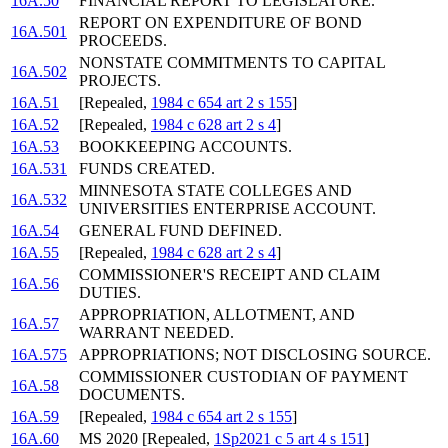
16A.50
FINANCIAL REPORT TO LEGISLATURE.
REPORT ON EXPENDITURE OF BOND
16A.501
PROCEEDS.
NONSTATE COMMITMENTS TO CAPITAL
16A.502
PROJECTS.
16A.51
[Repealed,
1984 c 654 art 2 s 155
]
16A.52
[Repealed,
1984 c 628 art 2 s 4
]
16A.53
BOOKKEEPING ACCOUNTS.
16A.531
FUNDS CREATED.
MINNESOTA STATE COLLEGES AND
16A.532
UNIVERSITIES ENTERPRISE ACCOUNT.
16A.54
GENERAL FUND DEFINED.
16A.55
[Repealed,
1984 c 628 art 2 s 4
]
COMMISSIONER'S RECEIPT AND CLAIM
16A.56
DUTIES.
APPROPRIATION, ALLOTMENT, AND
16A.57
WARRANT NEEDED.
16A.575
APPROPRIATIONS; NOT DISCLOSING SOURCE.
COMMISSIONER CUSTODIAN OF PAYMENT
16A.58
DOCUMENTS.
16A.59
[Repealed,
1984 c 654 art 2 s 155
]
16A.60
MS 2020 [Repealed,
1Sp2021 c 5 art 4 s 151
]