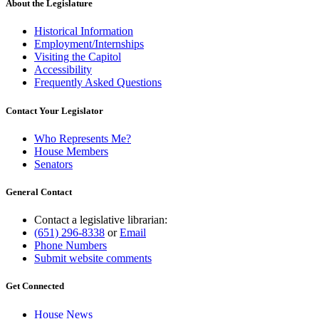
About the Legislature
Historical Information
Employment/Internships
Visiting the Capitol
Accessibility
Frequently Asked Questions
Contact Your Legislator
Who Represents Me?
House Members
Senators
General Contact
Contact a legislative librarian:
(651) 296-8338
or
Email
Phone Numbers
Submit website comments
Get Connected
House News