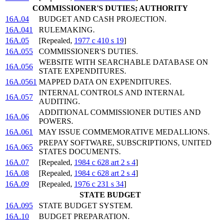
COMMISSIONER'S DUTIES; AUTHORITY
16A.04
BUDGET AND CASH PROJECTION.
16A.041
RULEMAKING.
16A.05
[Repealed,
1977 c 410 s 19
]
16A.055
COMMISSIONER'S DUTIES.
WEBSITE WITH SEARCHABLE DATABASE ON
16A.056
STATE EXPENDITURES.
16A.0561
MAPPED DATA ON EXPENDITURES.
INTERNAL CONTROLS AND INTERNAL
16A.057
AUDITING.
ADDITIONAL COMMISSIONER DUTIES AND
16A.06
POWERS.
16A.061
MAY ISSUE COMMEMORATIVE MEDALLIONS.
PREPAY SOFTWARE, SUBSCRIPTIONS, UNITED
16A.065
STATES DOCUMENTS.
16A.07
[Repealed,
1984 c 628 art 2 s 4
]
16A.08
[Repealed,
1984 c 628 art 2 s 4
]
16A.09
[Repealed,
1976 c 231 s 34
]
STATE BUDGET
16A.095
STATE BUDGET SYSTEM.
16A.10
BUDGET PREPARATION.