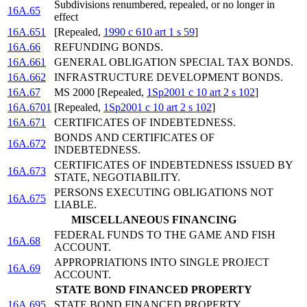
Subdivisions renumbered, repealed, or no longer in
16A.65
effect
16A.651
[Repealed,
1990 c 610 art 1 s 59
]
16A.66
REFUNDING BONDS.
16A.661
GENERAL OBLIGATION SPECIAL TAX BONDS.
16A.662
INFRASTRUCTURE DEVELOPMENT BONDS.
16A.67
MS 2000 [Repealed,
1Sp2001 c 10 art 2 s 102
]
16A.6701
[Repealed,
1Sp2001 c 10 art 2 s 102
]
16A.671
CERTIFICATES OF INDEBTEDNESS.
BONDS AND CERTIFICATES OF
16A.672
INDEBTEDNESS.
CERTIFICATES OF INDEBTEDNESS ISSUED BY
16A.673
STATE, NEGOTIABILITY.
PERSONS EXECUTING OBLIGATIONS NOT
16A.675
LIABLE.
MISCELLANEOUS FINANCING
FEDERAL FUNDS TO THE GAME AND FISH
16A.68
ACCOUNT.
APPROPRIATIONS INTO SINGLE PROJECT
16A.69
ACCOUNT.
STATE BOND FINANCED PROPERTY
16A.695
STATE BOND FINANCED PROPERTY.