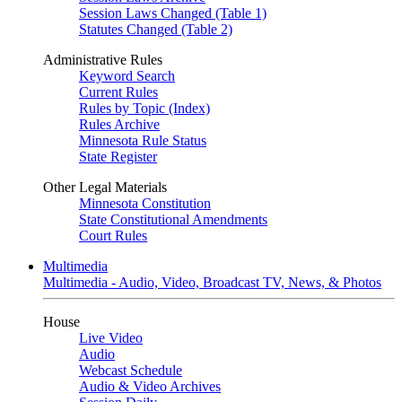
Session Laws Changed (Table 1)
Statutes Changed (Table 2)
Administrative Rules
Keyword Search
Current Rules
Rules by Topic (Index)
Rules Archive
Minnesota Rule Status
State Register
Other Legal Materials
Minnesota Constitution
State Constitutional Amendments
Court Rules
Multimedia
Multimedia - Audio, Video, Broadcast TV, News, & Photos
House
Live Video
Audio
Webcast Schedule
Audio & Video Archives