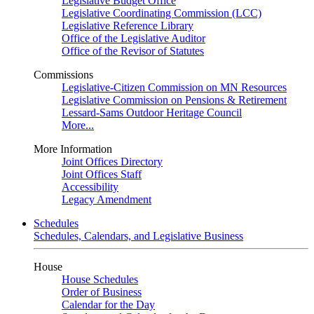
Legislative Budget Office
Legislative Coordinating Commission (LCC)
Legislative Reference Library
Office of the Legislative Auditor
Office of the Revisor of Statutes
Commissions
Legislative-Citizen Commission on MN Resources
Legislative Commission on Pensions & Retirement
Lessard-Sams Outdoor Heritage Council
More...
More Information
Joint Offices Directory
Joint Offices Staff
Accessibility
Legacy Amendment
Schedules
Schedules, Calendars, and Legislative Business
House
House Schedules
Order of Business
Calendar for the Day