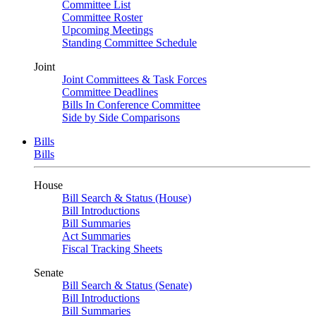
Committee List
Committee Roster
Upcoming Meetings
Standing Committee Schedule
Joint
Joint Committees & Task Forces
Committee Deadlines
Bills In Conference Committee
Side by Side Comparisons
Bills
Bills
House
Bill Search & Status (House)
Bill Introductions
Bill Summaries
Act Summaries
Fiscal Tracking Sheets
Senate
Bill Search & Status (Senate)
Bill Introductions
Bill Summaries