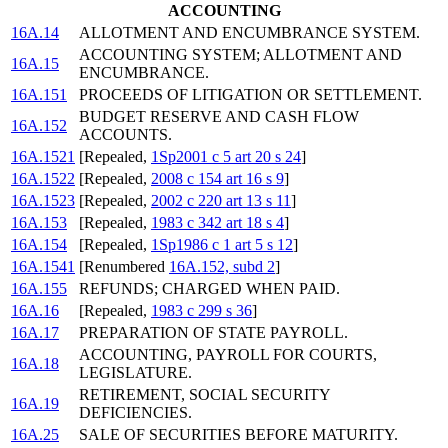
ACCOUNTING
16A.14
ALLOTMENT AND ENCUMBRANCE SYSTEM.
ACCOUNTING SYSTEM; ALLOTMENT AND
16A.15
ENCUMBRANCE.
16A.151
PROCEEDS OF LITIGATION OR SETTLEMENT.
BUDGET RESERVE AND CASH FLOW
16A.152
ACCOUNTS.
16A.1521
[Repealed,
1Sp2001 c 5 art 20 s 24
]
16A.1522
[Repealed,
2008 c 154 art 16 s 9
]
16A.1523
[Repealed,
2002 c 220 art 13 s 11
]
16A.153
[Repealed,
1983 c 342 art 18 s 4
]
16A.154
[Repealed,
1Sp1986 c 1 art 5 s 12
]
16A.1541
[Renumbered
16A.152, subd 2
]
16A.155
REFUNDS; CHARGED WHEN PAID.
16A.16
[Repealed,
1983 c 299 s 36
]
16A.17
PREPARATION OF STATE PAYROLL.
ACCOUNTING, PAYROLL FOR COURTS,
16A.18
LEGISLATURE.
RETIREMENT, SOCIAL SECURITY
16A.19
DEFICIENCIES.
16A.25
SALE OF SECURITIES BEFORE MATURITY.