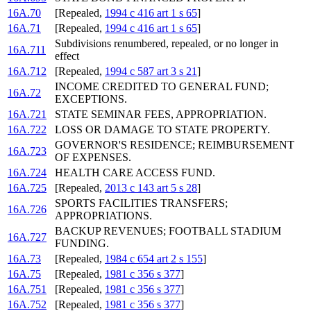
16A.70
[Repealed,
1994 c 416 art 1 s 65
]
16A.71
[Repealed,
1994 c 416 art 1 s 65
]
Subdivisions renumbered, repealed, or no longer in
16A.711
effect
16A.712
[Repealed,
1994 c 587 art 3 s 21
]
INCOME CREDITED TO GENERAL FUND;
16A.72
EXCEPTIONS.
16A.721
STATE SEMINAR FEES, APPROPRIATION.
16A.722
LOSS OR DAMAGE TO STATE PROPERTY.
GOVERNOR'S RESIDENCE; REIMBURSEMENT
16A.723
OF EXPENSES.
16A.724
HEALTH CARE ACCESS FUND.
16A.725
[Repealed,
2013 c 143 art 5 s 28
]
SPORTS FACILITIES TRANSFERS;
16A.726
APPROPRIATIONS.
BACKUP REVENUES; FOOTBALL STADIUM
16A.727
FUNDING.
16A.73
[Repealed,
1984 c 654 art 2 s 155
]
16A.75
[Repealed,
1981 c 356 s 377
]
16A.751
[Repealed,
1981 c 356 s 377
]
16A.752
[Repealed,
1981 c 356 s 377
]