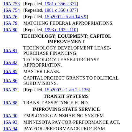
16A.753
[Repealed,
1981 c 356 s 377
]
16A.754
[Repealed,
1981 c 356 s 377
]
16A.76
[Repealed,
1Sp2001 c 5 art 14 s 9
]
16A.79
MATCHING FEDERAL APPROPRIATIONS.
16A.80
[Repealed,
1993 c 192 s 110
]
TECHNOLOGY; EQUIPMENT; CAPITOL
IMPROVEMENT
TECHNOLOGY DEVELOPMENT LEASE-
16A.81
PURCHASE FINANCING.
TECHNOLOGY LEASE-PURCHASE
16A.82
APPROPRIATION.
16A.85
MASTER LEASE.
CAPITAL PROJECT GRANTS TO POLITICAL
16A.86
SUBDIVISIONS.
16A.87
[Repealed,
1Sp2003 c 1 art 2 s 136
]
TRANSIT SYSTEMS
16A.88
TRANSIT ASSISTANCE FUND.
IMPROVING STATE SERVICE
16A.90
EMPLOYEE GAINSHARING SYSTEM.
16A.93
MINNESOTA PAY-FOR-PERFORMANCE ACT.
16A.94
PAY-FOR-PERFORMANCE PROGRAM.