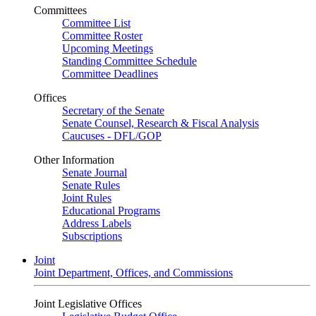
Committees
Committee List
Committee Roster
Upcoming Meetings
Standing Committee Schedule
Committee Deadlines
Offices
Secretary of the Senate
Senate Counsel, Research & Fiscal Analysis
Caucuses - DFL/GOP
Other Information
Senate Journal
Senate Rules
Joint Rules
Educational Programs
Address Labels
Subscriptions
Joint
Joint Department, Offices, and Commissions
Joint Legislative Offices