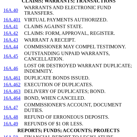
CLAIMS; WARRANTS; TRANSACTIONS
WARRANTS AND ELECTRONIC FUND
16A.40
TRANSFERS.
16A.401
VIRTUAL PAYMENTS AUTHORIZED.
16A.41
CLAIMS AGAINST STATE.
16A.42
CLAIMS: FORM, APPROVAL, REGISTER.
16A.43
WARRANT A RECEIPT.
16A.44
COMMISSIONER MAY COMPEL TESTIMONY.
OUTSTANDING UNPAID WARRANTS,
16A.45
CANCELLATION.
LOST OR DESTROYED WARRANT DUPLICATE;
16A.46
INDEMNITY.
16A.461
DUPLICATE BONDS ISSUED.
16A.462
EXECUTION OF DUPLICATES.
16A.463
DELIVERY OF DUPLICATES; BOND.
16A.464
BOND, WHEN CANCELED.
COMMISSIONER'S ACCOUNT, DOCUMENT
16A.47
DUTIES.
16A.48
REFUND OF ERRONEOUS DEPOSITS.
16A.49
REFUNDS OF $1 OR LESS.
REPORTS; FUNDS; ACCOUNTS; PROJECTS