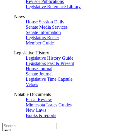
Revisor Publications
Legislative Reference Library
News
House Session Daily
Senate Media Services
Senate Information
Legislators Roster
Member Guide
Legislative History
Legislative History Guide
Legislators Past & Present
House Journal
Senate Journal
Legislative Time Capsule
Vetoes
Notable Documents
Fiscal Review
Minnesota Issues Guides
New Laws
Books & reports
Search
Legislature