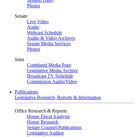
Session Daily
Photos
Senate
Live Video
Audio
Webcast Schedule
Audio & Video Archives
Senate Media Services
Photos
Joint
Combined Media Page
Legislative Media Archive
Broadcast TV Schedule
Commission Audio/Video
Publications
Legislative Research, Reports & Information
Office Research & Reports
House Fiscal Analysis
House Research
Senate Counsel Publications
Legislative Auditor