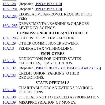
16A.128
[Repealed,
1993 c 192 s 110
]
16A.1281
[Repealed,
1993 c 192 s 110
]
LEGISLATIVE APPROVAL REQUIRED FOR
16A.1283
FEES.
DEPARTMENTAL EARNINGS; CHARGES
16A.1285
LEVIED BY AGENCY.
COMMISSIONER DUTIES; AUTHORITY
16A.1286
STATEWIDE SYSTEMS ACCOUNT.
16A.129
OTHER COMMISSIONER POWERS.
16A.13
FEDERAL TAX WITHHOLDING.
EMPLOYEES
DEDUCTIONS FOR UNITED STATES
16A.131
SECURITIES, TRANSIT CARDS.
16A.132
[Repealed,
1984 c 628 art 2 s 4
;
1984 c 654 art 2 s 155
]
CREDIT UNION, PARKING, OTHER
16A.133
DEDUCTIONS.
STATE OFFICIALS
CHARITABLE ORGANIZATIONS PAYROLL
16A.134
DEDUCTIONS.
16A.138
OFFICIALS NOT TO EXCEED APPROPRIATION.
16A.139
MISAPPROPRIATION OF MONEY.