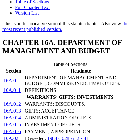
Table of Sections
Full Chapter Text
Version List
This is an historical version of this statute chapter. Also view
the
most recent published version.
CHAPTER 16A. DEPARTMENT OF
MANAGEMENT AND BUDGET
Table of Sections
Section
Headnote
DEPARTMENT OF MANAGEMENT AND
16A.01
BUDGET; COMMISSIONER; EMPLOYEES.
16A.011
DEFINITIONS.
WARRANTS; GIFTS; INVESTMENTS
16A.012
WARRANTS; DISCOUNTS.
16A.013
GIFTS; ACCEPTANCE.
16A.014
ADMINISTRATION OF GIFTS.
16A.015
INVESTMENT OF GIFTS.
16A.016
PAYMENT; APPROPRIATION.
16A.02
[Repealed,
1984 c 628 art 2 s 4
]