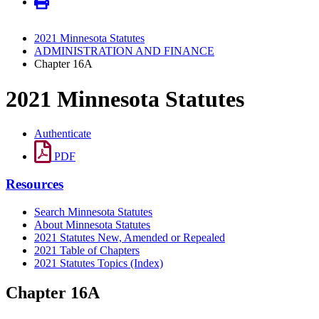
2021 Minnesota Statutes
ADMINISTRATION AND FINANCE
Chapter 16A
2021 Minnesota Statutes
Authenticate
PDF
Resources
Search Minnesota Statutes
About Minnesota Statutes
2021 Statutes New, Amended or Repealed
2021 Table of Chapters
2021 Statutes Topics (Index)
Chapter 16A