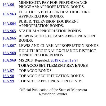
MINNESOTA PAY-FOR-PERFORMANCE
16A.96
PROGRAM; APPROPRIATION BONDS.
ELECTRIC VEHICLE INFRASTRUCTURE
16A.963
APPROPRIATION BONDS.
PUBLIC TELEVISION EQUIPMENT
16A.964
APPROPRIATION BONDS.
16A.965
STADIUM APPROPRIATION BONDS.
RESPONSE TO RELEASES APPROPRIATION
16A.966
BONDS.
16A.967
LEWIS AND CLARK APPROPRIATION BONDS.
DULUTH REGIONAL EXCHANGE DISTRICT
16A.968
APPROPRIATION BONDS.
16A.969
MS 2018 [Repealed,
2019 c 2 art 1 s 9
]
TOBACCO SETTLEMENT REVENUES
16A.97
TOBACCO BONDS.
16A.98
TOBACCO SECURITIZATION BONDS.
16A.99
TOBACCO APPROPRIATION BONDS.
Official Publication of the State of Minnesota
Revisor of Statutes