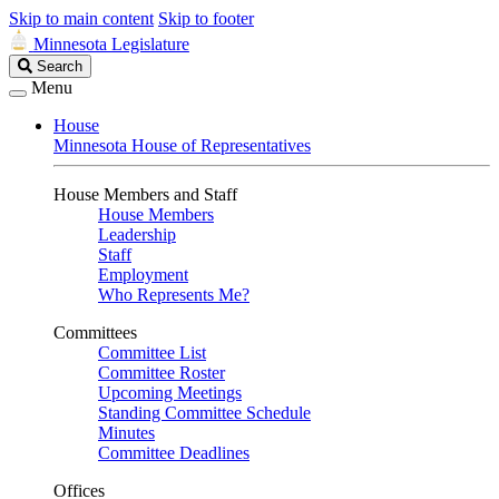
Skip to main content
Skip to footer
Minnesota Legislature
Search
Search
Legislature
Menu
House
Minnesota House of Representatives
House Members and Staff
House Members
Leadership
Staff
Employment
Who Represents Me?
Committees
Committee List
Committee Roster
Upcoming Meetings
Standing Committee Schedule
Minutes
Committee Deadlines
Offices