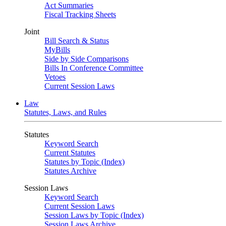
Act Summaries
Fiscal Tracking Sheets
Joint
Bill Search & Status
MyBills
Side by Side Comparisons
Bills In Conference Committee
Vetoes
Current Session Laws
Law
Statutes, Laws, and Rules
Statutes
Keyword Search
Current Statutes
Statutes by Topic (Index)
Statutes Archive
Session Laws
Keyword Search
Current Session Laws
Session Laws by Topic (Index)
Session Laws Archive