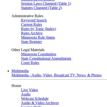
Session Laws Changed (Table 1)
Statutes Changed (Table 2)
Administrative Rules
Keyword Search
Current Rules
Rules by Topic (Index)
Rules Archive
Minnesota Rule Status
State Register
Other Legal Materials
Minnesota Constitution
State Constitutional Amendments
Court Rules
Multimedia
Multimedia - Audio, Video, Broadcast TV, News, & Photos
House
Live Video
Audio
Webcast Schedule
Audio & Video Archives