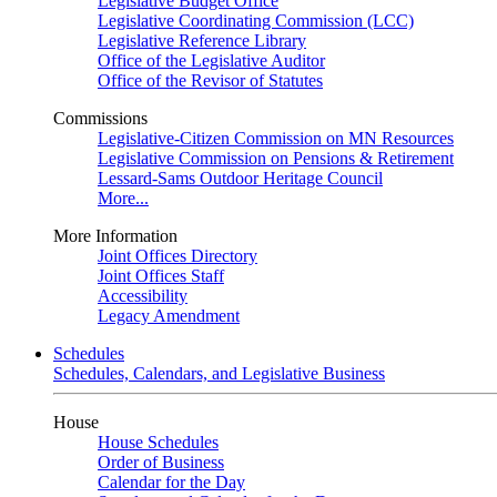
Legislative Budget Office
Legislative Coordinating Commission (LCC)
Legislative Reference Library
Office of the Legislative Auditor
Office of the Revisor of Statutes
Commissions
Legislative-Citizen Commission on MN Resources
Legislative Commission on Pensions & Retirement
Lessard-Sams Outdoor Heritage Council
More...
More Information
Joint Offices Directory
Joint Offices Staff
Accessibility
Legacy Amendment
Schedules
Schedules, Calendars, and Legislative Business
House
House Schedules
Order of Business
Calendar for the Day