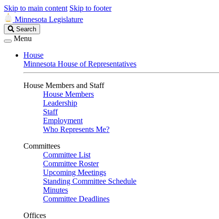
Skip to main content
Skip to footer
Minnesota Legislature
Search
Search
Legislature
Menu
House
Minnesota House of Representatives
House Members and Staff
House Members
Leadership
Staff
Employment
Who Represents Me?
Committees
Committee List
Committee Roster
Upcoming Meetings
Standing Committee Schedule
Minutes
Committee Deadlines
Offices