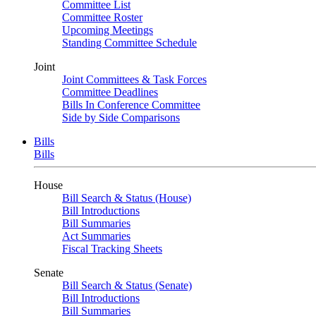
Committee List
Committee Roster
Upcoming Meetings
Standing Committee Schedule
Joint
Joint Committees & Task Forces
Committee Deadlines
Bills In Conference Committee
Side by Side Comparisons
Bills
Bills
House
Bill Search & Status (House)
Bill Introductions
Bill Summaries
Act Summaries
Fiscal Tracking Sheets
Senate
Bill Search & Status (Senate)
Bill Introductions
Bill Summaries