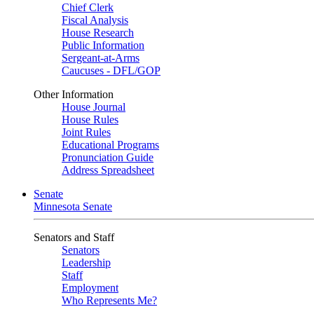
Chief Clerk
Fiscal Analysis
House Research
Public Information
Sergeant-at-Arms
Caucuses - DFL/GOP
Other Information
House Journal
House Rules
Joint Rules
Educational Programs
Pronunciation Guide
Address Spreadsheet
Senate
Minnesota Senate
Senators and Staff
Senators
Leadership
Staff
Employment
Who Represents Me?