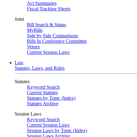
Act Summaries
Fiscal Tracking Sheets
Joint
Bill Search & Status
MyBills
Side by Side Comparisons
Bills In Conference Committee
Vetoes
Current Session Laws
Law
Statutes, Laws, and Rules
Statutes
Keyword Search
Current Statutes
Statutes by Topic (Index)
Statutes Archive
Session Laws
Keyword Search
Current Session Laws
Session Laws by Topic (Index)
Session Laws Archive