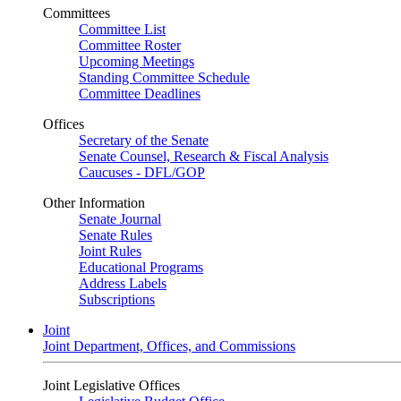
Committees
Committee List
Committee Roster
Upcoming Meetings
Standing Committee Schedule
Committee Deadlines
Offices
Secretary of the Senate
Senate Counsel, Research & Fiscal Analysis
Caucuses - DFL/GOP
Other Information
Senate Journal
Senate Rules
Joint Rules
Educational Programs
Address Labels
Subscriptions
Joint
Joint Department, Offices, and Commissions
Joint Legislative Offices