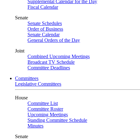
Supplemental Calendar for the Day
Fiscal Calendar
Senate
Senate Schedules
Order of Business
Senate Calendar
General Orders of the Day
Joint
Combined Upcoming Meetings
Broadcast TV Schedule
Committee Deadlines
Committees
Legislative Committees
House
Committee List
Committee Roster
Upcoming Meetings
Standing Committee Schedule
Minutes
Senate