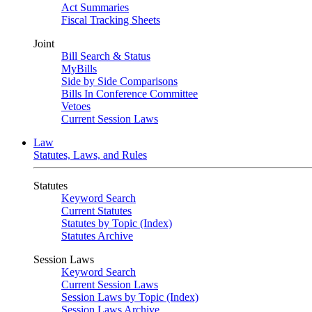
Act Summaries
Fiscal Tracking Sheets
Joint
Bill Search & Status
MyBills
Side by Side Comparisons
Bills In Conference Committee
Vetoes
Current Session Laws
Law
Statutes, Laws, and Rules
Statutes
Keyword Search
Current Statutes
Statutes by Topic (Index)
Statutes Archive
Session Laws
Keyword Search
Current Session Laws
Session Laws by Topic (Index)
Session Laws Archive