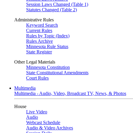
Session Laws Changed (Table 1)
Statutes Changed (Table 2)
Administrative Rules
Keyword Search
Current Rules
Rules by Topic (Index)
Rules Archive
Minnesota Rule Status
State Register
Other Legal Materials
Minnesota Constitution
State Constitutional Amendments
Court Rules
Multimedia
Multimedia - Audio, Video, Broadcast TV, News, & Photos
House
Live Video
Audio
Webcast Schedule
Audio & Video Archives