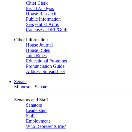
Chief Clerk
Fiscal Analysis
House Research
Public Information
Sergeant-at-Arms
Caucuses - DFL/GOP
Other Information
House Journal
House Rules
Joint Rules
Educational Programs
Pronunciation Guide
Address Spreadsheet
Senate
Minnesota Senate
Senators and Staff
Senators
Leadership
Staff
Employment
Who Represents Me?