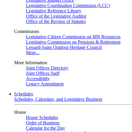
Legislative Budget Office
Legislative Coordinating Commission (LCC)
Legislative Reference Library
Office of the Legislative Auditor
Office of the Revisor of Statutes
Commissions
Legislative-Citizen Commission on MN Resources
Legislative Commission on Pensions & Retirement
Lessard-Sams Outdoor Heritage Council
More...
More Information
Joint Offices Directory
Joint Offices Staff
Accessibility
Legacy Amendment
Schedules
Schedules, Calendars, and Legislative Business
House
House Schedules
Order of Business
Calendar for the Day