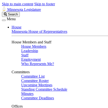
Skip to main content
Skip to footer
Minnesota Legislature
Search
Search
Legislature
Menu
House
Minnesota House of Representatives
House Members and Staff
House Members
Leadership
Staff
Employment
Who Represents Me?
Committees
Committee List
Committee Roster
Upcoming Meetings
Standing Committee Schedule
Minutes
Committee Deadlines
Offices