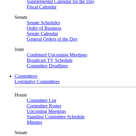
Supplemental Calendar for the Day
Fiscal Calendar
Senate
Senate Schedules
Order of Business
Senate Calendar
General Orders of the Day
Joint
Combined Upcoming Meetings
Broadcast TV Schedule
Committee Deadlines
Committees
Legislative Committees
House
Committee List
Committee Roster
Upcoming Meetings
Standing Committee Schedule
Minutes
Senate