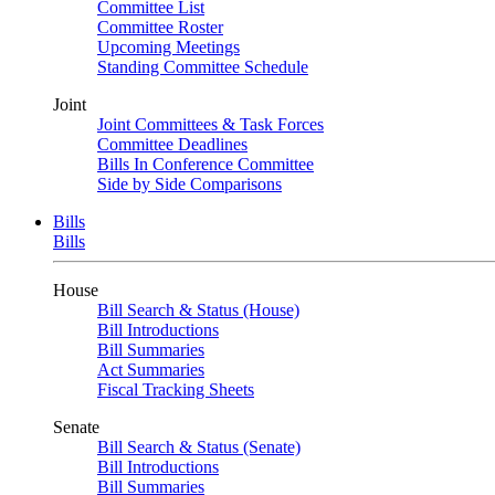
Committee List
Committee Roster
Upcoming Meetings
Standing Committee Schedule
Joint
Joint Committees & Task Forces
Committee Deadlines
Bills In Conference Committee
Side by Side Comparisons
Bills
Bills
House
Bill Search & Status (House)
Bill Introductions
Bill Summaries
Act Summaries
Fiscal Tracking Sheets
Senate
Bill Search & Status (Senate)
Bill Introductions
Bill Summaries