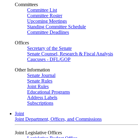
Committees
Committee List
Committee Roster
Upcoming Meetings
Standing Committee Schedule
Committee Deadlines
Offices
Secretary of the Senate
Senate Counsel, Research & Fiscal Analysis
Caucuses - DFL/GOP
Other Information
Senate Journal
Senate Rules
Joint Rules
Educational Programs
Address Labels
Subscriptions
Joint
Joint Department, Offices, and Commissions
Joint Legislative Offices