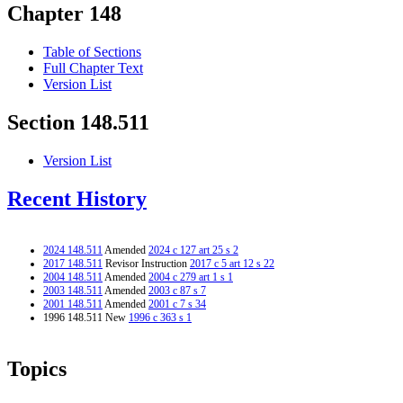
Chapter 148
Table of Sections
Full Chapter Text
Version List
Section 148.511
Version List
Recent History
2024 148.511
Amended
2024 c 127 art 25 s 2
2017 148.511
Revisor Instruction
2017 c 5 art 12 s 22
2004 148.511
Amended
2004 c 279 art 1 s 1
2003 148.511
Amended
2003 c 87 s 7
2001 148.511
Amended
2001 c 7 s 34
1996 148.511 New
1996 c 363 s 1
Topics