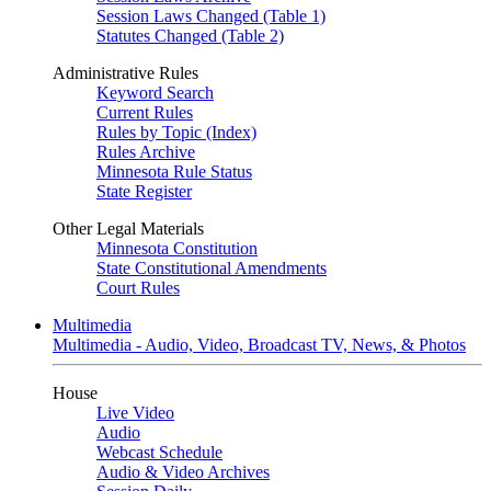
Session Laws Changed (Table 1)
Statutes Changed (Table 2)
Administrative Rules
Keyword Search
Current Rules
Rules by Topic (Index)
Rules Archive
Minnesota Rule Status
State Register
Other Legal Materials
Minnesota Constitution
State Constitutional Amendments
Court Rules
Multimedia
Multimedia - Audio, Video, Broadcast TV, News, & Photos
House
Live Video
Audio
Webcast Schedule
Audio & Video Archives