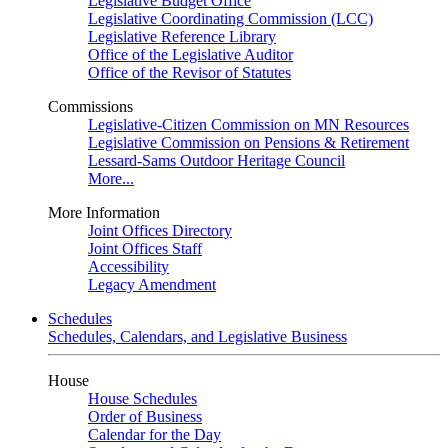
Legislative Budget Office
Legislative Coordinating Commission (LCC)
Legislative Reference Library
Office of the Legislative Auditor
Office of the Revisor of Statutes
Commissions
Legislative-Citizen Commission on MN Resources
Legislative Commission on Pensions & Retirement
Lessard-Sams Outdoor Heritage Council
More...
More Information
Joint Offices Directory
Joint Offices Staff
Accessibility
Legacy Amendment
Schedules
Schedules, Calendars, and Legislative Business
House
House Schedules
Order of Business
Calendar for the Day