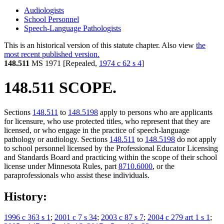
Audiologists
School Personnel
Speech-Language Pathologists
This is an historical version of this statute chapter. Also view
the
most recent published version.
148.511
MS 1971 [Repealed,
1974 c 62 s 4
]
148.511 SCOPE.
Sections
148.511
to
148.5198
apply to persons who are applicants
for licensure, who use protected titles, who represent that they are
licensed, or who engage in the practice of speech-language
pathology or audiology. Sections
148.511
to
148.5198
do not apply
to school personnel licensed by the Professional Educator Licensing
and Standards Board and practicing within the scope of their school
license under Minnesota Rules, part
8710.6000
, or the
paraprofessionals who assist these individuals.
History:
1996 c 363 s 1
;
2001 c 7 s 34
;
2003 c 87 s 7
;
2004 c 279 art 1 s 1
;