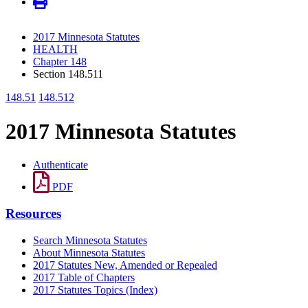
2017 Minnesota Statutes
HEALTH
Chapter 148
Section 148.511
148.51
148.512
2017 Minnesota Statutes
Authenticate
PDF
Resources
Search Minnesota Statutes
About Minnesota Statutes
2017 Statutes New, Amended or Repealed
2017 Table of Chapters
2017 Statutes Topics (Index)