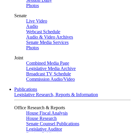
Session Daily
Photos
Senate
Live Video
Audio
Webcast Schedule
Audio & Video Archives
Senate Media Services
Photos
Joint
Combined Media Page
Legislative Media Archive
Broadcast TV Schedule
Commission Audio/Video
Publications
Legislative Research, Reports & Information
Office Research & Reports
House Fiscal Analysis
House Research
Senate Counsel Publications
Legislative Auditor