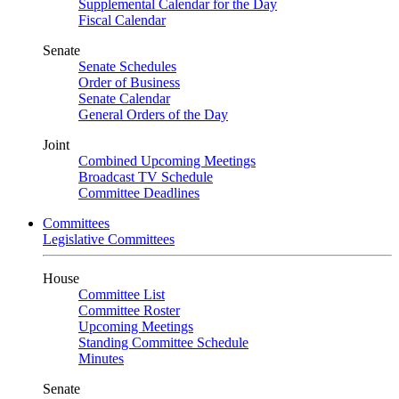
Supplemental Calendar for the Day
Fiscal Calendar
Senate
Senate Schedules
Order of Business
Senate Calendar
General Orders of the Day
Joint
Combined Upcoming Meetings
Broadcast TV Schedule
Committee Deadlines
Committees
Legislative Committees
House
Committee List
Committee Roster
Upcoming Meetings
Standing Committee Schedule
Minutes
Senate