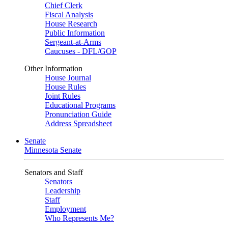
Chief Clerk
Fiscal Analysis
House Research
Public Information
Sergeant-at-Arms
Caucuses - DFL/GOP
Other Information
House Journal
House Rules
Joint Rules
Educational Programs
Pronunciation Guide
Address Spreadsheet
Senate
Minnesota Senate
Senators and Staff
Senators
Leadership
Staff
Employment
Who Represents Me?