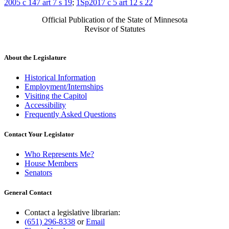
2005 c 147 art 7 s 19
;
1Sp2017 c 5 art 12 s 22
Official Publication of the State of Minnesota
Revisor of Statutes
About the Legislature
Historical Information
Employment/Internships
Visiting the Capitol
Accessibility
Frequently Asked Questions
Contact Your Legislator
Who Represents Me?
House Members
Senators
General Contact
Contact a legislative librarian:
(651) 296-8338
or
Email