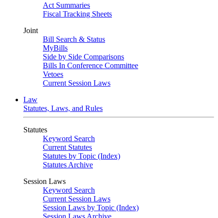
Act Summaries
Fiscal Tracking Sheets
Joint
Bill Search & Status
MyBills
Side by Side Comparisons
Bills In Conference Committee
Vetoes
Current Session Laws
Law
Statutes, Laws, and Rules
Statutes
Keyword Search
Current Statutes
Statutes by Topic (Index)
Statutes Archive
Session Laws
Keyword Search
Current Session Laws
Session Laws by Topic (Index)
Session Laws Archive