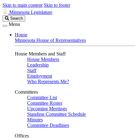
Skip to main content
Skip to footer
Minnesota Legislature
Search
Search
Legislature
Menu
House
Minnesota House of Representatives
House Members and Staff
House Members
Leadership
Staff
Employment
Who Represents Me?
Committees
Committee List
Committee Roster
Upcoming Meetings
Standing Committee Schedule
Minutes
Committee Deadlines
Offices