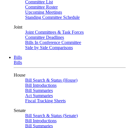
Committee List
Committee Roster
Upcoming Meetings
Standing Committee Schedule
Joint
Joint Committees & Task Forces
Committee Deadlines
Bills In Conference Committee
Side by Side Comparisons
Bills
Bills
House
Bill Search & Status (House)
Bill Introductions
Bill Summaries
Act Summaries
Fiscal Tracking Sheets
Senate
Bill Search & Status (Senate)
Bill Introductions
Bill Summaries