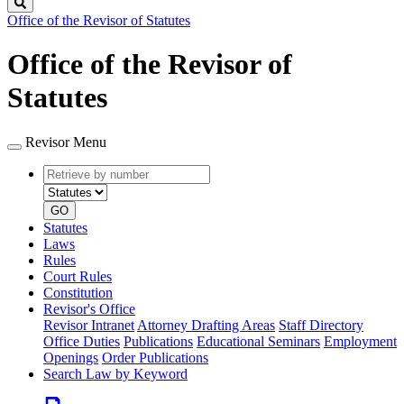
Search
Office of the Revisor of Statutes
Office of the Revisor of
Statutes
Revisor Menu
Retrieve
Document
by
type
number
GO
Statutes
Laws
Rules
Court Rules
Constitution
Revisor's Office
Revisor Intranet
Attorney Drafting Areas
Staff Directory
Office Duties
Publications
Educational Seminars
Employment
Openings
Order Publications
Search Law by Keyword