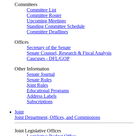
Committees
Committee List
Committee Roster
Upcoming Meetings
Standing Committee Schedule
Committee Deadlines
Offices
Secretary of the Senate
Senate Counsel, Research & Fiscal Analysis
Caucuses - DFL/GOP
Other Information
Senate Journal
Senate Rules
Joint Rules
Educational Programs
Address Labels
Subscriptions
Joint
Joint Department, Offices, and Commissions
Joint Legislative Offices