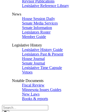
Revisor Publications
Legislative Reference Library
News
House Session Daily
Senate Media Services
Senate Information
Legislators Roster
Member Guide
Legislative History
Legislative History Guide
Legislators Past & Present
House Journal
Senate Journal
Legislative Time Capsule
Vetoes
Notable Documents
Fiscal Review
Minnesota Issues Guides
New Laws
Books & reports
Search
Legislature