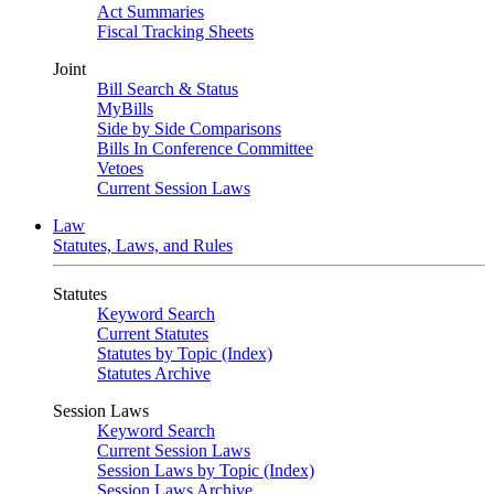
Act Summaries
Fiscal Tracking Sheets
Joint
Bill Search & Status
MyBills
Side by Side Comparisons
Bills In Conference Committee
Vetoes
Current Session Laws
Law
Statutes, Laws, and Rules
Statutes
Keyword Search
Current Statutes
Statutes by Topic (Index)
Statutes Archive
Session Laws
Keyword Search
Current Session Laws
Session Laws by Topic (Index)
Session Laws Archive