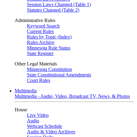
Session Laws Changed (Table 1)
Statutes Changed (Table 2)
Administrative Rules
Keyword Search
Current Rules
Rules by Topic (Index)
Rules Archive
Minnesota Rule Status
State Register
Other Legal Materials
Minnesota Constitution
State Constitutional Amendments
Court Rules
Multimedia
Multimedia - Audio, Video, Broadcast TV, News, & Photos
House
Live Video
Audio
Webcast Schedule
Audio & Video Archives