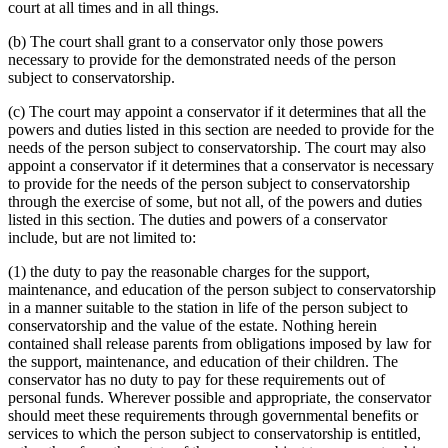
court at all times and in all things.
(b) The court shall grant to a conservator only those powers
necessary to provide for the demonstrated needs of the person
subject to conservatorship.
(c) The court may appoint a conservator if it determines that all the
powers and duties listed in this section are needed to provide for the
needs of the person subject to conservatorship. The court may also
appoint a conservator if it determines that a conservator is necessary
to provide for the needs of the person subject to conservatorship
through the exercise of some, but not all, of the powers and duties
listed in this section. The duties and powers of a conservator
include, but are not limited to:
(1) the duty to pay the reasonable charges for the support,
maintenance, and education of the person subject to conservatorship
in a manner suitable to the station in life of the person subject to
conservatorship and the value of the estate. Nothing herein
contained shall release parents from obligations imposed by law for
the support, maintenance, and education of their children. The
conservator has no duty to pay for these requirements out of
personal funds. Wherever possible and appropriate, the conservator
should meet these requirements through governmental benefits or
services to which the person subject to conservatorship is entitled,