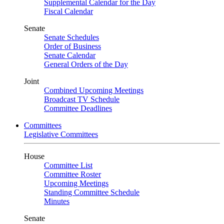
Supplemental Calendar for the Day
Fiscal Calendar
Senate
Senate Schedules
Order of Business
Senate Calendar
General Orders of the Day
Joint
Combined Upcoming Meetings
Broadcast TV Schedule
Committee Deadlines
Committees
Legislative Committees
House
Committee List
Committee Roster
Upcoming Meetings
Standing Committee Schedule
Minutes
Senate