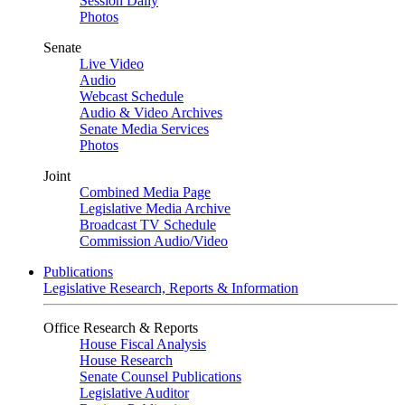
Session Daily
Photos
Senate
Live Video
Audio
Webcast Schedule
Audio & Video Archives
Senate Media Services
Photos
Joint
Combined Media Page
Legislative Media Archive
Broadcast TV Schedule
Commission Audio/Video
Publications
Legislative Research, Reports & Information
Office Research & Reports
House Fiscal Analysis
House Research
Senate Counsel Publications
Legislative Auditor