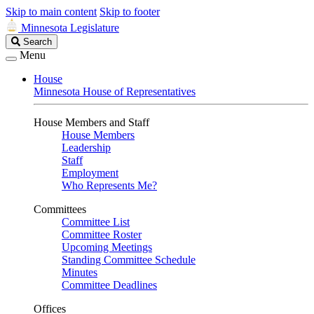
Skip to main content
Skip to footer
Minnesota Legislature
Search
Search
Legislature
Menu
House
Minnesota House of Representatives
House Members and Staff
House Members
Leadership
Staff
Employment
Who Represents Me?
Committees
Committee List
Committee Roster
Upcoming Meetings
Standing Committee Schedule
Minutes
Committee Deadlines
Offices