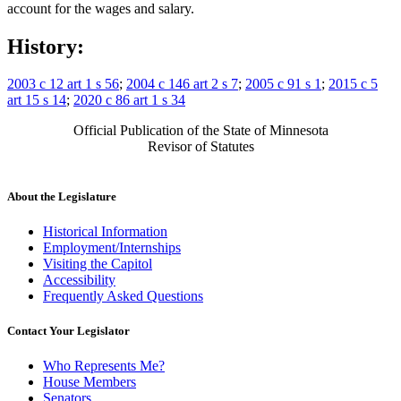
account for the wages and salary.
History:
2003 c 12 art 1 s 56
;
2004 c 146 art 2 s 7
;
2005 c 91 s 1
;
2015 c 5
art 15 s 14
;
2020 c 86 art 1 s 34
Official Publication of the State of Minnesota
Revisor of Statutes
About the Legislature
Historical Information
Employment/Internships
Visiting the Capitol
Accessibility
Frequently Asked Questions
Contact Your Legislator
Who Represents Me?
House Members
Senators