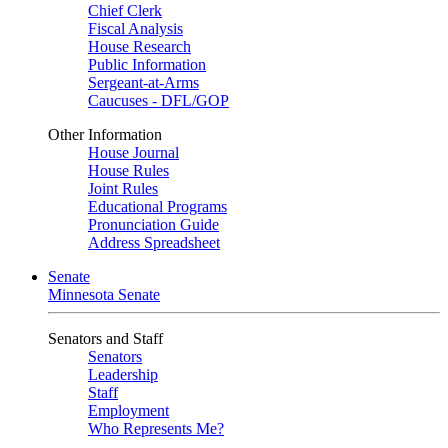
Chief Clerk
Fiscal Analysis
House Research
Public Information
Sergeant-at-Arms
Caucuses - DFL/GOP
Other Information
House Journal
House Rules
Joint Rules
Educational Programs
Pronunciation Guide
Address Spreadsheet
Senate
Minnesota Senate
Senators and Staff
Senators
Leadership
Staff
Employment
Who Represents Me?