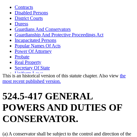
Contracts
Disabled Persons
District Courts
Duress
Guardians And Conservators
Guardianship And Protective Proceedings Act
Incapacitated Persons
Popular Names Of Acts
Power Of Attorney
Probate
Real Property
Secretary Of State
Uniform Laws
This is an historical version of this statute chapter. Also view
the
most recent published version.
524.5-417 GENERAL
POWERS AND DUTIES OF
CONSERVATOR.
(a) A conservator shall be subject to the control and direction of the