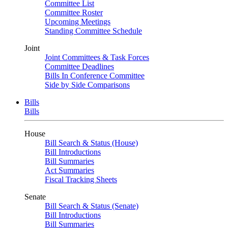
Committee List
Committee Roster
Upcoming Meetings
Standing Committee Schedule
Joint
Joint Committees & Task Forces
Committee Deadlines
Bills In Conference Committee
Side by Side Comparisons
Bills
Bills
House
Bill Search & Status (House)
Bill Introductions
Bill Summaries
Act Summaries
Fiscal Tracking Sheets
Senate
Bill Search & Status (Senate)
Bill Introductions
Bill Summaries