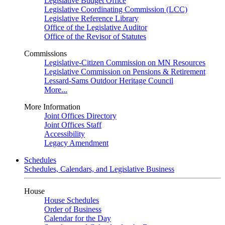
Legislative Budget Office
Legislative Coordinating Commission (LCC)
Legislative Reference Library
Office of the Legislative Auditor
Office of the Revisor of Statutes
Commissions
Legislative-Citizen Commission on MN Resources
Legislative Commission on Pensions & Retirement
Lessard-Sams Outdoor Heritage Council
More...
More Information
Joint Offices Directory
Joint Offices Staff
Accessibility
Legacy Amendment
Schedules
Schedules, Calendars, and Legislative Business
House
House Schedules
Order of Business
Calendar for the Day