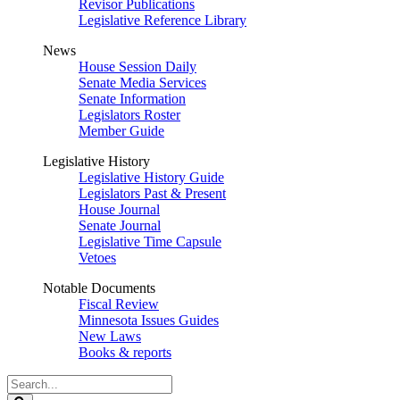
Revisor Publications
Legislative Reference Library
News
House Session Daily
Senate Media Services
Senate Information
Legislators Roster
Member Guide
Legislative History
Legislative History Guide
Legislators Past & Present
House Journal
Senate Journal
Legislative Time Capsule
Vetoes
Notable Documents
Fiscal Review
Minnesota Issues Guides
New Laws
Books & reports
Search
Legislature