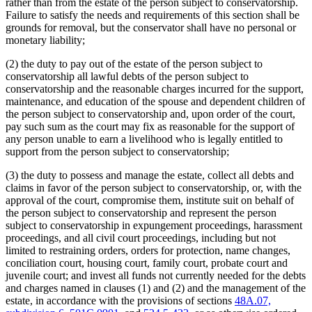
rather than from the estate of the person subject to conservatorship.
Failure to satisfy the needs and requirements of this section shall be
grounds for removal, but the conservator shall have no personal or
monetary liability;
(2) the duty to pay out of the estate of the person subject to
conservatorship all lawful debts of the person subject to
conservatorship and the reasonable charges incurred for the support,
maintenance, and education of the spouse and dependent children of
the person subject to conservatorship and, upon order of the court,
pay such sum as the court may fix as reasonable for the support of
any person unable to earn a livelihood who is legally entitled to
support from the person subject to conservatorship;
(3) the duty to possess and manage the estate, collect all debts and
claims in favor of the person subject to conservatorship, or, with the
approval of the court, compromise them, institute suit on behalf of
the person subject to conservatorship and represent the person
subject to conservatorship in expungement proceedings, harassment
proceedings, and all civil court proceedings, including but not
limited to restraining orders, orders for protection, name changes,
conciliation court, housing court, family court, probate court and
juvenile court; and invest all funds not currently needed for the debts
and charges named in clauses (1) and (2) and the management of the
estate, in accordance with the provisions of sections
48A.07,