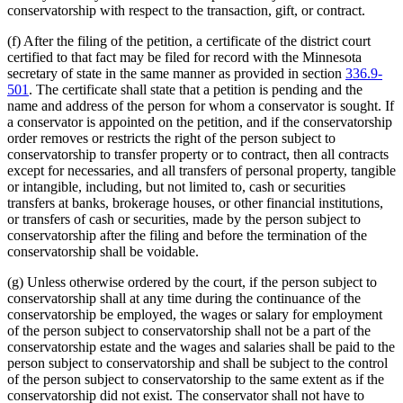
conservatorship with respect to the transaction, gift, or contract.
(f) After the filing of the petition, a certificate of the district court
certified to that fact may be filed for record with the Minnesota
secretary of state in the same manner as provided in section
336.9-
501
. The certificate shall state that a petition is pending and the
name and address of the person for whom a conservator is sought. If
a conservator is appointed on the petition, and if the conservatorship
order removes or restricts the right of the person subject to
conservatorship to transfer property or to contract, then all contracts
except for necessaries, and all transfers of personal property, tangible
or intangible, including, but not limited to, cash or securities
transfers at banks, brokerage houses, or other financial institutions,
or transfers of cash or securities, made by the person subject to
conservatorship after the filing and before the termination of the
conservatorship shall be voidable.
(g) Unless otherwise ordered by the court, if the person subject to
conservatorship shall at any time during the continuance of the
conservatorship be employed, the wages or salary for employment
of the person subject to conservatorship shall not be a part of the
conservatorship estate and the wages and salaries shall be paid to the
person subject to conservatorship and shall be subject to the control
of the person subject to conservatorship to the same extent as if the
conservatorship did not exist. The conservator shall not have to