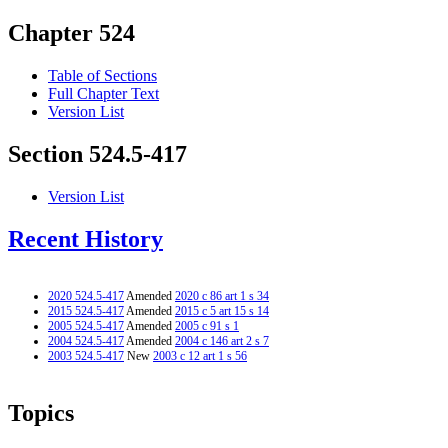
Chapter 524
Table of Sections
Full Chapter Text
Version List
Section 524.5-417
Version List
Recent History
2020 524.5-417
Amended
2020 c 86 art 1 s 34
2015 524.5-417
Amended
2015 c 5 art 15 s 14
2005 524.5-417
Amended
2005 c 91 s 1
2004 524.5-417
Amended
2004 c 146 art 2 s 7
2003 524.5-417
New
2003 c 12 art 1 s 56
Topics