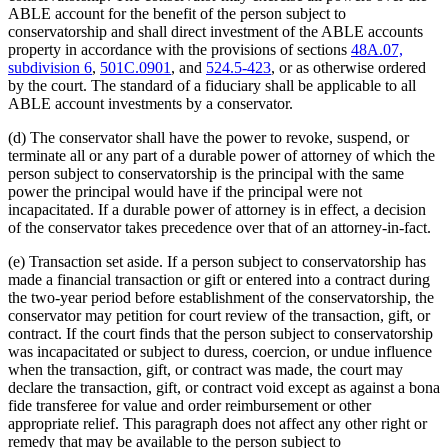
ABLE account for the benefit of the person subject to
conservatorship and shall direct investment of the ABLE accounts
property in accordance with the provisions of sections
48A.07,
subdivision 6
,
501C.0901
, and
524.5-423
, or as otherwise ordered
by the court. The standard of a fiduciary shall be applicable to all
ABLE account investments by a conservator.
(d) The conservator shall have the power to revoke, suspend, or
terminate all or any part of a durable power of attorney of which the
person subject to conservatorship is the principal with the same
power the principal would have if the principal were not
incapacitated. If a durable power of attorney is in effect, a decision
of the conservator takes precedence over that of an attorney-in-fact.
(e) Transaction set aside. If a person subject to conservatorship has
made a financial transaction or gift or entered into a contract during
the two-year period before establishment of the conservatorship, the
conservator may petition for court review of the transaction, gift, or
contract. If the court finds that the person subject to conservatorship
was incapacitated or subject to duress, coercion, or undue influence
when the transaction, gift, or contract was made, the court may
declare the transaction, gift, or contract void except as against a bona
fide transferee for value and order reimbursement or other
appropriate relief. This paragraph does not affect any other right or
remedy that may be available to the person subject to