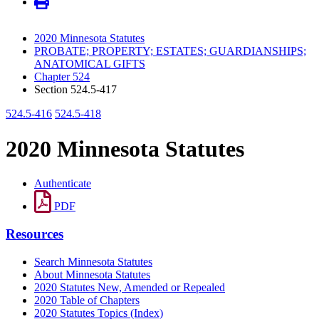
2020 Minnesota Statutes
PROBATE; PROPERTY; ESTATES; GUARDIANSHIPS;
ANATOMICAL GIFTS
Chapter 524
Section 524.5-417
524.5-416
524.5-418
2020 Minnesota Statutes
Authenticate
PDF
Resources
Search Minnesota Statutes
About Minnesota Statutes
2020 Statutes New, Amended or Repealed
2020 Table of Chapters
2020 Statutes Topics (Index)