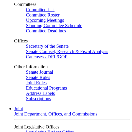
Committees
Committee List
Committee Roster
Upcoming Meetings
Standing Committee Schedule
Committee Deadlines
Offices
Secretary of the Senate
Senate Counsel, Research & Fiscal Analysis
Caucuses - DFL/GOP
Other Information
Senate Journal
Senate Rules
Joint Rules
Educational Programs
Address Labels
Subscriptions
Joint
Joint Department, Offices, and Commissions
Joint Legislative Offices