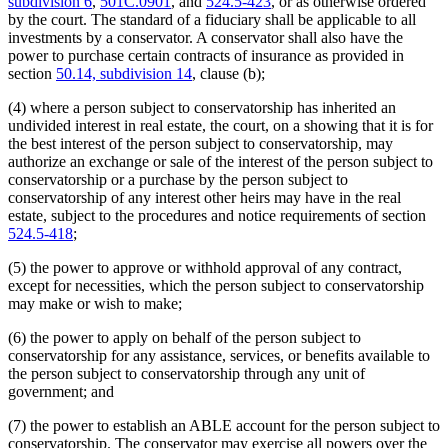
subdivision 6
,
501C.0901
, and
524.5-423
, or as otherwise ordered
by the court. The standard of a fiduciary shall be applicable to all
investments by a conservator. A conservator shall also have the
power to purchase certain contracts of insurance as provided in
section
50.14, subdivision 14
, clause (b);
(4) where a person subject to conservatorship has inherited an
undivided interest in real estate, the court, on a showing that it is for
the best interest of the person subject to conservatorship, may
authorize an exchange or sale of the interest of the person subject to
conservatorship or a purchase by the person subject to
conservatorship of any interest other heirs may have in the real
estate, subject to the procedures and notice requirements of section
524.5-418
;
(5) the power to approve or withhold approval of any contract,
except for necessities, which the person subject to conservatorship
may make or wish to make;
(6) the power to apply on behalf of the person subject to
conservatorship for any assistance, services, or benefits available to
the person subject to conservatorship through any unit of
government; and
(7) the power to establish an ABLE account for the person subject to
conservatorship. The conservator may exercise all powers over the