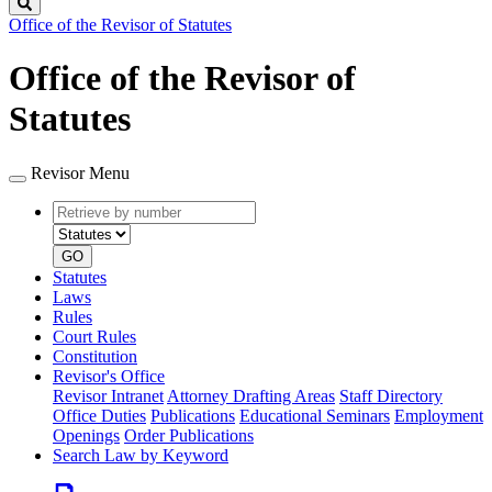
Search
Office of the Revisor of Statutes
Office of the Revisor of
Statutes
Revisor Menu
Retrieve
Document
by
type
number
GO
Statutes
Laws
Rules
Court Rules
Constitution
Revisor's Office
Revisor Intranet
Attorney Drafting Areas
Staff Directory
Office Duties
Publications
Educational Seminars
Employment
Openings
Order Publications
Search Law by Keyword