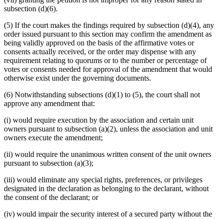
subsection (d)(6).
(5) If the court makes the findings required by subsection (d)(4), any
order issued pursuant to this section may confirm the amendment as
being validly approved on the basis of the affirmative votes or
consents actually received, or the order may dispense with any
requirement relating to quorums or to the number or percentage of
votes or consents needed for approval of the amendment that would
otherwise exist under the governing documents.
(6) Notwithstanding subsections (d)(1) to (5), the court shall not
approve any amendment that:
(i) would require execution by the association and certain unit
owners pursuant to subsection (a)(2), unless the association and unit
owners execute the amendment;
(ii) would require the unanimous written consent of the unit owners
pursuant to subsection (a)(3);
(iii) would eliminate any special rights, preferences, or privileges
designated in the declaration as belonging to the declarant, without
the consent of the declarant; or
(iv) would impair the security interest of a secured party without the