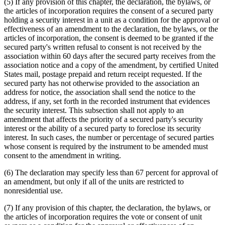
(5) If any provision of this chapter, the declaration, the bylaws, or
the articles of incorporation requires the consent of a secured party
holding a security interest in a unit as a condition for the approval or
effectiveness of an amendment to the declaration, the bylaws, or the
articles of incorporation, the consent is deemed to be granted if the
secured party's written refusal to consent is not received by the
association within 60 days after the secured party receives from the
association notice and a copy of the amendment, by certified United
States mail, postage prepaid and return receipt requested. If the
secured party has not otherwise provided to the association an
address for notice, the association shall send the notice to the
address, if any, set forth in the recorded instrument that evidences
the security interest. This subsection shall not apply to an
amendment that affects the priority of a secured party's security
interest or the ability of a secured party to foreclose its security
interest. In such cases, the number or percentage of secured parties
whose consent is required by the instrument to be amended must
consent to the amendment in writing.
(6) The declaration may specify less than 67 percent for approval of
an amendment, but only if all of the units are restricted to
nonresidential use.
(7) If any provision of this chapter, the declaration, the bylaws, or
the articles of incorporation requires the vote or consent of unit