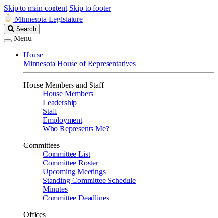
Skip to main content
Skip to footer
Minnesota Legislature
Search
Search
Legislature
Menu
House
Minnesota House of Representatives
House Members and Staff
House Members
Leadership
Staff
Employment
Who Represents Me?
Committees
Committee List
Committee Roster
Upcoming Meetings
Standing Committee Schedule
Minutes
Committee Deadlines
Offices