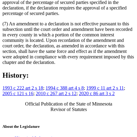
approval of the percentage of secured parties specified in the
declaration, if the declaration requires the approval of a specified
percentage of secured parties.
(7) An amendment to a declaration is not effective pursuant to this
subsection until the court order and amendment have been recorded
in every county in which a portion of the common interest
community is located. Upon recordation of the amendment and
court order, the declaration, as amended in accordance with this
section, shall have the same force and effect as if the amendment
were adopted in compliance with every requirement imposed by this
chapter and the declaration.
History:
1993 c 222 art 2 s 18
;
1994 c 388 art 4 s 8
;
1999 c 11 art 2 s 11
;
2005 c 121 s 16
;
2010 c 267 art 2 s 12
;
2020 c 86 art 3 s 2
Official Publication of the State of Minnesota
Revisor of Statutes
About the Legislature