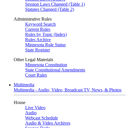
Session Laws Changed (Table 1)
Statutes Changed (Table 2)
Administrative Rules
Keyword Search
Current Rules
Rules by Topic (Index)
Rules Archive
Minnesota Rule Status
State Register
Other Legal Materials
Minnesota Constitution
State Constitutional Amendments
Court Rules
Multimedia
Multimedia - Audio, Video, Broadcast TV, News, & Photos
House
Live Video
Audio
Webcast Schedule
Audio & Video Archives