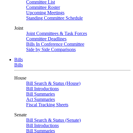
Committee List
Committee Roster
Upcoming Meetings
Standing Committee Schedule
Joint
Joint Committees & Task Forces
Committee Deadlines
Bills In Conference Committee
Side by Side Comparisons
Bills
Bills
House
Bill Search & Status (House)
Bill Introductions
Bill Summaries
Act Summaries
Fiscal Tracking Sheets
Senate
Bill Search & Status (Senate)
Bill Introductions
Bill Summaries