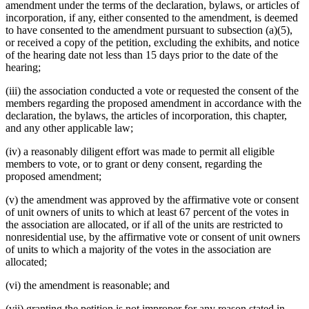
amendment under the terms of the declaration, bylaws, or articles of
incorporation, if any, either consented to the amendment, is deemed
to have consented to the amendment pursuant to subsection (a)(5),
or received a copy of the petition, excluding the exhibits, and notice
of the hearing date not less than 15 days prior to the date of the
hearing;
(iii) the association conducted a vote or requested the consent of the
members regarding the proposed amendment in accordance with the
declaration, the bylaws, the articles of incorporation, this chapter,
and any other applicable law;
(iv) a reasonably diligent effort was made to permit all eligible
members to vote, or to grant or deny consent, regarding the
proposed amendment;
(v) the amendment was approved by the affirmative vote or consent
of unit owners of units to which at least 67 percent of the votes in
the association are allocated, or if all of the units are restricted to
nonresidential use, by the affirmative vote or consent of unit owners
of units to which a majority of the votes in the association are
allocated;
(vi) the amendment is reasonable; and
(vii) granting the petition is not improper for any reason stated in