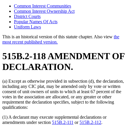
Common Interest Communities
Common Interest Ownership Act
District Courts
Popular Names Of Acts
Uniform Laws
This is an historical version of this statute chapter. Also view
the
most recent published version.
515B.2-118 AMENDMENT OF
DECLARATION.
(a) Except as otherwise provided in subsection (d), the declaration,
including any CIC plat, may be amended only by vote or written
consent of unit owners of units to which at least 67 percent of the
votes in the association are allocated, or any greater or other
requirement the declaration specifies, subject to the following
qualifications:
(1) A declarant may execute supplemental declarations or
amendments under section
515B.2-111
or
515B.2-112
.