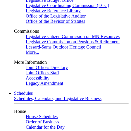
Legislative Budget Office
Legislative Coordinating Commission (LCC)
Legislative Reference Library
Office of the Legislative Auditor
Office of the Revisor of Statutes
Commissions
Legislative-Citizen Commission on MN Resources
Legislative Commission on Pensions & Retirement
Lessard-Sams Outdoor Heritage Council
More...
More Information
Joint Offices Directory
Joint Offices Staff
Accessibility
Legacy Amendment
Schedules
Schedules, Calendars, and Legislative Business
House
House Schedules
Order of Business
Calendar for the Day