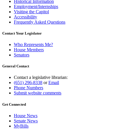
Historical Information
Employment/Internships
Visiting the Capitol
Accessibility
Frequently Asked Questions
Contact Your Legislator
Who Represents Me?
House Members
Senators
General Contact
Contact a legislative librarian:
(651) 296-8338
or
Email
Phone Numbers
Submit website comments
Get Connected
House News
Senate News
MyBills