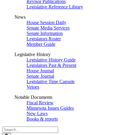
Revisor Publications
Legislative Reference Library
News
House Session Daily
Senate Media Services
Senate Information
Legislators Roster
Member Guide
Legislative History
Legislative History Guide
Legislators Past & Present
House Journal
Senate Journal
Legislative Time Capsule
Vetoes
Notable Documents
Fiscal Review
Minnesota Issues Guides
New Laws
Books & reports
Search
Legislature