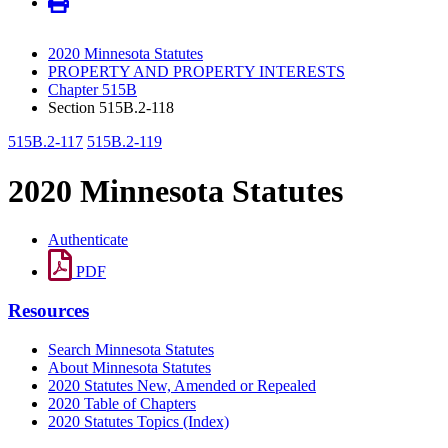
2020 Minnesota Statutes
PROPERTY AND PROPERTY INTERESTS
Chapter 515B
Section 515B.2-118
515B.2-117
515B.2-119
2020 Minnesota Statutes
Authenticate
PDF
Resources
Search Minnesota Statutes
About Minnesota Statutes
2020 Statutes New, Amended or Repealed
2020 Table of Chapters
2020 Statutes Topics (Index)