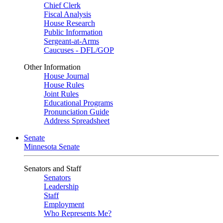
Chief Clerk
Fiscal Analysis
House Research
Public Information
Sergeant-at-Arms
Caucuses - DFL/GOP
Other Information
House Journal
House Rules
Joint Rules
Educational Programs
Pronunciation Guide
Address Spreadsheet
Senate
Minnesota Senate
Senators and Staff
Senators
Leadership
Staff
Employment
Who Represents Me?