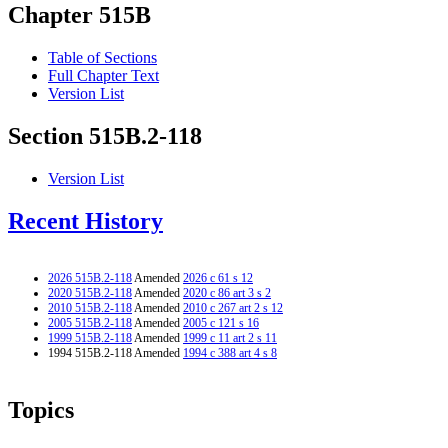
Chapter 515B
Table of Sections
Full Chapter Text
Version List
Section 515B.2-118
Version List
Recent History
2026 515B.2-118
Amended
2026 c 61 s 12
2020 515B.2-118
Amended
2020 c 86 art 3 s 2
2010 515B.2-118
Amended
2010 c 267 art 2 s 12
2005 515B.2-118
Amended
2005 c 121 s 16
1999 515B.2-118
Amended
1999 c 11 art 2 s 11
1994 515B.2-118 Amended
1994 c 388 art 4 s 8
Topics