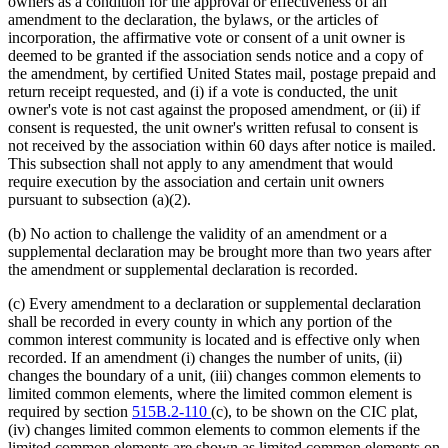
owners as a condition for the approval or effectiveness of an
amendment to the declaration, the bylaws, or the articles of
incorporation, the affirmative vote or consent of a unit owner is
deemed to be granted if the association sends notice and a copy of
the amendment, by certified United States mail, postage prepaid and
return receipt requested, and (i) if a vote is conducted, the unit
owner's vote is not cast against the proposed amendment, or (ii) if
consent is requested, the unit owner's written refusal to consent is
not received by the association within 60 days after notice is mailed.
This subsection shall not apply to any amendment that would
require execution by the association and certain unit owners
pursuant to subsection (a)(2).
(b) No action to challenge the validity of an amendment or a
supplemental declaration may be brought more than two years after
the amendment or supplemental declaration is recorded.
(c) Every amendment to a declaration or supplemental declaration
shall be recorded in every county in which any portion of the
common interest community is located and is effective only when
recorded. If an amendment (i) changes the number of units, (ii)
changes the boundary of a unit, (iii) changes common elements to
limited common elements, where the limited common element is
required by section
515B.2-110
(c), to be shown on the CIC plat,
(iv) changes limited common elements to common elements if the
limited common elements are shown as limited common elements on