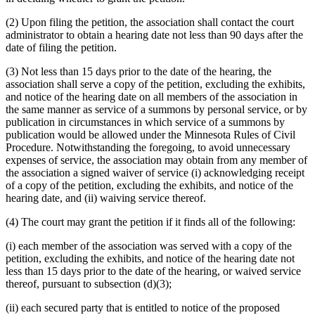
(2) Upon filing the petition, the association shall contact the court
administrator to obtain a hearing date not less than 90 days after the
date of filing the petition.
(3) Not less than 15 days prior to the date of the hearing, the
association shall serve a copy of the petition, excluding the exhibits,
and notice of the hearing date on all members of the association in
the same manner as service of a summons by personal service, or by
publication in circumstances in which service of a summons by
publication would be allowed under the Minnesota Rules of Civil
Procedure. Notwithstanding the foregoing, to avoid unnecessary
expenses of service, the association may obtain from any member of
the association a signed waiver of service (i) acknowledging receipt
of a copy of the petition, excluding the exhibits, and notice of the
hearing date, and (ii) waiving service thereof.
(4) The court may grant the petition if it finds all of the following:
(i) each member of the association was served with a copy of the
petition, excluding the exhibits, and notice of the hearing date not
less than 15 days prior to the date of the hearing, or waived service
thereof, pursuant to subsection (d)(3);
(ii) each secured party that is entitled to notice of the proposed