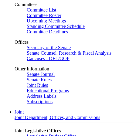
Committees
Committee List
Committee Roster
Upcoming Meetings
Standing Committee Schedule
Committee Deadlines
Offices
Secretary of the Senate
Senate Counsel, Research & Fiscal Analysis
Caucuses - DFL/GOP
Other Information
Senate Journal
Senate Rules
Joint Rules
Educational Programs
Address Labels
Subscriptions
Joint
Joint Department, Offices, and Commissions
Joint Legislative Offices