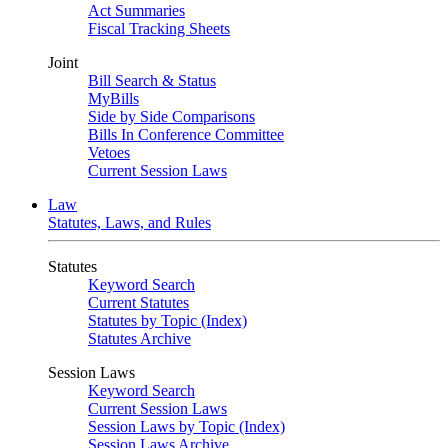
Act Summaries
Fiscal Tracking Sheets
Joint
Bill Search & Status
MyBills
Side by Side Comparisons
Bills In Conference Committee
Vetoes
Current Session Laws
Law
Statutes, Laws, and Rules
Statutes
Keyword Search
Current Statutes
Statutes by Topic (Index)
Statutes Archive
Session Laws
Keyword Search
Current Session Laws
Session Laws by Topic (Index)
Session Laws Archive