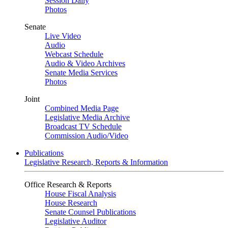
Session Daily
Photos
Senate
Live Video
Audio
Webcast Schedule
Audio & Video Archives
Senate Media Services
Photos
Joint
Combined Media Page
Legislative Media Archive
Broadcast TV Schedule
Commission Audio/Video
Publications
Legislative Research, Reports & Information
Office Research & Reports
House Fiscal Analysis
House Research
Senate Counsel Publications
Legislative Auditor