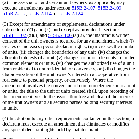
(2) The association and certain unit owners, as applicable, may
execute amendments under section
515B.2-107
,
515B.2-109
,
515B.2-112
,
515B.2-114
, or
515B.2-124
.
(3) Except for amendments or supplemental declarations under
subsection (a)(1) and (2), and except as provided in sections
515B.1-102
(d)(3) and
515B.2-106
(a)(2), the unanimous written
consent of the unit owners is required for any amendment which (i)
creates or increases special declarant rights, (ii) increases the number
of units, (iii) changes the boundaries of any unit, (iv) changes the
allocated interests of a unit, (v) changes common elements to limited
common elements or units, (vi) changes the authorized use of a unit
from residential to nonresidential, or conversely, or (vii) changes the
characterization of the unit owner's interest in a cooperative from
real estate to personal property, or conversely. Where the
amendment involves the conversion of common elements into a unit
or units, the title to the unit or units created shall, upon recording of
the amendment, vest in the association free and clear of the interests
of the unit owners and all secured parties holding security interests
in units.
(4) In addition to any other requirements contained in this section, a
declarant must execute an amendment that eliminates or modifies
any special declarant rights held by that declarant.