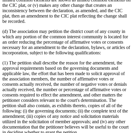
the CIC plat, or (v) makes any other change that creates an
inconsistency between the declaration, as amended, and the CIC
plat, then an amendment to the CIC plat reflecting the change shall
be recorded.
(d) The association may petition the district court of any county in
which any portion of the common interest community is located for
an order reducing the percentage of affirmative votes or consents
necessary for an amendment to the declaration, bylaws, or articles of
incorporation, subject to the following qualifications:
(1) The petition shall describe the reason for the amendment, the
approval requirements based on the governing documents and
applicable law, the effort that has been made to solicit approval of
the association members, the number of affirmative votes or
consents actually received, the number of negative votes or denials
actually received, the number or percentage of affirmative votes or
consents required to effect the amendment, and other matters the
petitioner considers relevant to the court's determination. The
petition shall also contain, as exhibits thereto, copies of all of the
following: (i) the governing documents; (ii) the complete text of the
amendment; (iii) copies of any notice and solicitation materials
utilized in the solicitation of member approvals; and (iv) any other
documentation that the petitioner believes will be useful to the court
in deciding whether to grant the petition.