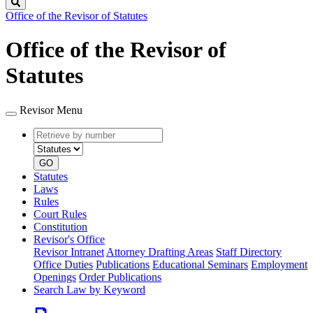
Search
Office of the Revisor of Statutes
Office of the Revisor of
Statutes
Revisor Menu
Retrieve
Document
by
type
number
GO
Statutes
Laws
Rules
Court Rules
Constitution
Revisor's Office
Revisor Intranet
Attorney Drafting Areas
Staff Directory
Office Duties
Publications
Educational Seminars
Employment
Openings
Order Publications
Search Law by Keyword