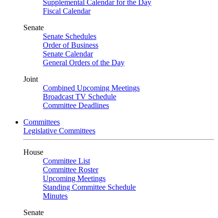
Supplemental Calendar for the Day
Fiscal Calendar
Senate
Senate Schedules
Order of Business
Senate Calendar
General Orders of the Day
Joint
Combined Upcoming Meetings
Broadcast TV Schedule
Committee Deadlines
Committees
Legislative Committees
House
Committee List
Committee Roster
Upcoming Meetings
Standing Committee Schedule
Minutes
Senate